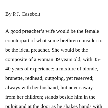
By P.J. Casebolt
A good preacher’s wife would be the female
counterpart of what some brethren consider to
be the ideal preacher. She would be the
composite of a woman 39 years old, with 35-
40 years of experience; a mixture of blonde,
brunette, redhead; outgoing, yet reserved;
always with her husband, but never away
from her children; stands beside him in the
pulpit and at the door as he shakes hands with