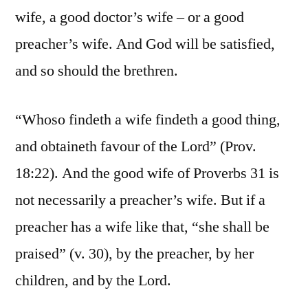
wife, a good doctor’s wife – or a good
preacher’s wife. And God will be satisfied,
and so should the brethren.
“Whoso findeth a wife findeth a good thing,
and obtaineth favour of the Lord” (Prov.
18:22). And the good wife of Proverbs 31 is
not necessarily a preacher’s wife. But if a
preacher has a wife like that, “she shall be
praised” (v. 30), by the preacher, by her
children, and by the Lord.