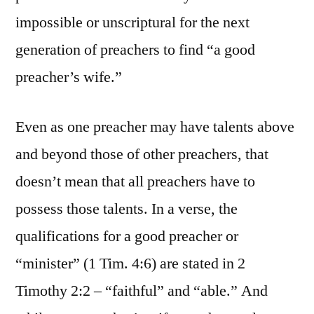
impossible or unscriptural for the next
generation of preachers to find “a good
preacher’s wife.”
Even as one preacher may have talents above
and beyond those of other preachers, that
doesn’t mean that all preachers have to
possess those talents. In a verse, the
qualifications for a good preacher or
“minister” (1 Tim. 4:6) are stated in 2
Timothy 2:2 – “faithful” and “able.” And