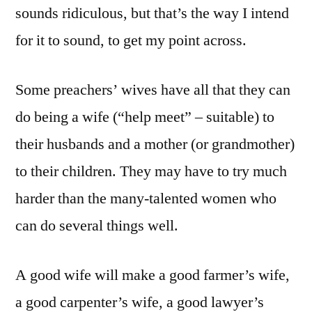
sounds ridiculous, but that’s the way I intend
for it to sound, to get my point across.
Some preachers’ wives have all that they can
do being a wife (“help meet” – suitable) to
their husbands and a mother (or grandmother)
to their children. They may have to try much
harder than the many-talented women who
can do several things well.
A good wife will make a good farmer’s wife,
a good carpenter’s wife, a good lawyer’s