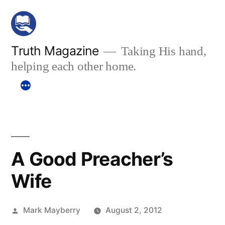
Skip
to
content
Truth Magazine
Taking His hand,
helping each other home.
A Good Preacher’s
Wife
Posted
Mark Mayberry
August 2, 2012
by