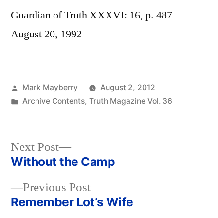
Guardian of Truth XXXVI: 16, p. 487
August 20, 1992
Posted
Mark Mayberry
August 2, 2012
by
Posted
Archive Contents
,
Truth Magazine Vol. 36
in
Next
Next Post
post:
Without the Camp
Post
Previous
Previous Post
navigation
post:
Remember Lot’s Wife