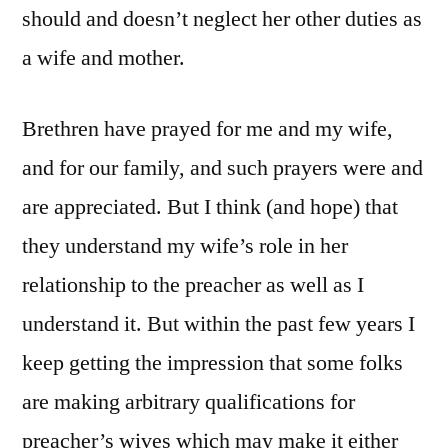
should and doesn’t neglect her other duties as
a wife and mother.
Brethren have prayed for me and my wife,
and for our family, and such prayers were and
are appreciated. But I think (and hope) that
they understand my wife’s role in her
relationship to the preacher as well as I
understand it. But within the past few years I
keep getting the impression that some folks
are making arbitrary qualifications for
preacher’s wives which may make it either