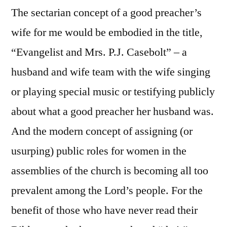
The sectarian concept of a good preacher’s
wife for me would be embodied in the title,
“Evangelist and Mrs. P.J. Casebolt” – a
husband and wife team with the wife singing
or playing special music or testifying publicly
about what a good preacher her husband was.
And the modern concept of assigning (or
usurping) public roles for women in the
assemblies of the church is becoming all too
prevalent among the Lord’s people. For the
benefit of those who have never read their