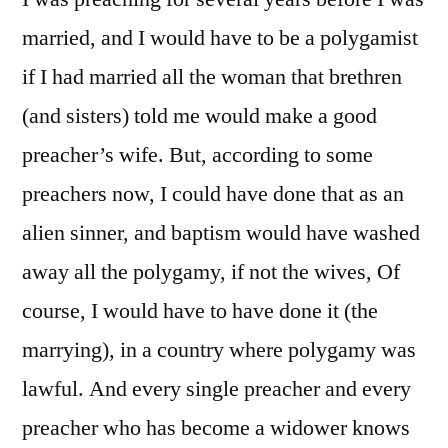
married, and I would have to be a polygamist
if I had married all the woman that brethren
(and sisters) told me would make a good
preacher’s wife. But, according to some
preachers now, I could have done that as an
alien sinner, and baptism would have washed
away all the polygamy, if not the wives, Of
course, I would have to have done it (the
marrying), in a country where polygamy was
lawful. And every single preacher and every
preacher who has become a widower knows