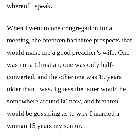
whereof I speak.
When I went to one congregation for a
meeting, the brethren had three prospects that
would make me a good preacher’s wife. One
was not a Christian, one was only half-
converted, and the other one was 15 years
older than I was. I guess the latter would be
somewhere around 80 now, and brethren
would be gossiping as to why I married a
woman 15 years my senior.