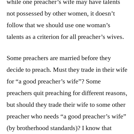
while one preacher’s wife may have talents
not possessed by other women, it doesn’t
follow that we should use one woman’s
talents as a criterion for all preacher’s wives.
Some preachers are married before they
decide to preach. Must they trade in their wife
for “a good preacher’s wife”? Some
preachers quit preaching for different reasons,
but should they trade their wife to some other
preacher who needs “a good preacher’s wife”
(by brotherhood standards)? I know that