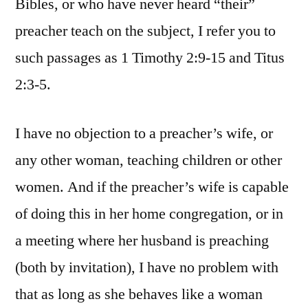
Bibles, or who have never heard “their”
preacher teach on the subject, I refer you to
such passages as 1 Timothy 2:9-15 and Titus
2:3-5.
I have no objection to a preacher’s wife, or
any other woman, teaching children or other
women. And if the preacher’s wife is capable
of doing this in her home congregation, or in
a meeting where her husband is preaching
(both by invitation), I have no problem with
that as long as she behaves like a woman