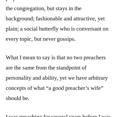
the congregation, but stays in the
background; fashionable and attractive, yet
plain; a social butterfly who is conversant on
every topic, but never gossips.
What I mean to say is that no two preachers
are the same from the standpoint of
personality and ability, yet we have arbitrary
concepts of what “a good preacher’s wife”
should be.
I was preaching for several years before I was