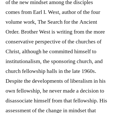
of the new mindset among the disciples
comes from Earl I. West, author of the four
volume work, The Search for the Ancient
Order. Brother West is writing from the more
conservative perspective of the churches of
Christ, although he committed himself to
institutionalism, the sponsoring church, and
church fellowship halls in the late 1960s.
Despite the developments of liberalism in his
own fellowship, he never made a decision to
disassociate himself from that fellowship. His
assessment of the change in mindset that