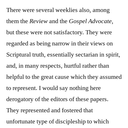
There were several weeklies also, among
them the
Review
and the
Gospel Advocate
,
but these were not satisfactory. They were
regarded as being narrow in their views on
Scriptural truth, essentially sectarian in spirit,
and, in many respects, hurtful rather than
helpful to the great cause which they assumed
to represent. I would say nothing here
derogatory of the editors of these papers.
They represented and fostered that
unfortunate type of discipleship to which