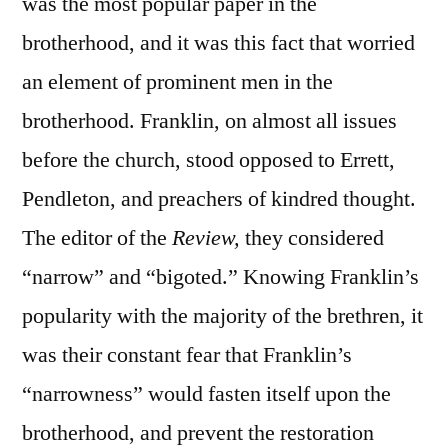
was the most popular paper in the
brotherhood, and it was this fact that worried
an element of prominent men in the
brotherhood. Franklin, on almost all issues
before the church, stood opposed to Errett,
Pendleton, and preachers of kindred thought.
The editor of the
Review,
they considered
“narrow” and “bigoted.” Knowing Franklin’s
popularity with the majority of the brethren, it
was their constant fear that Franklin’s
“narrowness” would fasten itself upon the
brotherhood, and prevent the restoration