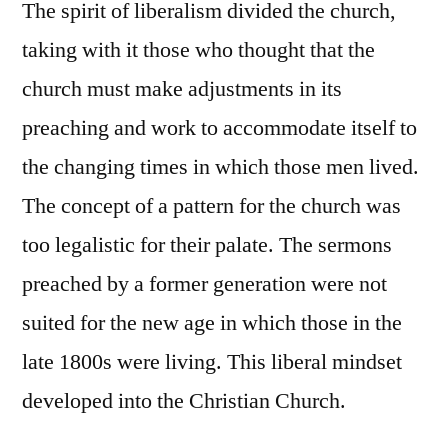
The spirit of liberalism divided the church,
taking with it those who thought that the
church must make adjustments in its
preaching and work to accommodate itself to
the changing times in which those men lived.
The concept of a pattern for the church was
too legalistic for their palate. The sermons
preached by a former generation were not
suited for the new age in which those in the
late 1800s were living. This liberal mindset
developed into the Christian Church.