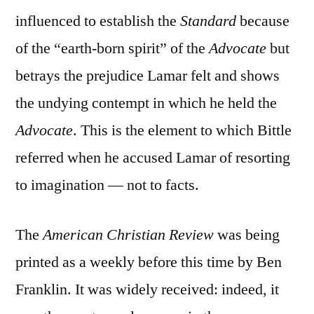
influenced to establish the
Standard
because
of the “earth-born spirit” of the
Advocate
but
betrays the prejudice Lamar felt and shows
the undying contempt in which he held the
Advocate
. This is the element to which Bittle
referred when he accused Lamar of resorting
to imagination — not to facts.
The
American Christian Review
was being
printed as a weekly before this time by Ben
Franklin. It was widely received: indeed, it