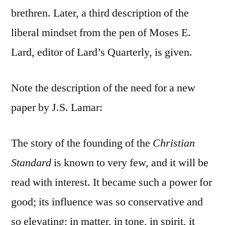
brethren. Later, a third description of the
liberal mindset from the pen of Moses E.
Lard, editor of Lard’s Quarterly, is given.
Note the description of the need for a new
paper by J.S. Lamar:
The story of the founding of the
Christian
Standard
is known to very few, and it will be
read with interest. It became such a power for
good; its influence was so conservative and
so elevating; in matter, in tone, in spirit, it