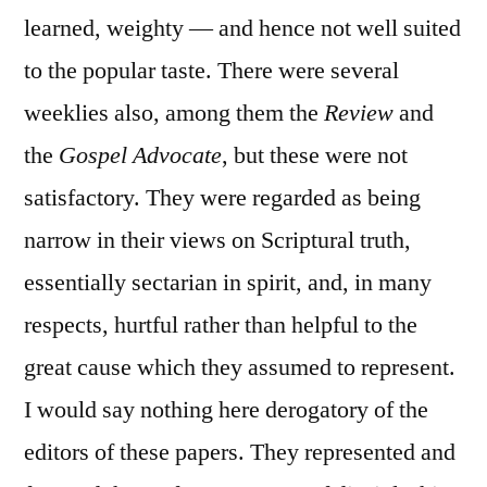
learned, weighty — and hence not well suited
to the popular taste. There were several
weeklies also, among them the
Review
and
the
Gospel Advocate
, but these were not
satisfactory. They were regarded as being
narrow in their views on Scriptural truth,
essentially sectarian in spirit, and, in many
respects, hurtful rather than helpful to the
great cause which they assumed to represent.
I would say nothing here derogatory of the
editors of these papers. They represented and