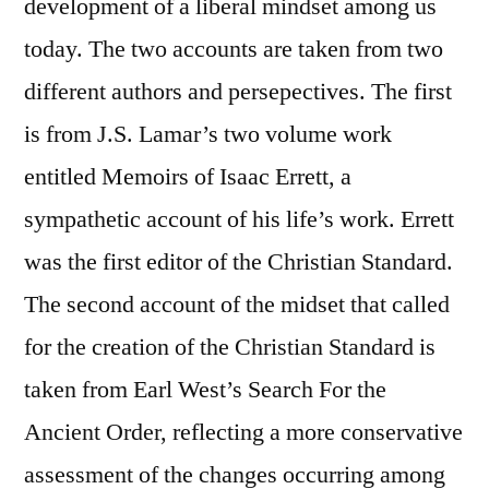
development of a liberal mindset among us
today. The two accounts are taken from two
different authors and persepectives. The first
is from J.S. Lamar’s two volume work
entitled Memoirs of Isaac Errett, a
sympathetic account of his life’s work. Errett
was the first editor of the Christian Standard.
The second account of the midset that called
for the creation of the Christian Standard is
taken from Earl West’s Search For the
Ancient Order, reflecting a more conservative
assessment of the changes occurring among