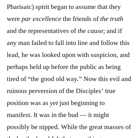
Pharisaic) spirit began to assume that they
were
par excellence
the friends of
the truth
and the representatives of
the cause
; and if
any man failed to fall into line and follow this
lead, he was looked upon with suspicion, and
perhaps held up before the public as being
tired of “the good old way.” Now this evil and
ruinous perversion of the Disciples’ true
position was as
yet
just beginning to
manifest. It was in the bud — it might
possibly be nipped. While the great masses of