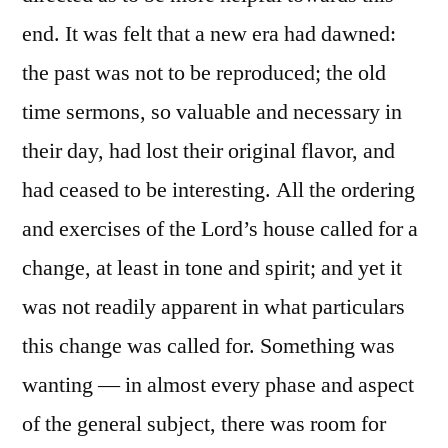
end. It was felt that a new era had dawned:
the past was not to be reproduced; the old
time sermons, so valuable and necessary in
their day, had lost their original flavor, and
had ceased to be interesting. All the ordering
and exercises of the Lord’s house called for a
change, at least in tone and spirit; and yet it
was not readily apparent in what particulars
this change was called for. Something was
wanting — in almost every phase and aspect
of the general subject, there was room for