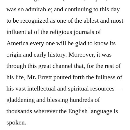
was so admirable; and continuing to this day
to be recognized as one of the ablest and most
influential of the religious journals of
America every one will be glad to know its
origin and early history. Moreover, it was
through this great channel that, for the rest of
his life, Mr. Errett poured forth the fullness of
his vast intellectual and spiritual resources —
gladdening and blessing hundreds of
thousands wherever the English language is
spoken.