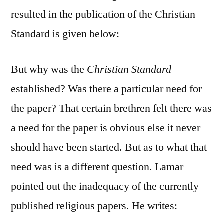
resulted in the publication of the Christian
Standard is given below:
But why was the
Christian Standard
established? Was there a particular need for
the paper? That certain brethren felt there was
a need for the paper is obvious else it never
should have been started. But as to what that
need was is a different question. Lamar
pointed out the inadequacy of the currently
published religious papers. He writes: