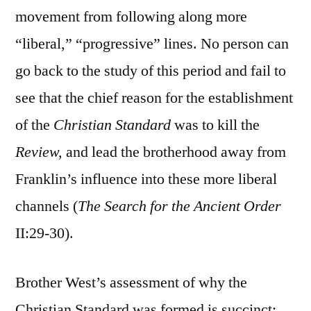
movement from following along more
“liberal,” “progressive” lines. No person can
go back to the study of this period and fail to
see that the chief reason for the establishment
of the
Christian Standard
was to kill the
Review,
and lead the brotherhood away from
Franklin’s influence into these more liberal
channels (
Th
e Search for the Ancient Order
II:29-30).
Brother West’s assessment of why the
Christian Standard was formed is succinct: