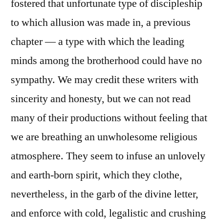
fostered that unfortunate type of discipleship
to which allusion was made in, a previous
chapter — a type with which the leading
minds among the brotherhood could have no
sympathy. We may credit these writers with
sincerity and honesty, but we can not read
many of their productions without feeling that
we are breathing an unwholesome religious
atmosphere. They seem to infuse an unlovely
and earth-born spirit, which they clothe,
nevertheless, in the garb of the divine letter,
and enforce with cold, legalistic and crushing