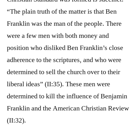
“The plain truth of the matter is that Ben
Franklin was the man of the people. There
were a few men with both money and
position who disliked Ben Franklin’s close
adherence to the scriptures, and who were
determined to sell the church over to their
liberal ideas” (II:35). These men were
determined to kill the influence of Benjamin
Franklin and the American Christian Review
(II:32).