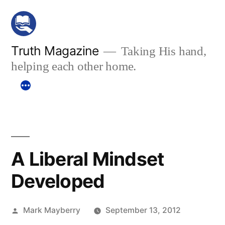
Skip
to
content
Truth Magazine
Taking His hand,
helping each other home.
A Liberal Mindset
Developed
Posted
Mark Mayberry
September 13, 2012
by