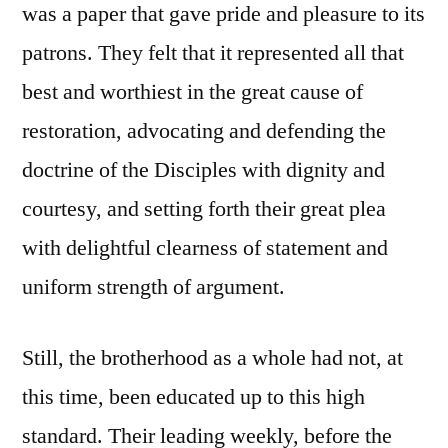
was a paper that gave pride and pleasure to its
patrons. They felt that it represented all that
best and worthiest in the great cause of
restoration, advocating and defending the
doctrine of the Disciples with dignity and
courtesy, and setting forth their great plea
with delightful clearness of statement and
uniform strength of argument.
Still, the brotherhood as a whole had not, at
this time, been educated up to this high
standard. Their leading weekly, before the