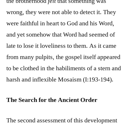
the brotherhood
felt
that something was
wrong, they were not able to detect it. They
were faithful in heart to God and his Word,
and yet somehow that Word had seemed of
late to lose it loveliness to them. As it came
from many pulpits, the gospel itself appeared
to be clothed in the habiliments of a stern and
harsh and inflexible Mosaism (I:193-194).
The Search for the Ancient Order
The second assessment of this development