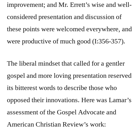
improvement; and Mr. Errett’s wise and well-
considered presentation and discussion of
these points were welcomed everywhere, and
were productive of much good (I:356-357).
The liberal mindset that called for a gentler
gospel and more loving presentation reserved
its bitterest words to describe those who
opposed their innovations. Here was Lamar’s
assessment of the Gospel Advocate and
American Christian Review’s work: