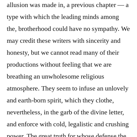
allusion was made in, a previous chapter — a
type with which the leading minds among
the, brotherhood could have no sympathy. We
may credit these writers with sincerity and
honesty, but we cannot read many of their
productions without feeling that we are
breathing an unwholesome religious
atmosphere. They seem to infuse an unlovely
and earth-born spirit, which they clothe,
nevertheless, in the garb of the divine letter,
and enforce with cold, legalistic and crushing
power. The great truth for whose defense the