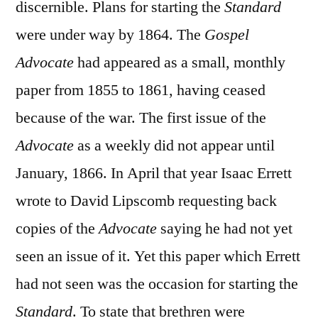
discernible. Plans for starting the
Standard
were under way by 1864. The
Gospel
Advocate
had appeared as a small, monthly
paper from 1855 to 1861, having ceased
because of the war. The first issue of the
Advocate
as a weekly did not appear until
January, 1866. In April that year Isaac Errett
wrote to David Lipscomb requesting back
copies of the
Advocate
saying he had not yet
seen an issue of it. Yet this paper which Errett
had not seen was the occasion for starting the
Standard
. To state that brethren were