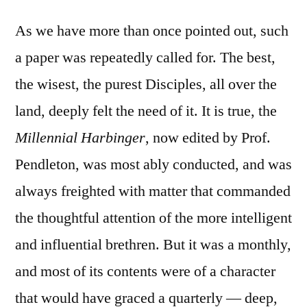
As we have more than once pointed out, such
a paper was repeatedly called for. The best,
the wisest, the purest Disciples, all over the
land, deeply felt the need of it. It is true, the
Millennial Harbinger
, now edited by Prof.
Pendleton, was most ably conducted, and was
always freighted with matter that commanded
the thoughtful attention of the more intelligent
and influential brethren. But it was a monthly,
and most of its contents were of a character
that would have graced a quarterly — deep,