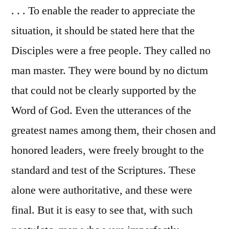
. . . To enable the reader to appreciate the
situation, it should be stated here that the
Disciples were a free people. They called no
man master. They were bound by no dictum
that could not be clearly supported by the
Word of God. Even the utterances of the
greatest names among them, their chosen and
honored leaders, were freely brought to the
standard and test of the Scriptures. These
alone were authoritative, and these were
final. But it is easy to see that, with such