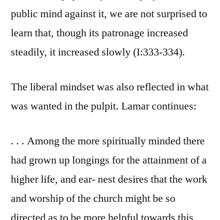
public mind against it, we are not surprised to
learn that, though its patronage increased
steadily, it increased slowly (I:333-334).
The liberal mindset was also reflected in what
was wanted in the pulpit. Lamar continues:
. . . Among the more spiritually minded there
had grown up longings for the attainment of a
higher life, and ear- nest desires that the work
and worship of the church might be so
directed as to be more helpful towards this