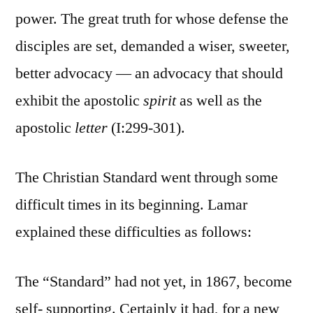
power. The great truth for whose defense the
disciples are set, demanded a wiser, sweeter,
better advocacy — an advocacy that should
exhibit the apostolic
spirit
as well as the
apostolic
letter
(I:299-301).
The Christian Standard went through some
difficult times in its beginning. Lamar
explained these difficulties as follows:
The “Standard” had not yet, in 1867, become
self- supporting. Certainly it had, for a new