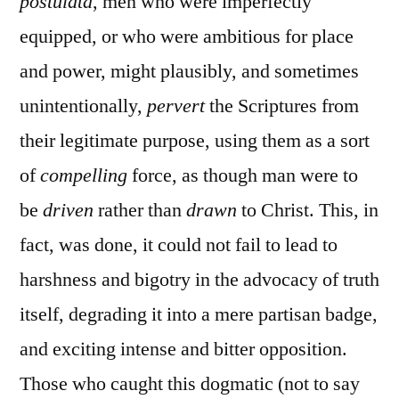
postulata
, men who were imperfectly
equipped, or who were ambitious for place
and power, might plausibly, and sometimes
unintentionally,
pervert
the Scriptures from
their legitimate purpose, using them as a sort
of
compelling
force, as though man were to
be
driven
rather than
drawn
to Christ. This, in
fact, was done, it could not fail to lead to
harshness and bigotry in the advocacy of truth
itself, degrading it into a mere partisan badge,
and exciting intense and bitter opposition.
Those who caught this dogmatic (not to say