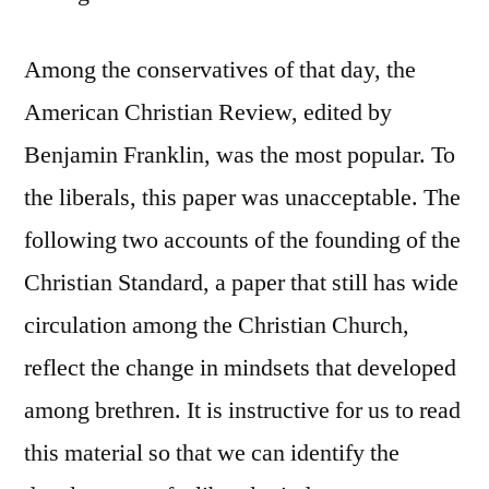
Among the conservatives of that day, the
American Christian Review, edited by
Benjamin Franklin, was the most popular. To
the liberals, this paper was unacceptable. The
following two accounts of the founding of the
Christian Standard, a paper that still has wide
circulation among the Christian Church,
reflect the change in mindsets that developed
among brethren. It is instructive for us to read
this material so that we can identify the