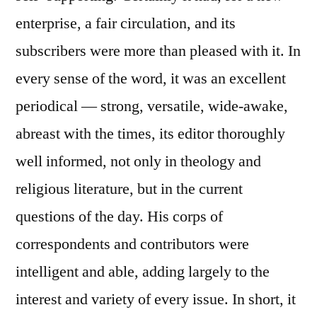
enterprise, a fair circulation, and its
subscribers were more than pleased with it. In
every sense of the word, it was an excellent
periodical — strong, versatile, wide-awake,
abreast with the times, its editor thoroughly
well informed, not only in theology and
religious literature, but in the current
questions of the day. His corps of
correspondents and contributors were
intelligent and able, adding largely to the
interest and variety of every issue. In short, it