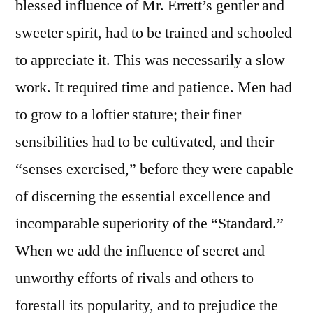
blessed influence of Mr. Errett’s gentler and
sweeter spirit, had to be trained and schooled
to appreciate it. This was necessarily a slow
work. It required time and patience. Men had
to grow to a loftier stature; their finer
sensibilities had to be cultivated, and their
“senses exercised,” before they were capable
of discerning the essential excellence and
incomparable superiority of the “Standard.”
When we add the influence of secret and
unworthy efforts of rivals and others to
forestall its popularity, and to prejudice the