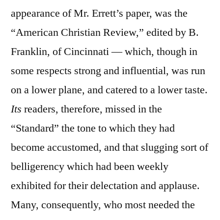
appearance of Mr. Errett’s paper, was the
“American Christian Review,” edited by B.
Franklin, of Cincinnati — which, though in
some respects strong and influential, was run
on a lower plane, and catered to a lower taste.
Its
readers, therefore, missed in the
“Standard” the tone to which they had
become accustomed, and that slugging sort of
belligerency which had been weekly
exhibited for their delectation and applause.
Many, consequently, who most needed the