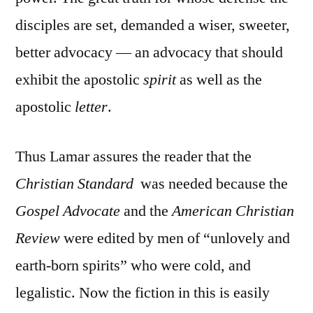
disciples are set, demanded a wiser, sweeter,
better advocacy — an advocacy that should
exhibit the apostolic
spirit
as well as the
apostolic
letter
.
Thus Lamar assures the reader that the
Christian Standard
was needed because the
Gospel Advocate
and the
American Christian
Review
were edited by men of “unlovely and
earth-born spirits” who were cold, and
legalistic. Now the fiction in this is easily