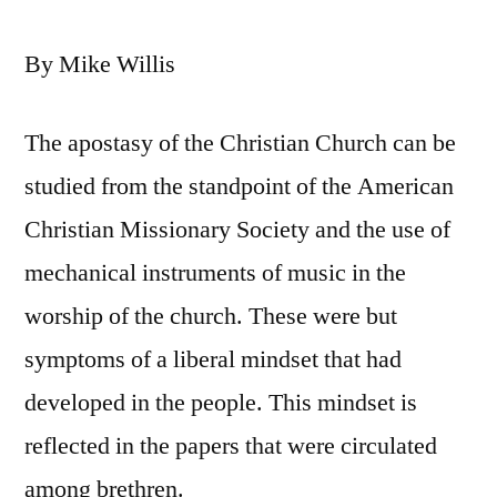
By Mike Willis
The apostasy of the Christian Church can be
studied from the standpoint of the American
Christian Missionary Society and the use of
mechanical instruments of music in the
worship of the church. These were but
symptoms of a liberal mindset that had
developed in the people. This mindset is
reflected in the papers that were circulated
among brethren.