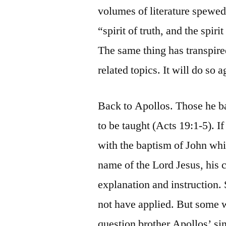
volumes of literature spewed 
“spirit of truth, and the spir
The same thing has transpired
related topics. It will do so 
Back to Apollos. Those he b
to be taught (Acts 19:1-5). 
with the baptism of John whil
name of the Lord Jesus, his 
explanation and instruction
not have applied. But some 
question brother Apollos’ si