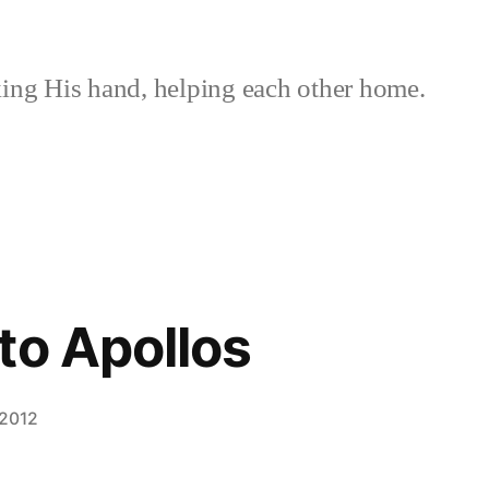
ing His hand, helping each other home.
to Apollos
 2012