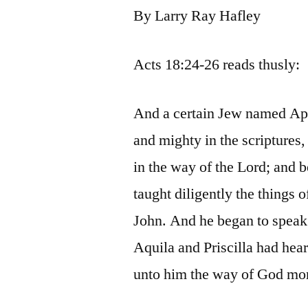
By Larry Ray Hafley
Acts 18:24-26 reads thusly:
And a certain Jew named Apo
and mighty in the scriptures
in the way of the Lord; and b
taught diligently the things 
John. And he began to spea
Aquila and Priscilla had he
unto him the way of God mor