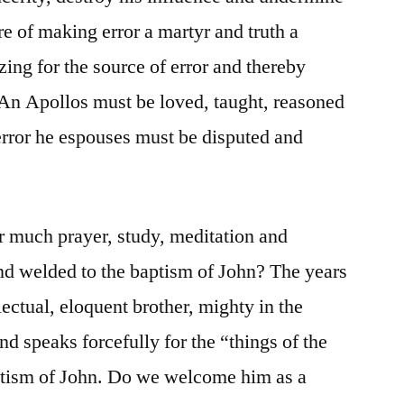
re of making error a martyr and truth a
ing for the source of error and thereby
. An Apollos must be loved, taught, reasoned
 error he espouses must be disputed and
er much prayer, study, meditation and
nd welded to the baptism of John? The years
lectual, eloquent brother, mighty in the
nd speaks forcefully for the “things of the
aptism of John. Do we welcome him as a