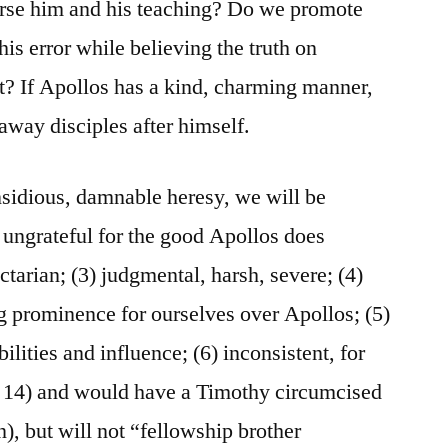
orse him and his teaching? Do we promote
is error while believing the truth on
t? If Apollos has a kind, charming manner,
way disciples after himself.
nsidious, damnable heresy, we will be
) ungrateful for the good Apollos does
ctarian; (3) judgmental, harsh, severe; (4)
ng prominence for ourselves over Apollos; (5)
bilities and influence; (6) inconsistent, for
 14) and would have a Timothy circumcised
), but will not “fellowship brother