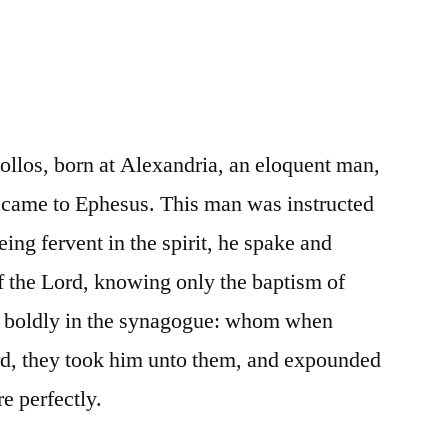
llos, born at Alexandria, an eloquent man,
, came to Ephesus. This man was instructed
eing fervent in the spirit, he spake and
of the Lord, knowing only the baptism of
k boldly in the synagogue: whom when
ard, they took him unto them, and expounded
e perfectly.