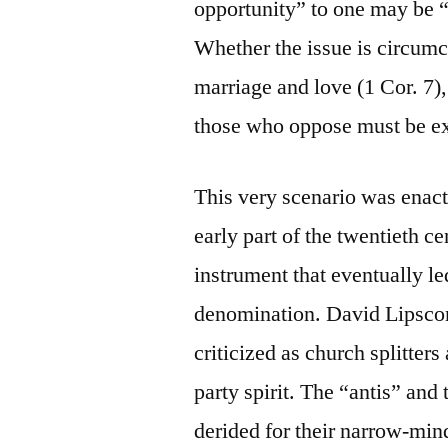
opportunity” to one may be “
Whether the issue is circumc
marriage and love (1 Cor. 7)
those who oppose must be e
This very scenario was enacte
early part of the twentieth ce
instrument that eventually le
denomination. David Lipsco
criticized as church splitters
party spirit. The “antis” an
derided for their narrow-mind