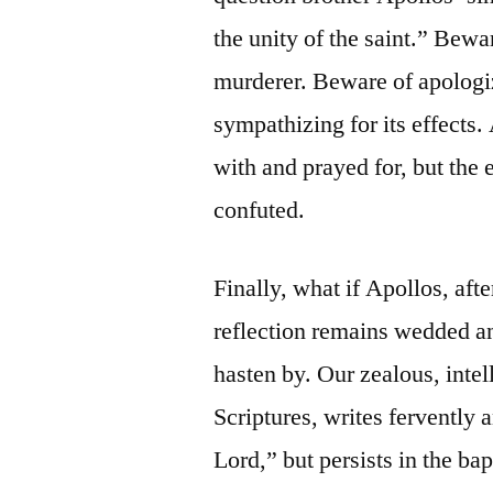
the unity of the saint.” Bewa
murderer. Beware of apologiz
sympathizing for its effects
with and prayed for, but the
confuted.
Finally, what if Apollos, aft
reflection remains wedded a
hasten by. Our zealous, intel
Scriptures, writes fervently a
Lord,” but persists in the b