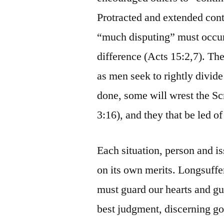
Protracted and extended cont
“much disputing” must occur 
difference (Acts 15:2,7). The
as men seek to rightly divide 
done, some will wrest the Scr
3:16), and they that be led o
Each situation, person and is
on its own merits. Longsuffe
must guard our hearts and gu
best judgment, discerning go