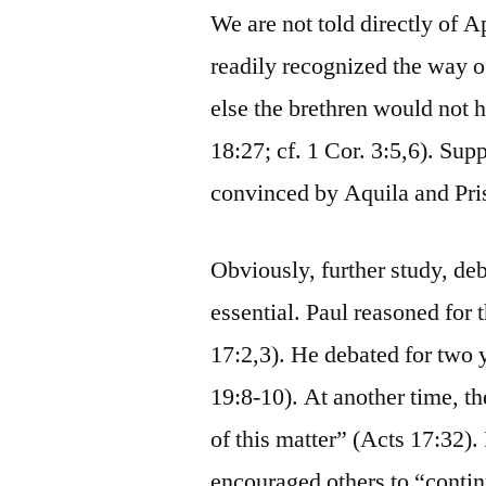
We are not told directly of Ap
readily recognized the way of
else the brethren would not 
18:27; cf. 1 Cor. 3:5,6). Sup
convinced by Aquila and Pri
Obviously, further study, d
essential. Paul reasoned for
17:2,3). He debated for two 
19:8-10). At another time, t
of this matter” (Acts 17:32)
encouraged others to “contin