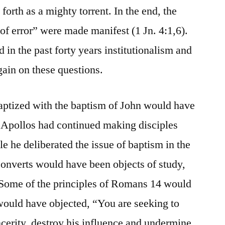
forth as a mighty torrent. In the end, the
it of error” were made manifest (1 Jn. 4:1,6).
 in the past forty years institutionalism and
again on these questions.
aptized with the baptism of John would have
If Apollos had continued making disciples
e he deliberated the issue of baptism in the
converts would have been objects of study,
. Some of the principles of Romans 14 would
would have objected, “You are seeking to
ncerity, destroy his influence and undermine