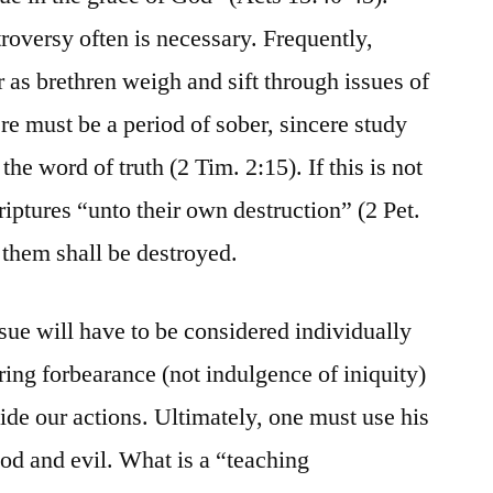
roversy often is necessary. Frequently,
as brethren weigh and sift through issues of
re must be a period of sober, sincere study
the word of truth (2 Tim. 2:15). If this is not
iptures “unto their own destruction” (2 Pet.
f them shall be destroyed.
sue will have to be considered individually
ring forbearance (not indulgence of iniquity)
ide our actions. Ultimately, one must use his
od and evil. What is a “teaching