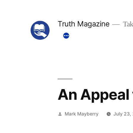
Skip
to
Truth Magazine
Tak
content
An Appeal 
Posted
Mark Mayberry
July 23,
by