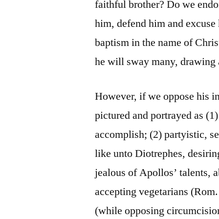
faithful brother? Do we end
him, defend him and excuse h
baptism in the name of Chris
he will sway many, drawing a
However, if we oppose his i
pictured and portrayed as (1
accomplish; (2) partyistic, se
like unto Diotrephes, desiri
jealous of Apollos’ talents, a
accepting vegetarians (Rom.
(while opposing circumcision