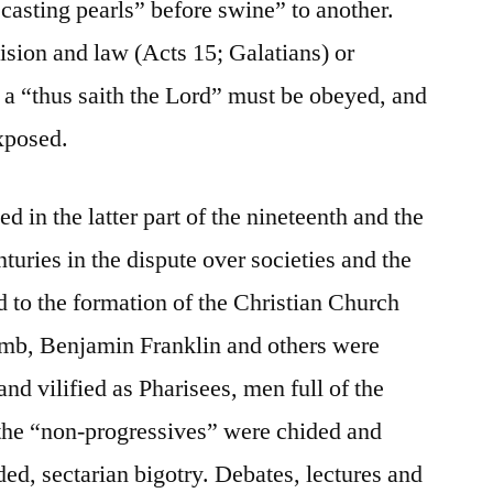
casting pearls” before swine” to another.
ision and law (Acts 15; Galatians) or
, a “thus saith the Lord” must be obeyed, and
xposed.
d in the latter part of the nineteenth and the
nturies in the dispute over societies and the
d to the formation of the Christian Church
mb, Benjamin Franklin and others were
 and vilified as Pharisees, men full of the
d the “non-progressives” were chided and
ed, sectarian bigotry. Debates, lectures and