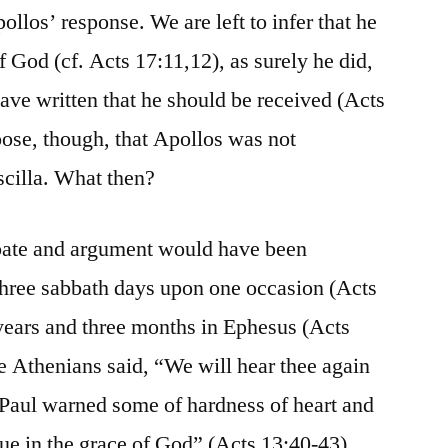
ollos’ response. We are left to infer that he
 God (cf. Acts 17:11,12), as surely he did,
have written that he should be received (Acts
pose, though, that Apollos was not
scilla. What then?
ebate and argument would have been
 three sabbath days upon one occasion (Acts
years and three months in Ephesus (Acts
he Athenians said, “We will hear thee again
. Paul warned some of hardness of heart and
ue in the grace of God” (Acts 13:40-43).