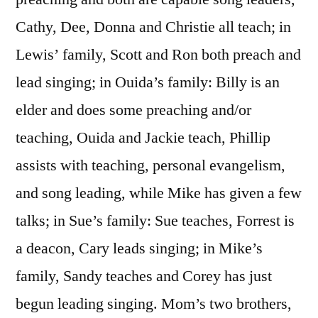
Cathy, Dee, Donna and Christie all teach; in
Lewis’ family, Scott and Ron both preach and
lead singing; in Ouida’s family: Billy is an
elder and does some preaching and/or
teaching, Ouida and Jackie teach, Phillip
assists with teaching, personal evangelism,
and song leading, while Mike has given a few
talks; in Sue’s family: Sue teaches, Forrest is
a deacon, Cary leads singing; in Mike’s
family, Sandy teaches and Corey has just
begun leading singing. Mom’s two brothers,