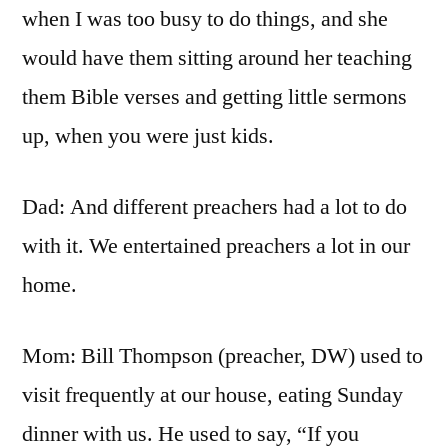
when I was too busy to do things, and she
would have them sitting around her teaching
them Bible verses and getting little sermons
up, when you were just kids.
Dad: And different preachers had a lot to do
with it. We entertained preachers a lot in our
home.
Mom: Bill Thompson (preacher, DW) used to
visit frequently at our house, eating Sunday
dinner with us. He used to say, “If you