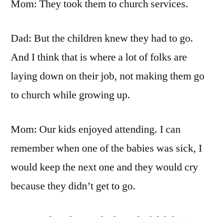
Mom: They took them to church services.
Dad: But the children knew they had to go.
And I think that is where a lot of folks are
laying down on their job, not making them go
to church while growing up.
Mom: Our kids enjoyed attending. I can
remember when one of the babies was sick, I
would keep the next one and they would cry
because they didn’t get to go.