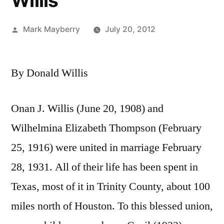
Willis
Posted
Mark Mayberry
July 20, 2012
by
By Donald Willis
Onan J. Willis (June 20, 1908) and
Wilhelmina Elizabeth Thompson (February
25, 1916) were united in marriage February
28, 1931. All of their life has been spent in
Texas, most of it in Trinity County, about 100
miles north of Houston. To this blessed union,