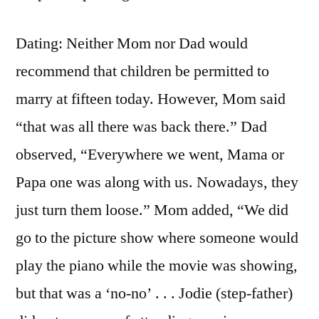
Dating: Neither Mom nor Dad would
recommend that children be permitted to
marry at fifteen today. However, Mom said
“that was all there was back there.” Dad
observed, “Everywhere we went, Mama or
Papa one was along with us. Nowadays, they
just turn them loose.” Mom added, “We did
go to the picture show where someone would
play the piano while the movie was showing,
but that was a ‘no-no’ . . . Jodie (step-father)