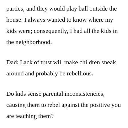
parties, and they would play ball outside the
house. I always wanted to know where my
kids were; consequently, I had all the kids in
the neighborhood.
Dad: Lack of trust will make children sneak
around and probably be rebellious.
Do kids sense parental inconsistencies,
causing them to rebel against the positive you
are teaching them?