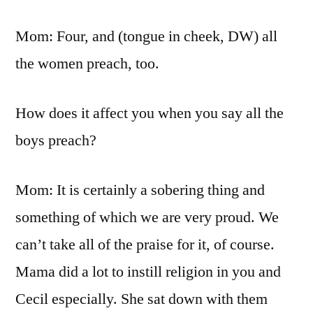
Mom: Four, and (tongue in cheek, DW) all
the women preach, too.
How does it affect you when you say all the
boys preach?
Mom: It is certainly a sobering thing and
something of which we are very proud. We
can’t take all of the praise for it, of course.
Mama did a lot to instill religion in you and
Cecil especially. She sat down with them