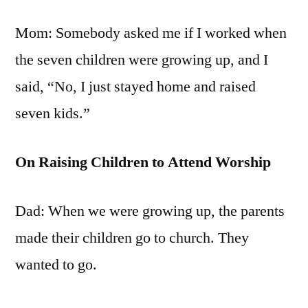
Mom: Somebody asked me if I worked when
the seven children were growing up, and I
said, “No, I just stayed home and raised
seven kids.”
On Raising Children to Attend Worship
Dad: When we were growing up, the parents
made their children go to church. They
wanted to go.