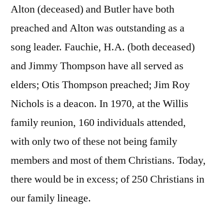
Alton (deceased) and Butler have both
preached and Alton was outstanding as a
song leader. Fauchie, H.A. (both deceased)
and Jimmy Thompson have all served as
elders; Otis Thompson preached; Jim Roy
Nichols is a deacon. In 1970, at the Willis
family reunion, 160 individuals attended,
with only two of these not being family
members and most of them Christians. Today,
there would be in excess; of 250 Christians in
our family lineage.