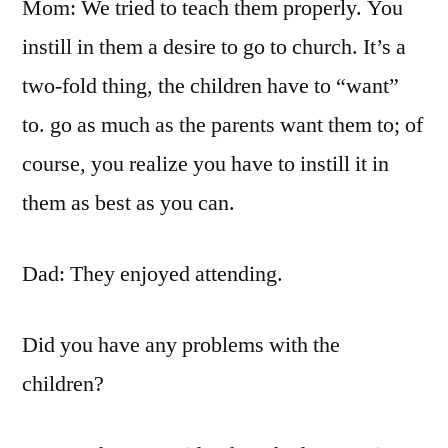
Mom: We tried to teach them properly. You
instill in them a desire to go to church. It’s a
two-fold thing, the children have to “want”
to. go as much as the parents want them to; of
course, you realize you have to instill it in
them as best as you can.
Dad: They enjoyed attending.
Did you have any problems with the
children?