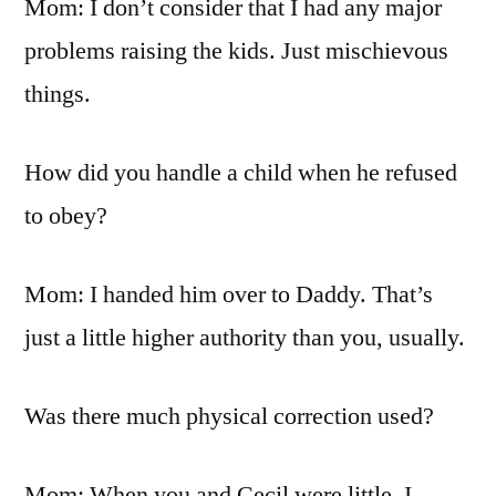
Mom: I don’t consider that I had any major
problems raising the kids. Just mischievous
things.
How did you handle a child when he refused
to obey?
Mom: I handed him over to Daddy. That’s
just a little higher authority than you, usually.
Was there much physical correction used?
Mom: When you and Cecil were little, I