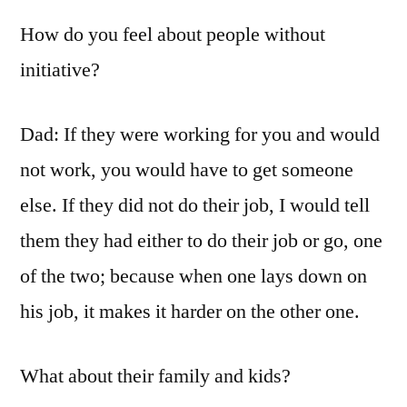
How do you feel about people without
initiative?
Dad: If they were working for you and would
not work, you would have to get someone
else. If they did not do their job, I would tell
them they had either to do their job or go, one
of the two; because when one lays down on
his job, it makes it harder on the other one.
What about their family and kids?