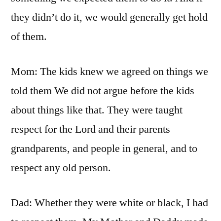
they didn’t do it, we would generally get hold
of them.
Mom: The kids knew we agreed on things we
told them We did not argue before the kids
about things like that. They were taught
respect for the Lord and their parents
grandparents, and people in general, and to
respect any old person.
Dad: Whether they were white or black, I had