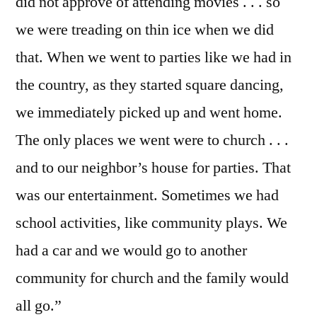
did not approve of attending movies . . . so
we were treading on thin ice when we did
that. When we went to parties like we had in
the country, as they started square dancing,
we immediately picked up and went home.
The only places we went were to church . . .
and to our neighbor’s house for parties. That
was our entertainment. Sometimes we had
school activities, like community plays. We
had a car and we would go to another
community for church and the family would
all go.”