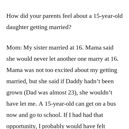
How did your parents feel about a 15-year-old
daughter getting married?
Mom: My sister married at 16. Mama said
she would never let another one marry at 16.
Mama was not too excited about my getting
married, but she said if Daddy hadn’t been
grown (Dad was almost 23), she wouldn’t
have let me. A 15-year-old can get on a bus
now and go to school. If I had had that
opportunity, I probably would have felt