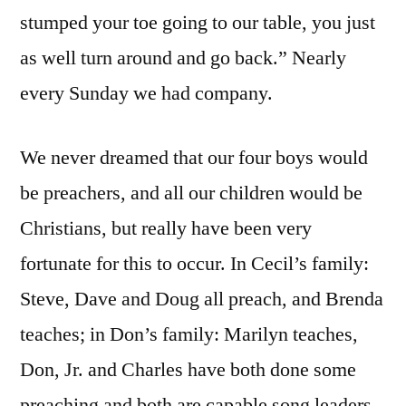
stumped your toe going to our table, you just
as well turn around and go back.” Nearly
every Sunday we had company.
We never dreamed that our four boys would
be preachers, and all our children would be
Christians, but really have been very
fortunate for this to occur. In Cecil’s family:
Steve, Dave and Doug all preach, and Brenda
teaches; in Don’s family: Marilyn teaches,
Don, Jr. and Charles have both done some
preaching and both are capable song leaders,