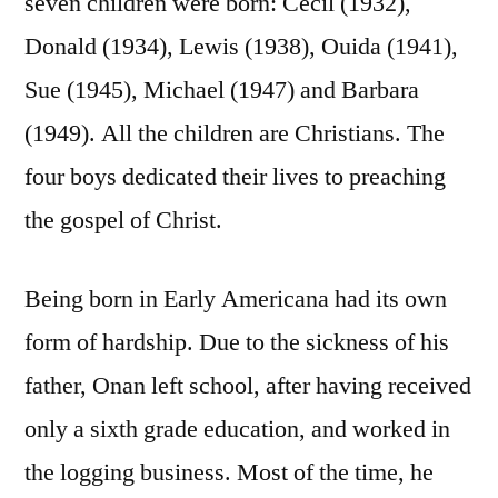
seven children were born: Cecil (1932),
Donald (1934), Lewis (1938), Ouida (1941),
Sue (1945), Michael (1947) and Barbara
(1949). All the children are Christians. The
four boys dedicated their lives to preaching
the gospel of Christ.
Being born in Early Americana had its own
form of hardship. Due to the sickness of his
father, Onan left school, after having received
only a sixth grade education, and worked in
the logging business. Most of the time, he