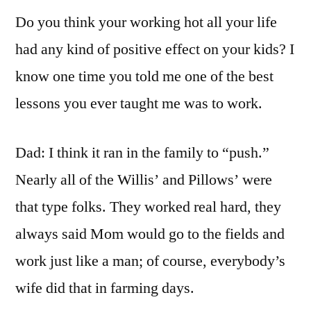
Do you think your working hot all your life
had any kind of positive effect on your kids? I
know one time you told me one of the best
lessons you ever taught me was to work.
Dad: I think it ran in the family to “push.”
Nearly all of the Willis’ and Pillows’ were
that type folks. They worked real hard, they
always said Mom would go to the fields and
work just like a man; of course, everybody’s
wife did that in farming days.