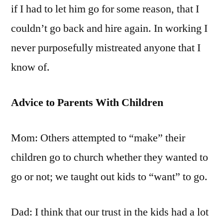
if I had to let him go for some reason, that I
couldn’t go back and hire again. In working I
never purposefully mistreated anyone that I
know of.
Advice to Parents With Children
Mom: Others attempted to “make” their
children go to church whether they wanted to
go or not; we taught out kids to “want” to go.
Dad: I think that our trust in the kids had a lot