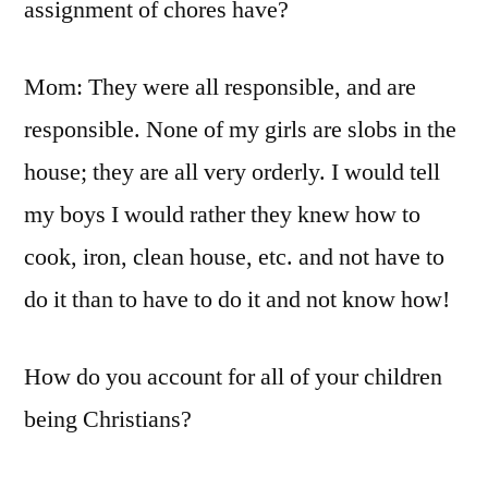
assignment of chores have?
Mom: They were all responsible, and are
responsible. None of my girls are slobs in the
house; they are all very orderly. I would tell
my boys I would rather they knew how to
cook, iron, clean house, etc. and not have to
do it than to have to do it and not know how!
How do you account for all of your children
being Christians?