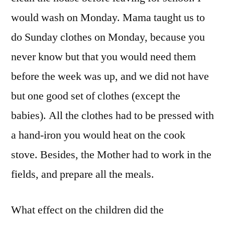
would wash on Monday. Mama taught us to
do Sunday clothes on Monday, because you
never know but that you would need them
before the week was up, and we did not have
but one good set of clothes (except the
babies). All the clothes had to be pressed with
a hand-iron you would heat on the cook
stove. Besides, the Mother had to work in the
fields, and prepare all the meals.
What effect on the children did the