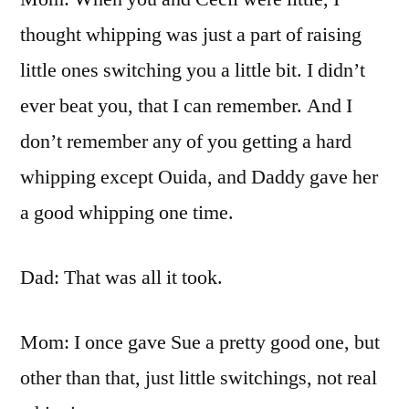
thought whipping was just a part of raising
little ones switching you a little bit. I didn’t
ever beat you, that I can remember. And I
don’t remember any of you getting a hard
whipping except Ouida, and Daddy gave her
a good whipping one time.
Dad: That was all it took.
Mom: I once gave Sue a pretty good one, but
other than that, just little switchings, not real