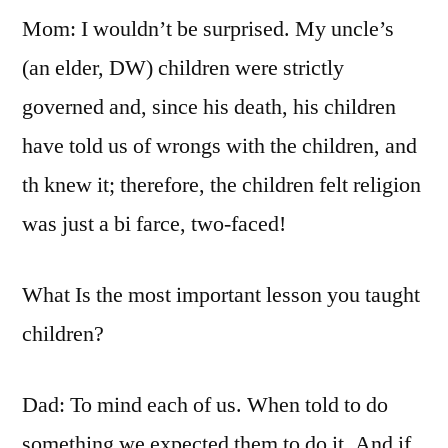
Mom: I wouldn’t be surprised. My uncle’s
(an elder, DW) children were strictly
governed and, since his death, his children
have told us of wrongs with the children, and
th knew it; therefore, the children felt religion
was just a bi farce, two-faced!
What Is the most important lesson you taught
children?
Dad: To mind each of us. When told to do
something we expected them to do it. And if