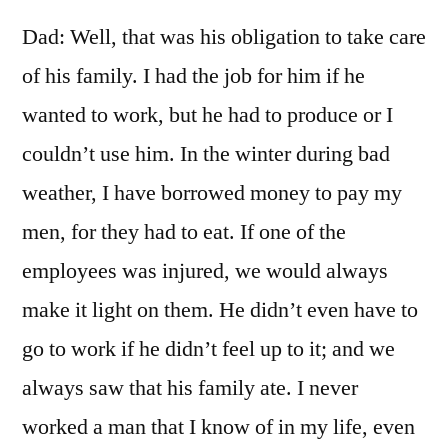
Dad: Well, that was his obligation to take care
of his family. I had the job for him if he
wanted to work, but he had to produce or I
couldn’t use him. In the winter during bad
weather, I have borrowed money to pay my
men, for they had to eat. If one of the
employees was injured, we would always
make it light on them. He didn’t even have to
go to work if he didn’t feel up to it; and we
always saw that his family ate. I never
worked a man that I know of in my life, even