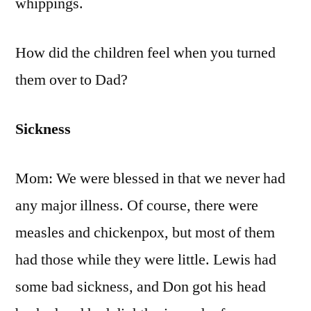
whippings.
How did the children feel when you turned
them over to Dad?
Sickness
Mom: We were blessed in that we never had
any major illness. Of course, there were
measles and chickenpox, but most of them
had those while they were little. Lewis had
some bad sickness, and Don got his head