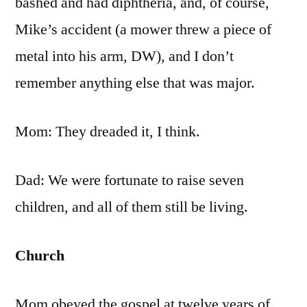
bashed and had diphtheria, and, of course,
Mike’s accident (a mower threw a piece of
metal into his arm, DW), and I don’t
remember anything else that was major.
Mom: They dreaded it, I think.
Dad: We were fortunate to raise seven
children, and all of them still be living.
Church
Mom obeyed the gospel at twelve years of