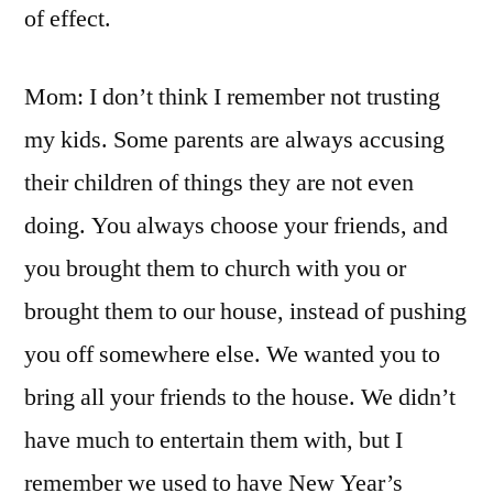
of effect.
Mom: I don’t think I remember not trusting
my kids. Some parents are always accusing
their children of things they are not even
doing. You always choose your friends, and
you brought them to church with you or
brought them to our house, instead of pushing
you off somewhere else. We wanted you to
bring all your friends to the house. We didn’t
have much to entertain them with, but I
remember we used to have New Year’s