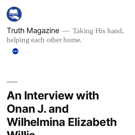
Skip
to
content
Truth Magazine
Taking His hand,
helping each other home.
An Interview with
Onan J. and
Wilhelmina Elizabeth