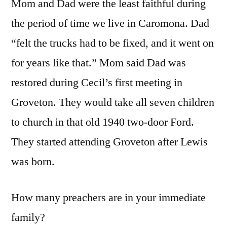
Mom and Dad were the least faithful during
the period of time we live in Caromona. Dad
“felt the trucks had to be fixed, and it went on
for years like that.” Mom said Dad was
restored during Cecil’s first meeting in
Groveton. They would take all seven children
to church in that old 1940 two-door Ford.
They started attending Groveton after Lewis
was born.
How many preachers are in your immediate
family?