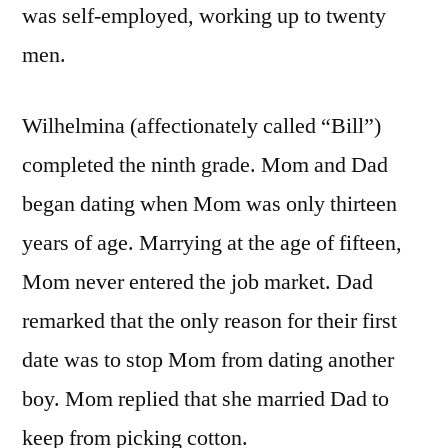
was self-employed, working up to twenty
men.
Wilhelmina (affectionately called “Bill”)
completed the ninth grade. Mom and Dad
began dating when Mom was only thirteen
years of age. Marrying at the age of fifteen,
Mom never entered the job market. Dad
remarked that the only reason for their first
date was to stop Mom from dating another
boy. Mom replied that she married Dad to
keep from picking cotton.