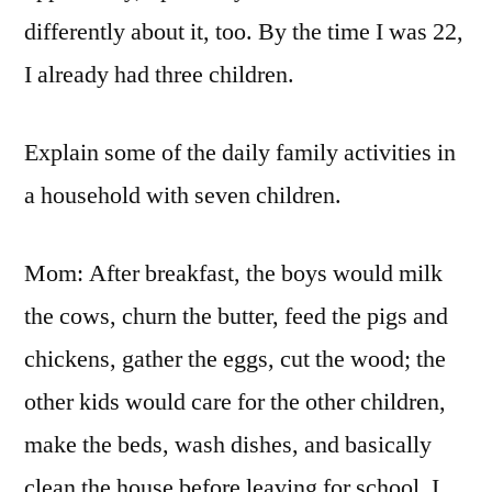
differently about it, too. By the time I was 22,
I already had three children.
Explain some of the daily family activities in
a household with seven children.
Mom: After breakfast, the boys would milk
the cows, churn the butter, feed the pigs and
chickens, gather the eggs, cut the wood; the
other kids would care for the other children,
make the beds, wash dishes, and basically
clean the house before leaving for school. I