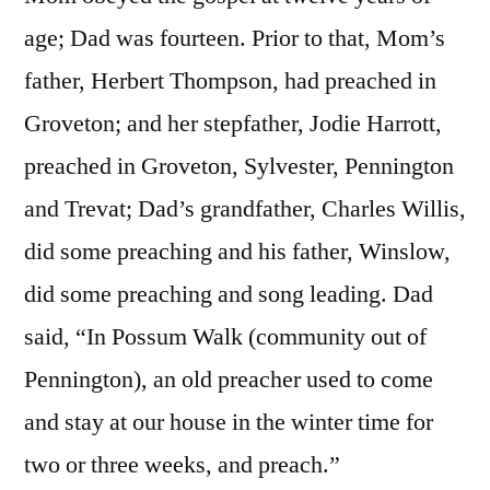
age; Dad was fourteen. Prior to that, Mom’s
father, Herbert Thompson, had preached in
Groveton; and her stepfather, Jodie Harrott,
preached in Groveton, Sylvester, Pennington
and Trevat; Dad’s grandfather, Charles Willis,
did some preaching and his father, Winslow,
did some preaching and song leading. Dad
said, “In Possum Walk (community out of
Pennington), an old preacher used to come
and stay at our house in the winter time for
two or three weeks, and preach.”