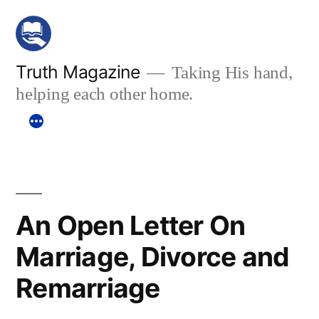
Skip
to
content
Truth Magazine
Taking His hand,
helping each other home.
An Open Letter On
Marriage, Divorce and
Remarriage