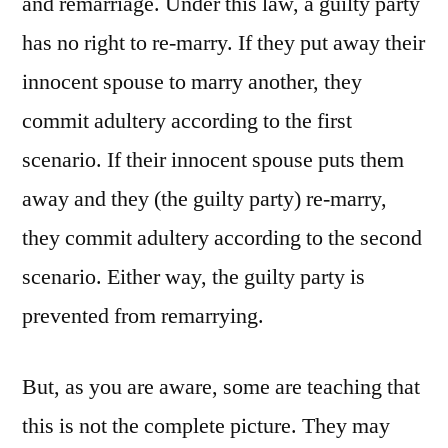
and remarriage. Under this law, a guilty party
has no right to re-marry. If they put away their
innocent spouse to marry another, they
commit adultery according to the first
scenario. If their innocent spouse puts them
away and they (the guilty party) re-marry,
they commit adultery according to the second
scenario. Either way, the guilty party is
prevented from remarrying.
But, as you are aware, some are teaching that
this is not the complete picture. They may