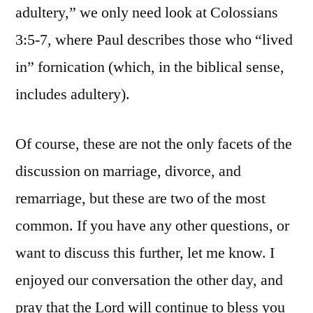
adultery,” we only need look at Colossians
3:5-7, where Paul describes those who “lived
in” fornication (which, in the biblical sense,
includes adultery).
Of course, these are not the only facets of the
discussion on marriage, divorce, and
remarriage, but these are two of the most
common. If you have any other questions, or
want to discuss this further, let me know. I
enjoyed our conversation the other day, and
pray that the Lord will continue to bless you