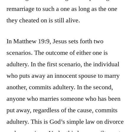
remarriage to such a one as long as the one
they cheated on is still alive.
In Matthew 19:9, Jesus sets forth two
scenarios. The outcome of either one is
adultery. In the first scenario, the individual
who puts away an innocent spouse to marry
another, commits adultery. In the second,
anyone who marries someone who has been
put away, regardless of the cause, commits
adultery. This is God’s simple law on divorce