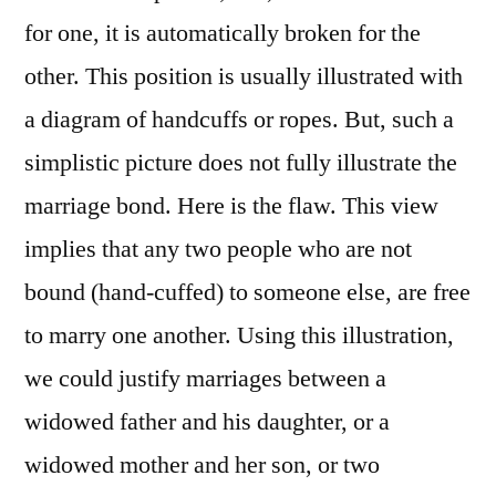
for one, it is automatically broken for the
other. This position is usually illustrated with
a diagram of handcuffs or ropes. But, such a
simplistic picture does not fully illustrate the
marriage bond. Here is the flaw. This view
implies that any two people who are not
bound (hand-cuffed) to someone else, are free
to marry one another. Using this illustration,
we could justify marriages between a
widowed father and his daughter, or a
widowed mother and her son, or two