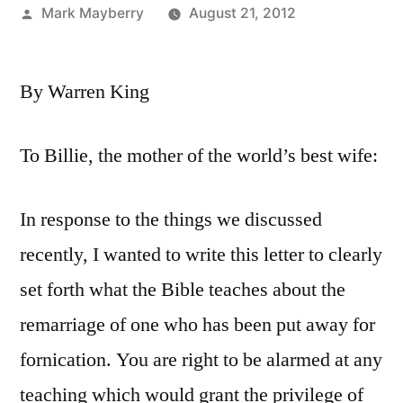
Posted
Mark Mayberry
August 21, 2012
by
By Warren King
To Billie, the mother of the world’s best wife:
In response to the things we discussed
recently, I wanted to write this letter to clearly
set forth what the Bible teaches about the
remarriage of one who has been put away for
fornication. You are right to be alarmed at any
teaching which would grant the privilege of