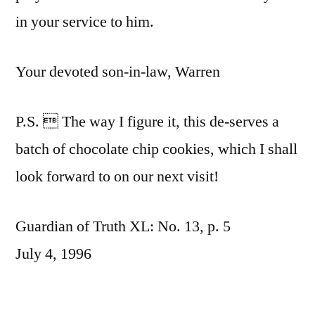
in your service to him.
Your devoted son-in-law, Warren
P.S.  The way I figure it, this de-serves a
batch of chocolate chip cookies, which I shall
look forward to on our next visit!
Guardian of Truth XL: No. 13, p. 5
July 4, 1996