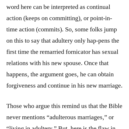
word here can be interpreted as continual
action (keeps on committing), or point-in-
time action (commits). So, some folks jump
on this to say that adultery only hap-pens the
first time the remarried fornicator has sexual
relations with his new spouse. Once that
happens, the argument goes, he can obtain
forgiveness and continue in his new marriage.
Those who argue this remind us that the Bible
never mentions “adulterous marriages,” or
“living in adultery.” But, here is the flaw in