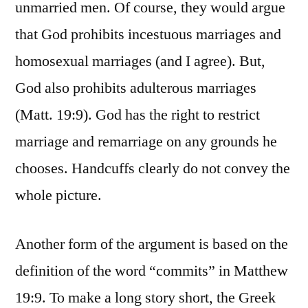
unmarried men. Of course, they would argue
that God prohibits incestuous marriages and
homosexual marriages (and I agree). But,
God also prohibits adulterous marriages
(Matt. 19:9). God has the right to restrict
marriage and remarriage on any grounds he
chooses. Handcuffs clearly do not convey the
whole picture.
Another form of the argument is based on the
definition of the word “commits” in Matthew
19:9. To make a long story short, the Greek