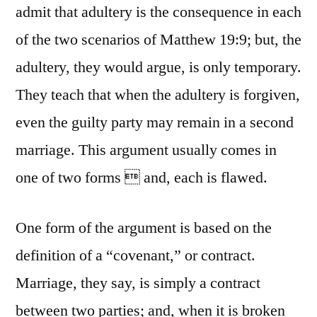
admit that adultery is the consequence in each
of the two scenarios of Matthew 19:9; but, the
adultery, they would argue, is only temporary.
They teach that when the adultery is forgiven,
even the guilty party may remain in a second
marriage. This argument usually comes in
one of two forms  and, each is flawed.
One form of the argument is based on the
definition of a “covenant,” or contract.
Marriage, they say, is simply a contract
between two parties; and, when it is broken