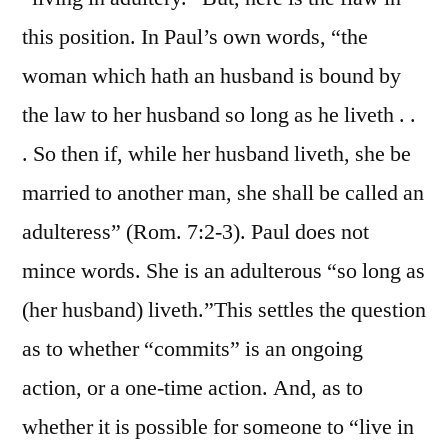
this position. In Paul’s own words, “the
woman which hath an husband is bound by
the law to her husband so long as he liveth . .
. So then if, while her husband liveth, she be
married to another man, she shall be called an
adulteress” (Rom. 7:2-3). Paul does not
mince words. She is an adulterous “so long as
(her husband) liveth.”This settles the question
as to whether “commits” is an ongoing
action, or a one-time action. And, as to
whether it is possible for someone to “live in