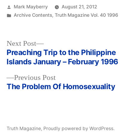
Posted
Mark Mayberry
August 21, 2012
by
Posted
Archive Contents
,
Truth Magazine Vol. 40 1996
in
Next
Next Post
post:
Preaching Trip to the Philippine
Post
Islands January – February 1996
navigation
Previous
Previous Post
post:
The Problem Of Homosexuality
Truth Magazine
,
Proudly powered by WordPress.