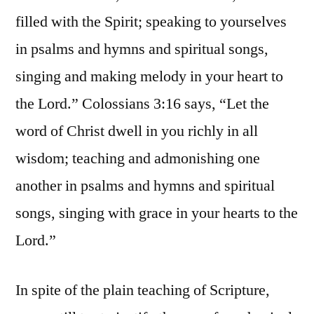
filled with the Spirit; speaking to yourselves
in psalms and hymns and spiritual songs,
singing and making melody in your heart to
the Lord.” Colossians 3:16 says, “Let the
word of Christ dwell in you richly in all
wisdom; teaching and admonishing one
another in psalms and hymns and spiritual
songs, singing with grace in your hearts to the
Lord.”
In spite of the plain teaching of Scripture,