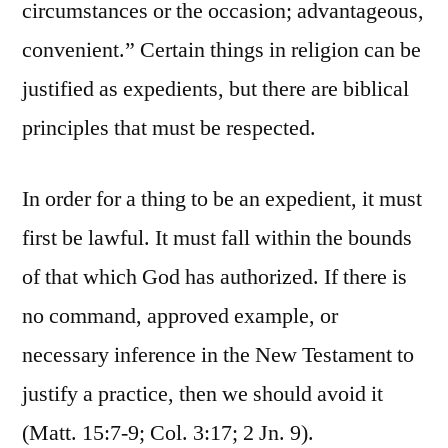
circumstances or the occasion; advantageous,
convenient.” Certain things in religion can be
justified as expedients, but there are biblical
principles that must be respected.
In order for a thing to be an expedient, it must
first be lawful. It must fall within the bounds
of that which God has authorized. If there is
no command, approved example, or
necessary inference in the New Testament to
justify a practice, then we should avoid it
(Matt. 15:7-9; Col. 3:17; 2 Jn. 9).