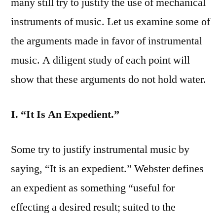
many still try to justify the use of mechanical
instruments of music. Let us examine some of
the arguments made in favor of instrumental
music. A diligent study of each point will
show that these arguments do not hold water.
I. “It Is An Expedient.”
Some try to justify instrumental music by
saying, “It is an expedient.” Webster defines
an expedient as something “useful for
effecting a desired result; suited to the