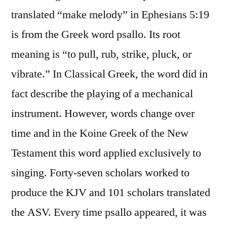
translated “make melody” in Ephesians 5:19
is from the Greek word psallo. Its root
meaning is “to pull, rub, strike, pluck, or
vibrate.” In Classical Greek, the word did in
fact describe the playing of a mechanical
instrument. However, words change over
time and in the Koine Greek of the New
Testament this word applied exclusively to
singing. Forty-seven scholars worked to
produce the KJV and 101 scholars translated
the ASV. Every time psallo appeared, it was