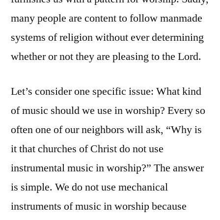
many people are content to follow manmade
systems of religion without ever determining
whether or not they are pleasing to the Lord.
Let’s consider one specific issue: What kind
of music should we use in worship? Every so
often one of our neighbors will ask, “Why is
it that churches of Christ do not use
instrumental music in worship?” The answer
is simple. We do not use mechanical
instruments of music in worship because