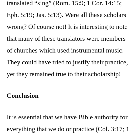
translated “sing” (Rom. 15:9; 1 Cor. 14:15;
Eph. 5:19; Jas. 5:13). Were all these scholars
wrong? Of course not! It is interesting to note
that many of these translators were members
of churches which used instrumental music.
They could have tried to justify their practice,
yet they remained true to their scholarship!
Conclusion
It is essential that we have Bible authority for
everything that we do or practice (Col. 3:17; 1