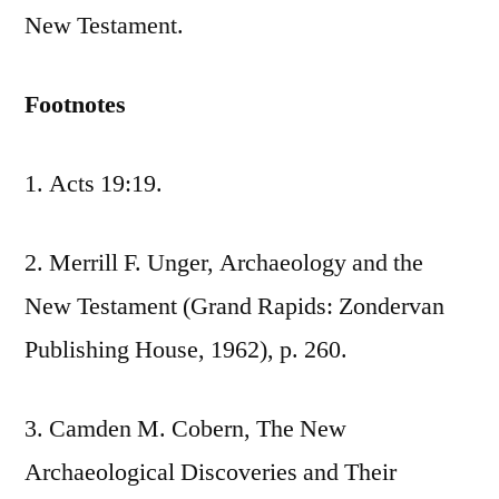
New Testament.
Footnotes
1. Acts 19:19.
2. Merrill F. Unger, Archaeology and the
New Testament (Grand Rapids: Zondervan
Publishing House, 1962), p. 260.
3. Camden M. Cobern, The New
Archaeological Discoveries and Their