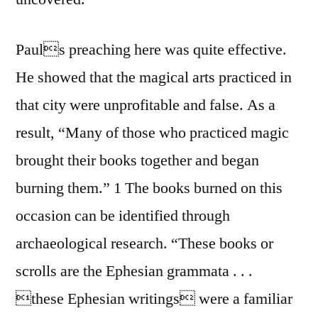
Pauls preaching here was quite effective.
He showed that the magical arts practiced in
that city were unprofitable and false. As a
result, “Many of those who practiced magic
brought their books together and began
burning them.” 1 The books burned on this
occasion can be identified through
archaeological research. “These books or
scrolls are the Ephesian grammata . . .
these Ephesian writings were a familiar