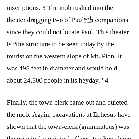
inscriptions. 3 The mob rushed into the
theater dragging two of Pauls companions
since they could not locate Paul. This theater
is “the structure to be seen today by the
tourist on the western slope of Mt. Pion. It
was 495 feet in diameter and would hold
about 24,500 people in its heyday.” 4
Finally, the town clerk came out and quieted
the mob. Again, excavations at Ephesus have
shown that the town-clerk (grammateus) was
the principal municipal officer. Findings have