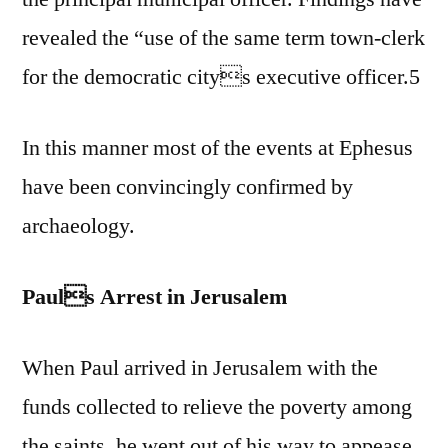
revealed the “use of the same term town-clerk
for the democratic citys executive officer.5
In this manner most of the events at Ephesus
have been convincingly confirmed by
archaeology.
Pauls Arrest in Jerusalem
When Paul arrived in Jerusalem with the
funds collected to relieve the poverty among
the saints, he went out of his way to appease