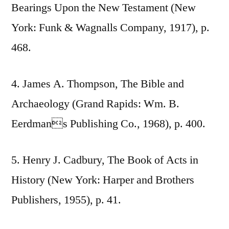
Bearings Upon the New Testament (New
York: Funk & Wagnalls Company, 1917), p.
468.
4. James A. Thompson, The Bible and
Archaeology (Grand Rapids: Wm. B.
Eerdmans Publishing Co., 1968), p. 400.
5. Henry J. Cadbury, The Book of Acts in
History (New York: Harper and Brothers
Publishers, 1955), p. 41.