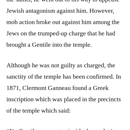
Jewish antagonism against him. However,
mob action broke out against him among the
Jews on the trumped-up charge that he had
brought a Gentile into the temple.
Although he was not guilty as charged, the
sanctity of the temple has been confirmed. In
1871, Clermont Ganneau found a Greek
inscription which was placed in the precincts
of the temple which said: