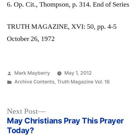
6. Op. Cit., Thompson, p. 314. End of Series
TRUTH MAGAZINE, XVI: 50, pp. 4-5
October 26, 1972
Posted
Mark Mayberry
May 1, 2012
by
Posted
Archive Contents
,
Truth Magazine Vol. 16
in
Next
Next Post
post:
May Christians Pray This Prayer
Post
Today?