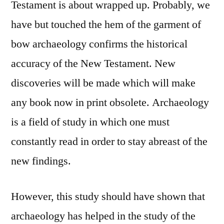
Testament is about wrapped up. Probably, we
have but touched the hem of the garment of
bow archaeology confirms the historical
accuracy of the New Testament. New
discoveries will be made which will make
any book now in print obsolete. Archaeology
is a field of study in which one must
constantly read in order to stay abreast of the
new findings.
However, this study should have shown that
archaeology has helped in the study of the