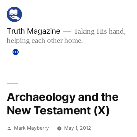
Skip
to
content
Truth Magazine
Taking His hand,
helping each other home.
Archaeology and the
New Testament (X)
Posted
Mark Mayberry
May 1, 2012
by