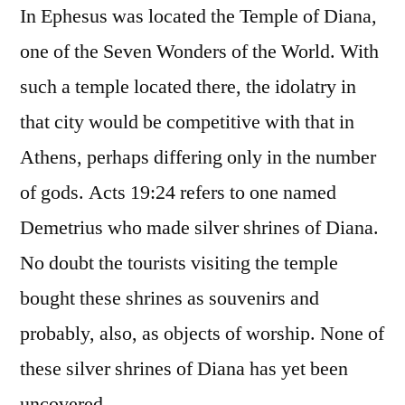
In Ephesus was located the Temple of Diana,
one of the Seven Wonders of the World. With
such a temple located there, the idolatry in
that city would be competitive with that in
Athens, perhaps differing only in the number
of gods. Acts 19:24 refers to one named
Demetrius who made silver shrines of Diana.
No doubt the tourists visiting the temple
bought these shrines as souvenirs and
probably, also, as objects of worship. None of
these silver shrines of Diana has yet been
uncovered.