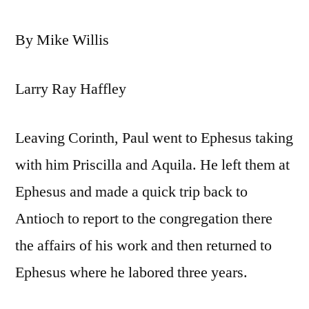
By Mike Willis
Larry Ray Haffley
Leaving Corinth, Paul went to Ephesus taking
with him Priscilla and Aquila. He left them at
Ephesus and made a quick trip back to
Antioch to report to the congregation there
the affairs of his work and then returned to
Ephesus where he labored three years.