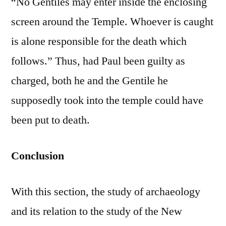
“No Gentiles may enter inside the enclosing
screen around the Temple. Whoever is caught
is alone responsible for the death which
follows.” Thus, had Paul been guilty as
charged, both he and the Gentile he
supposedly took into the temple could have
been put to death.
Conclusion
With this section, the study of archaeology
and its relation to the study of the New