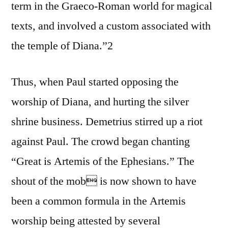
term in the Graeco-Roman world for magical
texts, and involved a custom associated with
the temple of Diana.”2
Thus, when Paul started opposing the
worship of Diana, and hurting the silver
shrine business. Demetrius stirred up a riot
against Paul. The crowd began chanting
“Great is Artemis of the Ephesians.” The
shout of the mob is now shown to have
been a common formula in the Artemis
worship being attested by several