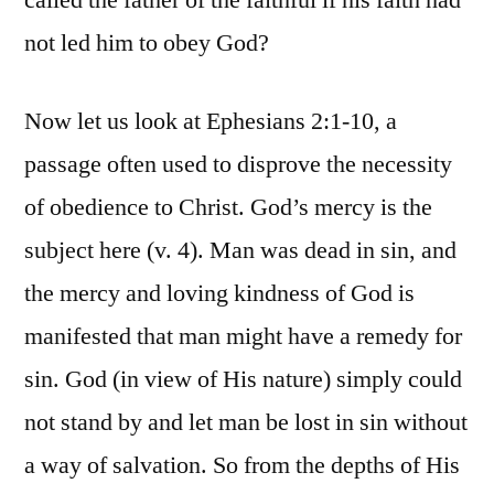
called the father of the faithful if his faith had
not led him to obey God?
Now let us look at Ephesians 2:1-10, a
passage often used to disprove the necessity
of obedience to Christ. God’s mercy is the
subject here (v. 4). Man was dead in sin, and
the mercy and loving kindness of God is
manifested that man might have a remedy for
sin. God (in view of His nature) simply could
not stand by and let man be lost in sin without
a way of salvation. So from the depths of His