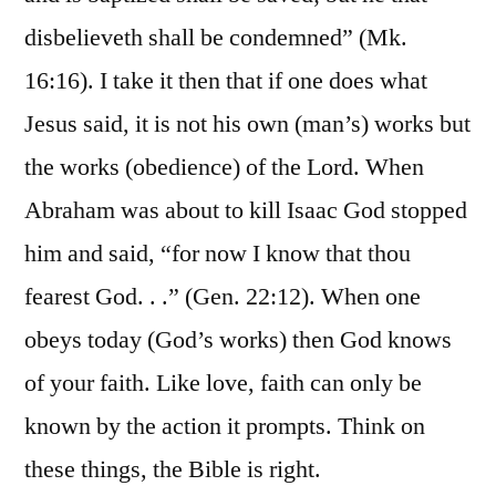
disbelieveth shall be condemned” (Mk.
16:16). I take it then that if one does what
Jesus said, it is not his own (man’s) works but
the works (obedience) of the Lord. When
Abraham was about to kill Isaac God stopped
him and said, “for now I know that thou
fearest God. . .” (Gen. 22:12). When one
obeys today (God’s works) then God knows
of your faith. Like love, faith can only be
known by the action it prompts. Think on
these things, the Bible is right.