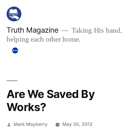
Skip
to
content
Truth Magazine
Taking His hand,
helping each other home.
Are We Saved By
Works?
Posted
Mark Mayberry
May 30, 2012
by