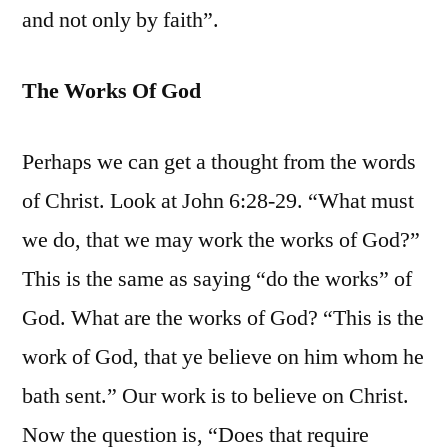
and not only by faith”.
The Works Of God
Perhaps we can get a thought from the words
of Christ. Look at John 6:28-29. “What must
we do, that we may work the works of God?”
This is the same as saying “do the works” of
God. What are the works of God? “This is the
work of God, that ye believe on him whom he
bath sent.” Our work is to believe on Christ.
Now the question is, “Does that require