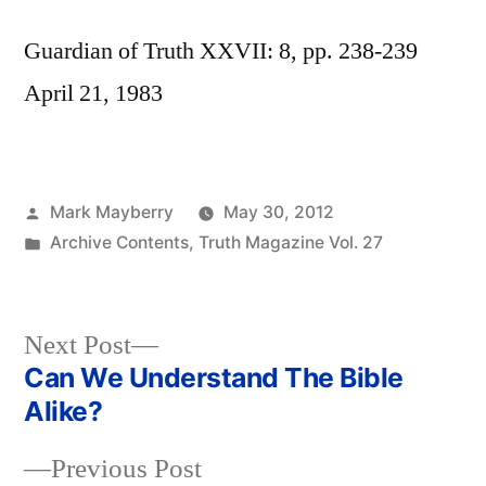
Guardian of Truth XXVII: 8, pp. 238-239
April 21, 1983
Posted
Mark Mayberry
May 30, 2012
by
Posted
Archive Contents
,
Truth Magazine Vol. 27
in
Next
Next Post
post:
Can We Understand The Bible
Post
Alike?
navigation
Previous
Previous Post