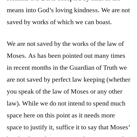
means into God’s loving kindness. We are not
saved by works of which we can boast.
We are not saved by the works of the law of
Moses. As has been pointed out many times
in recent months in the Guardian of Truth we
are not saved by perfect law keeping (whether
you speak of the law of Moses or any other
law). While we do not intend to spend much
space here on this point as it needs more
space to justify it, suffice it to say that Moses’