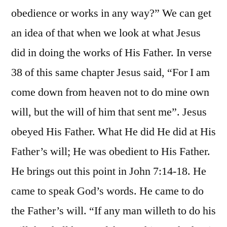
obedience or works in any way?” We can get
an idea of that when we look at what Jesus
did in doing the works of His Father. In verse
38 of this same chapter Jesus said, “For I am
come down from heaven not to do mine own
will, but the will of him that sent me”. Jesus
obeyed His Father. What He did He did at His
Father’s will; He was obedient to His Father.
He brings out this point in John 7:14-18. He
came to speak God’s words. He came to do
the Father’s will. “If any man willeth to do his