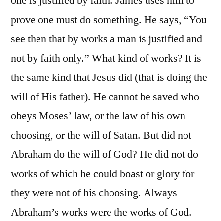
one is justified by faith. James uses him to
prove one must do something. He says, “You
see then that by works a man is justified and
not by faith only.” What kind of works? It is
the same kind that Jesus did (that is doing the
will of His father). He cannot be saved who
obeys Moses’ law, or the law of his own
choosing, or the will of Satan. But did not
Abraham do the will of God? He did not do
works of which he could boast or glory for
they were not of his choosing. Always
Abraham’s works were the works of God.