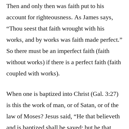
Then and only then was faith put to his
account for righteousness. As James says,
“Thou seest that faith wrought with his
works, and by works was faith made perfect.”
So there must be an imperfect faith (faith
without works) if there is a perfect faith (faith
coupled with works).
When one is baptized into Christ (Gal. 3:27)
is this the work of man, or of Satan, or of the
law of Moses? Jesus said, “He that believeth
and is baptized shall be saved; but he that