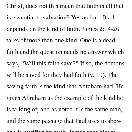
Christ, does not this mean that faith is all that
is essential to salvation? Yes and no. It all
depends on the kind of faith. James 2:14-26
talks of more than one kind. One is a dead
faith and the question needs no answer which
says, “Will this faith save?” If so, the demons
will be saved for they had faith (v. 19). The
saving faith is the kind that Abraham had. He
gives Abraham as the example of the kind he
is talking of, and as noted it is the same man,
and the same passage that Paul uses to show