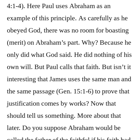
4:1-4). Here Paul uses Abraham as an
example of this principle. As carefully as he
obeyed God, there was no room for boasting
(merit) on Abraham’s part. Why? Because he
only did what God said. He did nothing of his
own will. But Paul calls that faith. But isn’t it
interesting that James uses the same man and
the same passage (Gen. 15:1-6) to prove that
justification comes by works? Now that
should tell us something. More about that
later. Do you suppose Abraham would be