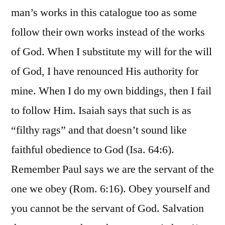
man’s works in this catalogue too as some
follow their own works instead of the works
of God. When I substitute my will for the will
of God, I have renounced His authority for
mine. When I do my own biddings, then I fail
to follow Him. Isaiah says that such is as
“filthy rags” and that doesn’t sound like
faithful obedience to God (Isa. 64:6).
Remember Paul says we are the servant of the
one we obey (Rom. 6:16). Obey yourself and
you cannot be the servant of God. Salvation