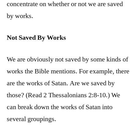
concentrate on whether or not we are saved
by works.
Not Saved By Works
We are obviously not saved by some kinds of
works the Bible mentions. For example, there
are the works of Satan. Are we saved by
those? (Read 2 Thessalonians 2:8-10.) We
can break down the works of Satan into
several groupings.