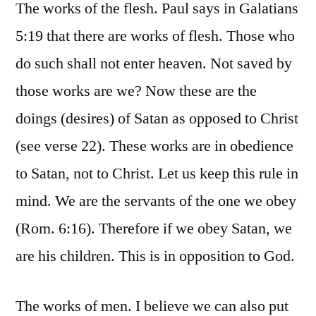
The works of the flesh. Paul says in Galatians
5:19 that there are works of flesh. Those who
do such shall not enter heaven. Not saved by
those works are we? Now these are the
doings (desires) of Satan as opposed to Christ
(see verse 22). These works are in obedience
to Satan, not to Christ. Let us keep this rule in
mind. We are the servants of the one we obey
(Rom. 6:16). Therefore if we obey Satan, we
are his children. This is in opposition to God.
The works of men. I believe we can also put