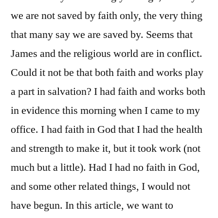
we are not saved by faith only, the very thing
that many say we are saved by. Seems that
James and the religious world are in conflict.
Could it not be that both faith and works play
a part in salvation? I had faith and works both
in evidence this morning when I came to my
office. I had faith in God that I had the health
and strength to make it, but it took work (not
much but a little). Had I had no faith in God,
and some other related things, I would not
have begun. In this article, we want to