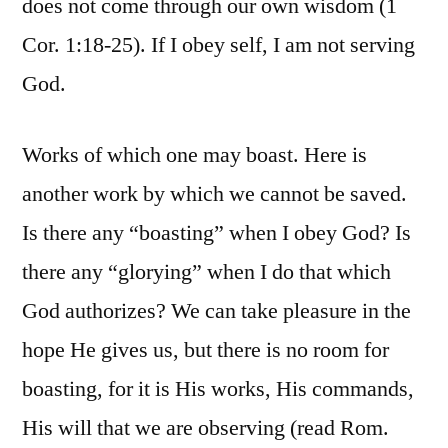
does not come through our own wisdom (1
Cor. 1:18-25). If I obey self, I am not serving
God.
Works of which one may boast. Here is
another work by which we cannot be saved.
Is there any “boasting” when I obey God? Is
there any “glorying” when I do that which
God authorizes? We can take pleasure in the
hope He gives us, but there is no room for
boasting, for it is His works, His commands,
His will that we are observing (read Rom.