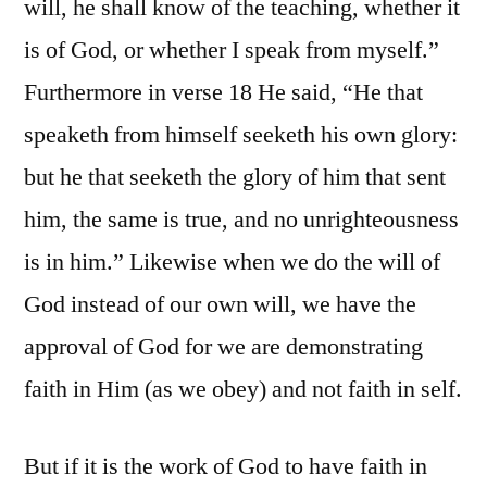
will, he shall know of the teaching, whether it
is of God, or whether I speak from myself.”
Furthermore in verse 18 He said, “He that
speaketh from himself seeketh his own glory:
but he that seeketh the glory of him that sent
him, the same is true, and no unrighteousness
is in him.” Likewise when we do the will of
God instead of our own will, we have the
approval of God for we are demonstrating
faith in Him (as we obey) and not faith in self.
But if it is the work of God to have faith in