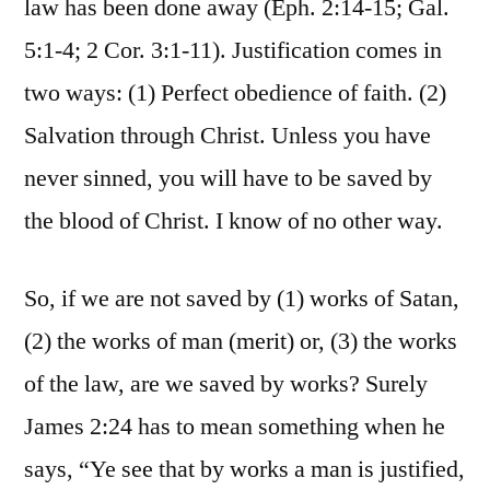
law has been done away (Eph. 2:14-15; Gal.
5:1-4; 2 Cor. 3:1-11). Justification comes in
two ways: (1) Perfect obedience of faith. (2)
Salvation through Christ. Unless you have
never sinned, you will have to be saved by
the blood of Christ. I know of no other way.
So, if we are not saved by (1) works of Satan,
(2) the works of man (merit) or, (3) the works
of the law, are we saved by works? Surely
James 2:24 has to mean something when he
says, “Ye see that by works a man is justified,