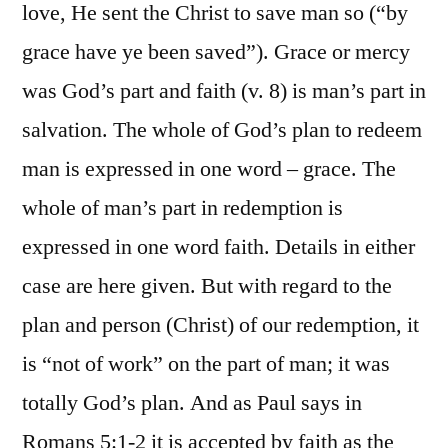
love, He sent the Christ to save man so (“by
grace have ye been saved”). Grace or mercy
was God’s part and faith (v. 8) is man’s part in
salvation. The whole of God’s plan to redeem
man is expressed in one word – grace. The
whole of man’s part in redemption is
expressed in one word faith. Details in either
case are here given. But with regard to the
plan and person (Christ) of our redemption, it
is “not of work” on the part of man; it was
totally God’s plan. And as Paul says in
Romans 5:1-2 it is accepted by faith as the