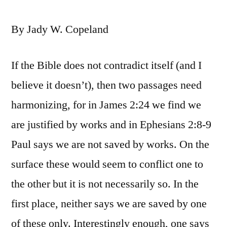
By Jady W. Copeland
If the Bible does not contradict itself (and I
believe it doesn’t), then two passages need
harmonizing, for in James 2:24 we find we
are justified by works and in Ephesians 2:8-9
Paul says we are not saved by works. On the
surface these would seem to conflict one to
the other but it is not necessarily so. In the
first place, neither says we are saved by one
of these only. Interestingly enough, one says