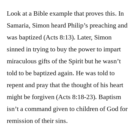
Look at a Bible example that proves this. In
Samaria, Simon heard Philip’s preaching and
was baptized (Acts 8:13). Later, Simon
sinned in trying to buy the power to impart
miraculous gifts of the Spirit but he wasn’t
told to be baptized again. He was told to
repent and pray that the thought of his heart
might be forgiven (Acts 8:18-23). Baptism
isn’t a command given to children of God for
remission of their sins.