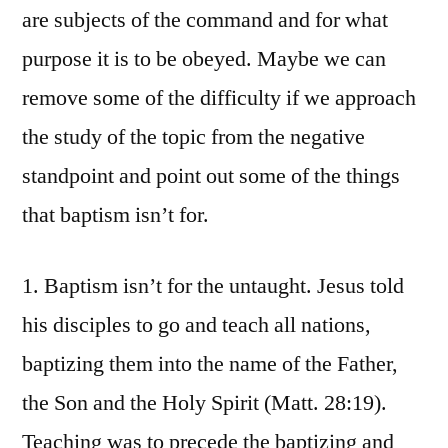
are subjects of the command and for what
purpose it is to be obeyed. Maybe we can
remove some of the difficulty if we approach
the study of the topic from the negative
standpoint and point out some of the things
that baptism isn’t for.
1. Baptism isn’t for the untaught. Jesus told
his disciples to go and teach all nations,
baptizing them into the name of the Father,
the Son and the Holy Spirit (Matt. 28:19).
Teaching was to precede the baptizing and