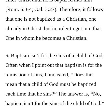
(Rom. 6:3-4; Gal. 3:27). Therefore, it follows
that one is not baptized as a Christian, one
already in Christ, but in order to get into that
One in whom he becomes a Christian.
6. Baptism isn’t for the sins of a child of God.
Often when I point out that baptism is for the
remission of sins, I am asked, “Does this
mean that a child of God must be baptized
each time that he sins?” The answer is, “No,
baptism isn’t for the sins of the child of God.”