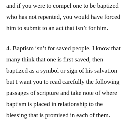
and if you were to compel one to be baptized
who has not repented, you would have forced
him to submit to an act that isn’t for him.
4. Baptism isn’t for saved people. I know that
many think that one is first saved, then
baptized as a symbol or sign of his salvation
but I want you to read carefully the following
passages of scripture and take note of where
baptism is placed in relationship to the
blessing that is promised in each of them.