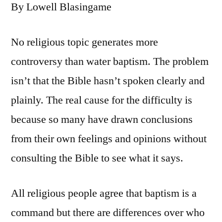
By Lowell Blasingame
No religious topic generates more
controversy than water baptism. The problem
isn’t that the Bible hasn’t spoken clearly and
plainly. The real cause for the difficulty is
because so many have drawn conclusions
from their own feelings and opinions without
consulting the Bible to see what it says.
All religious people agree that baptism is a
command but there are differences over who