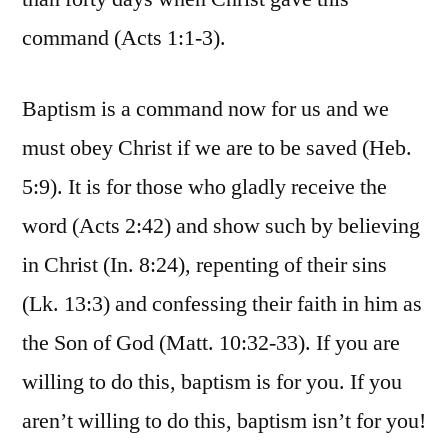
command (Acts 1:1-3).
Baptism is a command now for us and we
must obey Christ if we are to be saved (Heb.
5:9). It is for those who gladly receive the
word (Acts 2:42) and show such by believing
in Christ (In. 8:24), repenting of their sins
(Lk. 13:3) and confessing their faith in him as
the Son of God (Matt. 10:32-33). If you are
willing to do this, baptism is for you. If you
aren’t willing to do this, baptism isn’t for you!