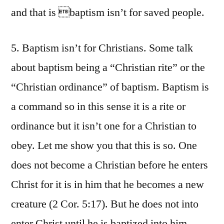
and that is baptism isn’t for saved people.
5. Baptism isn’t for Christians. Some talk
about baptism being a “Christian rite” or the
“Christian ordinance” of baptism. Baptism is
a command so in this sense it is a rite or
ordinance but it isn’t one for a Christian to
obey. Let me show you that this is so. One
does not become a Christian before he enters
Christ for it is in him that he becomes a new
creature (2 Cor. 5:17). But he does not into
enter Christ until he is baptized into him