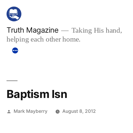
Skip
to
content
Truth Magazine
Taking His hand,
helping each other home.
Baptism Isn
Posted
Mark Mayberry
August 8, 2012
by