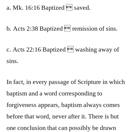
a. Mk. 16:16 Baptized  saved.
b. Acts 2:38 Baptized  remission of sins.
c. Acts 22:16 Baptized  washing away of
sins.
In fact, in every passage of Scripture in which
baptism and a word corresponding to
forgiveness appears, baptism always comes
before that word, never after it. There is but
one conclusion that can possibly be drawn