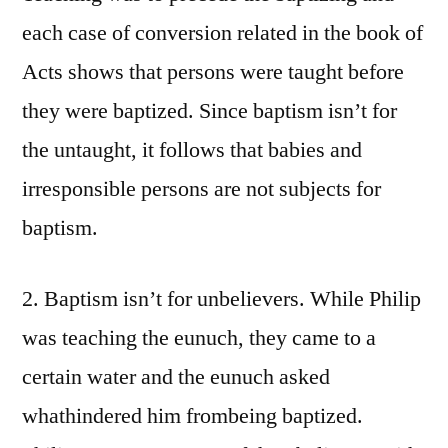
each case of conversion related in the book of
Acts shows that persons were taught before
they were baptized. Since baptism isn’t for
the untaught, it follows that babies and
irresponsible persons are not subjects for
baptism.
2. Baptism isn’t for unbelievers. While Philip
was teaching the eunuch, they came to a
certain water and the eunuch asked
whathindered him frombeing baptized.