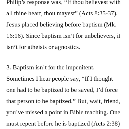
Philip’s response was, “If thou believest with
all thine heart, thou mayest” (Acts 8:35-37).
Jesus placed believing before baptism (Mk.
16:16). Since baptism isn’t for unbelievers, it
isn’t for atheists or agnostics.
3. Baptism isn’t for the impenitent.
Sometimes I hear people say, “If I thought
one had to be baptized to be saved, I’d force
that person to be baptized.” But, wait, friend,
you’ve missed a point in Bible teaching. One
must repent before he is baptized (Acts 2:38)