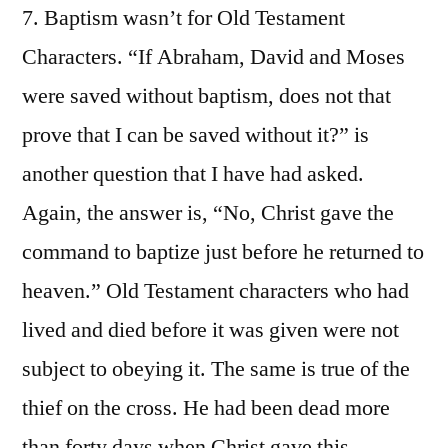
7. Baptism wasn’t for Old Testament
Characters. “If Abraham, David and Moses
were saved without baptism, does not that
prove that I can be saved without it?” is
another question that I have had asked.
Again, the answer is, “No, Christ gave the
command to baptize just before he returned to
heaven.” Old Testament characters who had
lived and died before it was given were not
subject to obeying it. The same is true of the
thief on the cross. He had been dead more
than forty days when Christ gave this