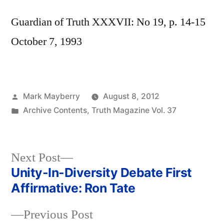
Guardian of Truth XXXVII: No 19, p. 14-15
October 7, 1993
Posted
Mark Mayberry
August 8, 2012
by
Posted
Archive Contents
,
Truth Magazine Vol. 37
in
Next
Next Post
post:
Unity-In-Diversity Debate First
Post
Affirmative: Ron Tate
navigation
Previous
Previous Post