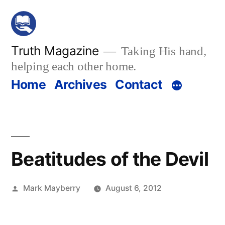
Skip
to
content
Truth Magazine
Taking His hand,
helping each other home.
Home
Archives
Contact
Beatitudes of the Devil
Posted
Mark Mayberry
August 6, 2012
by