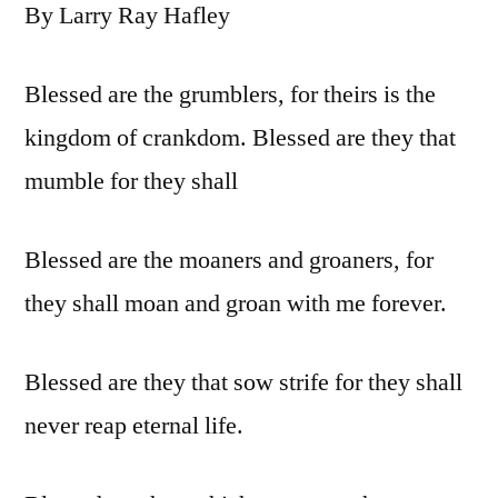
By Larry Ray Hafley
Blessed are the grumblers, for theirs is the
kingdom of crankdom. Blessed are they that
mumble for they shall
Blessed are the moaners and groaners, for
they shall moan and groan with me forever.
Blessed are they that sow strife for they shall
never reap eternal life.