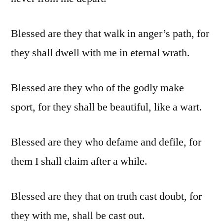
Blessed are they that walk in anger’s path, for
they shall dwell with me in eternal wrath.
Blessed are they who of the godly make
sport, for they shall be beautiful, like a wart.
Blessed are they who defame and defile, for
them I shall claim after a while.
Blessed are they that on truth cast doubt, for
they with me, shall be cast out.