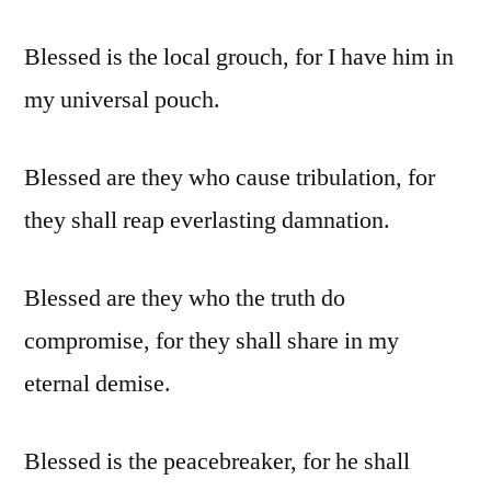
Blessed is the local grouch, for I have him in
my universal pouch.
Blessed are they who cause tribulation, for
they shall reap everlasting damnation.
Blessed are they who the truth do
compromise, for they shall share in my
eternal demise.
Blessed is the peacebreaker, for he shall