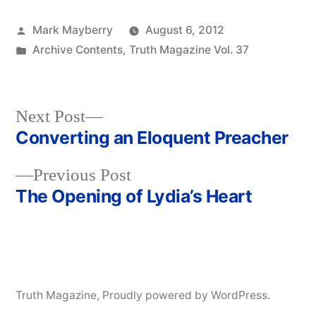
Posted
Mark Mayberry
August 6, 2012
by
Posted
Archive Contents
,
Truth Magazine Vol. 37
in
Next
Next Post
post:
Converting an Eloquent Preacher
Post
Previous
Previous Post
navigation
post:
The Opening of Lydia’s Heart
Truth Magazine
,
Proudly powered by WordPress.