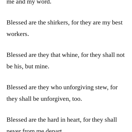
me and my word.
Blessed are the shirkers, for they are my best
workers.
Blessed are they that whine, for they shall not
be his, but mine.
Blessed are they who unforgiving stew, for
they shall be unforgiven, too.
Blessed are the hard in heart, for they shall
never from me depart.