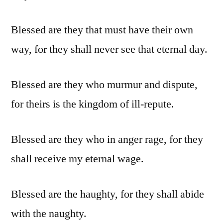
Blessed are they that must have their own
way, for they shall never see that eternal day.
Blessed are they who murmur and dispute,
for theirs is the kingdom of ill-repute.
Blessed are they who in anger rage, for they
shall receive my eternal wage.
Blessed are the haughty, for they shall abide
with the naughty.