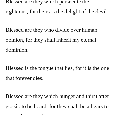
Blessed are they which persecute the
righteous, for theirs is the delight of the devil.
Blessed are they who divide over human
opinion, for they shall inherit my eternal
dominion.
Blessed is the tongue that lies, for it is the one
that forever dies.
Blessed are they which hunger and thirst after
gossip to be heard, for they shall be all ears to