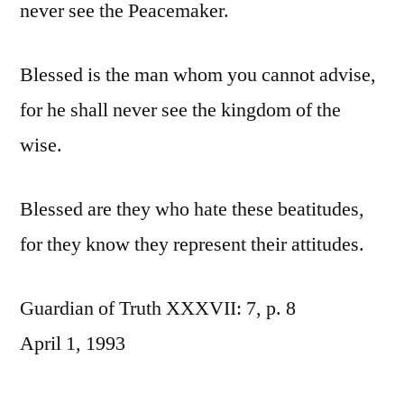
never see the Peacemaker.
Blessed is the man whom you cannot advise,
for he shall never see the kingdom of the
wise.
Blessed are they who hate these beatitudes,
for they know they represent their attitudes.
Guardian of Truth XXXVII: 7, p. 8
April 1, 1993