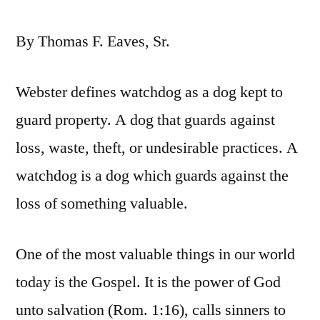
By Thomas F. Eaves, Sr.
Webster defines watchdog as a dog kept to
guard property. A dog that guards against
loss, waste, theft, or undesirable practices. A
watchdog is a dog which guards against the
loss of something valuable.
One of the most valuable things in our world
today is the Gospel. It is the power of God
unto salvation (Rom. 1:16), calls sinners to