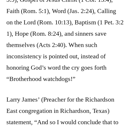
Faith (Rom. 5:1), Word (Jas. 2:24), Calling
on the Lord (Rom. 10:13), Baptism (1 Pet. 3:2
1), Hope (Rom. 8:24), and sinners save
themselves (Acts 2:40). When such
inconsistency is pointed out, instead of
honoring God’s word the cry goes forth
“Brotherhood watchdogs!”
Larry James’ (Preacher for the Richardson
East congregation in Richardson, Texas)
statement, “And so I would conclude that to