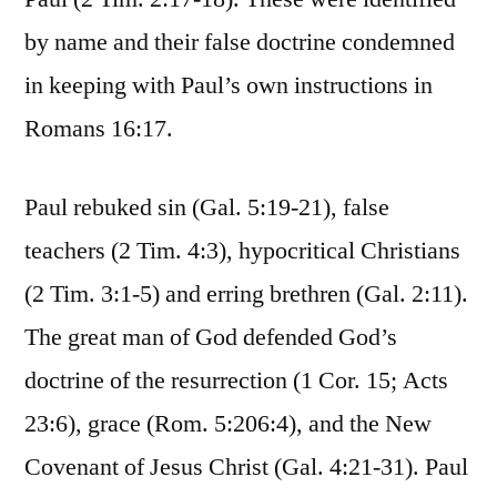
by name and their false doctrine condemned
in keeping with Paul’s own instructions in
Romans 16:17.
Paul rebuked sin (Gal. 5:19-21), false
teachers (2 Tim. 4:3), hypocritical Christians
(2 Tim. 3:1-5) and erring brethren (Gal. 2:11).
The great man of God defended God’s
doctrine of the resurrection (1 Cor. 15; Acts
23:6), grace (Rom. 5:206:4), and the New
Covenant of Jesus Christ (Gal. 4:21-31). Paul