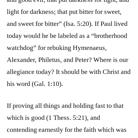
light for darkness; that put bitter for sweet,
and sweet for bitter” (Isa. 5:20). If Paul lived
today would he be labeled as a “brotherhood
watchdog” for rebuking Hymenaeus,
Alexander, Philetus, and Peter? Where is our
allegiance today? It should be with Christ and
his word (Gal. 1:10).
If proving all things and holding fast to that
which is good (1 Thess. 5:21), and
contending earnestly for the faith which was