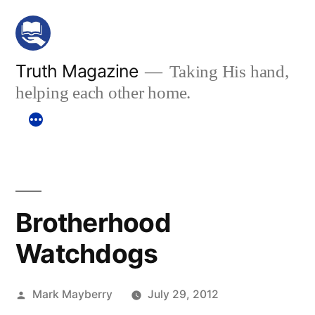
Skip
to
content
Truth Magazine
Taking His hand,
helping each other home.
Brotherhood
Watchdogs
Posted
Mark Mayberry
July 29, 2012
by