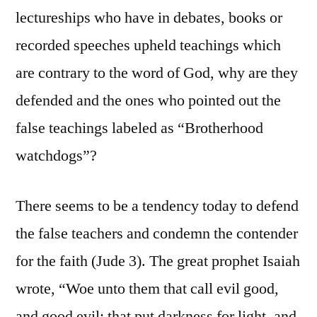
lectureships who have in debates, books or
recorded speeches upheld teachings which
are contrary to the word of God, why are they
defended and the ones who pointed out the
false teachings labeled as “Brotherhood
watchdogs”?
There seems to be a tendency today to defend
the false teachers and condemn the contender
for the faith (Jude 3). The great prophet Isaiah
wrote, “Woe unto them that call evil good,
and good evil; that put darkness for light, and