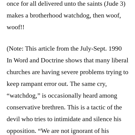
once for all delivered unto the saints (Jude 3)
makes a brotherhood watchdog, then woof,
woof!!
(Note: This article from the July-Sept. 1990
In Word and Doctrine shows that many liberal
churches are having severe problems trying to
keep rampant error out. The same cry,
“watchdog,” is occasionally heard among
conservative brethren. This is a tactic of the
devil who tries to intimidate and silence his
opposition. “We are not ignorant of his