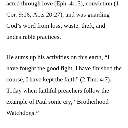
acted through love (Eph. 4:15), conviction (1
Cor. 9:16, Acts 20:27), and was guarding
God’s word from loss, waste, theft, and
undesirable practices.
He sums up his activities on this earth, “I
have fought the good fight, I have finished the
course, I have kept the faith” (2 Tim. 4:7).
Today when faithful preachers follow the
example of Paul some cry, “Brotherhood
Watchdogs.”