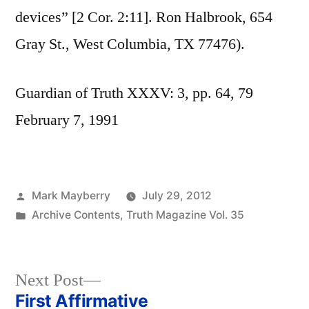
devices” [2 Cor. 2:11]. Ron Halbrook, 654
Gray St., West Columbia, TX 77476).
Guardian of Truth XXXV: 3, pp. 64, 79
February 7, 1991
Posted
Mark Mayberry
July 29, 2012
by
Posted
Archive Contents
,
Truth Magazine Vol. 35
in
Next
Next Post
post:
First Affirmative