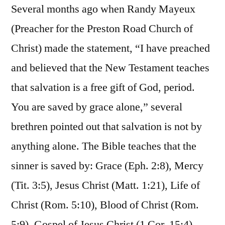
Several months ago when Randy Mayeux
(Preacher for the Preston Road Church of
Christ) made the statement, “I have preached
and believed that the New Testament teaches
that salvation is a free gift of God, period.
You are saved by grace alone,” several
brethren pointed out that salvation is not by
anything alone. The Bible teaches that the
sinner is saved by: Grace (Eph. 2:8), Mercy
(Tit. 3:5), Jesus Christ (Matt. 1:21), Life of
Christ (Rom. 5:10), Blood of Christ (Rom.
5:9), Gospel of Jesus Christ (1 Cor. 15:4),