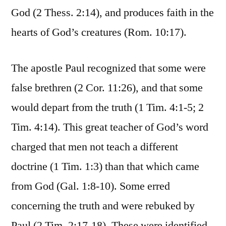
God (2 Thess. 2:14), and produces faith in the
hearts of God’s creatures (Rom. 10:17).
The apostle Paul recognized that some were
false brethren (2 Cor. 11:26), and that some
would depart from the truth (1 Tim. 4:1-5; 2
Tim. 4:14). This great teacher of God’s word
charged that men not teach a different
doctrine (1 Tim. 1:3) than that which came
from God (Gal. 1:8-10). Some erred
concerning the truth and were rebuked by
Paul (2 Tim. 2:17-18). These were identified