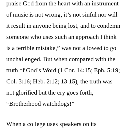
praise God from the heart with an instrument
of music is not wrong, it’s not sinful nor will
it result in anyone being lost, and to condemn
someone who uses such an approach I think
is a terrible mistake,” was not allowed to go
unchallenged. But when compared with the
truth of God’s Word (1 Cor. 14:15; Eph. 5:19;
Col. 3:16; Heb. 2:12; 13:15), the truth was
not glorified but the cry goes forth,
“Brotherhood watchdogs!”
When a college uses speakers on its