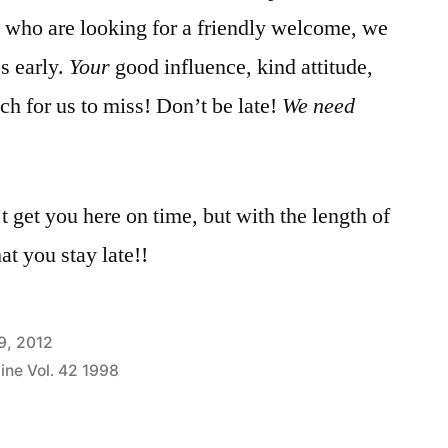
s who are looking for a friendly welcome, we
s early.
Your
good influence, kind attitude,
uch for us to miss! Don’t be late!
We need
’t get you here on time, but with the length of
at you stay late!!
9, 2012
ine Vol. 42 1998