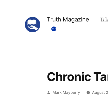
Skip
to
Truth Magazine
Tak
content
Chronic Ta
Posted
Mark Mayberry
August 2
by