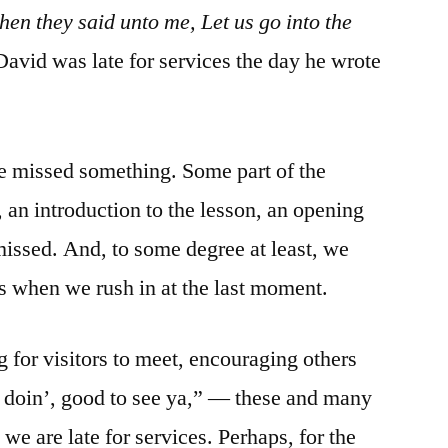
hen they said unto me, Let us go into the
avid was late for services the day he wrote
e missed something. Some part of the
 an introduction to the lesson, an opening
issed. And, to some degree at least, we
ers when we rush in at the last moment.
 for visitors to meet, encouraging others
’ doin’, good to see ya,” — these and many
e are late for services. Perhaps, for the