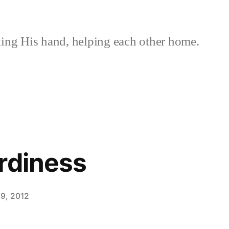
ing His hand, helping each other home.
rdiness
9, 2012