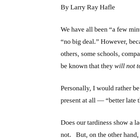
By Larry Ray Hafle
We have all been “a few minut
“no big deal.” However, beca
others, some schools, compan
be known that they
will not 
Personally, I would rather be
present at all — “better late
Does our tardiness show a la
not. But, on the other hand,