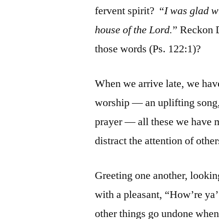
fervent spirit? “
I was glad w
house of the Lord.
” Reckon D
those words (Ps. 122:1)?
When we arrive late, we hav
worship — an uplifting song,
prayer — all these we have m
distract the attention of oth
Greeting one another, looking
with a pleasant, “How’re ya
other things go undone when w