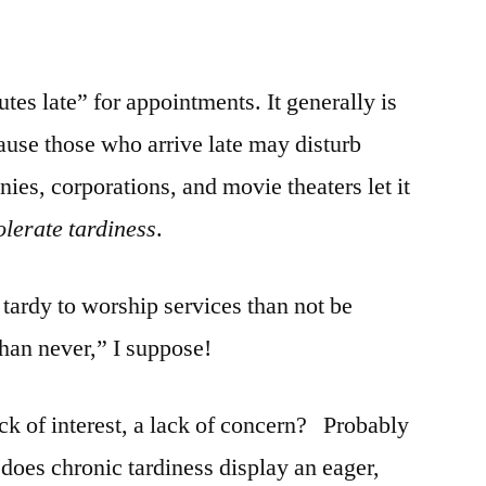
es late” for appointments. It generally is
use those who arrive late may disturb
ies, corporations, and movie theaters let it
tolerate tardiness
.
 tardy to worship services than not be
 than never,” I suppose!
ck of interest, a lack of concern? Probably
 does chronic tardiness display an eager,