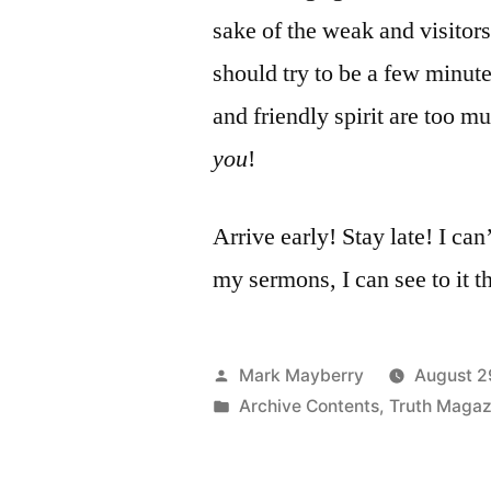
sake of the weak and visitor
should try to be a few minute
and friendly spirit are too m
you
!
Arrive early! Stay late! I can
my sermons, I can see to it th
Posted
Mark Mayberry
August 2
by
Posted
Archive Contents
,
Truth Magaz
in