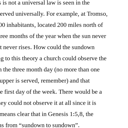
s is not a universal law is seen in the
bserved universally. For example, at Tromso,
00 inhabitants, located 200 miles north of
three months of the year when the sun never
it never rises. How could the sundown
g to this theory a church could observe the
n the three month day (no more than one
upper is served, remember) and that
e first day of the week. There would be a
 could not observe it at all since it is
 means clear that in Genesis 1:5,8, the
ns from “sundown to sundown”.