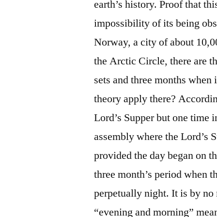
earth’s history. Proof that thi
impossibility of its being o
Norway, a city of about 10,0
the Arctic Circle, there are 
sets and three months when 
theory apply there? Accordin
Lord’s Supper but one time i
assembly where the Lord’s S
provided the day began on th
three month’s period when they
perpetually night. It is by no
“evening and morning” mea