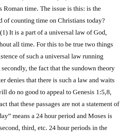
Roman time. The issue is this: is the
of counting time on Christians today?
(1) It is a part of a universal law of God,
out all time. For this to be true two things
istence of such a universal law running
 secondly, the fact that the sundown theory
iter denies that there is such a law and waits
 will do no good to appeal to Genesis 1:5,8,
fact that these passages are not a statement of
“day” means a 24 hour period and Moses is
 second, third, etc. 24 hour periods in the