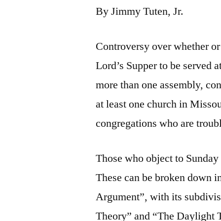
By Jimmy Tuten, Jr.
Controversy over whether or n
Lord’s Supper to be served a
more than one assembly, con
at least one church in Missour
congregations who are troubl
Those who object to Sunday 
These can be broken down in
Argument”, with its subdiv
Theory” and “The Daylight 