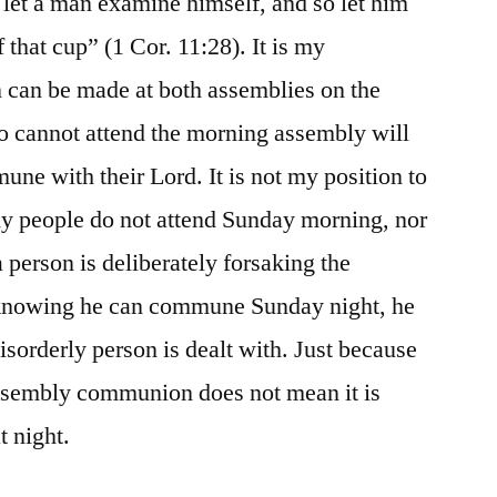
let a man examine himself, and so let him
f that cup” (1 Cor. 11:28). It is my
on can be made at both assemblies on the
o cannot attend the morning assembly will
une with their Lord. It is not my position to
hy people do not attend Sunday morning, nor
a person is deliberately forsaking the
knowing he can commune Sunday night, he
isorderly person is dealt with. Just because
ssembly communion does not mean it is
 night.