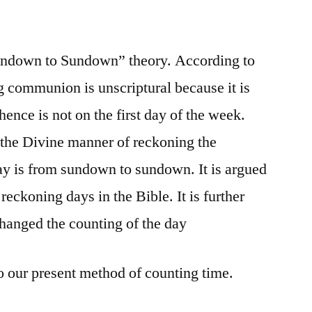
“Sundown to Sundown” theory. According to
g communion is unscriptural because it is
ence is not on the first day of the week.
 the Divine manner of reckoning the
ay is from sundown to sundown. It is argued
reckoning days in the Bible. It is further
hanged the counting of the day
our present method of counting time.