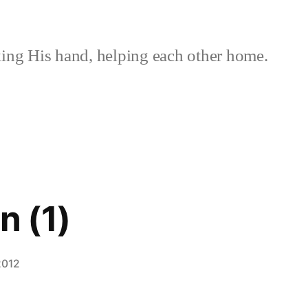
ing His hand, helping each other home.
 (1)
2012