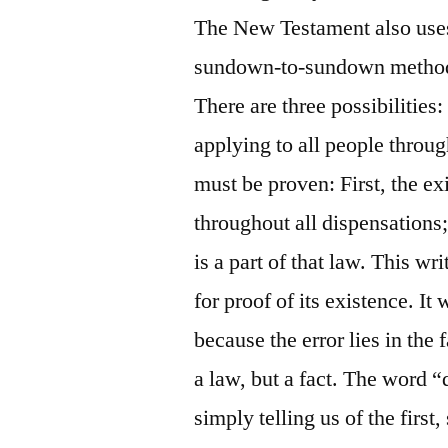
The New Testament also uses 
sundown-to-sundown method 
There are three possibilities: 
applying to all people through
must be proven: First, the ex
throughout all dispensations;
is a part of that law. This wr
for proof of its existence. It
because the error lies in the 
a law, but a fact. The word 
simply telling us of the first,