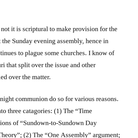
ot it is scriptural to make provision for the
t the Sunday evening assembly, hence in
tinues to plague some churches. I know of
i that split over the issue and other
ed over the matter.
night communion do so for various reasons.
to three catagories: (1) The “Time
isions of “Sundown-to-Sundown Day
Theory”; (2) The “One Assembly” argument;