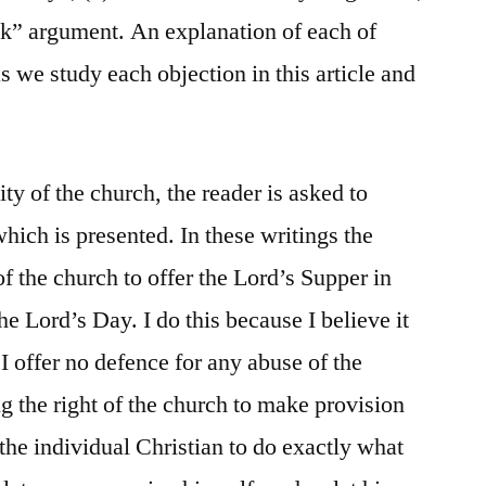
k” argument. An explanation of each of
as we study each objection in this article and
ty of the church, the reader is asked to
which is presented. In these writings the
of the church to offer the Lord’s Supper in
e Lord’s Day. I do this because I believe it
 I offer no defence for any abuse of the
g the right of the church to make provision
r the individual Christian to do exactly what