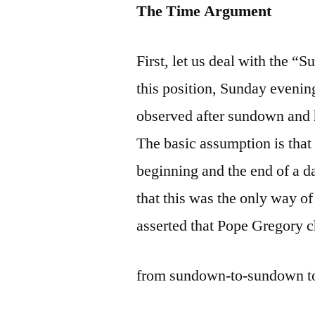
The Time Argument
First, let us deal with the 
this position, Sunday evenin
observed after sundown and h
The basic assumption is that
beginning and the end of a d
that this was the only way of 
asserted that Pope Gregory c
from sundown-to-sundown to 