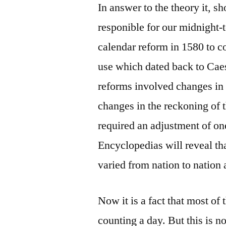
In answer to the theory it, s
responible for our midnight-
calendar reform in 1580 to co
use which dated back to Caes
reforms involved changes in 
changes in the reckoning of t
required an adjustment of on
Encyclopedias will reveal th
varied from nation to nation 
Now it is a fact that most o
counting a day. But this is 