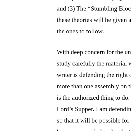
and (3) The “Stumbling Bloc
these theories will be given 
the ones to follow.
With deep concern for the uni
study carefully the material 
writer is defending the right 
more than one assembly on th
is the authorized thing to do.
Lord’s Supper. I am defendin
so that it will be possible fo