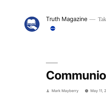
Skip
to
Truth Magazine
Tak
content
Communion
Posted
Mark Mayberry
May 11, 
by