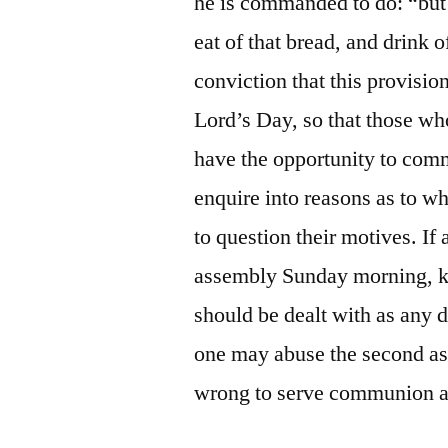
he is commanded to do: “but 
eat of that bread, and drink o
conviction that this provisi
Lord’s Day, so that those wh
have the opportunity to comm
enquire into reasons as to w
to question their motives. If 
assembly Sunday morning, 
should be dealt with as any d
one may abuse the second a
wrong to serve communion at