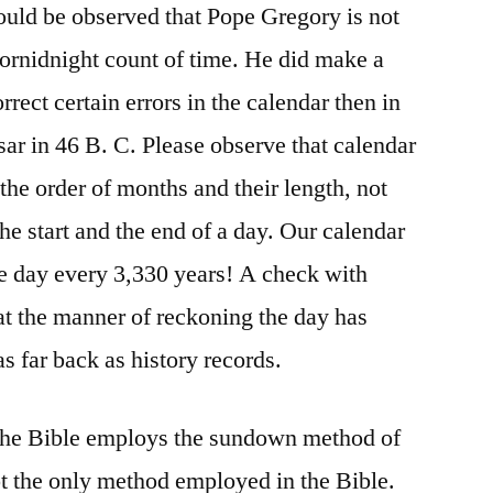
hould be observed that Pope Gregory is not
tornidnight count of time. He did make a
rrect certain errors in the calendar then in
ar in 46 B. C. Please observe that calendar
the order of months and their length, not
he start and the end of a day. Our calendar
e day every 3,330 years! A check with
at the manner of reckoning the day has
as far back as history records.
f the Bible employs the sundown method of
not the only method employed in the Bible.