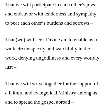
That we will participate in each other’s joys
and endeavor with tenderness and sympathy
to bear each other’s burdens and sorrows –
That (we) will seek Divine aid to enable us to
walk circumspectly and watchfully in the
work, denying ungodliness and every worldly
lust –
That we will strive together for the support of
a faithful and evangelical Ministry among us
and to spread the gospel abroad –