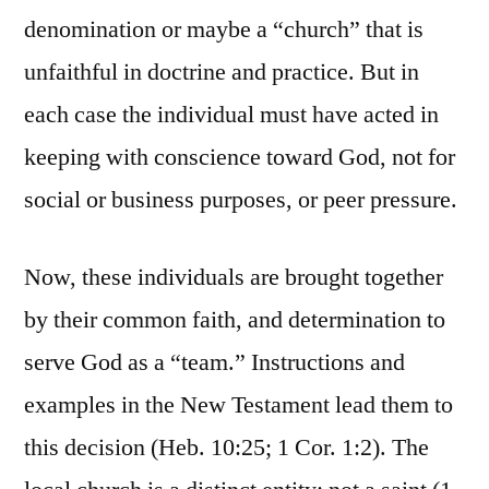
denomination or maybe a “church” that is
unfaithful in doctrine and practice. But in
each case the individual must have acted in
keeping with conscience toward God, not for
social or business purposes, or peer pressure.
Now, these individuals are brought together
by their common faith, and determination to
serve God as a “team.” Instructions and
examples in the New Testament lead them to
this decision (Heb. 10:25; 1 Cor. 1:2). The