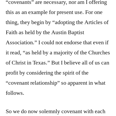
“covenants” are necessary, nor am I offering
this as an example for present use. For one
thing, they begin by “adopting the Articles of
Faith as held by the Austin Baptist
Association.” I could not endorse that even if
it read, “as held by a majority of the Churches
of Christ in Texas.” But I believe all of us can
profit by considering the spirit of the
“covenant relationship” so apparent in what
follows.
So we do now solemnly covenant with each