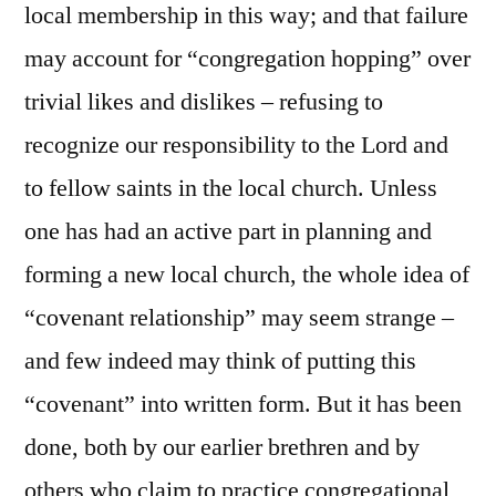
local membership in this way; and that failure
may account for “congregation hopping” over
trivial likes and dislikes – refusing to
recognize our responsibility to the Lord and
to fellow saints in the local church. Unless
one has had an active part in planning and
forming a new local church, the whole idea of
“covenant relationship” may seem strange –
and few indeed may think of putting this
“covenant” into written form. But it has been
done, both by our earlier brethren and by
others who claim to practice congregational