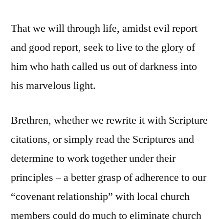
That we will through life, amidst evil report
and good report, seek to live to the glory of
him who hath called us out of darkness into
his marvelous light.
Brethren, whether we rewrite it with Scripture
citations, or simply read the Scriptures and
determine to work together under their
principles – a better grasp of adherence to our
“covenant relationship” with local church
members could do much to eliminate church