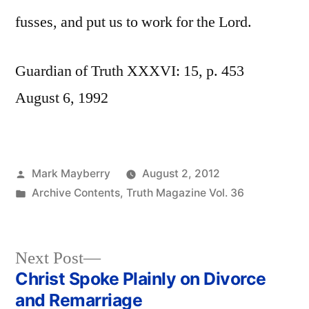
fusses, and put us to work for the Lord.
Guardian of Truth XXXVI: 15, p. 453
August 6, 1992
Posted
Mark Mayberry
August 2, 2012
by
Posted
Archive Contents
,
Truth Magazine Vol. 36
in
Next
Next Post
post:
Christ Spoke Plainly on Divorce
Post
and Remarriage