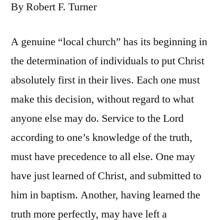
By Robert F. Turner
A genuine “local church” has its beginning in
the determination of individuals to put Christ
absolutely first in their lives. Each one must
make this decision, without regard to what
anyone else may do. Service to the Lord
according to one’s knowledge of the truth,
must have precedence to all else. One may
have just learned of Christ, and submitted to
him in baptism. Another, having learned the
truth more perfectly, may have left a