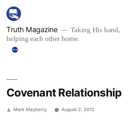
Skip
to
content
Truth Magazine
Taking His hand,
helping each other home.
Covenant Relationship
Posted
Mark Mayberry
August 2, 2012
by