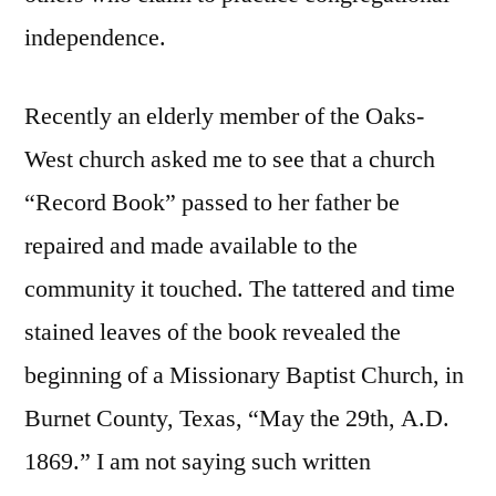
independence.
Recently an elderly member of the Oaks-
West church asked me to see that a church
“Record Book” passed to her father be
repaired and made available to the
community it touched. The tattered and time
stained leaves of the book revealed the
beginning of a Missionary Baptist Church, in
Burnet County, Texas, “May the 29th, A.D.
1869.” I am not saying such written