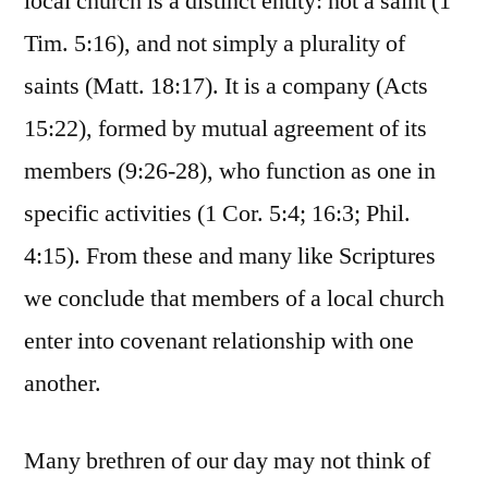
local church is a distinct entity: not a saint (1
Tim. 5:16), and not simply a plurality of
saints (Matt. 18:17). It is a company (Acts
15:22), formed by mutual agreement of its
members (9:26-28), who function as one in
specific activities (1 Cor. 5:4; 16:3; Phil.
4:15). From these and many like Scriptures
we conclude that members of a local church
enter into covenant relationship with one
another.
Many brethren of our day may not think of