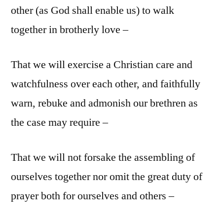
other (as God shall enable us) to walk
together in brotherly love –
That we will exercise a Christian care and
watchfulness over each other, and faithfully
warn, rebuke and admonish our brethren as
the case may require –
That we will not forsake the assembling of
ourselves together nor omit the great duty of
prayer both for ourselves and others –