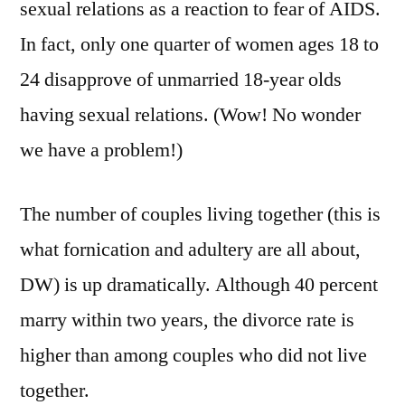
sexual relations as a reaction to fear of AIDS.
In fact, only one quarter of women ages 18 to
24 disapprove of unmarried 18-year olds
having sexual relations. (Wow! No wonder
we have a problem!)
The number of couples living together (this is
what fornication and adultery are all about,
DW) is up dramatically. Although 40 percent
marry within two years, the divorce rate is
higher than among couples who did not live
together.