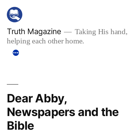
Skip
to
content
Truth Magazine
Taking His hand,
helping each other home.
Dear Abby,
Newspapers and the
Bible