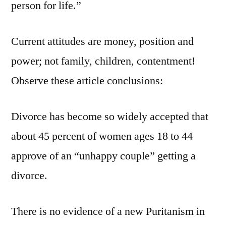
person for life.”
Current attitudes are money, position and
power; not family, children, contentment!
Observe these article conclusions:
Divorce has become so widely accepted that
about 45 percent of women ages 18 to 44
approve of an “unhappy couple” getting a
divorce.
There is no evidence of a new Puritanism in