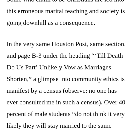
this erroneous marital teaching and society is
going downhill as a consequence.
In the very same Houston Post, same section,
and page B-3 under the heading “‘Till Death
Do Us Part’ Unlikely Vow as Marriages
Shorten,” a glimpse into community ethics is
manifest by a census (observe: no one has
ever consulted me in such a census). Over 40
percent of male students “do not think it very
likely they will stay married to the same