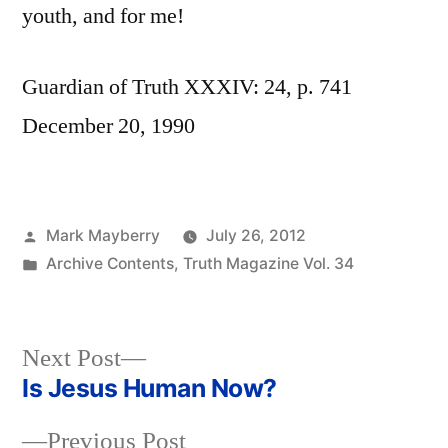
youth, and for me!
Guardian of Truth XXXIV: 24, p. 741
December 20, 1990
Posted
Mark Mayberry
July 26, 2012
by
Posted
Archive Contents
,
Truth Magazine Vol. 34
in
Next
Next Post
post:
Is Jesus Human Now?
Post
Previous
Previous Post