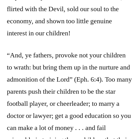
flirted with the Devil, sold our soul to the
economy, and shown too little genuine
interest in our children!
“And, ye fathers, provoke not your children
to wrath: but bring them up in the nurture and
admonition of the Lord” (Eph. 6:4). Too many
parents push their children to be the star
football player, or cheerleader; to marry a
doctor or lawyer; get a good education so you
can make a lot of money . . . and fail