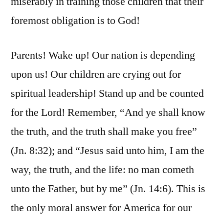
miserably in training those children that their
foremost obligation is to God!
Parents! Wake up! Our nation is depending
upon us! Our children are crying out for
spiritual leadership! Stand up and be counted
for the Lord! Remember, “And ye shall know
the truth, and the truth shall make you free”
(Jn. 8:32); and “Jesus said unto him, I am the
way, the truth, and the life: no man cometh
unto the Father, but by me” (Jn. 14:6). This is
the only moral answer for America for our