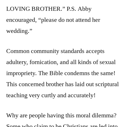
LOVING BROTHER.” P.S. Abby
encouraged, “please do not attend her
wedding.”
Common community standards accepts
adultery, fornication, and all kinds of sexual
impropriety. The Bible condemns the same!
This concerned brother has laid out scriptural
teaching very curtly and accurately!
Why are people having this moral dilemma?
Some who claim to be Christians are led into