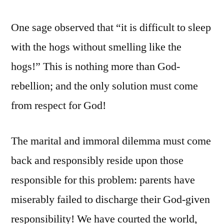
One sage observed that “it is difficult to sleep
with the hogs without smelling like the
hogs!” This is nothing more than God-
rebellion; and the only solution must come
from respect for God!
The marital and immoral dilemma must come
back and responsibly reside upon those
responsible for this problem: parents have
miserably failed to discharge their God-given
responsibility! We have courted the world,