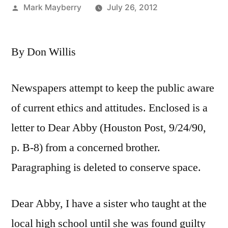
Posted
Mark Mayberry
July 26, 2012
by
By Don Willis
Newspapers attempt to keep the public aware
of current ethics and attitudes. Enclosed is a
letter to Dear Abby (Houston Post, 9/24/90,
p. B-8) from a concerned brother.
Paragraphing is deleted to conserve space.
Dear Abby, I have a sister who taught at the
local high school until she was found guilty