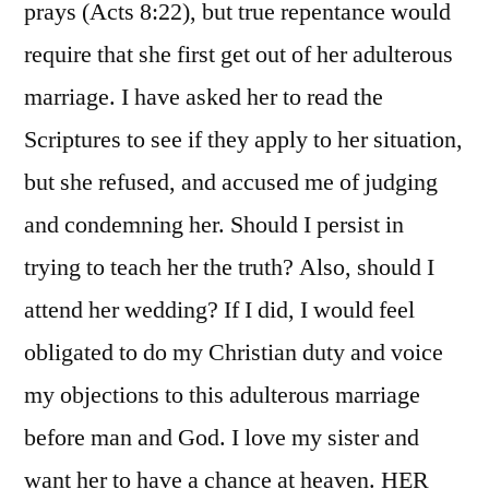
prays (Acts 8:22), but true repentance would
require that she first get out of her adulterous
marriage. I have asked her to read the
Scriptures to see if they apply to her situation,
but she refused, and accused me of judging
and condemning her. Should I persist in
trying to teach her the truth? Also, should I
attend her wedding? If I did, I would feel
obligated to do my Christian duty and voice
my objections to this adulterous marriage
before man and God. I love my sister and
want her to have a chance at heaven. HER