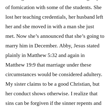
of fornication with some of the students. She
lost her teaching credentials, her husband left
her and she moved in with a man she just
met. Now she’s announced that she’s going to
marry him in December. Abby, Jesus stated
plainly in Matthew 5:32 and again in
Matthew 19:9 that marriage under these
circumstances would be considered adultery.
My sister claims to be a good Christian, but
her conduct shows otherwise. I realize that
sins can be forgiven if the sinner repents and