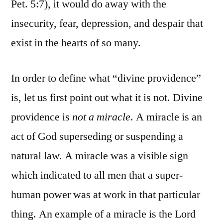
Pet. 5:7), it would do away with the
insecurity, fear, depression, and despair that
exist in the hearts of so many.
In order to define what “divine providence”
is, let us first point out what it is not. Divine
providence is
not a miracle
. A miracle is an
act of God superseding or suspending a
natural law. A miracle was a visible sign
which indicated to all men that a super-
human power was at work in that particular
thing. An example of a miracle is the Lord