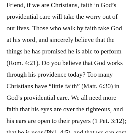
Friend, if we are Christians, faith in God’s
providential care will take the worry out of
our lives. Those who walk by faith take God
at his word, and sincerely believe that the
things he has promised he is able to perform
(Rom. 4:21). Do you believe that God works
through his providence today? Too many
Christians have “little faith” (Matt. 6:30) in
God’s providential care. We all need more
faith that his eyes are over the righteous, and
his ears are open to their prayers (1 Pet. 3:12);
that he is near (Phil. 4:5), and that we can cast