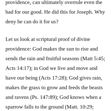
providence, can ultimately overrule even the
bad for our good. He did this for Joseph. Why
deny he can do it for us?
Let us look at scriptural proof of divine
providence: God makes the sun to rise and
sends the rain and fruitful seasons (Matt 5:45;
Acts 14:17); in God we live and move and
have our being (Acts 17:28); God gives rain,
makes the grass to grow and feeds the beasts
and ravens (Ps. 147:89); God knows when a
sparrow falls to the ground (Matt. 10:29;