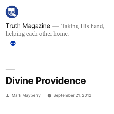
Skip
to
content
Truth Magazine
Taking His hand,
helping each other home.
Divine Providence
Posted
Mark Mayberry
September 21, 2012
by