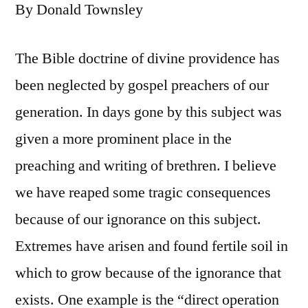
By Donald Townsley
The Bible doctrine of divine providence has
been neglected by gospel preachers of our
generation. In days gone by this subject was
given a more prominent place in the
preaching and writing of brethren. I believe
we have reaped some tragic consequences
because of our ignorance on this subject.
Extremes have arisen and found fertile soil in
which to grow because of the ignorance that
exists. One example is the “direct operation