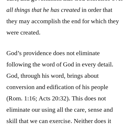
all things that he has created
in order that
they may accomplish the end for which they
were created.
God’s providence does not eliminate
following the word of God in every detail.
God, through his word, brings about
conversion and edification of his people
(Rom. 1:16; Acts 20:32). This does not
eliminate our using all the care, sense and
skill that we can exercise. Neither does it