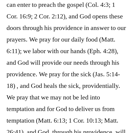
can enter to preach the gospel (Col. 4:3; 1
Cor. 16:9; 2 Cor. 2:12), and God opens these
doors through his providence in answer to our
prayers. We pray for our daily food (Matt.
6:11); we labor with our hands (Eph. 4:28),
and God will provide our needs through his
providence. We pray for the sick (Jas. 5:14-
18) , and God heals the sick, providentially.
We pray that we may not be led into
temptation and for God to deliver us from
temptation (Matt. 6:13; 1 Cor. 10:13; Matt.
26:41), and God, through his providence, will