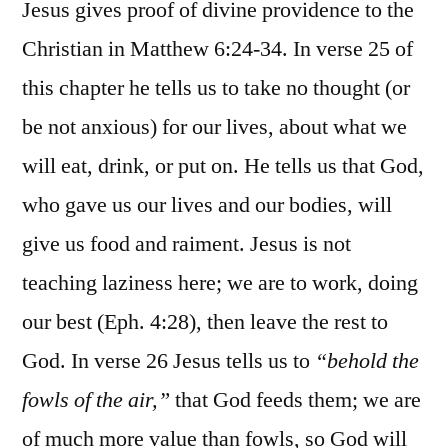
Jesus gives proof of divine providence to the
Christian in Matthew 6:24-34. In verse 25 of
this chapter he tells us to take no thought (or
be not anxious) for our lives, about what we
will eat, drink, or put on. He tells us that God,
who gave us our lives and our bodies, will
give us food and raiment. Jesus is not
teaching laziness here; we are to work, doing
our best (Eph. 4:28), then leave the rest to
God. In verse 26 Jesus tells us to
“behold the
fowls of the air,”
that God feeds them; we are
of much more value than fowls, so God will