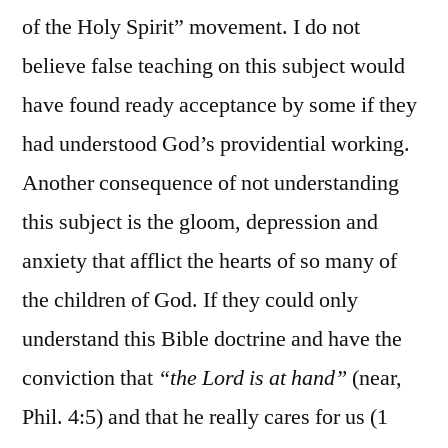
of the Holy Spirit” movement. I do not
believe false teaching on this subject would
have found ready acceptance by some if they
had understood God’s providential working.
Another consequence of not understanding
this subject is the gloom, depression and
anxiety that afflict the hearts of so many of
the children of God. If they could only
understand this Bible doctrine and have the
conviction that
“the Lord is at hand”
(near,
Phil. 4:5) and that he really cares for us (1