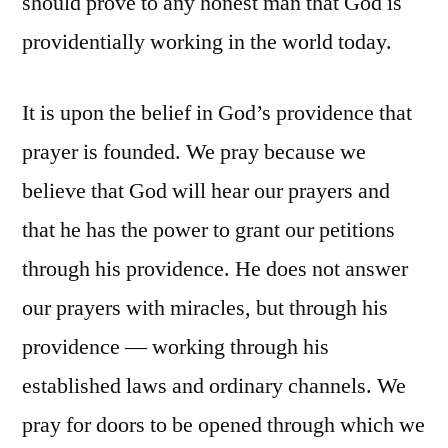
should prove to any honest man that God is
providentially working in the world today.
It is upon the belief in God’s providence that
prayer is founded. We pray because we
believe that God will hear our prayers and
that he has the power to grant our petitions
through his providence. He does not answer
our prayers with miracles, but through his
providence — working through his
established laws and ordinary channels. We
pray for doors to be opened through which we