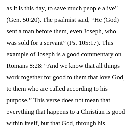
as it is this day, to save much people alive”
(Gen. 50:20). The psalmist said, “He (God)
sent a man before them, even Joseph, who
was sold for a servant” (Ps. 105:17). This
example of Joseph is a good commentary on
Romans 8:28: “And we know that all things
work together for good to them that love God,
to them who are called according to his
purpose.” This verse does not mean that
everything that happens to a Christian is good
within itself, but that God, through his