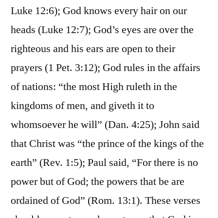
Luke 12:6); God knows every hair on our
heads (Luke 12:7); God’s eyes are over the
righteous and his ears are open to their
prayers (1 Pet. 3:12); God rules in the affairs
of nations: “the most High ruleth in the
kingdoms of men, and giveth it to
whomsoever he will” (Dan. 4:25); John said
that Christ was “the prince of the kings of the
earth” (Rev. 1:5); Paul said, “For there is no
power but of God; the powers that be are
ordained of God” (Rom. 13:1). These verses