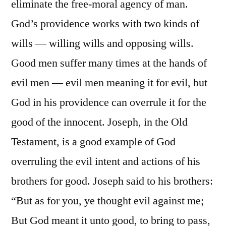
eliminate the free-moral agency of man.
God’s providence works with two kinds of
wills — willing wills and opposing wills.
Good men suffer many times at the hands of
evil men — evil men meaning it for evil, but
God in his providence can overrule it for the
good of the innocent. Joseph, in the Old
Testament, is a good example of God
overruling the evil intent and actions of his
brothers for good. Joseph said to his brothers:
“But as for you, ye thought evil against me;
But God meant it unto good, to bring to pass,