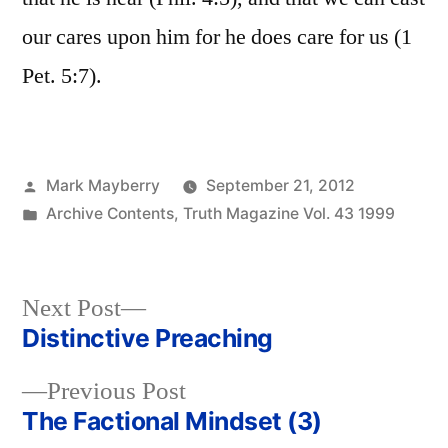
our cares upon him for he does care for us (1
Pet. 5:7).
Posted
Mark Mayberry
September 21, 2012
by
Posted
Archive Contents
,
Truth Magazine Vol. 43 1999
in
Next
Next Post
post:
Distinctive Preaching
Post
Previous
Previous Post
navigation
post:
The Factional Mindset (3)