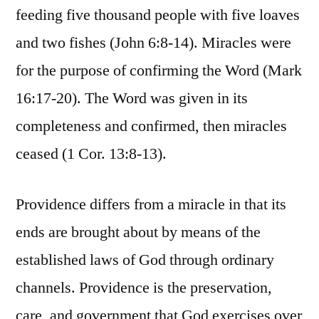
feeding five thousand people with five loaves
and two fishes (John 6:8-14). Miracles were
for the purpose of confirming the Word (Mark
16:17-20). The Word was given in its
completeness and confirmed, then miracles
ceased (1 Cor. 13:8-13).
Providence differs from a miracle in that its
ends are brought about by means of the
established laws of God through ordinary
channels. Providence is the preservation,
care, and government that God exercises over