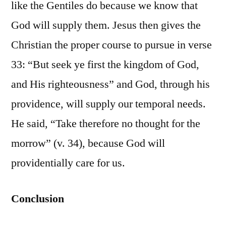
like the Gentiles do because we know that
God will supply them. Jesus then gives the
Christian the proper course to pursue in verse
33: “But seek ye first the kingdom of God,
and His righteousness” and God, through his
providence, will supply our temporal needs.
He said, “Take therefore no thought for the
morrow” (v. 34), because God will
providentially care for us.
Conclusion