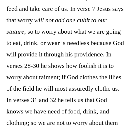
feed and take care of us. In verse 7 Jesus says
that worry
will not add one cubit to our
stature
, so to worry about what we are going
to eat, drink, or wear is needless because God
will provide it through his providence. In
verses 28-30 he shows how foolish it is to
worry about raiment; if God clothes the lilies
of the field he will most assuredly clothe us.
In verses 31 and 32 he tells us that God
knows we have need of food, drink, and
clothing; so we are not to worry about them