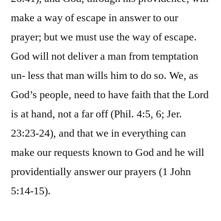
make a way of escape in answer to our
prayer; but we must use the way of escape.
God will not deliver a man from temptation
un- less that man wills him to do so. We, as
God’s people, need to have faith that the Lord
is at hand, not a far off (Phil. 4:5, 6; Jer.
23:23-24), and that we in everything can
make our requests known to God and he will
providentially answer our prayers (1 John
5:14-15).