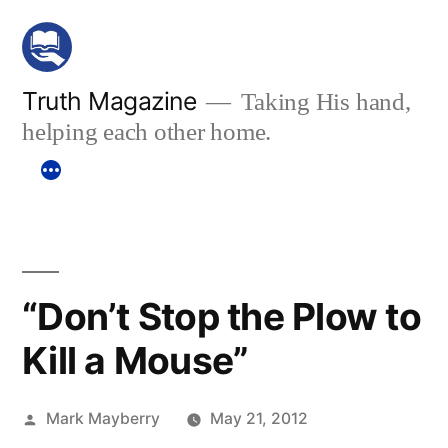
Skip
to
content
Truth Magazine
Taking His hand,
helping each other home.
“Don’t Stop the Plow to
Kill a Mouse”
Posted
Mark Mayberry
May 21, 2012
by