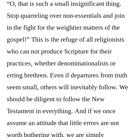
“O, that is such a small insignificant thing.
Stop quarreling over non-essentials and join
in the fight for the weightier matters of the
gospel!” This is the refuge of all religionists
who can not produce Scripture for their
practices, whether denominationalists or
erring brethren. Even if departures from truth
seem small, others will inevitably follow. We
should be diligent to follow the New
Testament in everything. And if we once
assume an attitude that little errors are not
worth bothering with, we are simply