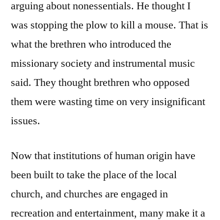
arguing about nonessentials. He thought I
was stopping the plow to kill a mouse. That is
what the brethren who introduced the
missionary society and instrumental music
said. They thought brethren who opposed
them were wasting time on very insignificant
issues.
Now that institutions of human origin have
been built to take the place of the local
church, and churches are engaged in
recreation and entertainment, many make it a