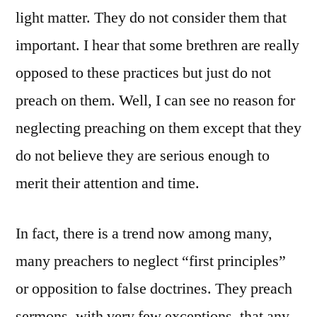
light matter. They do not consider them that
important. I hear that some brethren are really
opposed to these practices but just do not
preach on them. Well, I can see no reason for
neglecting preaching on them except that they
do not believe they are serious enough to
merit their attention and time.
In fact, there is a trend now among many,
many preachers to neglect “first principles”
or opposition to false doctrines. They preach
sermons, with very few exceptions, that any