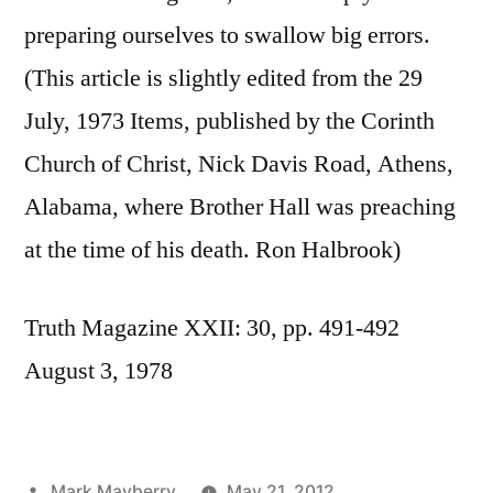
preparing ourselves to swallow big errors.
(This article is slightly edited from the 29
July, 1973 Items, published by the Corinth
Church of Christ, Nick Davis Road, Athens,
Alabama, where Brother Hall was preaching
at the time of his death. Ron Halbrook)
Truth Magazine XXII: 30, pp. 491-492
August 3, 1978
Posted
Mark Mayberry
May 21, 2012