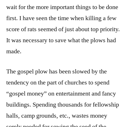
wait for the more important things to be done
first. I have seen the time when killing a few
score of rats seemed of just about top priority.
It was necessary to save what the plows had
made.
The gospel plow has been slowed by the
tendency on the part of churches to spend
“gospel money” on entertainment and fancy
buildings. Spending thousands for fellowship
halls, camp grounds, etc., wastes money
sorely needed for sowing the seed of the