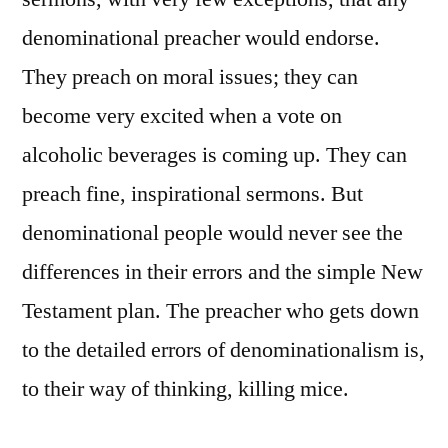
denominational preacher would endorse.
They preach on moral issues; they can
become very excited when a vote on
alcoholic beverages is coming up. They can
preach fine, inspirational sermons. But
denominational people would never see the
differences in their errors and the simple New
Testament plan. The preacher who gets down
to the detailed errors of denominationalism is,
to their way of thinking, killing mice.