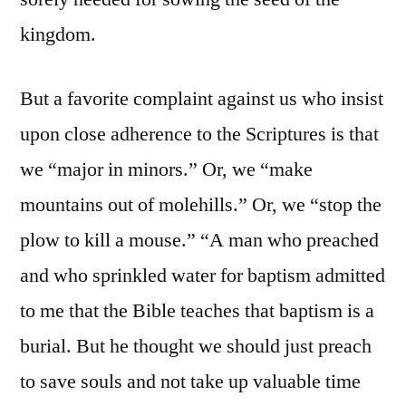
kingdom.
But a favorite complaint against us who insist
upon close adherence to the Scriptures is that
we “major in minors.” Or, we “make
mountains out of molehills.” Or, we “stop the
plow to kill a mouse.” “A man who preached
and who sprinkled water for baptism admitted
to me that the Bible teaches that baptism is a
burial. But he thought we should just preach
to save souls and not take up valuable time