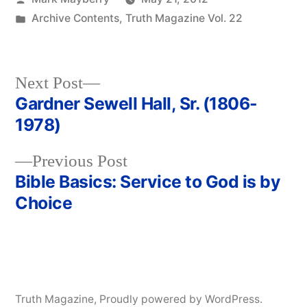
by
Posted
Archive Contents
,
Truth Magazine Vol. 22
in
Next
Next Post
post:
Gardner Sewell Hall, Sr. (1806-
Post
1978)
navigation
Previous
Previous Post
post:
Bible Basics: Service to God is by
Choice
Truth Magazine
,
Proudly powered by WordPress.