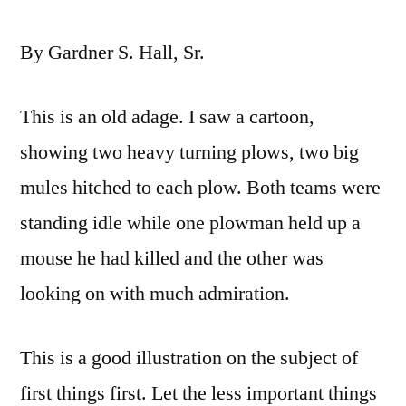
By Gardner S. Hall, Sr.
This is an old adage. I saw a cartoon,
showing two heavy turning plows, two big
mules hitched to each plow. Both teams were
standing idle while one plowman held up a
mouse he had killed and the other was
looking on with much admiration.
This is a good illustration on the subject of
first things first. Let the less important things