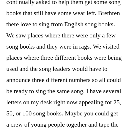
continually asked to help them get some song
books that still have some wear left. Brethren
there love to sing from English song books.
We saw places where there were only a few
song books and they were in rags. We visited
places where three different books were being
used and the song leaders would have to
announce three different numbers so all could
be ready to sing the same song. I have several
letters on my desk right now appealing for 25,
50, or 100 song books. Maybe you could get
a crew of young people together and tape the