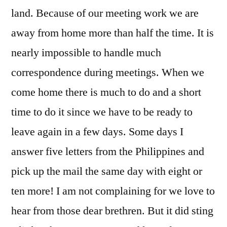
land. Because of our meeting work we are
away from home more than half the time. It is
nearly impossible to handle much
correspondence during meetings. When we
come home there is much to do and a short
time to do it since we have to be ready to
leave again in a few days. Some days I
answer five letters from the Philippines and
pick up the mail the same day with eight or
ten more! I am not complaining for we love to
hear from those dear brethren. But it did sting