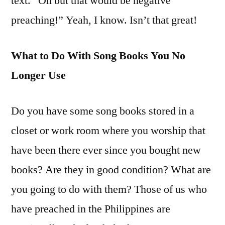
text. “Oh but that would be negative
preaching!” Yeah, I know. Isn’t that great!
What to Do With Song Books You No
Longer Use
Do you have some song books stored in a
closet or work room where you worship that
have been there ever since you bought new
books? Are they in good condition? What are
you going to do with them? Those of us who
have preached in the Philippines are