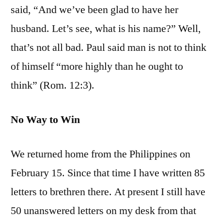
said, “And we’ve been glad to have her
husband. Let’s see, what is his name?” Well,
that’s not all bad. Paul said man is not to think
of himself “more highly than he ought to
think” (Rom. 12:3).
No Way to Win
We returned home from the Philippines on
February 15. Since that time I have written 85
letters to brethren there. At present I still have
50 unanswered letters on my desk from that