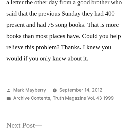
a letter the other day from a good brother who
said that the previous Sunday they had 400
present and had 75 song books. That is more
books than most places have. Could you help
relieve this problem? Thanks. I knew you
would if you only knew about it.
Posted
Mark Mayberry
September 14, 2012
by
Posted
Archive Contents
,
Truth Magazine Vol. 43 1999
in
Next
Next Post