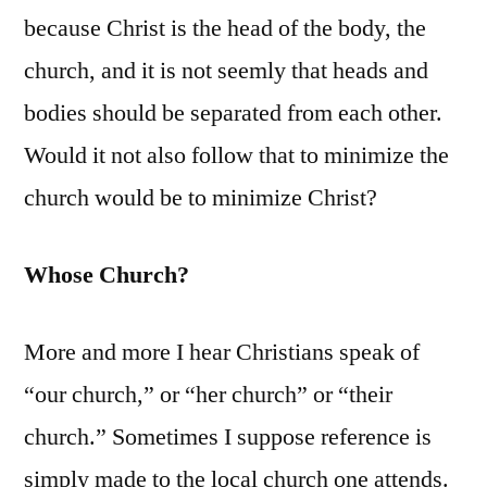
because Christ is the head of the body, the
church, and it is not seemly that heads and
bodies should be separated from each other.
Would it not also follow that to minimize the
church would be to minimize Christ?
Whose Church?
More and more I hear Christians speak of
“our church,” or “her church” or “their
church.” Sometimes I suppose reference is
simply made to the local church one attends.