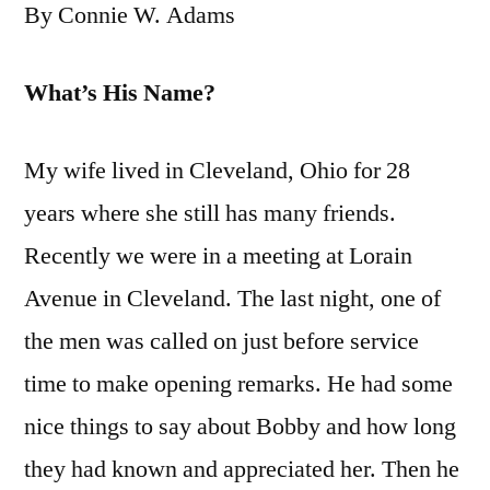
By Connie W. Adams
What’s His Name?
My wife lived in Cleveland, Ohio for 28
years where she still has many friends.
Recently we were in a meeting at Lorain
Avenue in Cleveland. The last night, one of
the men was called on just before service
time to make opening remarks. He had some
nice things to say about Bobby and how long
they had known and appreciated her. Then he