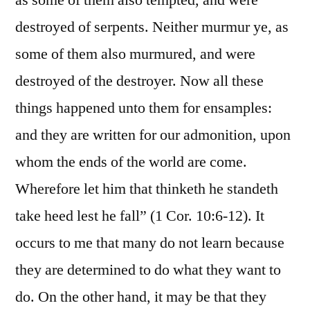
as some of them also tempted, and were
destroyed of serpents. Neither murmur ye, as
some of them also murmured, and were
destroyed of the destroyer. Now all these
things happened unto them for ensamples:
and they are written for our admonition, upon
whom the ends of the world are come.
Wherefore let him that thinketh he standeth
take heed lest he fall” (1 Cor. 10:6-12). It
occurs to me that many do not learn because
they are determined to do what they want to
do. On the other hand, it may be that they