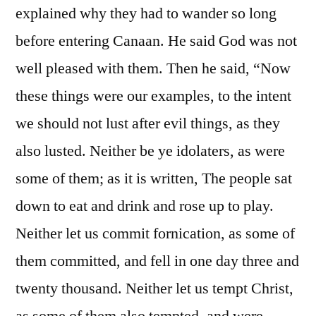
explained why they had to wander so long
before entering Canaan. He said God was not
well pleased with them. Then he said, “Now
these things were our examples, to the intent
we should not lust after evil things, as they
also lusted. Neither be ye idolaters, as were
some of them; as it is written, The people sat
down to eat and drink and rose up to play.
Neither let us commit fornication, as some of
them committed, and fell in one day three and
twenty thousand. Neither let us tempt Christ,