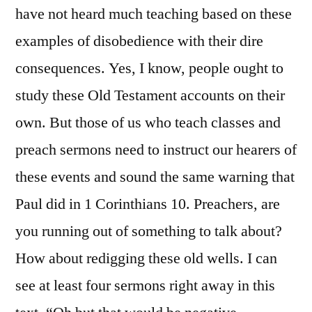
have not heard much teaching based on these
examples of disobedience with their dire
consequences. Yes, I know, people ought to
study these Old Testament accounts on their
own. But those of us who teach classes and
preach sermons need to instruct our hearers of
these events and sound the same warning that
Paul did in 1 Corinthians 10. Preachers, are
you running out of something to talk about?
How about redigging these old wells. I can
see at least four sermons right away in this