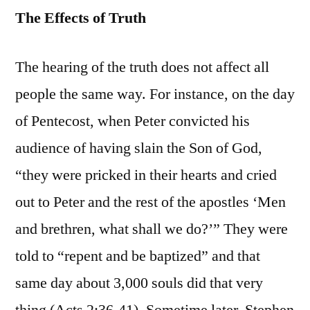
The Effects of Truth
The hearing of the truth does not affect all
people the same way. For instance, on the day
of Pentecost, when Peter convicted his
audience of having slain the Son of God,
“they were pricked in their hearts and cried
out to Peter and the rest of the apostles ‘Men
and brethren, what shall we do?’” They were
told to “repent and be baptized” and that
same day about 3,000 souls did that very