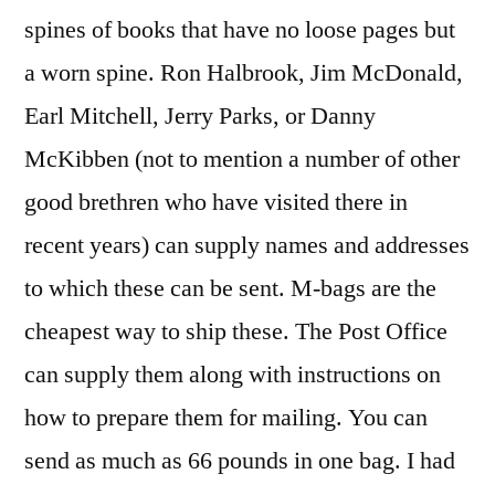
spines of books that have no loose pages but
a worn spine. Ron Halbrook, Jim McDonald,
Earl Mitchell, Jerry Parks, or Danny
McKibben (not to mention a number of other
good brethren who have visited there in
recent years) can supply names and addresses
to which these can be sent. M-bags are the
cheapest way to ship these. The Post Office
can supply them along with instructions on
how to prepare them for mailing. You can
send as much as 66 pounds in one bag. I had