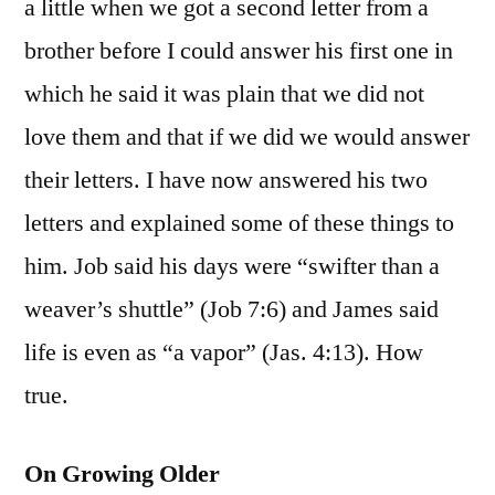
a little when we got a second letter from a
brother before I could answer his first one in
which he said it was plain that we did not
love them and that if we did we would answer
their letters. I have now answered his two
letters and explained some of these things to
him. Job said his days were “swifter than a
weaver’s shuttle” (Job 7:6) and James said
life is even as “a vapor” (Jas. 4:13). How
true.
On Growing Older