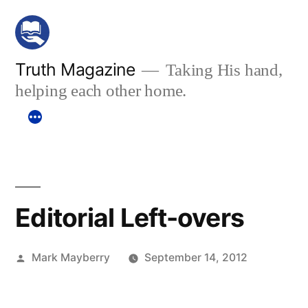
Skip
to
content
Truth Magazine
Taking His hand,
helping each other home.
Editorial Left-overs
Posted
Mark Mayberry
September 14, 2012
by