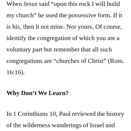
When Jesus said “upon this rock I will build
my church” he used the possessive form. If it
is his, then it not mine. Nor yours. Of course,
identify the congregation of which you are a
voluntary part but remember that all such
congregations are “churches of Christ” (Rom.
16:16).
Why Don’t We Learn?
In 1 Corinthians 10, Paul reviewed the history
of the wilderness wanderings of Israel and