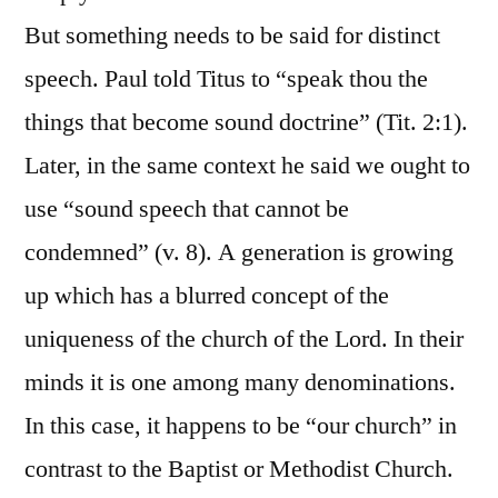
But something needs to be said for distinct
speech. Paul told Titus to “speak thou the
things that become sound doctrine” (Tit. 2:1).
Later, in the same context he said we ought to
use “sound speech that cannot be
condemned” (v. 8). A generation is growing
up which has a blurred concept of the
uniqueness of the church of the Lord. In their
minds it is one among many denominations.
In this case, it happens to be “our church” in
contrast to the Baptist or Methodist Church.