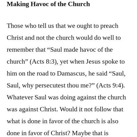
Making Havoc of the Church
Those who tell us that we ought to preach
Christ and not the church would do well to
remember that “Saul made havoc of the
church” (Acts 8:3), yet when Jesus spoke to
him on the road to Damascus, he said “Saul,
Saul, why persecutest thou me?” (Acts 9:4).
Whatever Saul was doing against the church
was against Christ. Would it not follow that
what is done in favor of the church is also
done in favor of Christ? Maybe that is