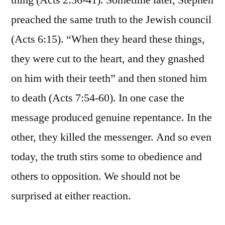
thing (Acts 2:36-41). Sometime later, Stephen
preached the same truth to the Jewish council
(Acts 6:15). “When they heard these things,
they were cut to the heart, and they gnashed
on him with their teeth” and then stoned him
to death (Acts 7:54-60). In one case the
message produced genuine repentance. In the
other, they killed the messenger. And so even
today, the truth stirs some to obedience and
others to opposition. We should not be
surprised at either reaction.