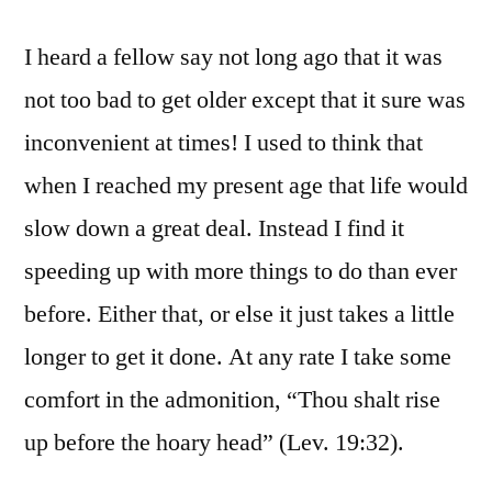
I heard a fellow say not long ago that it was
not too bad to get older except that it sure was
inconvenient at times! I used to think that
when I reached my present age that life would
slow down a great deal. Instead I find it
speeding up with more things to do than ever
before. Either that, or else it just takes a little
longer to get it done. At any rate I take some
comfort in the admonition, “Thou shalt rise
up before the hoary head” (Lev. 19:32).