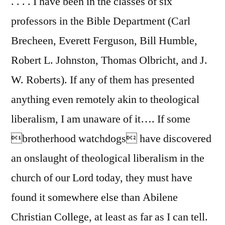
. . . . I have been in the classes of six
professors in the Bible Department (Carl
Brecheen, Everett Ferguson, Bill Humble,
Robert L. Johnston, Thomas Olbricht, and J.
W. Roberts). If any of them has presented
anything even remotely akin to theological
liberalism, I am unaware of it…. If some
brotherhood watchdogs have discovered
an onslaught of theological liberalism in the
church of our Lord today, they must have
found it somewhere else than Abilene
Christian College, at least as far as I can tell.