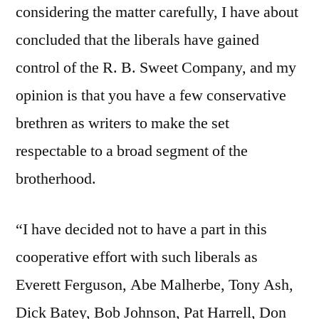
considering the matter carefully, I have about
concluded that the liberals have gained
control of the R. B. Sweet Company, and my
opinion is that you have a few conservative
brethren as writers to make the set
respectable to a broad segment of the
brotherhood.
“I have decided not to have a part in this
cooperative effort with such liberals as
Everett Ferguson, Abe Malherbe, Tony Ash,
Dick Batey, Bob Johnson, Pat Harrell, Don