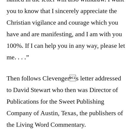
you to know that I sincerely appreciate the
Christian vigilance and courage which you
have and are manifesting, and I am with you
100%. If I can help you in any way, please let
me. . . .”
Then follows Clevengers letter addressed
to David Stewart who then was Director of
Publications for the Sweet Publishing
Company of Austin, Texas, the publishers of
the Living Word Commentary.