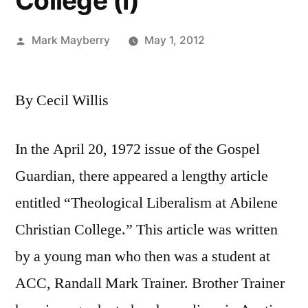
College (I)
Posted
Mark Mayberry
May 1, 2012
by
By Cecil Willis
In the April 20, 1972 issue of the Gospel
Guardian, there appeared a lengthy article
entitled “Theological Liberalism at Abilene
Christian College.” This article was written
by a young man who then was a student at
ACC, Randall Mark Trainer. Brother Trainer