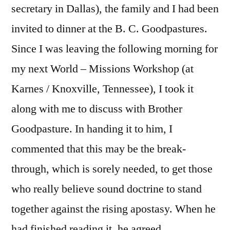
secretary in Dallas), the family and I had been
invited to dinner at the B. C. Goodpastures.
Since I was leaving the following morning for
my next World – Missions Workshop (at
Karnes / Knoxville, Tennessee), I took it
along with me to discuss with Brother
Goodpasture. In handing it to him, I
commented that this may be the break-
through, which is sorely needed, to get those
who really believe sound doctrine to stand
together against the rising apostasy. When he
had finished reading it, he agreed.