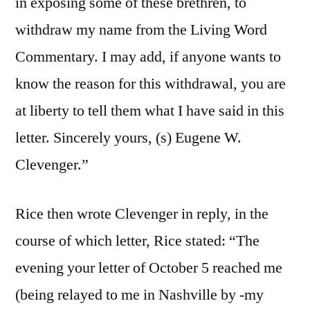
in exposing some of these brethren, to
withdraw my name from the Living Word
Commentary. I may add, if anyone wants to
know the reason for this withdrawal, you are
at liberty to tell them what I have said in this
letter. Sincerely yours, (s) Eugene W.
Clevenger.”
Rice then wrote Clevenger in reply, in the
course of which letter, Rice stated: “The
evening your letter of October 5 reached me
(being relayed to me in Nashville by -my