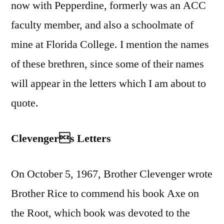
now with Pepperdine, formerly was an ACC
faculty member, and also a schoolmate of
mine at Florida College. I mention the names
of these brethren, since some of their names
will appear in the letters which I am about to
quote.
Clevengers Letters
On October 5, 1967, Brother Clevenger wrote
Brother Rice to commend his book Axe on
the Root, which book was devoted to the