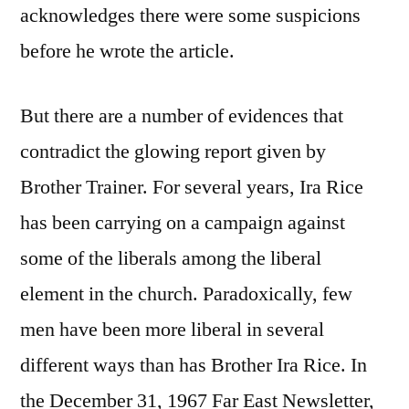
acknowledges there were some suspicions
before he wrote the article.
But there are a number of evidences that
contradict the glowing report given by
Brother Trainer. For several years, Ira Rice
has been carrying on a campaign against
some of the liberals among the liberal
element in the church. Paradoxically, few
men have been more liberal in several
different ways than has Brother Ira Rice. In
the December 31, 1967 Far East Newsletter,