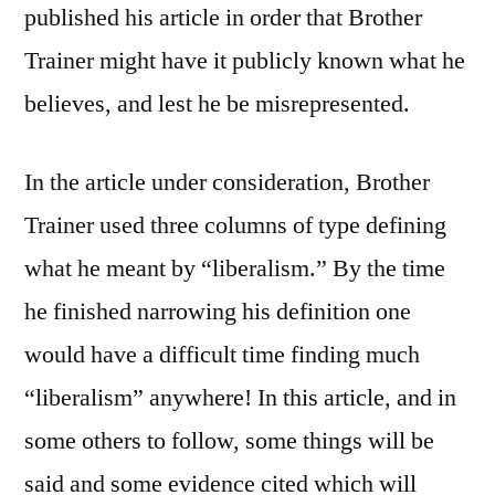
published his article in order that Brother
Trainer might have it publicly known what he
believes, and lest he be misrepresented.
In the article under consideration, Brother
Trainer used three columns of type defining
what he meant by “liberalism.” By the time
he finished narrowing his definition one
would have a difficult time finding much
“liberalism” anywhere! In this article, and in
some others to follow, some things will be
said and some evidence cited which will