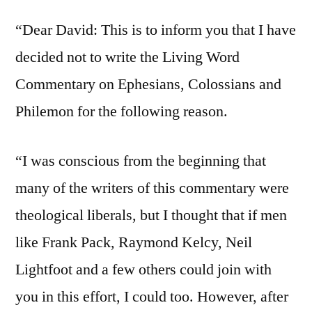
“Dear David: This is to inform you that I have
decided not to write the Living Word
Commentary on Ephesians, Colossians and
Philemon for the following reason.
“I was conscious from the beginning that
many of the writers of this commentary were
theological liberals, but I thought that if men
like Frank Pack, Raymond Kelcy, Neil
Lightfoot and a few others could join with
you in this effort, I could too. However, after