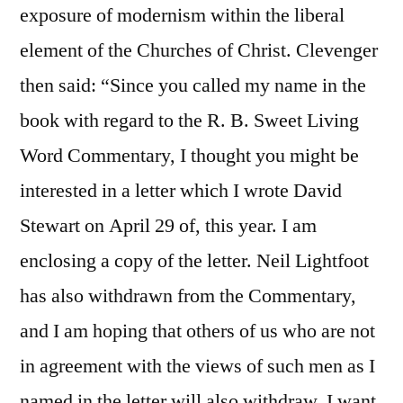
exposure of modernism within the liberal
element of the Churches of Christ. Clevenger
then said: “Since you called my name in the
book with regard to the R. B. Sweet Living
Word Commentary, I thought you might be
interested in a letter which I wrote David
Stewart on April 29 of, this year. I am
enclosing a copy of the letter. Neil Lightfoot
has also withdrawn from the Commentary,
and I am hoping that others of us who are not
in agreement with the views of such men as I
named in the letter will also withdraw. I want