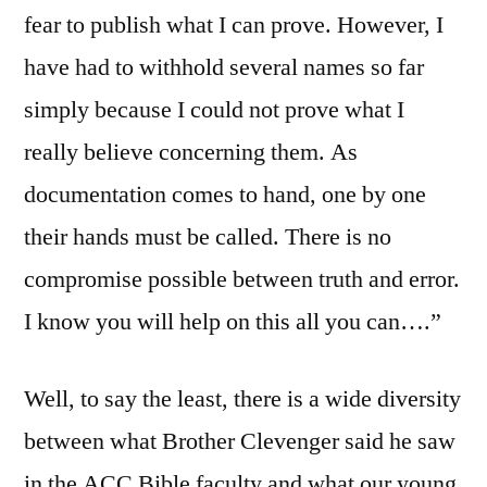
fear to publish what I can prove. However, I
have had to withhold several names so far
simply because I could not prove what I
really believe concerning them. As
documentation comes to hand, one by one
their hands must be called. There is no
compromise possible between truth and error.
I know you will help on this all you can….”
Well, to say the least, there is a wide diversity
between what Brother Clevenger said he saw
in the ACC Bible faculty and what our young