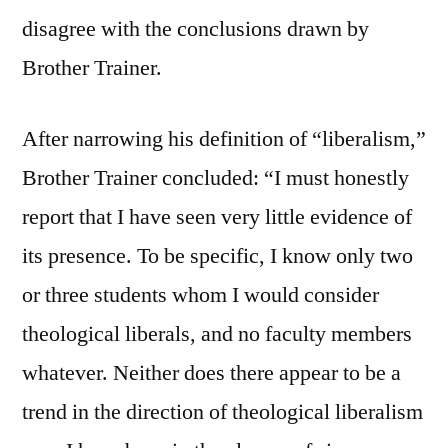
disagree with the conclusions drawn by
Brother Trainer.
After narrowing his definition of “liberalism,”
Brother Trainer concluded: “I must honestly
report that I have seen very little evidence of
its presence. To be specific, I know only two
or three students whom I would consider
theological liberals, and no faculty members
whatever. Neither does there appear to be a
trend in the direction of theological liberalism