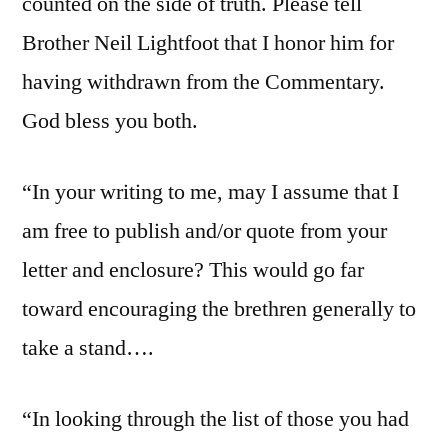
counted on the side of truth. Please tell
Brother Neil Lightfoot that I honor him for
having withdrawn from the Commentary.
God bless you both.
“In your writing to me, may I assume that I
am free to publish and/or quote from your
letter and enclosure? This would go far
toward encouraging the brethren generally to
take a stand….
“In looking through the list of those you had