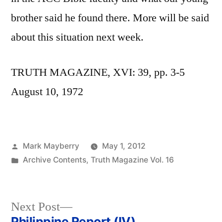
brother said he found there. More will be said
about this situation next week.
TRUTH MAGAZINE, XVI: 39, pp. 3-5
August 10, 1972
Posted
Mark Mayberry
May 1, 2012
by
Posted
Archive Contents
,
Truth Magazine Vol. 16
in
Next
Next Post
post:
Philippine Report (IV)