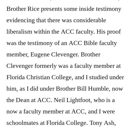
Brother Rice presents some inside testimony
evidencing that there was considerable
liberalism within the ACC faculty. His proof
was the testimony of an ACC Bible faculty
member, Eugene Clevenger. Brother
Clevenger formerly was a faculty member at
Florida Christian College, and I studied under
him, as I did under Brother Bill Humble, now
the Dean at ACC. Neil Lightfoot, who is a
now a faculty member at ACC, and I were
schoolmates at Florida College. Tony Ash,