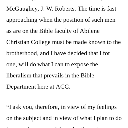
McGaughey, J. W. Roberts. The time is fast
approaching when the position of such men
as are on the Bible faculty of Abilene
Christian College must be made known to the
brotherhood, and I have decided that I for
one, will do what I can to expose the
liberalism that prevails in the Bible
Department here at ACC.
“I ask you, therefore, in view of my feelings
on the subject and in view of what I plan to do