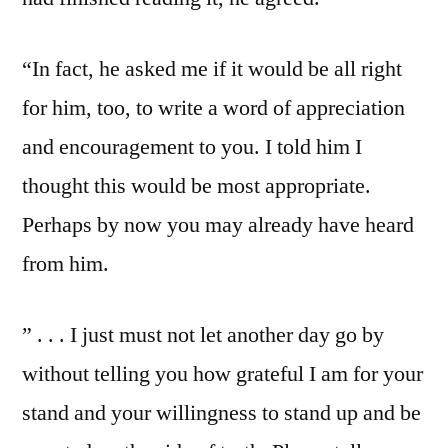
“In fact, he asked me if it would be all right
for him, too, to write a word of appreciation
and encouragement to you. I told him I
thought this would be most appropriate.
Perhaps by now you may already have heard
from him.
” . . . I just must not let another day go by
without telling you how grateful I am for your
stand and your willingness to stand up and be