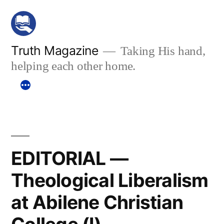
Skip
to
content
Truth Magazine
Taking His hand,
helping each other home.
EDITORIAL —
Theological Liberalism
at Abilene Christian