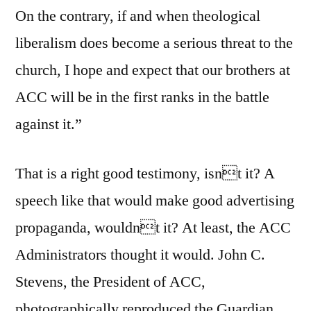
On the contrary, if and when theological
liberalism does become a serious threat to the
church, I hope and expect that our brothers at
ACC will be in the first ranks in the battle
against it.”
That is a right good testimony, isnt it? A
speech like that would make good advertising
propaganda, wouldnt it? At least, the ACC
Administrators thought it would. John C.
Stevens, the President of ACC,
photographically reproduced the Guardian