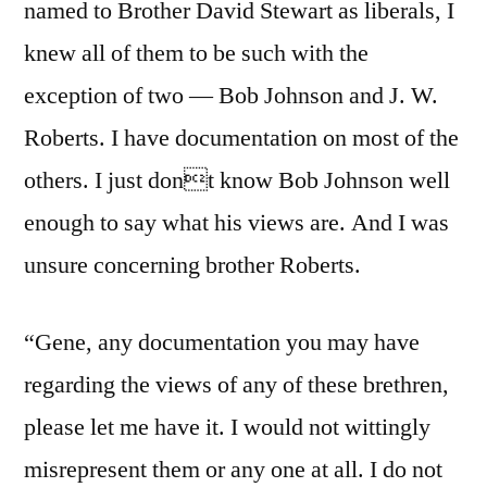
named to Brother David Stewart as liberals, I
knew all of them to be such with the
exception of two — Bob Johnson and J. W.
Roberts. I have documentation on most of the
others. I just dont know Bob Johnson well
enough to say what his views are. And I was
unsure concerning brother Roberts.
“Gene, any documentation you may have
regarding the views of any of these brethren,
please let me have it. I would not wittingly
misrepresent them or any one at all. I do not