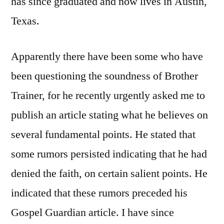
has since graduated and now lives in Austin,
Texas.
Apparently there have been some who have
been questioning the soundness of Brother
Trainer, for he recently urgently asked me to
publish an article stating what he believes on
several fundamental points. He stated that
some rumors persisted indicating that he had
denied the faith, on certain salient points. He
indicated that these rumors preceded his
Gospel Guardian article. I have since