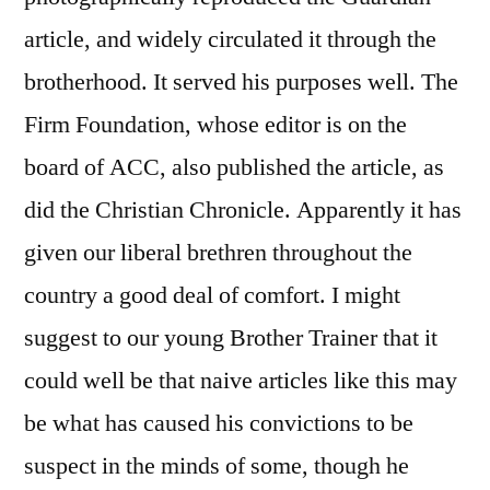
article, and widely circulated it through the
brotherhood. It served his purposes well. The
Firm Foundation, whose editor is on the
board of ACC, also published the article, as
did the Christian Chronicle. Apparently it has
given our liberal brethren throughout the
country a good deal of comfort. I might
suggest to our young Brother Trainer that it
could well be that naive articles like this may
be what has caused his convictions to be
suspect in the minds of some, though he