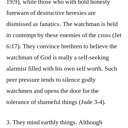
19:9), while those who with bold honesty
forewarn of destructive heresies are
dismissed as fanatics. The watchman is held
in contempt by these enemies of the cross (Jet
6:17). They convince brethren to believe the
watchman of God is really a self-seeking
alarmist filled with his own self worth. Such
peer pressure tends to silence godly
watchmen and opens the door for the
tolerance of shameful things (Jude 3-4).
3. They mind earthly things. Although