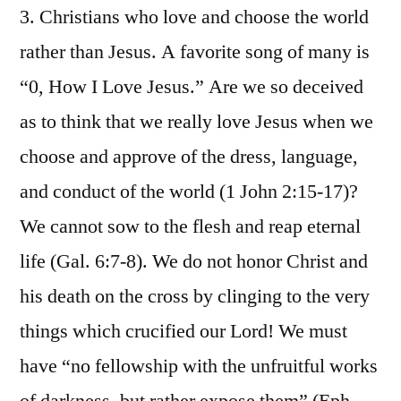
3. Christians who love and choose the world
rather than Jesus. A favorite song of many is
“0, How I Love Jesus.” Are we so deceived
as to think that we really love Jesus when we
choose and approve of the dress, language,
and conduct of the world (1 John 2:15-17)?
We cannot sow to the flesh and reap eternal
life (Gal. 6:7-8). We do not honor Christ and
his death on the cross by clinging to the very
things which crucified our Lord! We must
have “no fellowship with the unfruitful works