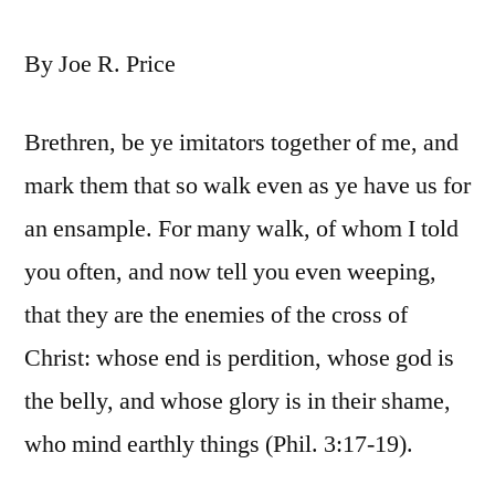
By Joe R. Price
Brethren, be ye imitators together of me, and
mark them that so walk even as ye have us for
an ensample. For many walk, of whom I told
you often, and now tell you even weeping,
that they are the enemies of the cross of
Christ: whose end is perdition, whose god is
the belly, and whose glory is in their shame,
who mind earthly things (Phil. 3:17-19).