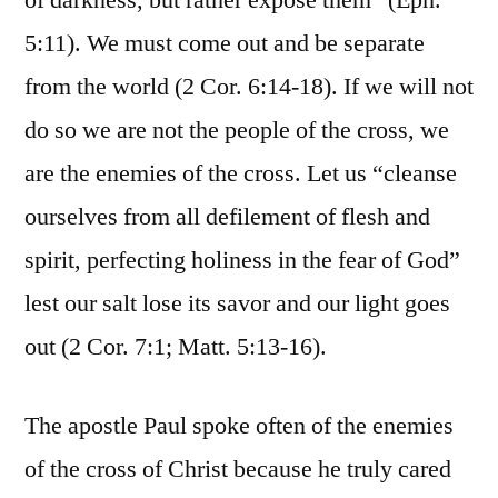
of darkness, but rather expose them” (Eph.
5:11). We must come out and be separate
from the world (2 Cor. 6:14-18). If we will not
do so we are not the people of the cross, we
are the enemies of the cross. Let us “cleanse
ourselves from all defilement of flesh and
spirit, perfecting holiness in the fear of God”
lest our salt lose its savor and our light goes
out (2 Cor. 7:1; Matt. 5:13-16).
The apostle Paul spoke often of the enemies
of the cross of Christ because he truly cared