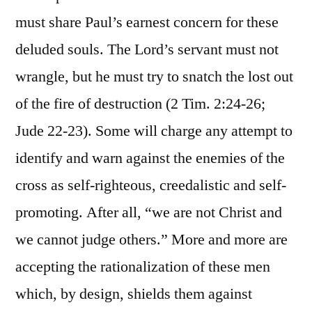
must share Paul’s earnest concern for these
deluded souls. The Lord’s servant must not
wrangle, but he must try to snatch the lost out
of the fire of destruction (2 Tim. 2:24-26;
Jude 22-23). Some will charge any attempt to
identify and warn against the enemies of the
cross as self-righteous, creedalistic and self-
promoting. After all, “we are not Christ and
we cannot judge others.” More and more are
accepting the rationalization of these men
which, by design, shields them against