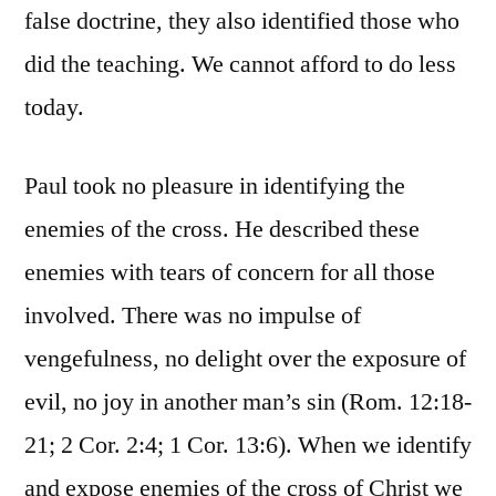
false doctrine, they also identified those who
did the teaching. We cannot afford to do less
today.
Paul took no pleasure in identifying the
enemies of the cross. He described these
enemies with tears of concern for all those
involved. There was no impulse of
vengefulness, no delight over the exposure of
evil, no joy in another man’s sin (Rom. 12:18-
21; 2 Cor. 2:4; 1 Cor. 13:6). When we identify
and expose enemies of the cross of Christ we