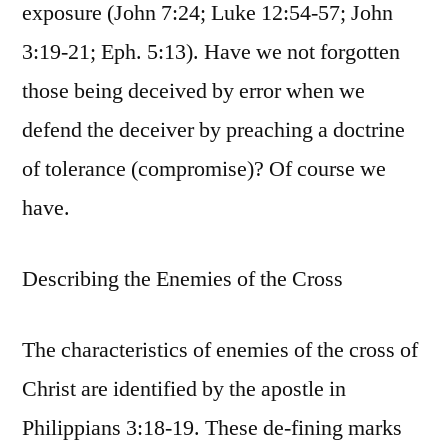
exposure (John 7:24; Luke 12:54-57; John
3:19-21; Eph. 5:13). Have we not forgotten
those being deceived by error when we
defend the deceiver by preaching a doctrine
of tolerance (compromise)? Of course we
have.
Describing the Enemies of the Cross
The characteristics of enemies of the cross of
Christ are identified by the apostle in
Philippians 3:18-19. These de-fining marks