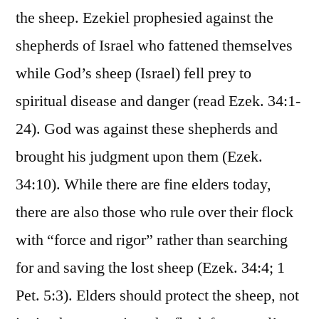
the sheep. Ezekiel prophesied against the
shepherds of Israel who fattened themselves
while God’s sheep (Israel) fell prey to
spiritual disease and danger (read Ezek. 34:1-
24). God was against these shepherds and
brought his judgment upon them (Ezek.
34:10). While there are fine elders today,
there are also those who rule over their flock
with “force and rigor” rather than searching
for and saving the lost sheep (Ezek. 34:4; 1
Pet. 5:3). Elders should protect the sheep, not