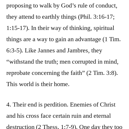
proposing to walk by God’s rule of conduct,
they attend to earthly things (Phil. 3:16-17;
1:15-17). In their way of thinking, spiritual
things are a way to gain an advantage (1 Tim.
6:3-5). Like Jannes and Jambres, they
“withstand the truth; men corrupted in mind,
reprobate concerning the faith” (2 Tim. 3:8).
This world is their home.
4. Their end is perdition. Enemies of Christ
and his cross face certain ruin and eternal
destruction (2 Thess. 1:7-9). One day they too