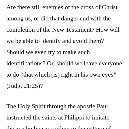
Are there still enemies of the cross of Christ
among us, or did that danger end with the
completion of the New Testament? How will
we be able to identify and avoid them?
Should we even try to make such
identifications? Or, should we leave everyone
to do “that which (is) right in his own eyes”
(Judg. 21:25)?
The Holy Spirit through the apostle Paul
instructed the saints at Philippi to imitate
those who live according to the pattern of