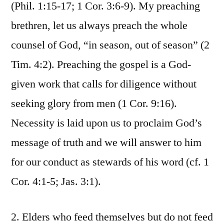
(Phil. 1:15-17; 1 Cor. 3:6-9). My preaching
brethren, let us always preach the whole
counsel of God, “in season, out of season” (2
Tim. 4:2). Preaching the gospel is a God-
given work that calls for diligence without
seeking glory from men (1 Cor. 9:16).
Necessity is laid upon us to proclaim God’s
message of truth and we will answer to him
for our conduct as stewards of his word (cf. 1
Cor. 4:1-5; Jas. 3:1).
2. Elders who feed themselves but do not feed