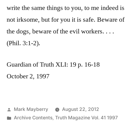
write the same things to you, to me indeed is
not irksome, but for you it is safe. Beware of
the dogs, beware of the evil workers. . . .
(Phil. 3:1-2).
Guardian of Truth XLI: 19 p. 16-18
October 2, 1997
Posted
Mark Mayberry
August 22, 2012
by
Posted
Archive Contents
,
Truth Magazine Vol. 41 1997
in