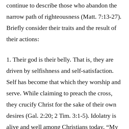
continue to describe those who abandon the
narrow path of righteousness (Matt. 7:13-27).
Briefly consider their traits and the result of
their actions:
1. Their god is their belly. That is, they are
driven by selfishness and self-satisfaction.
Self has become that which they worship and
serve. While claiming to preach the cross,
they crucify Christ for the sake of their own
desires (Gal. 2:20; 2 Tim. 3:1-5). Idolatry is
alive and well among Christians today. “My