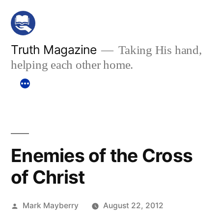
Skip
to
content
Truth Magazine
Taking His hand,
helping each other home.
Enemies of the Cross
of Christ
Posted
Mark Mayberry
August 22, 2012
by