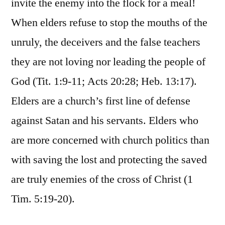
invite the enemy into the flock for a meal!
When elders refuse to stop the mouths of the
unruly, the deceivers and the false teachers
they are not loving nor leading the people of
God (Tit. 1:9-11; Acts 20:28; Heb. 13:17).
Elders are a church’s first line of defense
against Satan and his servants. Elders who
are more concerned with church politics than
with saving the lost and protecting the saved
are truly enemies of the cross of Christ (1
Tim. 5:19-20).