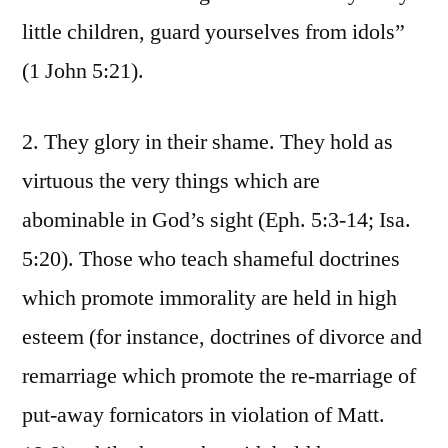
little children, guard yourselves from idols”
(1 John 5:21).
2. They glory in their shame. They hold as
virtuous the very things which are
abominable in God’s sight (Eph. 5:3-14; Isa.
5:20). Those who teach shameful doctrines
which promote immorality are held in high
esteem (for instance, doctrines of divorce and
remarriage which promote the re-marriage of
put-away fornicators in violation of Matt.