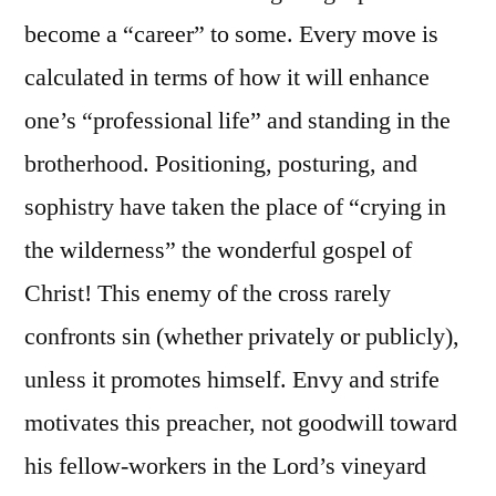
become a “career” to some. Every move is
calculated in terms of how it will enhance
one’s “professional life” and standing in the
brotherhood. Positioning, posturing, and
sophistry have taken the place of “crying in
the wilderness” the wonderful gospel of
Christ! This enemy of the cross rarely
confronts sin (whether privately or publicly),
unless it promotes himself. Envy and strife
motivates this preacher, not goodwill toward
his fellow-workers in the Lord’s vineyard