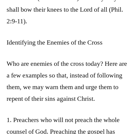
shall bow their knees to the Lord of all (Phil.
2:9-11).
Identifying the Enemies of the Cross
Who are enemies of the cross today? Here are
a few examples so that, instead of following
them, we may warn them and urge them to
repent of their sins against Christ.
1. Preachers who will not preach the whole
counsel of God. Preaching the gospel has