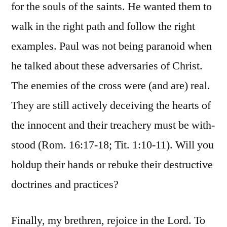
for the souls of the saints. He wanted them to
walk in the right path and follow the right
examples. Paul was not being paranoid when
he talked about these adversaries of Christ.
The enemies of the cross were (and are) real.
They are still actively deceiving the hearts of
the innocent and their treachery must be with-
stood (Rom. 16:17-18; Tit. 1:10-11). Will you
holdup their hands or rebuke their destructive
doctrines and practices?
Finally, my brethren, rejoice in the Lord. To