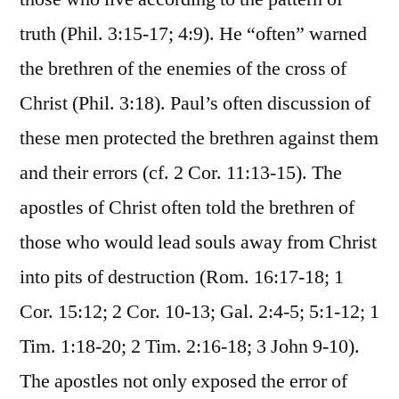
truth (Phil. 3:15-17; 4:9). He “often” warned
the brethren of the enemies of the cross of
Christ (Phil. 3:18). Paul’s often discussion of
these men protected the brethren against them
and their errors (cf. 2 Cor. 11:13-15). The
apostles of Christ often told the brethren of
those who would lead souls away from Christ
into pits of destruction (Rom. 16:17-18; 1
Cor. 15:12; 2 Cor. 10-13; Gal. 2:4-5; 5:1-12; 1
Tim. 1:18-20; 2 Tim. 2:16-18; 3 John 9-10).
The apostles not only exposed the error of