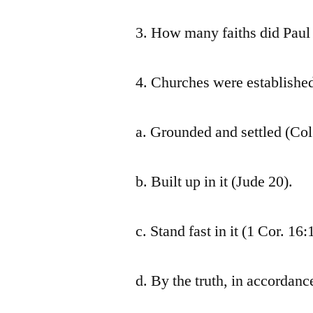
3. How many faiths did Paul
4. Churches were established 
a. Grounded and settled (Col
b. Built up in it (Jude 20).
c. Stand fast in it (1 Cor. 16:
d. By the truth, in accordance