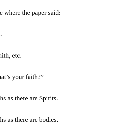
ge where the paper said:
.
ith, etc.
at’s your faith?”
hs as there are Spirits.
hs as there are bodies.