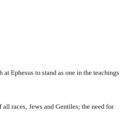
h at Ephesus to stand as one in the teachings
 all races, Jews and Gentiles; the need for