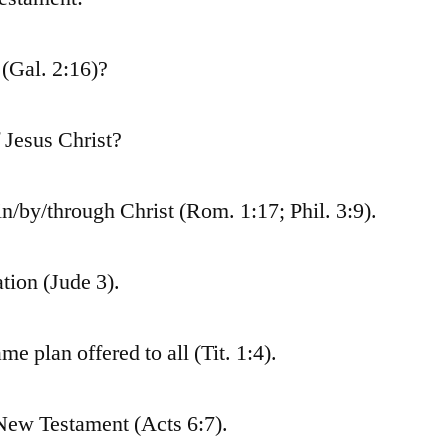
 (Gal. 2:16)?
f Jesus Christ?
in/by/through Christ (Rom. 1:17; Phil. 3:9).
tion (Jude 3).
 plan offered to all (Tit. 1:4).
e New Testament (Acts 6:7).