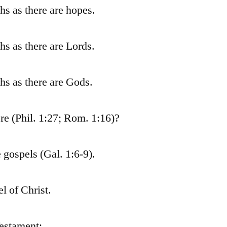
ths as there are hopes.
ths as there are Lords.
ths as there are Gods.
re (Phil. 1:27; Rom. 1:16)?
gospels (Gal. 1:6-9).
l of Christ.
Testament: