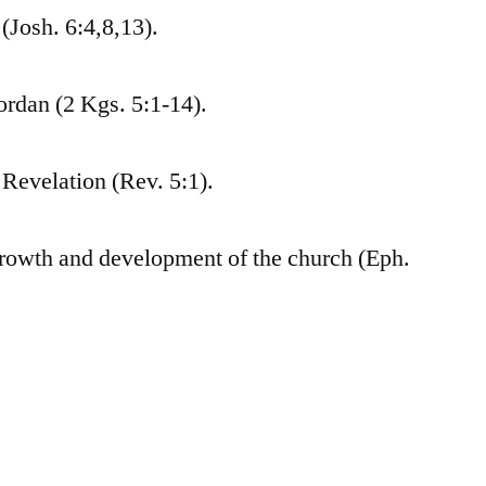
(Josh. 6:4,8,13).
ordan (2 Kgs. 5:1-14).
 Revelation (Rev. 5:1).
growth and development of the church (Eph.