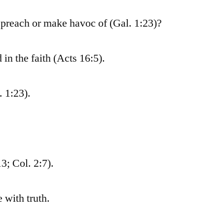
 preach or make havoc of (Gal. 1:23)?
in the faith (Acts 16:5).
. 1:23).
13; Col. 2:7).
 with truth.