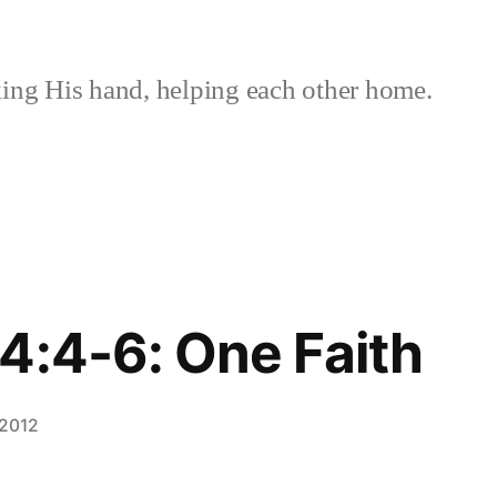
ing His hand, helping each other home.
4:4-6: One Faith
 2012