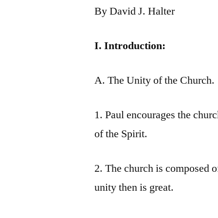
By David J. Halter
I. Introduction:
A. The Unity of the Church.
1. Paul encourages the churc
of the Spirit.
2. The church is composed of
unity then is great.