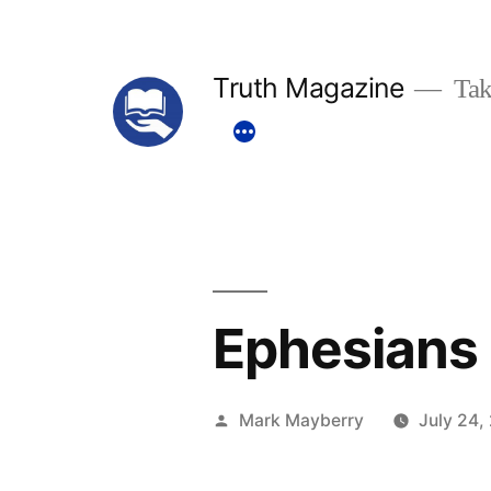
Skip
to
Truth Magazine
Tak
content
Ephesians 
Posted
Mark Mayberry
July 24,
by