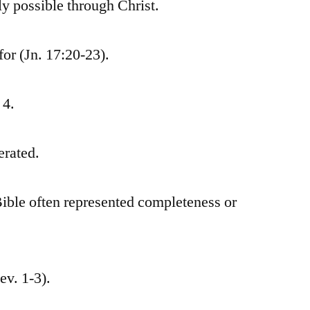
y possible through Christ.
for (Jn. 17:20-23).
 4.
erated.
ible often represented completeness or
ev. 1-3).