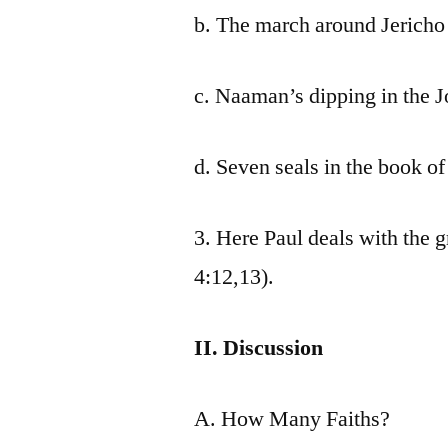
b. The march around Jericho 
c. Naaman’s dipping in the J
d. Seven seals in the book of
3. Here Paul deals with the 
4:12,13).
II. Discussion
A. How Many Faiths?