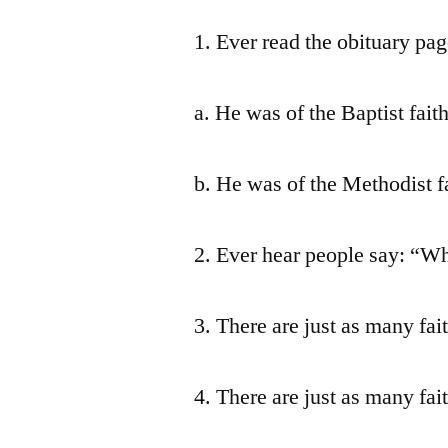
1. Ever read the obituary pa
a. He was of the Baptist faith
b. He was of the Methodist fa
2. Ever hear people say: “Wh
3. There are just as many fait
4. There are just as many fait