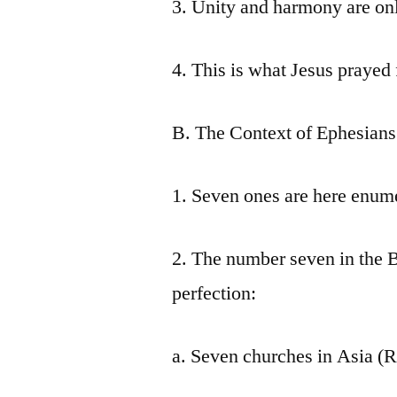
3. Unity and harmony are onl
4. This is what Jesus prayed 
B. The Context of Ephesians
1. Seven ones are here enum
2. The number seven in the B
perfection:
a. Seven churches in Asia (R