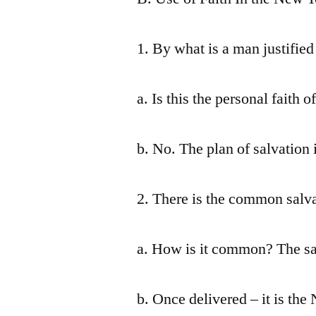
1. By what is a man justified
a. Is this the personal faith o
b. No. The plan of salvation 
2. There is the common salva
a. How is it common? The same
b. Once delivered – it is th