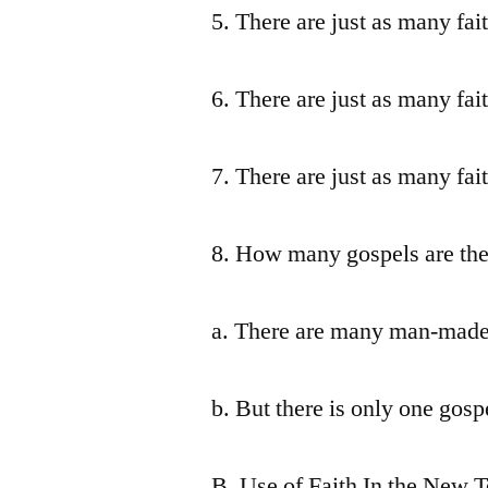
5. There are just as many fai
6. There are just as many fai
7. There are just as many fai
8. How many gospels are the
a. There are many man-made 
b. But there is only one gospe
B. Use of Faith In the New 