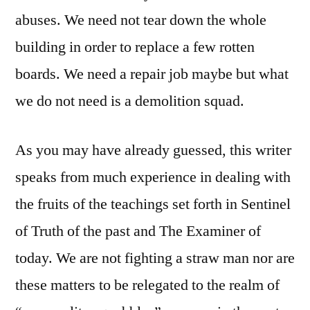
abuses. We need not tear down the whole
building in order to replace a few rotten
boards. We need a repair job maybe but what
we do not need is a demolition squad.
As you may have already guessed, this writer
speaks from much experience in dealing with
the fruits of the teachings set forth in Sentinel
of Truth of the past and The Examiner of
today. We are not fighting a straw man nor are
these matters to be relegated to the realm of