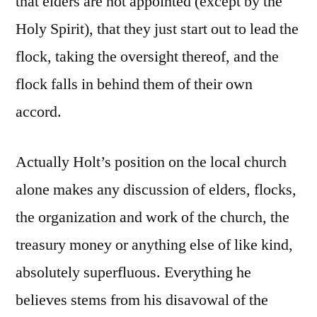
that elders are not appointed (except by the
Holy Spirit), that they just start out to lead the
flock, taking the oversight thereof, and the
flock falls in behind them of their own
accord.
Actually Holt’s position on the local church
alone makes any discussion of elders, flocks,
the organization and work of the church, the
treasury money or anything else of like kind,
absolutely superfluous. Everything he
believes stems from his disavowal of the