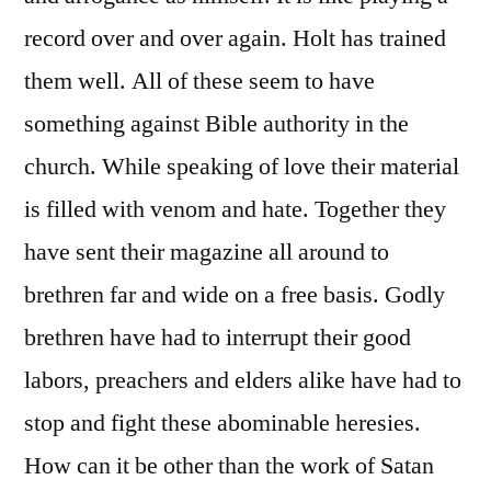
record over and over again. Holt has trained
them well. All of these seem to have
something against Bible authority in the
church. While speaking of love their material
is filled with venom and hate. Together they
have sent their magazine all around to
brethren far and wide on a free basis. Godly
brethren have had to interrupt their good
labors, preachers and elders alike have had to
stop and fight these abominable heresies.
How can it be other than the work of Satan