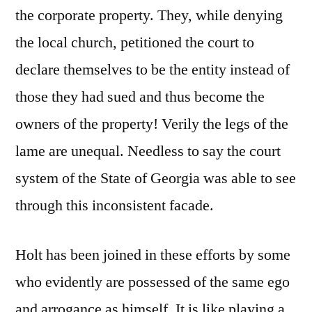
the corporate property. They, while denying
the local church, petitioned the court to
declare themselves to be the entity instead of
those they had sued and thus become the
owners of the property! Verily the legs of the
lame are unequal. Needless to say the court
system of the State of Georgia was able to see
through this inconsistent facade.
Holt has been joined in these efforts by some
who evidently are possessed of the same ego
and arrogance as himself. It is like playing a