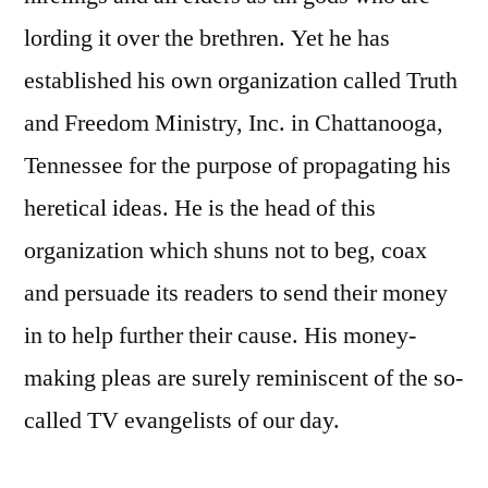
lording it over the brethren. Yet he has
established his own organization called Truth
and Freedom Ministry, Inc. in Chattanooga,
Tennessee for the purpose of propagating his
heretical ideas. He is the head of this
organization which shuns not to beg, coax
and persuade its readers to send their money
in to help further their cause. His money-
making pleas are surely reminiscent of the so-
called TV evangelists of our day.