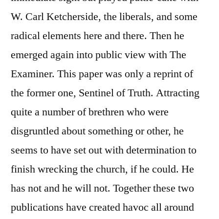
W. Carl Ketcherside, the liberals, and some
radical elements here and there. Then he
emerged again into public view with The
Examiner. This paper was only a reprint of
the former one, Sentinel of Truth. Attracting
quite a number of brethren who were
disgruntled about something or other, he
seems to have set out with determination to
finish wrecking the church, if he could. He
has not and he will not. Together these two
publications have created havoc all around