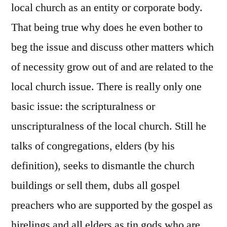
local church as an entity or corporate body.
That being true why does he even bother to
beg the issue and discuss other matters which
of necessity grow out of and are related to the
local church issue. There is really only one
basic issue: the scripturalness or
unscripturalness of the local church. Still he
talks of congregations, elders (by his
definition), seeks to dismantle the church
buildings or sell them, dubs all gospel
preachers who are supported by the gospel as
hirelings and all elders as tin gods who are