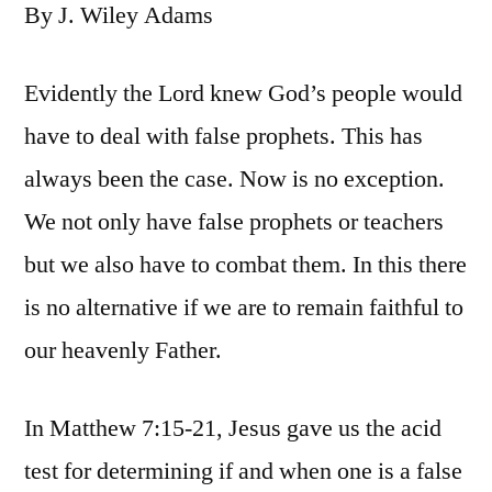
By J. Wiley Adams
Evidently the Lord knew God’s people would
have to deal with false prophets. This has
always been the case. Now is no exception.
We not only have false prophets or teachers
but we also have to combat them. In this there
is no alternative if we are to remain faithful to
our heavenly Father.
In Matthew 7:15-21, Jesus gave us the acid
test for determining if and when one is a false