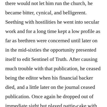
there would not let him run the church, he
became bitter, cynical, and belligerent.
Seething with hostilities he went into secular
work and for a long time kept a low profile as
far as brethren were concerned until later on
in the mid-sixties the opportunity presented
itself to edit Sentinel of Truth. After causing
much trouble with that publication, he ceased
being the editor when his financial backer
died, and a little later on the journal ceased
publication. Once again he dropped out of
immediate sight but played pattie-cake with