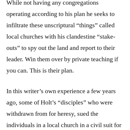
While not having any congregations
operating according to his plan he seeks to
infiltrate these unscriptural “things” called
local churches with his clandestine “stake-
outs” to spy out the land and report to their
leader. Win them over by private teaching if
you can. This is their plan.
In this writer’s own experience a few years
ago, some of Holt’s “disciples” who were
withdrawn from for heresy, sued the
individuals in a local church in a civil suit for