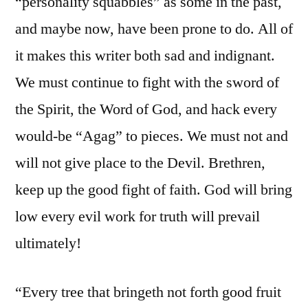
“personality squabbles” as some in the past,
and maybe now, have been prone to do. All of
it makes this writer both sad and indignant.
We must continue to fight with the sword of
the Spirit, the Word of God, and hack every
would-be “Agag” to pieces. We must not and
will not give place to the Devil. Brethren,
keep up the good fight of faith. God will bring
low every evil work for truth will prevail
ultimately!
“Every tree that bringeth not forth good fruit