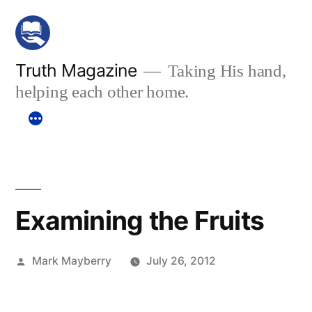
Skip
to
content
Truth Magazine
Taking His hand,
helping each other home.
Examining the Fruits
Posted
Mark Mayberry
July 26, 2012
by