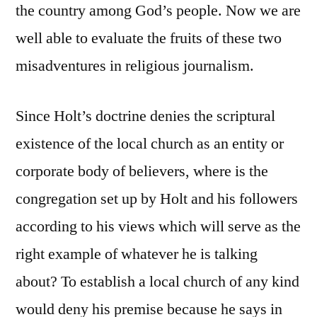
the country among God’s people. Now we are
well able to evaluate the fruits of these two
misadventures in religious journalism.
Since Holt’s doctrine denies the scriptural
existence of the local church as an entity or
corporate body of believers, where is the
congregation set up by Holt and his followers
according to his views which will serve as the
right example of whatever he is talking
about? To establish a local church of any kind
would deny his premise because he says in