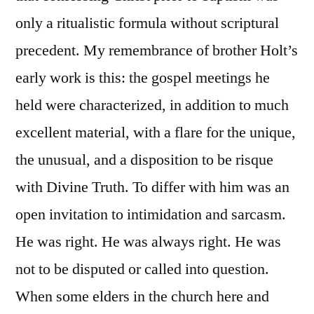
only a ritualistic formula without scriptural
precedent. My remembrance of brother Holt’s
early work is this: the gospel meetings he
held were characterized, in addition to much
excellent material, with a flare for the unique,
the unusual, and a disposition to be risque
with Divine Truth. To differ with him was an
open invitation to intimidation and sarcasm.
He was right. He was always right. He was
not to be disputed or called into question.
When some elders in the church here and