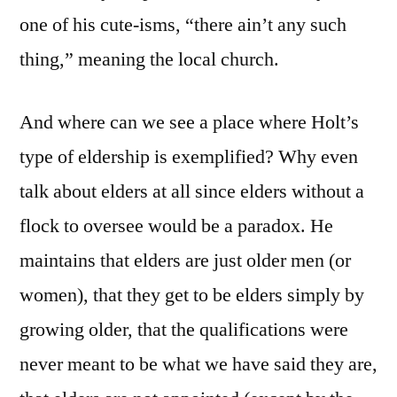
one of his cute-isms, “there ain’t any such
thing,” meaning the local church.
And where can we see a place where Holt’s
type of eldership is exemplified? Why even
talk about elders at all since elders without a
flock to oversee would be a paradox. He
maintains that elders are just older men (or
women), that they get to be elders simply by
growing older, that the qualifications were
never meant to be what we have said they are,