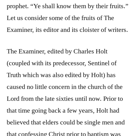
prophet. “Ye shall know them by their fruits.”
Let us consider some of the fruits of The
Examiner, its editor and its cloister of writers.
The Examiner, edited by Charles Holt
(coupled with its predecessor, Sentinel of
Truth which was also edited by Holt) has
caused no little concern in the church of the
Lord from the late sixties until now. Prior to
that time going back a few years, Holt had
believed that elders could be single men and
that confessing Christ prior to baptism was