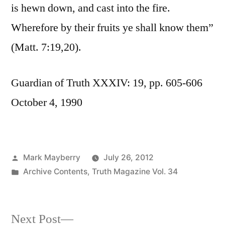
is hewn down, and cast into the fire.
Wherefore by their fruits ye shall know them”
(Matt. 7:19,20).
Guardian of Truth XXXIV: 19, pp. 605-606
October 4, 1990
Posted
Mark Mayberry
July 26, 2012
by
Posted
Archive Contents
,
Truth Magazine Vol. 34
in
Next
Next Post