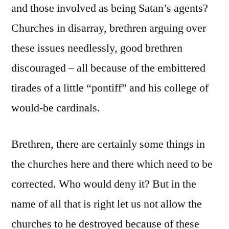
and those involved as being Satan’s agents?
Churches in disarray, brethren arguing over
these issues needlessly, good brethren
discouraged – all because of the embittered
tirades of a little “pontiff” and his college of
would-be cardinals.
Brethren, there are certainly some things in
the churches here and there which need to be
corrected. Who would deny it? But in the
name of all that is right let us not allow the
churches to he destroyed because of these