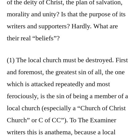
of the deity of Christ, the plan of salvation,
morality and unity? Is that the purpose of its
writers and supporters? Hardly. What are
their real “beliefs”?
(1) The local church must be destroyed. First
and foremost, the greatest sin of all, the one
which is attacked repeatedly and most
ferociously, is the sin of being a member of a
local church (especially a “Church of Christ
Church” or C of CC”). To The Examiner
writers this is anathema, because a local