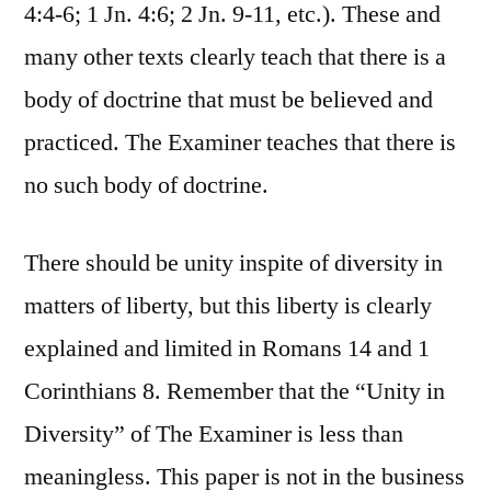
4:4-6; 1 Jn. 4:6; 2 Jn. 9-11, etc.). These and
many other texts clearly teach that there is a
body of doctrine that must be believed and
practiced. The Examiner teaches that there is
no such body of doctrine.
There should be unity inspite of diversity in
matters of liberty, but this liberty is clearly
explained and limited in Romans 14 and 1
Corinthians 8. Remember that the “Unity in
Diversity” of The Examiner is less than
meaningless. This paper is not in the business