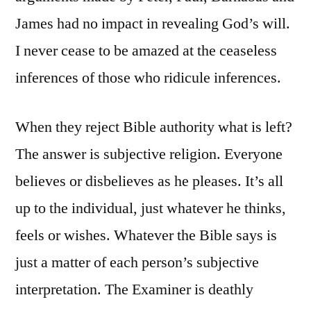
James had no impact in revealing God’s will.
I never cease to be amazed at the ceaseless
inferences of those who ridicule inferences.
When they reject Bible authority what is left?
The answer is subjective religion. Everyone
believes or disbelieves as he pleases. It’s all
up to the individual, just whatever he thinks,
feels or wishes. Whatever the Bible says is
just a matter of each person’s subjective
interpretation. The Examiner is deathly