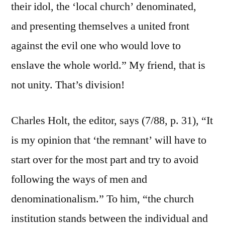
their idol, the ‘local church’ denominated,
and presenting themselves a united front
against the evil one who would love to
enslave the whole world.” My friend, that is
not unity. That’s division!
Charles Holt, the editor, says (7/88, p. 31), “It
is my opinion that ‘the remnant’ will have to
start over for the most part and try to avoid
following the ways of men and
denominationalism.” To him, “the church
institution stands between the individual and