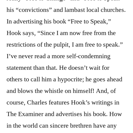
his “convictions” and lambast local churches.
In advertising his book “Free to Speak,”
Hook says, “Since I am now free from the
restrictions of the pulpit, I am free to speak.”
I’ve never read a more self-condemning
statement than that. He doesn’t wait for
others to call him a hypocrite; he goes ahead
and blows the whistle on himself! And, of
course, Charles features Hook’s writings in
The Examiner and advertises his book. How
in the world can sincere brethren have any