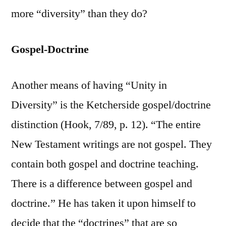
more “diversity” than they do?
Gospel-Doctrine
Another means of having “Unity in
Diversity” is the Ketcherside gospel/doctrine
distinction (Hook, 7/89, p. 12). “The entire
New Testament writings are not gospel. They
contain both gospel and doctrine teaching.
There is a difference between gospel and
doctrine.” He has taken it upon himself to
decide that the “doctrines” that are so