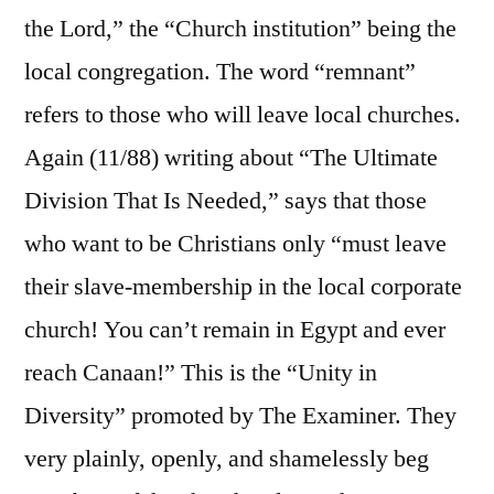
the Lord,” the “Church institution” being the
local congregation. The word “remnant”
refers to those who will leave local churches.
Again (11/88) writing about “The Ultimate
Division That Is Needed,” says that those
who want to be Christians only “must leave
their slave-membership in the local corporate
church! You can’t remain in Egypt and ever
reach Canaan!” This is the “Unity in
Diversity” promoted by The Examiner. They
very plainly, openly, and shamelessly beg