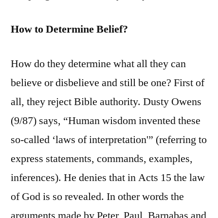
How to Determine Belief?
How do they determine what all they can
believe or disbelieve and still be one? First of
all, they reject Bible authority. Dusty Owens
(9/87) says, “Human wisdom invented these
so-called ‘laws of interpretation'” (referring to
express statements, commands, examples,
inferences). He denies that in Acts 15 the law
of God is so revealed. In other words the
arguments made by Peter, Paul, Barnabas and