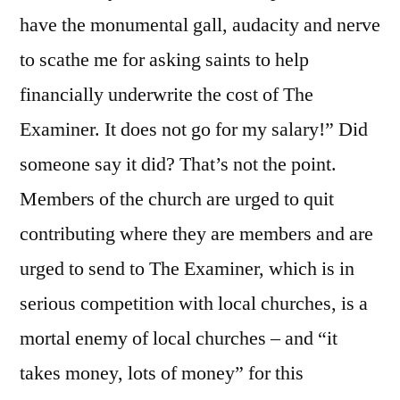
have the monumental gall, audacity and nerve
to scathe me for asking saints to help
financially underwrite the cost of The
Examiner. It does not go for my salary!” Did
someone say it did? That’s not the point.
Members of the church are urged to quit
contributing where they are members and are
urged to send to The Examiner, which is in
serious competition with local churches, is a
mortal enemy of local churches – and “it
takes money, lots of money” for this