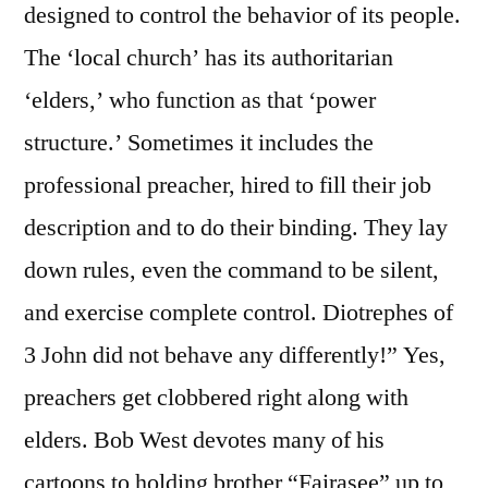
designed to control the behavior of its people.
The ‘local church’ has its authoritarian
‘elders,’ who function as that ‘power
structure.’ Sometimes it includes the
professional preacher, hired to fill their job
description and to do their binding. They lay
down rules, even the command to be silent,
and exercise complete control. Diotrephes of
3 John did not behave any differently!” Yes,
preachers get clobbered right along with
elders. Bob West devotes many of his
cartoons to holding brother “Fairasee” up to