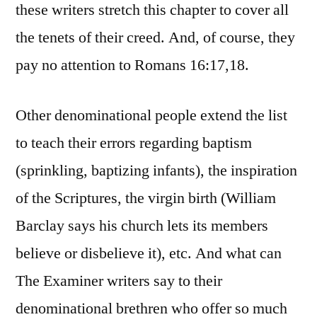
these writers stretch this chapter to cover all
the tenets of their creed. And, of course, they
pay no attention to Romans 16:17,18.
Other denominational people extend the list
to teach their errors regarding baptism
(sprinkling, baptizing infants), the inspiration
of the Scriptures, the virgin birth (William
Barclay says his church lets its members
believe or disbelieve it), etc. And what can
The Examiner writers say to their
denominational brethren who offer so much