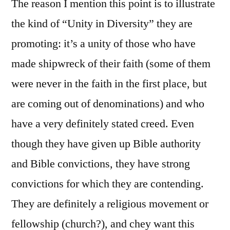
The reason I mention this point is to illustrate
the kind of “Unity in Diversity” they are
promoting: it’s a unity of those who have
made shipwreck of their faith (some of them
were never in the faith in the first place, but
are coming out of denominations) and who
have a very definitely stated creed. Even
though they have given up Bible authority
and Bible convictions, they have strong
convictions for which they are contending.
They are definitely a religious movement or
fellowship (church?), and chey want this