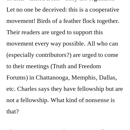
Let no one be deceived: this is a cooperative
movement! Birds of a feather flock together.
Their readers are urged to support this
movement every way possible. All who can
(especially contributors?) are urged to come
to their meetings (Truth and Freedom
Forums) in Chattanooga, Memphis, Dallas,
etc. Charles says they have fellowship but are
not a fellowship. What kind of nonsense is
that?