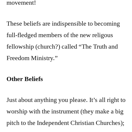
movement!
These beliefs are indispensible to becoming
full-fledged members of the new religous
fellowship (church?) called “The Truth and
Freedom Ministry.”
Other Beliefs
Just about anything you please. It’s all right to
worship with the instrument (they make a big
pitch to the Independent Christian Churches);