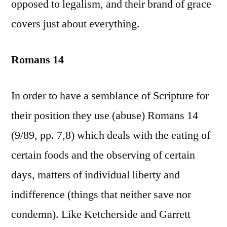
opposed to legalism, and their brand of grace
covers just about everything.
Romans 14
In order to have a semblance of Scripture for
their position they use (abuse) Romans 14
(9/89, pp. 7,8) which deals with the eating of
certain foods and the observing of certain
days, matters of individual liberty and
indifference (things that neither save nor
condemn). Like Ketcherside and Garrett