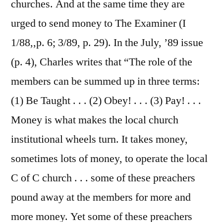
churches. And at the same time they are
urged to send money to The Examiner (I
1/88,,p. 6; 3/89, p. 29). In the July, ’89 issue
(p. 4), Charles writes that “The role of the
members can be summed up in three terms:
(1) Be Taught . . . (2) Obey! . . . (3) Pay! . . .
Money is what makes the local church
institutional wheels turn. It takes money,
sometimes lots of money, to operate the local
C of C church . . . some of these preachers
pound away at the members for more and
more money. Yet some of these preachers