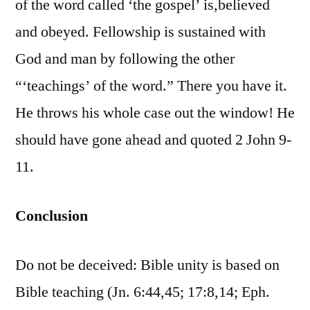
of the word called ‘the gospel’ is,believed
and obeyed. Fellowship is sustained with
God and man by following the other
“‘teachings’ of the word.” There you have it.
He throws his whole case out the window! He
should have gone ahead and quoted 2 John 9-
11.
Conclusion
Do not be deceived: Bible unity is based on
Bible teaching (Jn. 6:44,45; 17:8,14; Eph.