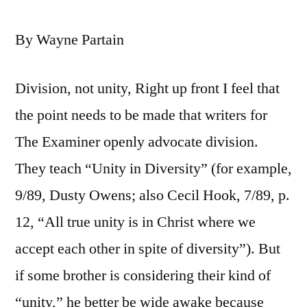
By Wayne Partain
Division, not unity, Right up front I feel that
the point needs to be made that writers for
The Examiner openly advocate division.
They teach “Unity in Diversity” (for example,
9/89, Dusty Owens; also Cecil Hook, 7/89, p.
12, “All true unity is in Christ where we
accept each other in spite of diversity”). But
if some brother is considering their kind of
“unity,” he better be wide awake because