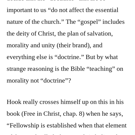
important to us “do not affect the essential
nature of the church.” The “gospel” includes
the deity of Christ, the plan of salvation,
morality and unity (their brand), and
everything else is “doctrine.” But by what
strange reasoning is the Bible “teaching” on
morality not “doctrine”?
Hook really crosses himself up on this in his
book (Free in Christ, chap. 8) when he says,
“Fellowship is established when that element