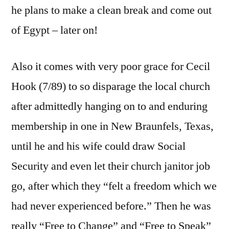
he plans to make a clean break and come out
of Egypt – later on!
Also it comes with very poor grace for Cecil
Hook (7/89) to so disparage the local church
after admittedly hanging on to and enduring
membership in one in New Braunfels, Texas,
until he and his wife could draw Social
Security and even let their church janitor job
go, after which they “felt a freedom which we
had never experienced before.” Then he was
really “Free to Change” and “Free to Speak”