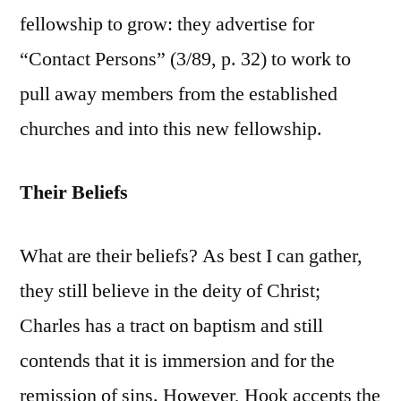
fellowship to grow: they advertise for
“Contact Persons” (3/89, p. 32) to work to
pull away members from the established
churches and into this new fellowship.
Their Beliefs
What are their beliefs? As best I can gather,
they still believe in the deity of Christ;
Charles has a tract on baptism and still
contends that it is immersion and for the
remission of sins. However, Hook accepts the