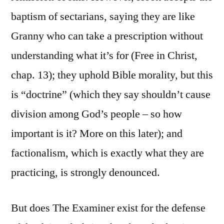
baptism of sectarians, saying they are like
Granny who can take a prescription without
understanding what it’s for (Free in Christ,
chap. 13); they uphold Bible morality, but this
is “doctrine” (which they say shouldn’t cause
division among God’s people – so how
important is it? More on this later); and
factionalism, which is exactly what they are
practicing, is strongly denounced.
But does The Examiner exist for the defense