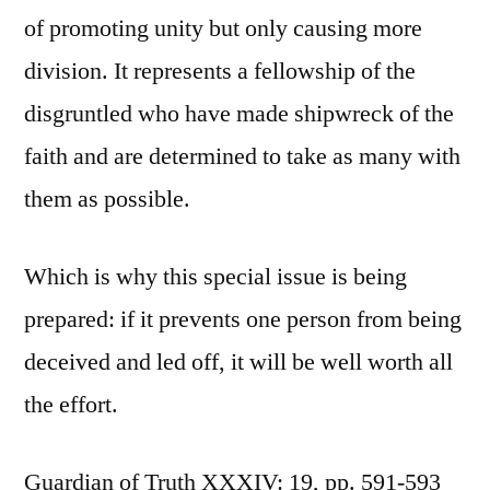
of promoting unity but only causing more
division. It represents a fellowship of the
disgruntled who have made shipwreck of the
faith and are determined to take as many with
them as possible.
Which is why this special issue is being
prepared: if it prevents one person from being
deceived and led off, it will be well worth all
the effort.
Guardian of Truth XXXIV: 19, pp. 591-593