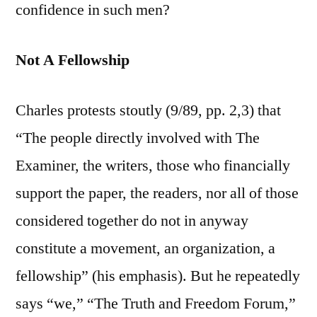
confidence in such men?
Not A Fellowship
Charles protests stoutly (9/89, pp. 2,3) that
“The people directly involved with The
Examiner, the writers, those who financially
support the paper, the readers, nor all of those
considered together do not in anyway
constitute a movement, an organization, a
fellowship” (his emphasis). But he repeatedly
says “we,” “The Truth and Freedom Forum,”