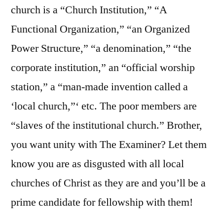
church is a “Church Institution,” “A
Functional Organization,” “an Organized
Power Structure,” “a denomination,” “the
corporate institution,” an “official worship
station,” a “man-made invention called a
‘local church,”‘ etc. The poor members are
“slaves of the institutional church.” Brother,
you want unity with The Examiner? Let them
know you are as disgusted with all local
churches of Christ as they are and you’ll be a
prime candidate for fellowship with them!