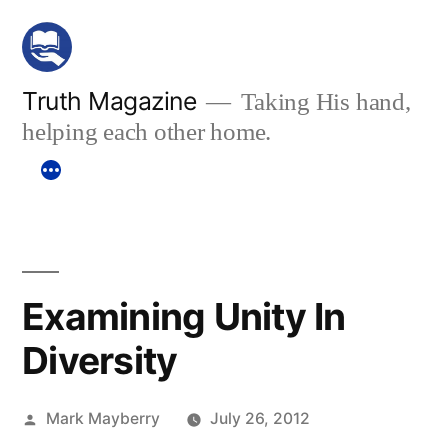
Skip
to
content
Truth Magazine
Taking His hand,
helping each other home.
Examining Unity In
Diversity
Posted
Mark Mayberry
July 26, 2012
by