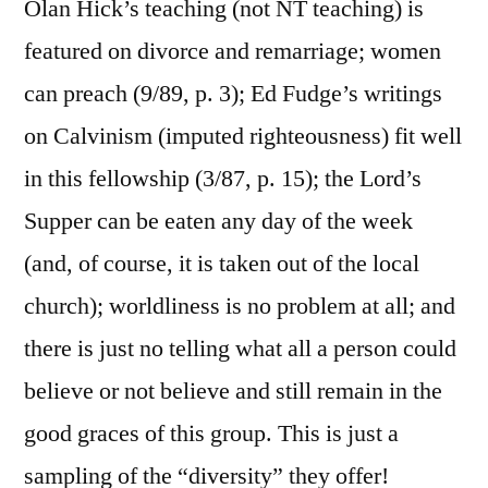
Olan Hick’s teaching (not NT teaching) is
featured on divorce and remarriage; women
can preach (9/89, p. 3); Ed Fudge’s writings
on Calvinism (imputed righteousness) fit well
in this fellowship (3/87, p. 15); the Lord’s
Supper can be eaten any day of the week
(and, of course, it is taken out of the local
church); worldliness is no problem at all; and
there is just no telling what all a person could
believe or not believe and still remain in the
good graces of this group. This is just a
sampling of the “diversity” they offer!