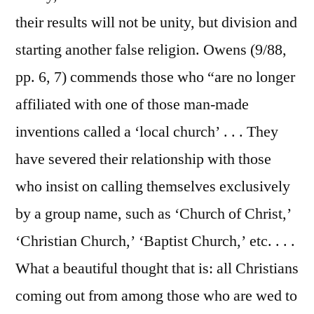
their results will not be unity, but division and
starting another false religion. Owens (9/88,
pp. 6, 7) commends those who “are no longer
affiliated with one of those man-made
inventions called a ‘local church’ . . . They
have severed their relationship with those
who insist on calling themselves exclusively
by a group name, such as ‘Church of Christ,’
‘Christian Church,’ ‘Baptist Church,’ etc. . . .
What a beautiful thought that is: all Christians
coming out from among those who are wed to