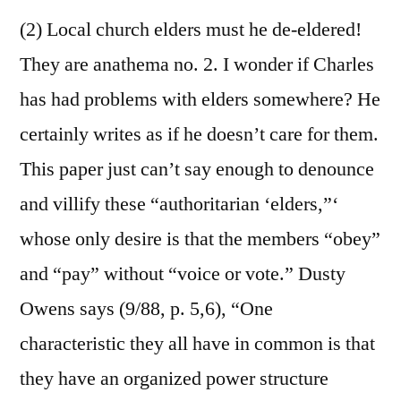
(2) Local church elders must he de-eldered!
They are anathema no. 2. I wonder if Charles
has had problems with elders somewhere? He
certainly writes as if he doesn’t care for them.
This paper just can’t say enough to denounce
and villify these “authoritarian ‘elders,”‘
whose only desire is that the members “obey”
and “pay” without “voice or vote.” Dusty
Owens says (9/88, p. 5,6), “One
characteristic they all have in common is that
they have an organized power structure