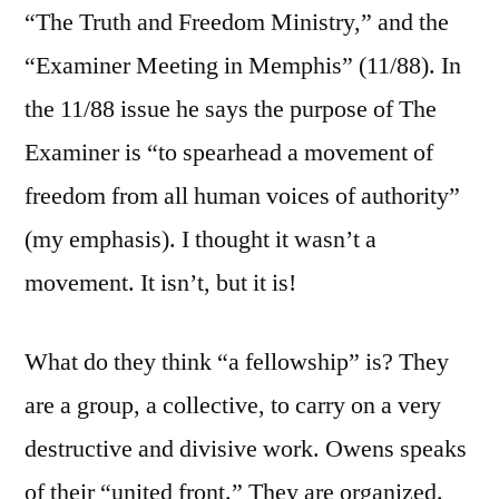
“The Truth and Freedom Ministry,” and the
“Examiner Meeting in Memphis” (11/88). In
the 11/88 issue he says the purpose of The
Examiner is “to spearhead a movement of
freedom from all human voices of authority”
(my emphasis). I thought it wasn’t a
movement. It isn’t, but it is!
What do they think “a fellowship” is? They
are a group, a collective, to carry on a very
destructive and divisive work. Owens speaks
of their “united front.” They are organized.