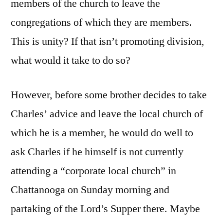
members of the church to leave the
congregations of which they are members.
This is unity? If that isn’t promoting division,
what would it take to do so?
However, before some brother decides to take
Charles’ advice and leave the local church of
which he is a member, he would do well to
ask Charles if he himself is not currently
attending a “corporate local church” in
Chattanooga on Sunday morning and
partaking of the Lord’s Supper there. Maybe