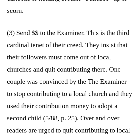
scorn.
(3) Send $$ to the Examiner. This is the third
cardinal tenet of their creed. They insist that
their followers must come out of local
churches and quit contributing there. One
couple was convinced by the The Examiner
to stop contributing to a local church and they
used their contribution money to adopt a
second child (5/88, p. 25). Over and over
readers are urged to quit contributing to local