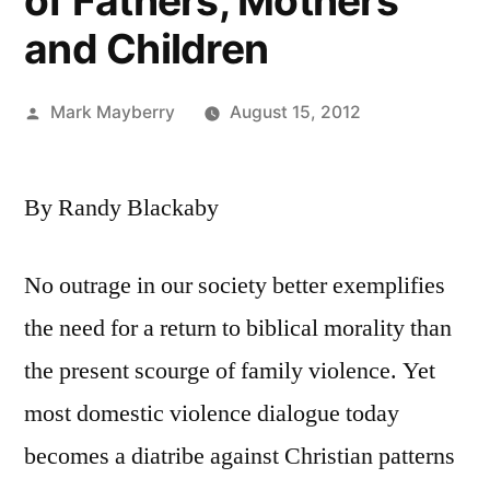
of Fathers, Mothers
and Children
Posted
Mark Mayberry
August 15, 2012
by
By Randy Blackaby
No outrage in our society better exemplifies
the need for a return to biblical morality than
the present scourge of family violence. Yet
most domestic violence dialogue today
becomes a diatribe against Christian patterns