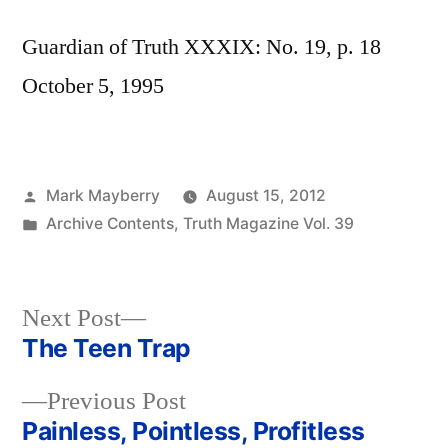
Guardian of Truth XXXIX: No. 19, p. 18
October 5, 1995
Posted
Mark Mayberry
August 15, 2012
by
Posted
Archive Contents
,
Truth Magazine Vol. 39
in
Next
Next Post
post:
The Teen Trap
Post
Previous
Previous Post
navigation
post:
Painless, Pointless, Profitless