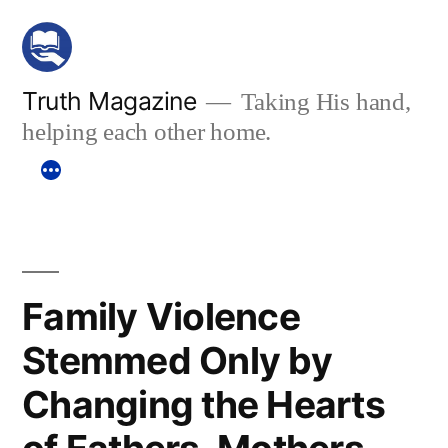
Skip
to
content
Truth Magazine
Taking His hand,
helping each other home.
Family Violence
Stemmed Only by
Changing the Hearts