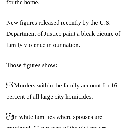
for the home.
New figures released recently by the U.S.
Department of Justice paint a bleak picture of
family violence in our nation.
Those figures show:
 Murders within the family account for 16
percent of all large city homicides.
In white families where spouses are