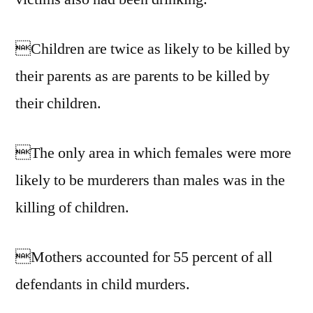
Children are twice as likely to be killed by
their parents as are parents to be killed by
their children.
The only area in which females were more
likely to be murderers than males was in the
killing of children.
Mothers accounted for 55 percent of all
defendants in child murders.