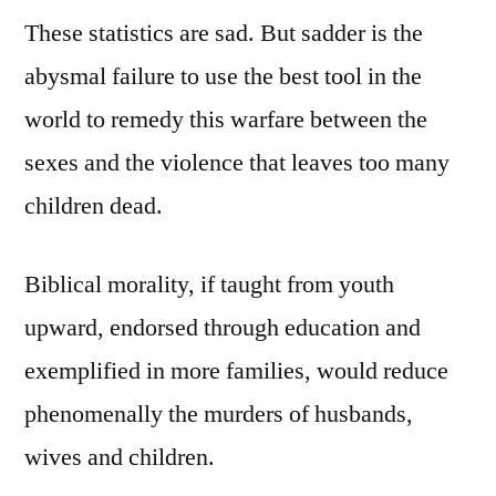
These statistics are sad. But sadder is the
abysmal failure to use the best tool in the
world to remedy this warfare between the
sexes and the violence that leaves too many
children dead.
Biblical morality, if taught from youth
upward, endorsed through education and
exemplified in more families, would reduce
phenomenally the murders of husbands,
wives and children.