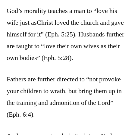
God’s morality teaches a man to “love his
wife just asChrist loved the church and gave
himself for it” (Eph. 5:25). Husbands further
are taught to “love their own wives as their
own bodies” (Eph. 5:28).
Fathers are further directed to “not provoke
your children to wrath, but bring them up in
the training and admonition of the Lord”
(Eph. 6:4).