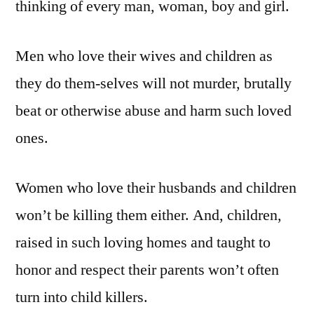
thinking of every man, woman, boy and girl.
Men who love their wives and children as
they do them-selves will not murder, brutally
beat or otherwise abuse and harm such loved
ones.
Women who love their husbands and children
won’t be killing them either. And, children,
raised in such loving homes and taught to
honor and respect their parents won’t often
turn into child killers.