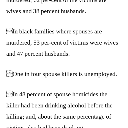
murdered, 62 per-cent of the victims are
wives and 38 percent husbands.
In black families where spouses are
murdered, 53 per-cent of victims were wives
and 47 percent husbands.
One in four spouse killers is unemployed.
In 48 percent of spouse homicides the
killer had been drinking alcohol before the
killing; and, about the same percentage of
victims also had been drinking.