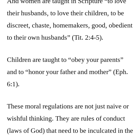
And women are taught in Scripture “to love
their husbands, to love their children, to be
discreet, chaste, homemakers, good, obedient
to their own husbands” (Tit. 2:4-5).
Children are taught to “obey your parents”
and to “honor your father and mother” (Eph.
6:1).
These moral regulations are not just naive or
wishful thinking. They are rules of conduct
(laws of God) that need to be inculcated in the