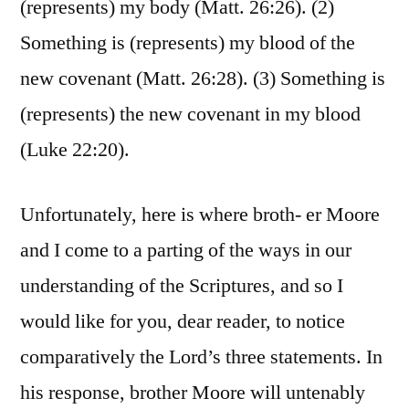
(represents) my body (Matt. 26:26). (2)
Something is (represents) my blood of the
new covenant (Matt. 26:28). (3) Something is
(represents) the new covenant in my blood
(Luke 22:20).
Unfortunately, here is where broth- er Moore
and I come to a parting of the ways in our
understanding of the Scriptures, and so I
would like for you, dear reader, to notice
comparatively the Lord’s three statements. In
his response, brother Moore will untenably