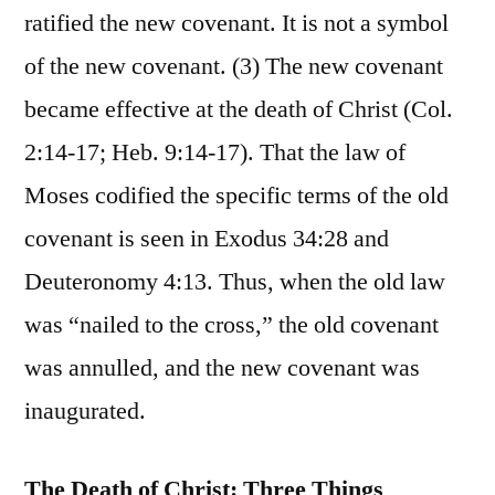
ratified the new covenant. It is not a symbol
of the new covenant. (3) The new covenant
became effective at the death of Christ (Col.
2:14-17; Heb. 9:14-17). That the law of
Moses codified the specific terms of the old
covenant is seen in Exodus 34:28 and
Deuteronomy 4:13. Thus, when the old law
was “nailed to the cross,” the old covenant
was annulled, and the new covenant was
inaugurated.
The Death of Christ: Three Things