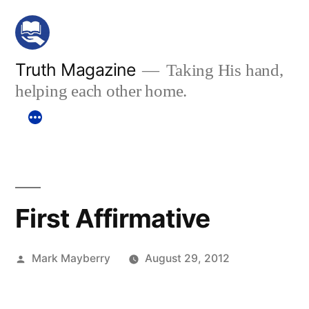
Skip
to
content
Truth Magazine
Taking His hand,
helping each other home.
First Affirmative
Posted
Mark Mayberry
August 29, 2012
by