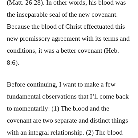
(Matt. 26:28). In other words, his blood was
the inseparable seal of the new covenant.
Because the blood of Christ effectuated this
new promissory agreement with its terms and
conditions, it was a better covenant (Heb.
8:6).
Before continuing, I want to make a few
fundamental observations that I’ll come back
to momentarily: (1) The blood and the
covenant are two separate and distinct things
with an integral relationship. (2) The blood