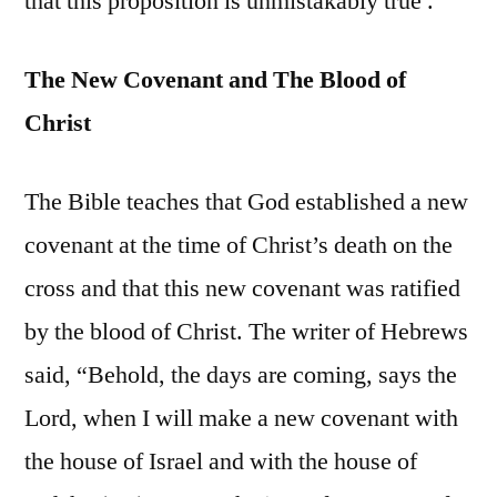
that this proposition is unmistakably true .
The New Covenant and The Blood of
Christ
The Bible teaches that God established a new
covenant at the time of Christ’s death on the
cross and that this new covenant was ratified
by the blood of Christ. The writer of Hebrews
said, “Behold, the days are coming, says the
Lord, when I will make a new covenant with
the house of Israel and with the house of