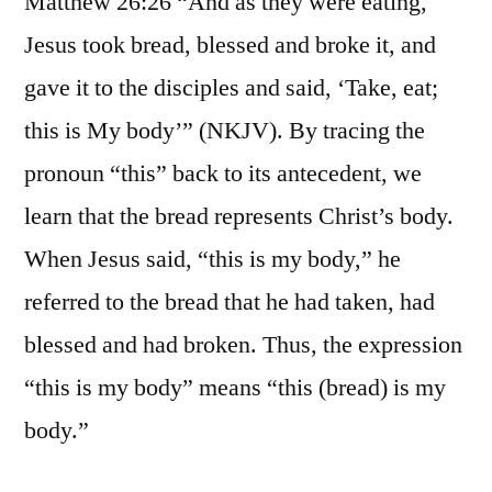
Matthew 26:26 “And as they were eating,
Jesus took bread, blessed and broke it, and
gave it to the disciples and said, ‘Take, eat;
this is My body’” (NKJV). By tracing the
pronoun “this” back to its antecedent, we
learn that the bread represents Christ’s body.
When Jesus said, “this is my body,” he
referred to the bread that he had taken, had
blessed and had broken. Thus, the expression
“this is my body” means “this (bread) is my
body.”