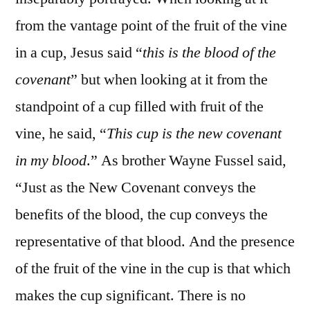
from the vantage point of the fruit of the vine
in a cup, Jesus said “
this is the blood of the
covenant
” but when looking at it from the
standpoint of a cup filled with fruit of the
vine, he said, “
This cup is the new covenant
in my blood
.” As brother Wayne Fussel said,
“Just as the New Covenant conveys the
benefits of the blood, the cup conveys the
representative of that blood. And the presence
of the fruit of the vine in the cup is that which
makes the cup significant. There is no