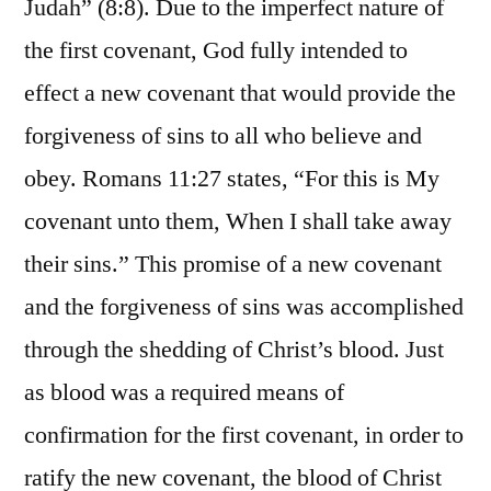
Judah” (8:8). Due to the imperfect nature of
the first covenant, God fully intended to
effect a new covenant that would provide the
forgiveness of sins to all who believe and
obey. Romans 11:27 states, “For this is My
covenant unto them, When I shall take away
their sins.” This promise of a new covenant
and the forgiveness of sins was accomplished
through the shedding of Christ’s blood. Just
as blood was a required means of
confirmation for the first covenant, in order to
ratify the new covenant, the blood of Christ