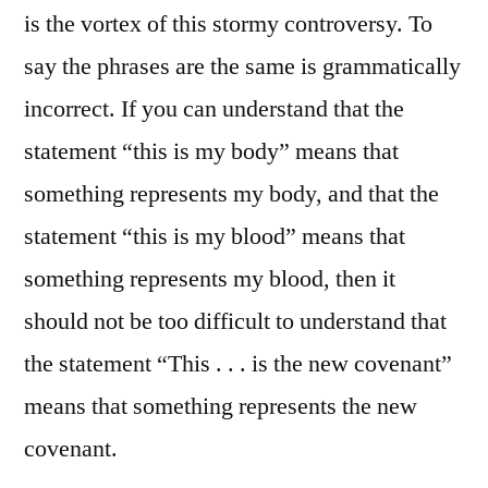
is the vortex of this stormy controversy. To
say the phrases are the same is grammatically
incorrect. If you can understand that the
statement “this is my body” means that
something represents my body, and that the
statement “this is my blood” means that
something represents my blood, then it
should not be too difficult to understand that
the statement “This . . . is the new covenant”
means that something represents the new
covenant.