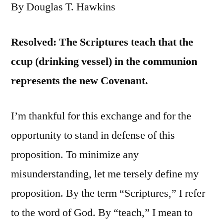
By Douglas T. Hawkins
Resolved: The Scriptures teach that the
ccup (drinking vessel) in the communion
represents the new Covenant.
I’m thankful for this exchange and for the
opportunity to stand in defense of this
proposition. To minimize any
misunderstanding, let me tersely define my
proposition. By the term “Scriptures,” I refer
to the word of God. By “teach,” I mean to