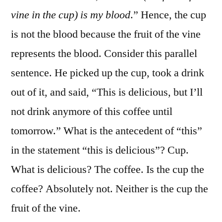
vine in the cup) is my blood
.” Hence, the cup
is not the blood because the fruit of the vine
represents the blood. Consider this parallel
sentence. He picked up the cup, took a drink
out of it, and said, “This is delicious, but I’ll
not drink anymore of this coffee until
tomorrow.” What is the antecedent of “this”
in the statement “this is delicious”? Cup.
What is delicious? The coffee. Is the cup the
coffee? Absolutely not. Neither is the cup the
fruit of the vine.