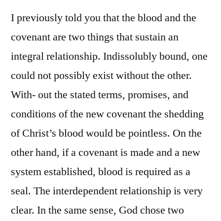
I previously told you that the blood and the
covenant are two things that sustain an
integral relationship. Indissolubly bound, one
could not possibly exist without the other.
With- out the stated terms, promises, and
conditions of the new covenant the shedding
of Christ’s blood would be pointless. On the
other hand, if a covenant is made and a new
system established, blood is required as a
seal. The interdependent relationship is very
clear. In the same sense, God chose two