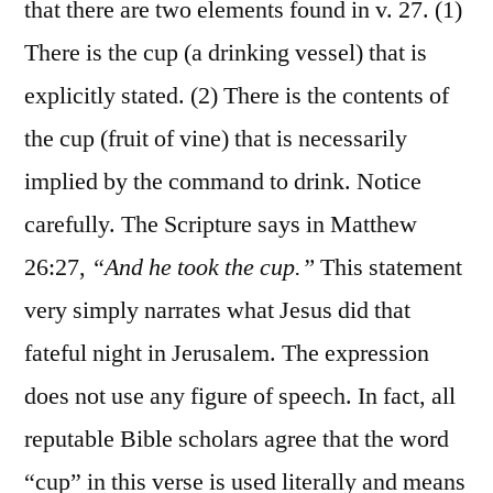
that there are two elements found in v. 27. (1)
There is the cup (a drinking vessel) that is
explicitly stated. (2) There is the contents of
the cup (fruit of vine) that is necessarily
implied by the command to drink. Notice
carefully. The Scripture says in Matthew
26:27,
“And he took the cup.”
This statement
very simply narrates what Jesus did that
fateful night in Jerusalem. The expression
does not use any figure of speech. In fact, all
reputable Bible scholars agree that the word
“cup” in this verse is used literally and means