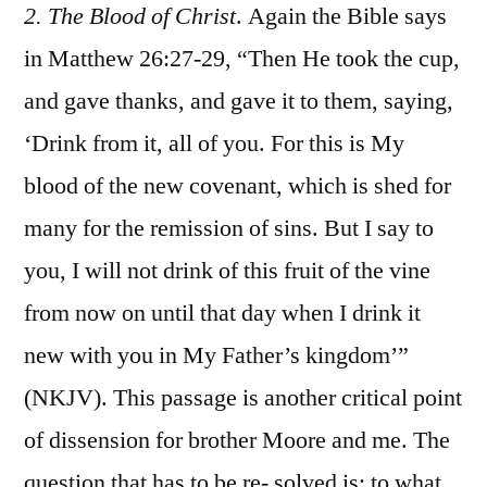
2. The Blood of Christ
. Again the Bible says
in Matthew 26:27-29, “Then He took the cup,
and gave thanks, and gave it to them, saying,
‘Drink from it, all of you. For this is My
blood of the new covenant, which is shed for
many for the remission of sins. But I say to
you, I will not drink of this fruit of the vine
from now on until that day when I drink it
new with you in My Father’s kingdom’”
(NKJV). This passage is another critical point
of dissension for brother Moore and me. The
question that has to be re- solved is: to what