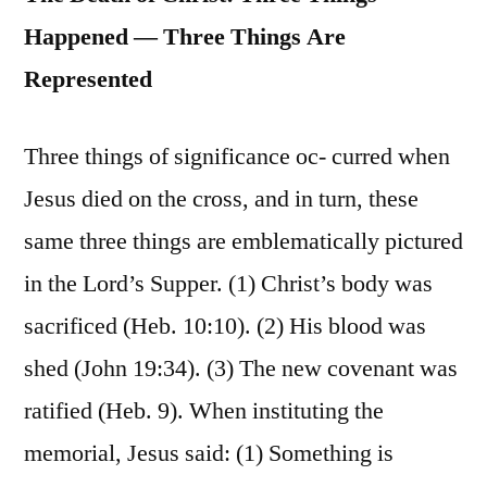
Happened — Three Things Are
Represented
Three things of significance oc- curred when
Jesus died on the cross, and in turn, these
same three things are emblematically pictured
in the Lord’s Supper. (1) Christ’s body was
sacrificed (Heb. 10:10). (2) His blood was
shed (John 19:34). (3) The new covenant was
ratified (Heb. 9). When instituting the
memorial, Jesus said: (1) Something is