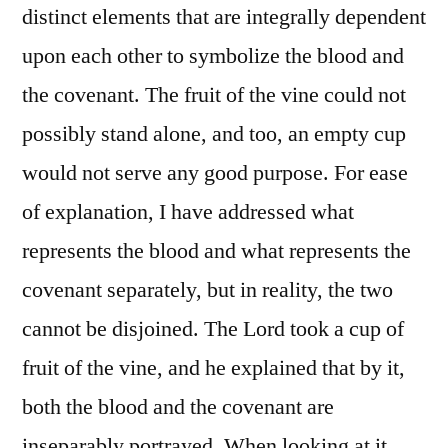
distinct elements that are integrally dependent
upon each other to symbolize the blood and
the covenant. The fruit of the vine could not
possibly stand alone, and too, an empty cup
would not serve any good purpose. For ease
of explanation, I have addressed what
represents the blood and what represents the
covenant separately, but in reality, the two
cannot be disjoined. The Lord took a cup of
fruit of the vine, and he explained that by it,
both the blood and the covenant are
inseparably portrayed. When looking at it