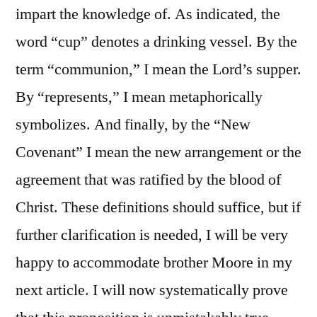
impart the knowledge of. As indicated, the
word “cup” denotes a drinking vessel. By the
term “communion,” I mean the Lord’s supper.
By “represents,” I mean metaphorically
symbolizes. And finally, by the “New
Covenant” I mean the new arrangement or the
agreement that was ratified by the blood of
Christ. These definitions should suffice, but if
further clarification is needed, I will be very
happy to accommodate brother Moore in my
next article. I will now systematically prove