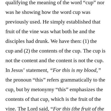
qualifying the meaning of the word “cup” nor
was he showing how the word cup was
previously used. He simply established that
fruit of the vine was what both he and the
disciples had drunk. We have then: (1) the
cup and (2) the contents of the cup. The cup is
not the content and the content is not the cup.
In Jesus’ statement,
“For this is my blood,”
the pronoun “this” refers grammatically to the
cup, but by metonymy “this” emphasizes the
contents of that cup, which is the fruit of the
vine. The Lord said, “
For this (the fruit of the