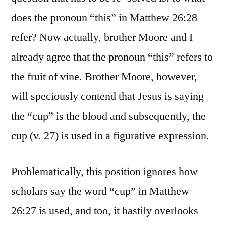
does the pronoun “this” in Matthew 26:28
refer? Now actually, brother Moore and I
already agree that the pronoun “this” refers to
the fruit of vine. Brother Moore, however,
will speciously contend that Jesus is saying
the “cup” is the blood and subsequently, the
cup (v. 27) is used in a figurative expression.
Problematically, this position ignores how
scholars say the word “cup” in Matthew
26:27 is used, and too, it hastily overlooks