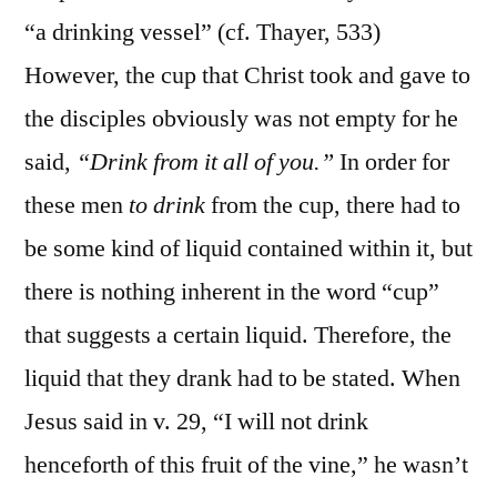
“a drinking vessel” (cf. Thayer, 533)
However, the cup that Christ took and gave to
the disciples obviously was not empty for he
said,
“Drink from it all of you.”
In order for
these men
to drink
from the cup, there had to
be some kind of liquid contained within it, but
there is nothing inherent in the word “cup”
that suggests a certain liquid. Therefore, the
liquid that they drank had to be stated. When
Jesus said in v. 29, “I will not drink
henceforth of this fruit of the vine,” he wasn’t