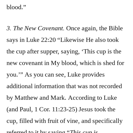
blood.”
3. The New Covenant.
Once again, the Bible
says in Luke 22:20 “Likewise He also took
the cup after supper, saying, ‘This cup is the
new covenant in My blood, which is shed for
you.’” As you can see, Luke provides
additional information that was not recorded
by Matthew and Mark. According to Luke
(and Paul, 1 Cor. 11:23-25) Jesus took the
cup, filled with fruit of vine, and specifically
referred to it by saying “
Thi
s cup is