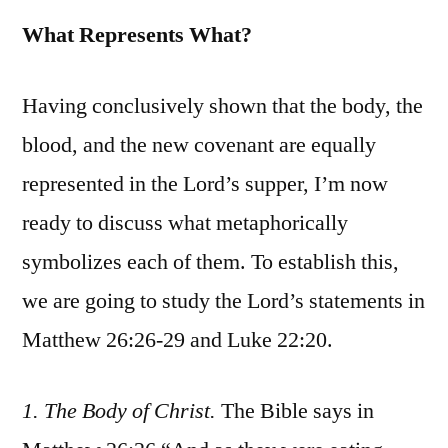
What Represents What?
Having conclusively shown that the body, the
blood, and the new covenant are equally
represented in the Lord’s supper, I’m now
ready to discuss what metaphorically
symbolizes each of them. To establish this,
we are going to study the Lord’s statements in
Matthew 26:26-29 and Luke 22:20.
1. The Body of Christ.
The Bible says in