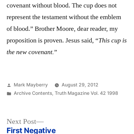
covenant without blood. The cup does not
represent the testament without the emblem
of blood.” Brother Moore, dear reader, my
proposition is proven. Jesus said, “
This cup is
the new covenant.
”
Posted
Mark Mayberry
August 29, 2012
by
Posted
Archive Contents
,
Truth Magazine Vol. 42 1998
in
Next
Next Post
post:
First Negative