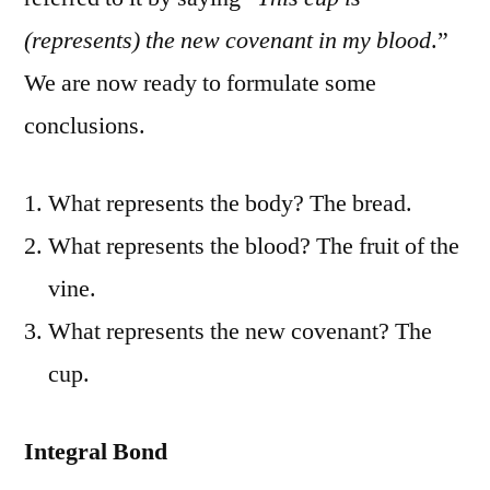
(represents) the new covenant in my blood
.”
We are now ready to formulate some
conclusions.
What represents the body? The bread.
What represents the blood? The fruit of the
vine.
What represents the new covenant? The
cup.
Integral Bond