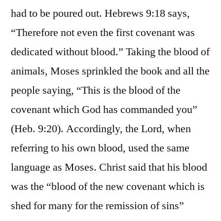
had to be poured out. Hebrews 9:18 says,
“Therefore not even the first covenant was
dedicated without blood.” Taking the blood of
animals, Moses sprinkled the book and all the
people saying, “This is the blood of the
covenant which God has commanded you”
(Heb. 9:20). Accordingly, the Lord, when
referring to his own blood, used the same
language as Moses. Christ said that his blood
was the “blood of the new covenant which is
shed for many for the remission of sins”