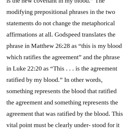
is the new covenant in my blood.” The
modifying prepositional phrases in the two
statements do not change the metaphorical
affirmations at all. Godspeed translates the
phrase in Matthew 26:28 as “this is my blood
which ratifies the agreement” and the phrase
in Luke 22:20 as “This . . . is the agreement
ratified by my blood.” In other words,
something represents the blood that ratified
the agreement and something represents the
agreement that was ratified by the blood. This
vital point must be clearly under- stood for it