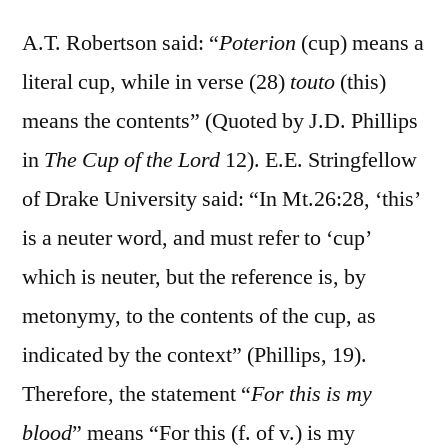
A.T. Robertson said: “
Poterion
(cup) means a
literal cup, while in verse (28)
touto
(this)
means the contents” (Quoted by J.D. Phillips
in
The Cup of the Lord
12). E.E. Stringfellow
of Drake University said: “In Mt.26:28, ‘this’
is a neuter word, and must refer to ‘cup’
which is neuter, but the reference is, by
metonymy, to the contents of the cup, as
indicated by the context” (Phillips, 19).
Therefore, the statement “
For this is my
blood
” means “For this (f. of v.) is my