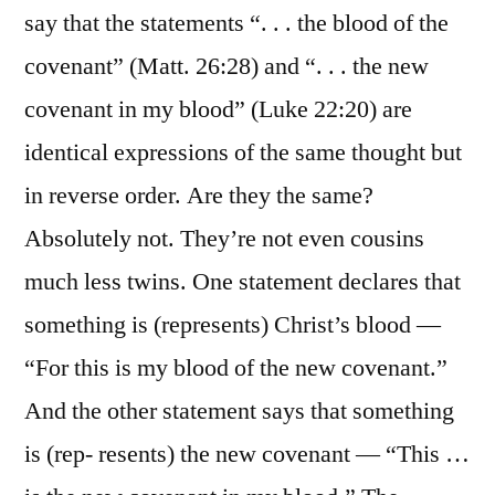
say that the statements “. . . the blood of the
covenant” (Matt. 26:28) and “. . . the new
covenant in my blood” (Luke 22:20) are
identical expressions of the same thought but
in reverse order. Are they the same?
Absolutely not. They’re not even cousins
much less twins. One statement declares that
something is (represents) Christ’s blood —
“For this is my blood of the new covenant.”
And the other statement says that something
is (rep- resents) the new covenant — “This …