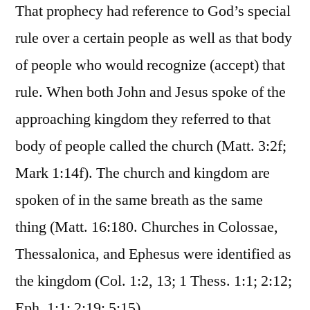
That prophecy had reference to God’s special
rule over a certain people as well as that body
of people who would recognize (accept) that
rule. When both John and Jesus spoke of the
approaching kingdom they referred to that
body of people called the church (Matt. 3:2f;
Mark 1:14f). The church and kingdom are
spoken of in the same breath as the same
thing (Matt. 16:180. Churches in Colossae,
Thessalonica, and Ephesus were identified as
the kingdom (Col. 1:2, 13; 1 Thess. 1:1; 2:12;
Eph. 1:1; 2:19; 5:15).