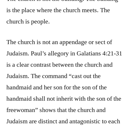
is the place where the church meets. The
church is people.
The church is not an appendage or sect of
Judaism. Paul’s allegory in Galatians 4:21-31
is a clear contrast between the church and
Judaism. The command “cast out the
handmaid and her son for the son of the
handmaid shall not inherit with the son of the
freewoman” shows that the church and
Judaism are distinct and antagonistic to each