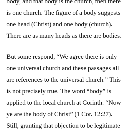
body, and that body is the church, then there
is one church. The figure of a body suggests
one head (Christ) and one body (church).
There are as many heads as there are bodies.
But some respond, “We agree there is only
one universal church and these passages all
are references to the universal church.” This
is not precisely true. The word “body” is
applied to the local church at Corinth. “Now
ye are the body of Christ” (1 Cor. 12:27).
Still, granting that objection to be legitimate