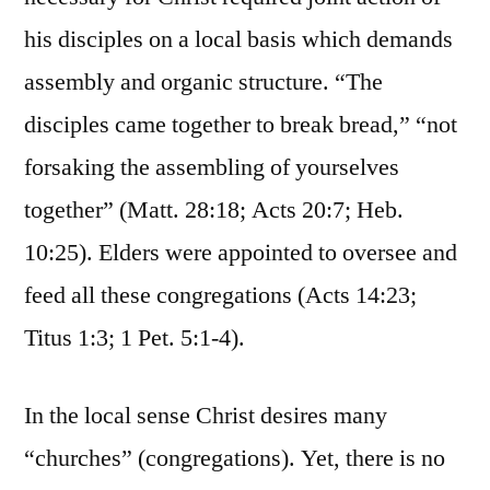
his disciples on a local basis which demands
assembly and organic structure. “The
disciples came together to break bread,” “not
forsaking the assembling of yourselves
together” (Matt. 28:18; Acts 20:7; Heb.
10:25). Elders were appointed to oversee and
feed all these congregations (Acts 14:23;
Titus 1:3; 1 Pet. 5:1-4).
In the local sense Christ desires many
“churches” (congregations). Yet, there is no