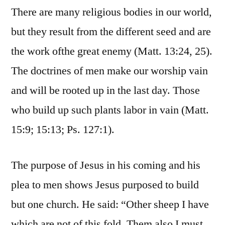
There are many religious bodies in our world,
but they result from the different seed and are
the work ofthe great enemy (Matt. 13:24, 25).
The doctrines of men make our worship vain
and will be rooted up in the last day. Those
who build up such plants labor in vain (Matt.
15:9; 15:13; Ps. 127:1).
The purpose of Jesus in his coming and his
plea to men shows Jesus purposed to build
but one church. He said: “Other sheep I have
which are not of this fold. Them also I must