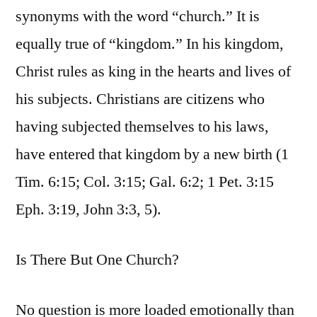
synonyms with the word “church.” It is
equally true of “kingdom.” In his kingdom,
Christ rules as king in the hearts and lives of
his subjects. Christians are citizens who
having subjected themselves to his laws,
have entered that kingdom by a new birth (1
Tim. 6:15; Col. 3:15; Gal. 6:2; 1 Pet. 3:15
Eph. 3:19, John 3:3, 5).
Is There But One Church?
No question is more loaded emotionally than