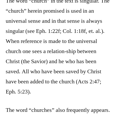
The word “church” in the text is singular. The
“church” herein promised is used in an
universal sense and in that sense is always
singular (see Eph. 1:22f; Col. 1:18f, et. al.).
When reference is made to the universal
church one sees a relation-ship between
Christ (the Savior) and he who has been
saved. All who have been saved by Christ
have been added to the church (Acts 2:47;
Eph. 5:23).
The word “churches” also frequently appears.