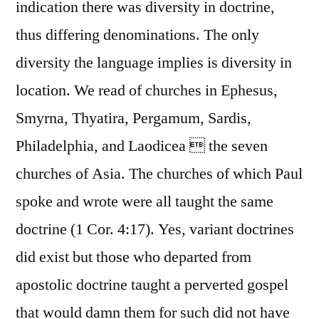
indication there was diversity in doctrine,
thus differing denominations. The only
diversity the language implies is diversity in
location. We read of churches in Ephesus,
Smyrna, Thyatira, Pergamum, Sardis,
Philadelphia, and Laodicea  the seven
churches of Asia. The churches of which Paul
spoke and wrote were all taught the same
doctrine (1 Cor. 4:17). Yes, variant doctrines
did exist but those who departed from
apostolic doctrine taught a perverted gospel
that would damn them for such did not have