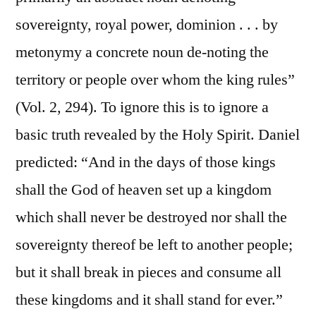
sovereignty, royal power, dominion . . . by
metonymy a concrete noun de-noting the
territory or people over whom the king rules”
(Vol. 2, 294). To ignore this is to ignore a
basic truth revealed by the Holy Spirit. Daniel
predicted: “And in the days of those kings
shall the God of heaven set up a kingdom
which shall never be destroyed nor shall the
sovereignty thereof be left to another people;
but it shall break in pieces and consume all
these kingdoms and it shall stand for ever.”