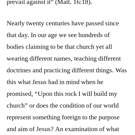
prevail against it” (Matt. 16:18).
Nearly twenty centuries have passed since
that day. In our age we see hundreds of
bodies claiming to be that church yet all
wearing different names, teaching different
doctrines and practicing different things. Was
this what Jesus had in mind when he
promised, “Upon this rock I will build my
church” or does the condition of our world
represent something foreign to the purpose
and aim of Jesus? An examination of what