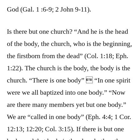
God (Gal. 1 :6-9; 2 John 9-11).
Is there but one church? “And he is the head
of the body, the church, who is the beginning,
the firstborn from the dead” (Col. 1:18; Eph.
1:22). The church is the body, the body is the
church. “There is one body”  “In one spirit
were we all baptized into one body.” “Now
are there many members yet but one body.”
We are “called in one body” (Eph. 4:4; 1 Cor.
12:13; 12:20; Col. 3:15). If there is but one