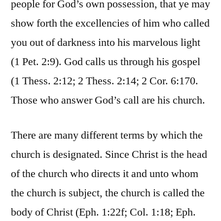
people for God’s own possession, that ye may
show forth the excellencies of him who called
you out of darkness into his marvelous light
(1 Pet. 2:9). God calls us through his gospel
(1 Thess. 2:12; 2 Thess. 2:14; 2 Cor. 6:170.
Those who answer God’s call are his church.
There are many different terms by which the
church is designated. Since Christ is the head
of the church who directs it and unto whom
the church is subject, the church is called the
body of Christ (Eph. 1:22f; Col. 1:18; Eph.