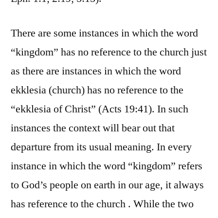
There are some instances in which the word
“kingdom” has no reference to the church just
as there are instances in which the word
ekklesia (church) has no reference to the
“ekklesia of Christ” (Acts 19:41). In such
instances the context will bear out that
departure from its usual meaning. In every
instance in which the word “kingdom” refers
to God’s people on earth in our age, it always
has reference to the church . While the two