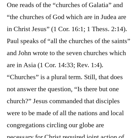
One reads of the “churches of Galatia” and
“the churches of God which are in Judea are
in Christ Jesus” (1 Cor. 16:1; 1 Thess. 2:14).
Paul speaks of “all the churches of the saints”
and John wrote to the seven churches which
are in Asia (1 Cor. 14:33; Rev. 1:4).
“Churches” is a plural term. Still, that does
not answer the question, “Is there but one
church?” Jesus commanded that disciples
were to be made of all the nations and local
congregations circling our globe are
necessary for Christ required joint action of