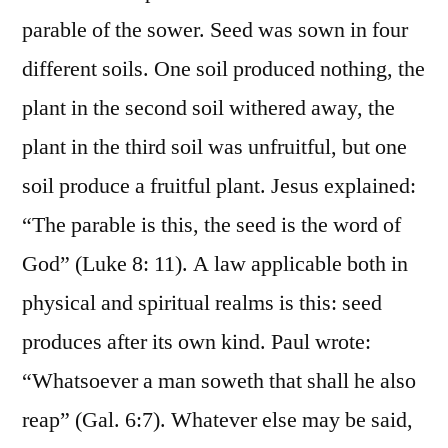
parable of the sower. Seed was sown in four
different soils. One soil produced nothing, the
plant in the second soil withered away, the
plant in the third soil was unfruitful, but one
soil produce a fruitful plant. Jesus explained:
“The parable is this, the seed is the word of
God” (Luke 8: 11). A law applicable both in
physical and spiritual realms is this: seed
produces after its own kind. Paul wrote:
“Whatsoever a man soweth that shall he also
reap” (Gal. 6:7). Whatever else may be said,