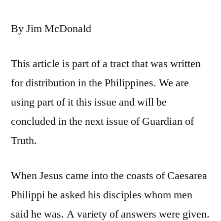
By Jim McDonald
This article is part of a tract that was written
for distribution in the Philippines. We are
using part of it this issue and will be
concluded in the next issue of Guardian of
Truth.
When Jesus came into the coasts of Caesarea
Philippi he asked his disciples whom men
said he was. A variety of answers were given.