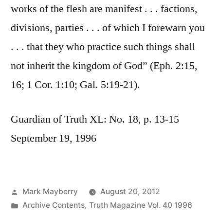
works of the flesh are manifest . . . factions,
divisions, parties . . . of which I forewarn you
. . . that they who practice such things shall
not inherit the kingdom of God” (Eph. 2:15,
16; 1 Cor. 1:10; Gal. 5:19-21).
Guardian of Truth XL: No. 18, p. 13-15
September 19, 1996
Posted
Mark Mayberry
August 20, 2012
by
Posted
Archive Contents
,
Truth Magazine Vol. 40 1996