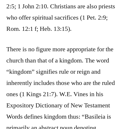
2:5; 1 John 2:10. Christians are also priests
who offer spiritual sacrifices (1 Pet. 2:9;
Rom. 12:1 f; Heb. 13:15).
There is no figure more appropriate for the
church than that of a kingdom. The word
“kingdom” signifies rule or reign and
inherently includes those who are the ruled
ones (1 Kings 21:7). W.E. Vines in his
Expository Dictionary of New Testament
Words defines kingdom thus: “Basileia is
primarily an abstract noun denoting