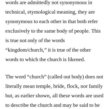
words are admittedly not synonymous in
technical, etymological meaning, they are
synonymous to each other in that both refer
exclusively to the same body of people. This
is true not only of the words
“kingdom/church,” it is true of the other
words to which the church is likened.
The word “church” (called out body) does not
literally mean temple, bride, flock, nor family
but, as earlier shown, all these words are used
to describe the church and may be said to be