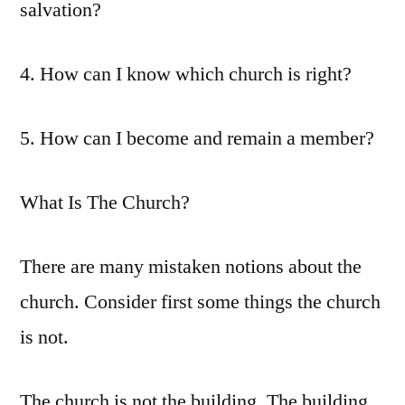
salvation?
4. How can I know which church is right?
5. How can I become and remain a member?
What Is The Church?
There are many mistaken notions about the
church. Consider first some things the church
is not.
The church is not the building. The building