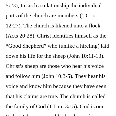
5:23), In such a relationship the individual
parts of the church are members (1 Cor.
12:27). The church is likened unto a flock
(Acts 20:28). Christ identifies himself as the
“Good Shepherd” who (unlike a hireling) laid
down his life for the sheep (John 10:11-13).
Christ’s sheep are those who hear his voice
and follow him (John 10:3-5). They hear his
voice and know him because they have seen
that his claims are true. The church is called
the family of God (1 Tim. 3:15). God is our