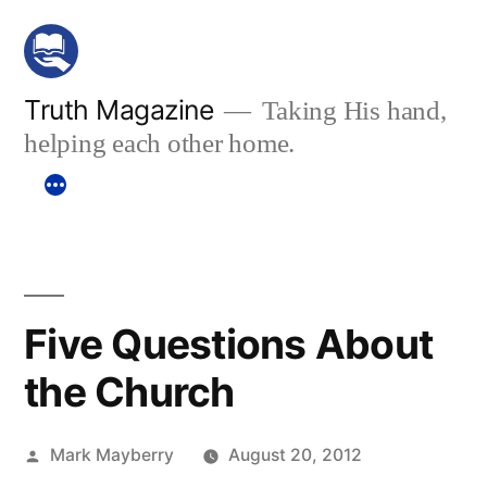
Skip
to
content
Truth Magazine
Taking His hand,
helping each other home.
Five Questions About
the Church
Posted
Mark Mayberry
August 20, 2012
by