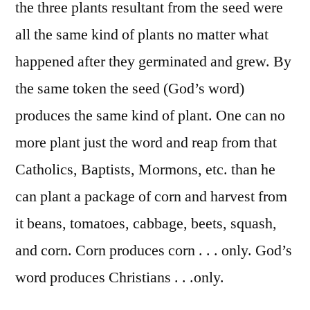
the three plants resultant from the seed were
all the same kind of plants no matter what
happened after they germinated and grew. By
the same token the seed (God’s word)
produces the same kind of plant. One can no
more plant just the word and reap from that
Catholics, Baptists, Mormons, etc. than he
can plant a package of corn and harvest from
it beans, tomatoes, cabbage, beets, squash,
and corn. Corn produces corn . . . only. God’s
word produces Christians . . .only.