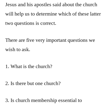
Jesus and his apostles said about the church
will help us to determine which of these latter
two questions is correct.
There are five very important questions we
wish to ask.
1. What is the church?
2. Is there but one church?
3. Is church membership essential to