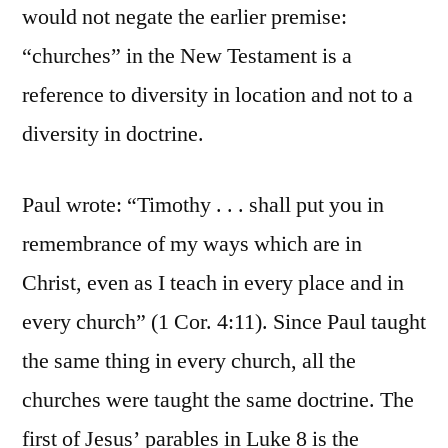
would not negate the earlier premise:
“churches” in the New Testament is a
reference to diversity in location and not to a
diversity in doctrine.
Paul wrote: “Timothy . . . shall put you in
remembrance of my ways which are in
Christ, even as I teach in every place and in
every church” (1 Cor. 4:11). Since Paul taught
the same thing in every church, all the
churches were taught the same doctrine. The
first of Jesus’ parables in Luke 8 is the