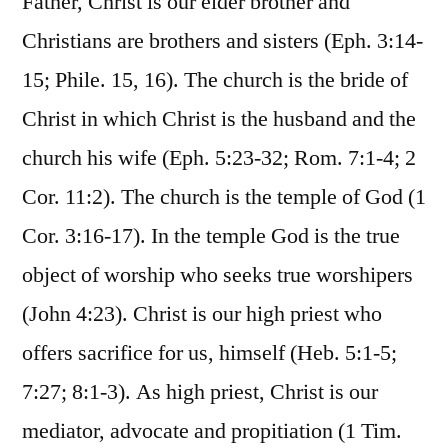
Father, Christ is our elder brother and
Christians are brothers and sisters (Eph. 3:14-
15; Phile. 15, 16). The church is the bride of
Christ in which Christ is the husband and the
church his wife (Eph. 5:23-32; Rom. 7:1-4; 2
Cor. 11:2). The church is the temple of God (1
Cor. 3:16-17). In the temple God is the true
object of worship who seeks true worshipers
(John 4:23). Christ is our high priest who
offers sacrifice for us, himself (Heb. 5:1-5;
7:27; 8:1-3). As high priest, Christ is our
mediator, advocate and propitiation (1 Tim.