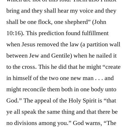
bring and they shall hear my voice and they
shall be one flock, one shepherd” (John
10:16). This prediction found fulfillment
when Jesus removed the law (a partition wall
between Jew and Gentile) when he nailed it
to the cross. This he did that he might “create
in himself of the two one new man . . . and
might reconcile them both in one body unto
God.” The appeal of the Holy Spirit is “that
ye all speak the same thing and that there be
no divisions among you.” God warns, “The