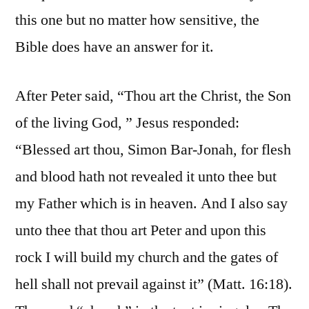
this one but no matter how sensitive, the
Bible does have an answer for it.
After Peter said, “Thou art the Christ, the Son
of the living God, ” Jesus responded:
“Blessed art thou, Simon Bar-Jonah, for flesh
and blood hath not revealed it unto thee but
my Father which is in heaven. And I also say
unto thee that thou art Peter and upon this
rock I will build my church and the gates of
hell shall not prevail against it” (Matt. 16:18).