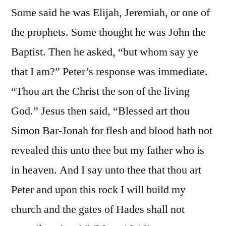
Some said he was Elijah, Jeremiah, or one of
the prophets. Some thought he was John the
Baptist. Then he asked, “but whom say ye
that I am?” Peter’s response was immediate.
“Thou art the Christ the son of the living
God.” Jesus then said, “Blessed art thou
Simon Bar-Jonah for flesh and blood hath not
revealed this unto thee but my father who is
in heaven. And I say unto thee that thou art
Peter and upon this rock I will build my
church and the gates of Hades shall not