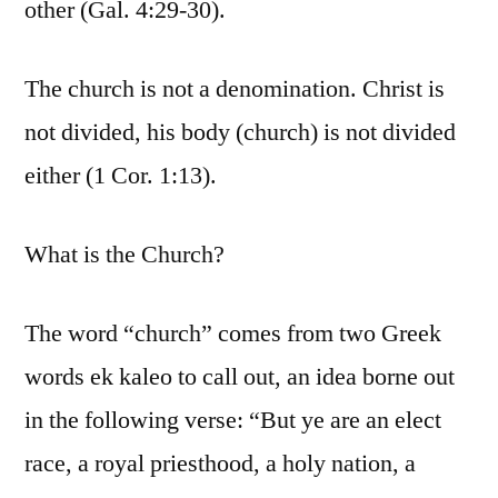
other (Gal. 4:29-30).
The church is not a denomination. Christ is
not divided, his body (church) is not divided
either (1 Cor. 1:13).
What is the Church?
The word “church” comes from two Greek
words ek kaleo to call out, an idea borne out
in the following verse: “But ye are an elect
race, a royal priesthood, a holy nation, a