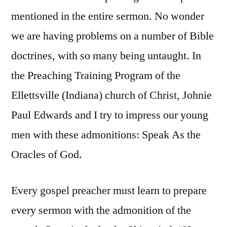
mentioned in the entire sermon. No wonder
we are having problems on a number of Bible
doctrines, with so many being untaught. In
the Preaching Training Program of the
Ellettsville (Indiana) church of Christ, Johnie
Paul Edwards and I try to impress our young
men with these admonitions: Speak As the
Oracles of God.
Every gospel preacher must learn to prepare
every sermon with the admonition of the