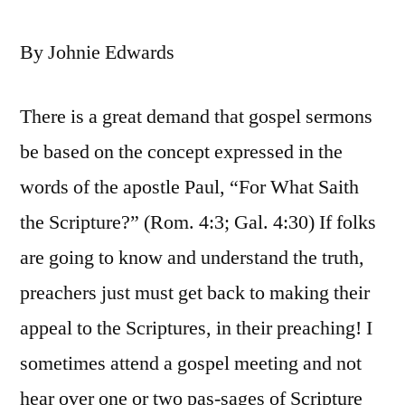
By Johnie Edwards
There is a great demand that gospel sermons
be based on the concept expressed in the
words of the apostle Paul, “For What Saith
the Scripture?” (Rom. 4:3; Gal. 4:30) If folks
are going to know and understand the truth,
preachers just must get back to making their
appeal to the Scriptures, in their preaching! I
sometimes attend a gospel meeting and not
hear over one or two pas-sages of Scripture