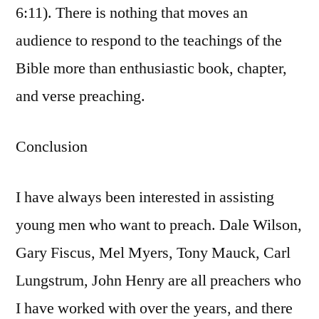
6:11). There is nothing that moves an
audience to respond to the teachings of the
Bible more than enthusiastic book, chapter,
and verse preaching.
Conclusion
I have always been interested in assisting
young men who want to preach. Dale Wilson,
Gary Fiscus, Mel Myers, Tony Mauck, Carl
Lungstrum, John Henry are all preachers who
I have worked with over the years, and there