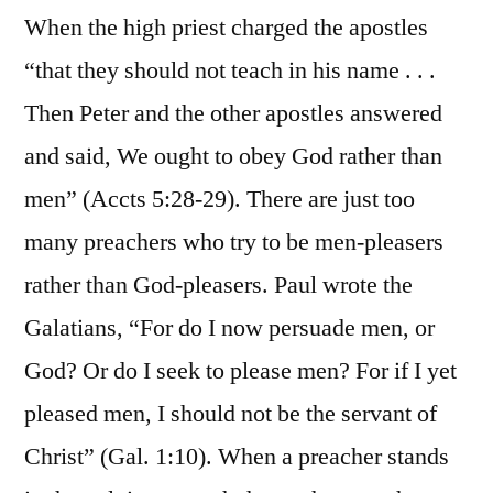
When the high priest charged the apostles
“that they should not teach in his name . . .
Then Peter and the other apostles answered
and said, We ought to obey God rather than
men” (Accts 5:28-29). There are just too
many preachers who try to be men-pleasers
rather than God-pleasers. Paul wrote the
Galatians, “For do I now persuade men, or
God? Or do I seek to please men? For if I yet
pleased men, I should not be the servant of
Christ” (Gal. 1:10). When a preacher stands