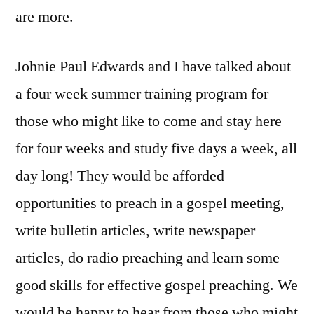
are more.
Johnie Paul Edwards and I have talked about
a four week summer training program for
those who might like to come and stay here
for four weeks and study five days a week, all
day long! They would be afforded
opportunities to preach in a gospel meeting,
write bulletin articles, write newspaper
articles, do radio preaching and learn some
good skills for effective gospel preaching. We
would be happy to hear from those who might