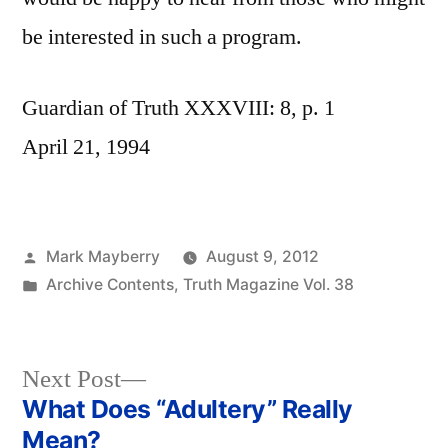
be interested in such a program.
Guardian of Truth XXXVIII: 8, p. 1
April 21, 1994
Posted
Mark Mayberry
August 9, 2012
by
Posted
Archive Contents
,
Truth Magazine Vol. 38
in
Next
Next Post
post:
What Does “Adultery” Really
Post
Mean?