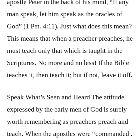
apostle Peter in the back of his mind, “If any
man speak, let him speak as the oracles of
God” (1 Pet. 4:11). Just what does this mean?
This means that when a preacher preaches, he
must teach only that which is taught in the
Scriptures. No more and no less! If the Bible
teaches it, then teach it; but if not, leave it off.
Speak What’s Seen and Heard The attitude
expressed by the early men of God is surely
worth remembering as preachers preach and
teach. When the apostles were “commanded .