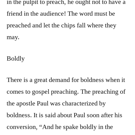
in the pulpit to preach, he ought not to have a
friend in the audience! The word must be
preached and let the chips fall where they
may.
Boldly
There is a great demand for boldness when it
comes to gospel preaching. The preaching of
the apostle Paul was characterized by
boldness. It is said about Paul soon after his
conversion, “And he spake boldly in the