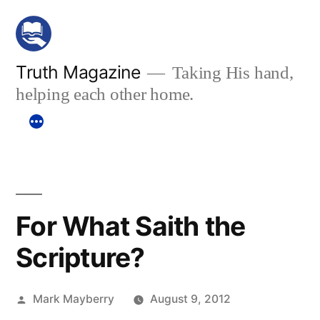
Skip
to
content
Truth Magazine
Taking His hand,
helping each other home.
For What Saith the
Scripture?
Posted
Mark Mayberry
August 9, 2012
by