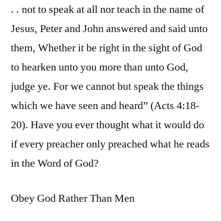
. . not to speak at all nor teach in the name of
Jesus, Peter and John answered and said unto
them, Whether it be right in the sight of God
to hearken unto you more than unto God,
judge ye. For we cannot but speak the things
which we have seen and heard” (Acts 4:18-
20). Have you ever thought what it would do
if every preacher only preached what he reads
in the Word of God?
Obey God Rather Than Men