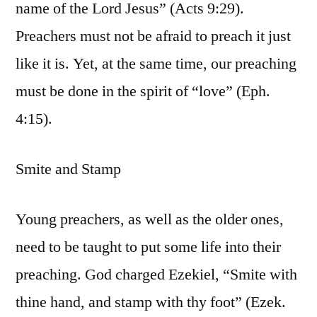
name of the Lord Jesus” (Acts 9:29).
Preachers must not be afraid to preach it just
like it is. Yet, at the same time, our preaching
must be done in the spirit of “love” (Eph.
4:15).
Smite and Stamp
Young preachers, as well as the older ones,
need to be taught to put some life into their
preaching. God charged Ezekiel, “Smite with
thine hand, and stamp with thy foot” (Ezek.