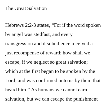
The Great Salvation
Hebrews 2:2-3 states, “For if the word spoken
by angel was stedfast, and every
transgression and disobedience received a
just recompense of reward; how shall we
escape, if we neglect so great salvation;
which at the first began to be spoken by the
Lord, and was confirmed unto us by them that
heard him.” As humans we cannot earn
salvation, but we can escape the punishment