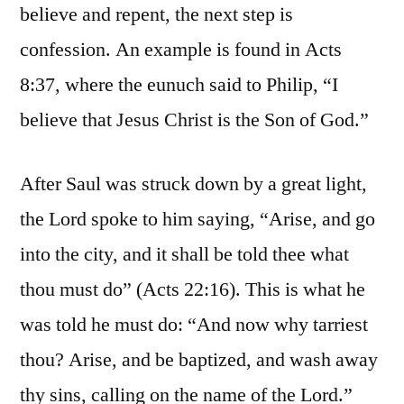
believe and repent, the next step is
confession. An example is found in Acts
8:37, where the eunuch said to Philip, “I
believe that Jesus Christ is the Son of God.”
After Saul was struck down by a great light,
the Lord spoke to him saying, “Arise, and go
into the city, and it shall be told thee what
thou must do” (Acts 22:16). This is what he
was told he must do: “And now why tarriest
thou? Arise, and be baptized, and wash away
thy sins, calling on the name of the Lord.”