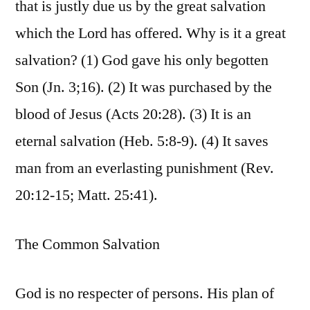
that is justly due us by the great salvation
which the Lord has offered. Why is it a great
salvation? (1) God gave his only begotten
Son (Jn. 3;16). (2) It was purchased by the
blood of Jesus (Acts 20:28). (3) It is an
eternal salvation (Heb. 5:8-9). (4) It saves
man from an everlasting punishment (Rev.
20:12-15; Matt. 25:41).
The Common Salvation
God is no respecter of persons. His plan of