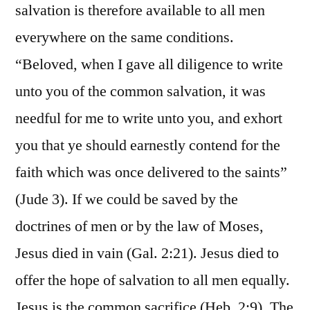
salvation is therefore available to all men
everywhere on the same conditions.
“Beloved, when I gave all diligence to write
unto you of the common salvation, it was
needful for me to write unto you, and exhort
you that ye should earnestly contend for the
faith which was once delivered to the saints”
(Jude 3). If we could be saved by the
doctrines of men or by the law of Moses,
Jesus died in vain (Gal. 2:21). Jesus died to
offer the hope of salvation to all men equally.
Jesus is the common sacrifice (Heb. 2:9). The