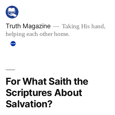
Skip
to
content
Truth Magazine
Taking His hand,
helping each other home.
For What Saith the
Scriptures About
Salvation?