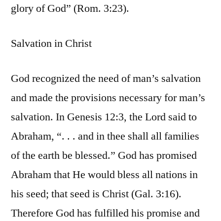
glory of God” (Rom. 3:23).
Salvation in Christ
God recognized the need of man’s salvation
and made the provisions necessary for man’s
salvation. In Genesis 12:3, the Lord said to
Abraham, “. . . and in thee shall all families
of the earth be blessed.” God has promised
Abraham that He would bless all nations in
his seed; that seed is Christ (Gal. 3:16).
Therefore God has fulfilled his promise and