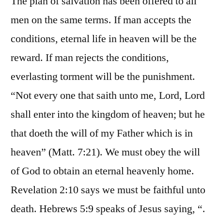
The plan of salvation has been offered to all
men on the same terms. If man accepts the
conditions, eternal life in heaven will be the
reward. If man rejects the conditions,
everlasting torment will be the punishment.
“Not every one that saith unto me, Lord, Lord
shall enter into the kingdom of heaven; but he
that doeth the will of my Father which is in
heaven” (Matt. 7:21). We must obey the will
of God to obtain an eternal heavenly home.
Revelation 2:10 says we must be faithful unto
death. Hebrews 5:9 speaks of Jesus saying, “.