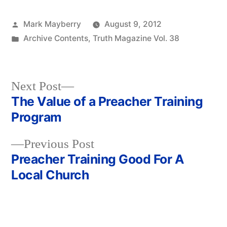
Posted
Mark Mayberry
August 9, 2012
by
Posted
Archive Contents
,
Truth Magazine Vol. 38
in
Next
Next Post
post:
The Value of a Preacher Training
Post
Program
navigation
Previous
Previous Post
post:
Preacher Training Good For A
Local Church