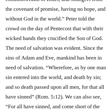
the covenant of promise, having no hope, and
without God in the world.” Peter told the
crowd on the day of Pentecost that with their
wicked hands they crucified the Son of God.
The need of salvation was evident. Since the
sins of Adam and Eve, mankind has been in
need of salvation. “Wherefore, as by one man
sin entered into the world, and death by sin;
and so death passed upon all men, for that all
have sinned” (Rom. 5:12). We can also see,
“For all have sinned, and come short of the