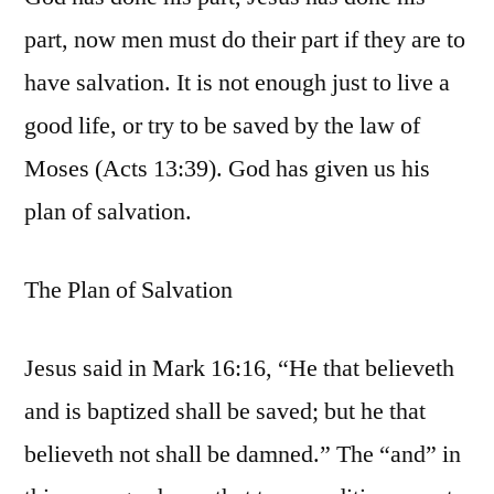
part, now men must do their part if they are to
have salvation. It is not enough just to live a
good life, or try to be saved by the law of
Moses (Acts 13:39). God has given us his
plan of salvation.
The Plan of Salvation
Jesus said in Mark 16:16, “He that believeth
and is baptized shall be saved; but he that
believeth not shall be damned.” The “and” in