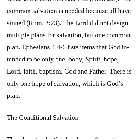
common salvation is needed because all have
sinned (Rom. 3:23). The Lord did not design
multiple plans for salvation, but one common
plan. Ephesians 4:4-6 lists items that God in-
tended to be only one: body, Spirit, hope,
Lord, faith, baptism, God and Father. There is
only one hope of salvation, which is God’s
plan.
The Conditional Salvation