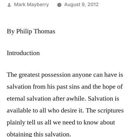
Posted
Mark Mayberry
August 9, 2012
by
By Philip Thomas
Introduction
The greatest possession anyone can have is
salvation from his past sins and the hope of
eternal salvation after awhile. Salvation is
available to all who desire it. The scriptures
plainly tell us all we need to know about
obtaining this salvation.