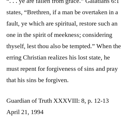
“. . . ye are fallen from grace.” Galatians 6:1
states, “Brethren, if a man be overtaken in a
fault, ye which are spiritual, restore such an
one in the spirit of meekness; considering
thyself, lest thou also be tempted.” When the
erring Christian realizes his lost state, he
must repent for forgiveness of sins and pray
that his sins be forgiven.
Guardian of Truth XXXVIII: 8, p. 12-13
April 21, 1994