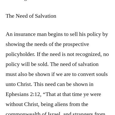
The Need of Salvation
An insurance man begins to sell his policy by
showing the needs of the prospective
policyholder. If the need is not recognized, no
policy will be sold. The need of salvation
must also be shown if we are to convert souls
unto Christ. This need can be shown in
Ephesians 2:12, “That at that time ye were
without Christ, being aliens from the
commonwealth of Israel, and strangers from