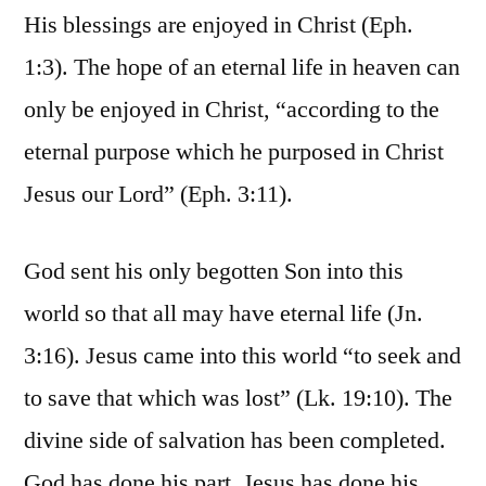
His blessings are enjoyed in Christ (Eph.
1:3). The hope of an eternal life in heaven can
only be enjoyed in Christ, “according to the
eternal purpose which he purposed in Christ
Jesus our Lord” (Eph. 3:11).
God sent his only begotten Son into this
world so that all may have eternal life (Jn.
3:16). Jesus came into this world “to seek and
to save that which was lost” (Lk. 19:10). The
divine side of salvation has been completed.
God has done his part, Jesus has done his