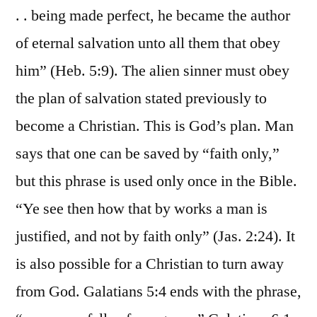
. . being made perfect, he became the author
of eternal salvation unto all them that obey
him” (Heb. 5:9). The alien sinner must obey
the plan of salvation stated previously to
become a Christian. This is God’s plan. Man
says that one can be saved by “faith only,”
but this phrase is used only once in the Bible.
“Ye see then how that by works a man is
justified, and not by faith only” (Jas. 2:24). It
is also possible for a Christian to turn away
from God. Galatians 5:4 ends with the phrase,