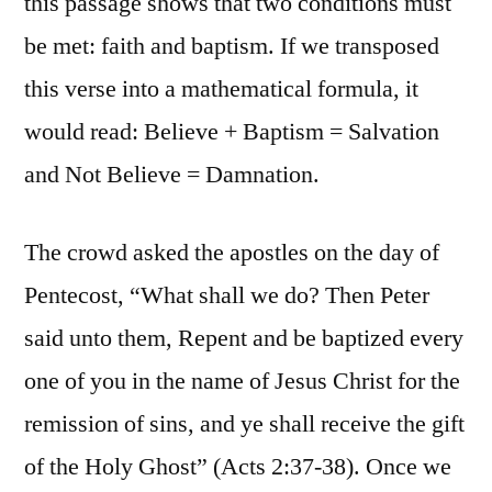
this passage shows that two conditions must
be met: faith and baptism. If we transposed
this verse into a mathematical formula, it
would read: Believe + Baptism = Salvation
and Not Believe = Damnation.
The crowd asked the apostles on the day of
Pentecost, “What shall we do? Then Peter
said unto them, Repent and be baptized every
one of you in the name of Jesus Christ for the
remission of sins, and ye shall receive the gift
of the Holy Ghost” (Acts 2:37-38). Once we