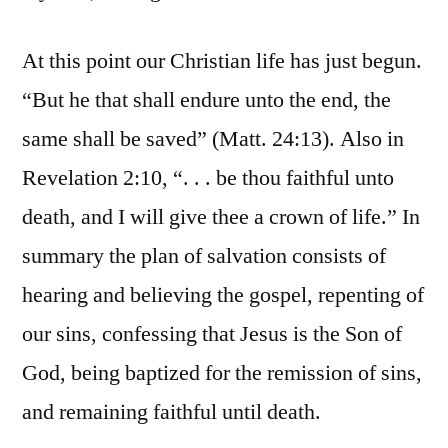
At this point our Christian life has just begun.
“But he that shall endure unto the end, the
same shall be saved” (Matt. 24:13). Also in
Revelation 2:10, “. . . be thou faithful unto
death, and I will give thee a crown of life.” In
summary the plan of salvation consists of
hearing and believing the gospel, repenting of
our sins, confessing that Jesus is the Son of
God, being baptized for the remission of sins,
and remaining faithful until death.