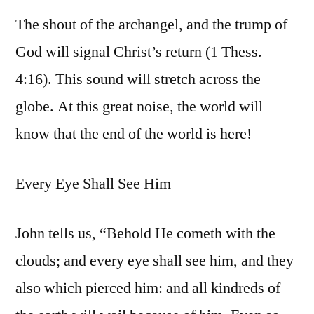
The shout of the archangel, and the trump of
God will signal Christ’s return (1 Thess.
4:16). This sound will stretch across the
globe. At this great noise, the world will
know that the end of the world is here!
Every Eye Shall See Him
John tells us, “Behold He cometh with the
clouds; and every eye shall see him, and they
also which pierced him: and all kindreds of