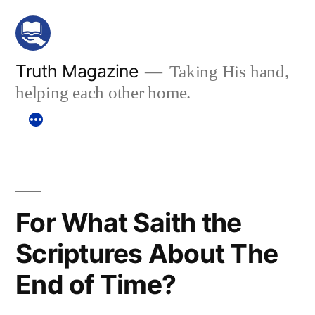
Skip
to
content
Truth Magazine
Taking His hand,
helping each other home.
For What Saith the
Scriptures About The
End of Time?