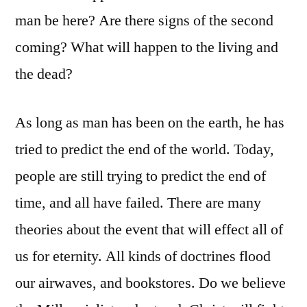
man be here? Are there signs of the second
coming? What will happen to the living and
the dead?
As long as man has been on the earth, he has
tried to predict the end of the world. Today,
people are still trying to predict the end of
time, and all have failed. There are many
theories about the event that will effect all of
us for eternity. All kinds of doctrines flood
our airwaves, and bookstores. Do we believe