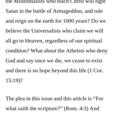
the Millennialists who teach Christ will fight
Satan in the battle of Armageddon, and rule
and reign on the earth for 1000 years? Do we
believe the Universalists who claim we will
all go to Heaven, regardless of our spiritual
condition? What about the Atheists who deny
God and say once we die, we cease to exist
and there is no hope beyond this life (1 Cor.
15:19)?
The plea in this issue and this article is “For
what saith the scripture?” (Rom. 4:3) And