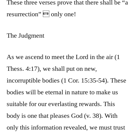
These three verses prove that there shall be “a
resurrection”  only one!
The Judgment
As we ascend to meet the Lord in the air (1
Thess. 4:17), we shall put on new,
incorruptible bodies (1 Cor. 15:35-54). These
bodies will be eternal in nature to make us
suitable for our everlasting rewards. This
body is one that pleases God (v. 38). With
only this information revealed, we must trust