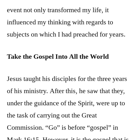
event not only transformed my life, it
influenced my thinking with regards to
subjects on which I had preached for years.
Take the Gospel Into All the World
Jesus taught his disciples for the three years
of his ministry. After this, he saw that they,
under the guidance of the Spirit, were up to
the task of carrying out the Great
Commission. “Go” is before “gospel” in
Mark 16:15. However, it is the gospel that is