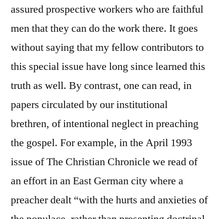
assured prospective workers who are faithful
men that they can do the work there. It goes
without saying that my fellow contributors to
this special issue have long since learned this
truth as well. By contrast, one can read, in
papers circulated by our institutional
brethren, of intentional neglect in preaching
the gospel. For example, in the April 1993
issue of The Christian Chronicle we read of
an effort in an East German city where a
preacher dealt “with the hurts and anxieties of