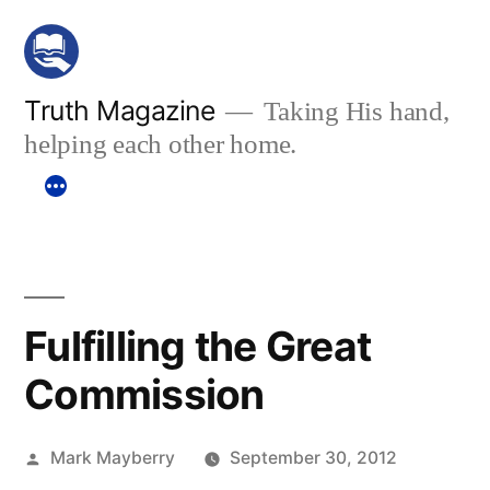
Skip
to
content
Truth Magazine
Taking His hand,
helping each other home.
Fulfilling the Great
Commission
Posted
Mark Mayberry
September 30, 2012
by