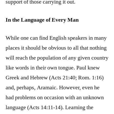
support of those carrying it out.
In the Language of Every Man
While one can find English speakers in many
places it should be obvious to all that nothing
will reach the population of any given country
like words in their own tongue. Paul knew
Greek and Hebrew (Acts 21:40; Rom. 1:16)
and, perhaps, Aramaic. However, even he
had problems on occasion with an unknown
language (Acts 14:11-14). Learning the