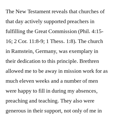
The New Testament reveals that churches of
that day actively supported preachers in
fulfilling the Great Commission (Phil. 4:15-
16; 2 Cor. 11:8-9; 1 Thess. 1:8). The church
in Ramstein, Germany, was exemplary in
their dedication to this principle. Brethren
allowed me to be away in mission work for as
much eleven weeks and a number of men
were happy to fill in during my absences,
preaching and teaching. They also were
generous in their support, not only of me in