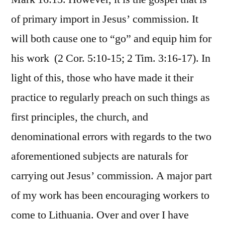
of primary import in Jesus’ commission. It
will both cause one to “go” and equip him for
his work (2 Cor. 5:10-15; 2 Tim. 3:16-17). In
light of this, those who have made it their
practice to regularly preach on such things as
first principles, the church, and
denominational errors with regards to the two
aforementioned subjects are naturals for
carrying out Jesus’ commission. A major part
of my work has been encouraging workers to
come to Lithuania. Over and over I have