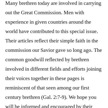
Many brethren today are involved in carrying
out the Great Commission. Men with
experience in given countries around the
world have contributed to this special issue.
Their articles reflect their simple faith in the
commission our Savior gave so long ago. The
common goodwill reflected by brethren
involved in different fields and efforts joining
their voices together in these pages is
reminiscent of that seen among our first
century brethren (Gal. 2:7-9). We hope you
will be informed and encouraged by their