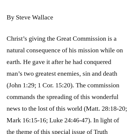
By Steve Wallace
Christ’s giving the Great Commission is a
natural consequence of his mission while on
earth. He gave it after he had conquered
man’s two greatest enemies, sin and death
(John 1:29; 1 Cor. 15:20). The commission
commands the spreading of this wonderful
news to the lost of this world (Matt. 28:18-20;
Mark 16:15-16; Luke 24:46-47). In light of
the theme of this special issue of Truth