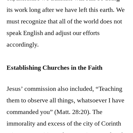
its work long after we have left this earth. We
must recognize that all of the world does not
speak English and adjust our efforts
accordingly.
Establishing Churches in the Faith
Jesus’ commission also included, “Teaching
them to observe all things, whatsoever I have
commanded you” (Matt. 28:20). The
immorality and excess of the city of Corinth