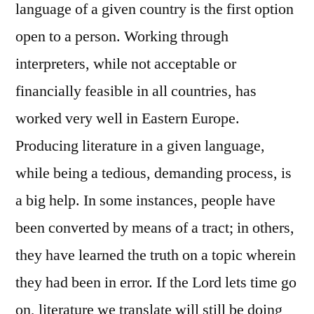
language of a given country is the first option
open to a person. Working through
interpreters, while not acceptable or
financially feasible in all countries, has
worked very well in Eastern Europe.
Producing literature in a given language,
while being a tedious, demanding process, is
a big help. In some instances, people have
been converted by means of a tract; in others,
they have learned the truth on a topic wherein
they had been in error. If the Lord lets time go
on, literature we translate will still be doing