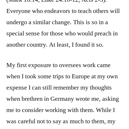
Everyone who endeavors to teach others will
undergo a similar change. This is so in a
special sense for those who would preach in
another country. At least, I found it so.
My first exposure to oversees work came
when I took some trips to Europe at my own
expense I can still remember my thoughts
when brethren in Germany wrote me, asking
me to consider working with them. While I
was careful not to say as much to them, my