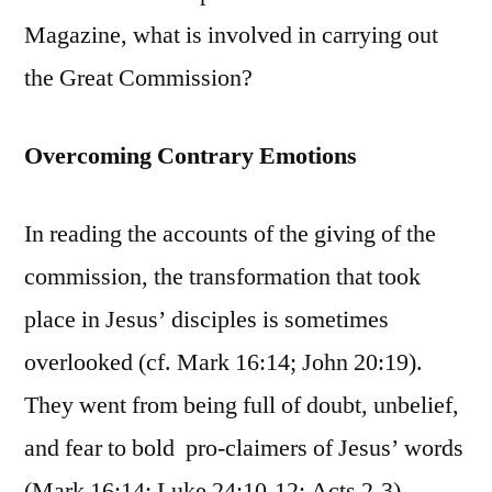
Magazine, what is involved in carrying out
the Great Commission?
Overcoming Contrary Emotions
In reading the accounts of the giving of the
commission, the transformation that took
place in Jesus’ disciples is sometimes
overlooked (cf. Mark 16:14; John 20:19).
They went from being full of doubt, unbelief,
and fear to bold pro-claimers of Jesus’ words
(Mark 16:14; Luke 24:10-12; Acts 2-3).