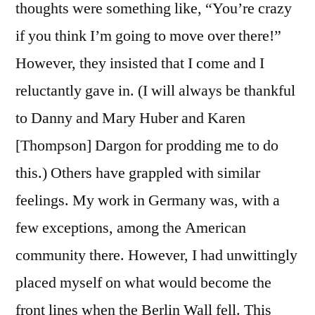
thoughts were something like, “You’re crazy
if you think I’m going to move over there!”
However, they insisted that I come and I
reluctantly gave in. (I will always be thankful
to Danny and Mary Huber and Karen
[Thompson] Dargon for prodding me to do
this.) Others have grappled with similar
feelings. My work in Germany was, with a
few exceptions, among the American
community there. However, I had unwittingly
placed myself on what would become the
front lines when the Berlin Wall fell. This