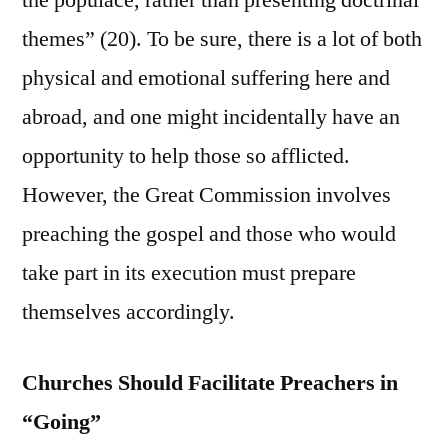
the populace, rather than presenting doctrinal
themes” (20). To be sure, there is a lot of both
physical and emotional suffering here and
abroad, and one might incidentally have an
opportunity to help those so afflicted.
However, the Great Commission involves
preaching the gospel and those who would
take part in its execution must prepare
themselves accordingly.
Churches Should Facilitate Preachers in
“Going”