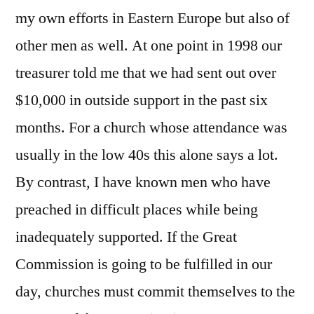
my own efforts in Eastern Europe but also of
other men as well. At one point in 1998 our
treasurer told me that we had sent out over
$10,000 in outside support in the past six
months. For a church whose attendance was
usually in the low 40s this alone says a lot.
By contrast, I have known men who have
preached in difficult places while being
inadequately supported. If the Great
Commission is going to be fulfilled in our
day, churches must commit themselves to the