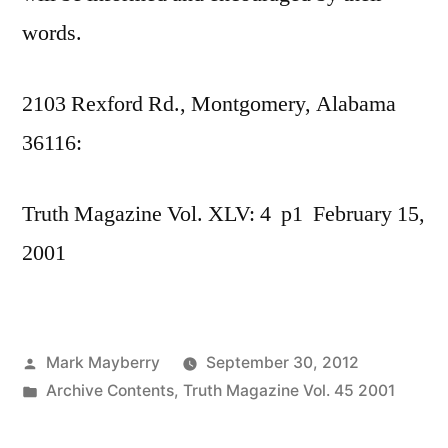
words.
2103 Rexford Rd., Montgomery, Alabama
36116:
Truth Magazine Vol. XLV: 4 p1 February 15,
2001
Posted
Mark Mayberry
September 30, 2012
by
Posted
Archive Contents
,
Truth Magazine Vol. 45 2001
in