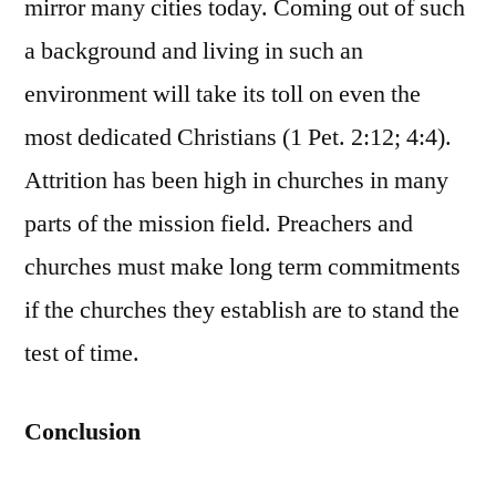
mirror many cities today. Coming out of such
a background and living in such an
environment will take its toll on even the
most dedicated Christians (1 Pet. 2:12; 4:4).
Attrition has been high in churches in many
parts of the mission field. Preachers and
churches must make long term commitments
if the churches they establish are to stand the
test of time.
Conclusion