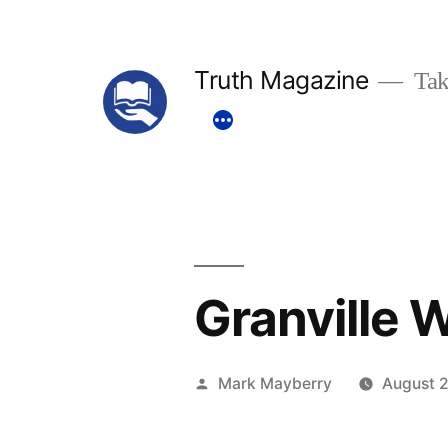
Skip
to
Truth Magazine
Tak
content
Granville 
Posted
Mark Mayberry
August 2
by