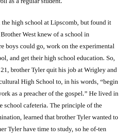
oll as a regular student.
d the high school at Lipscomb, but found it
 Brother West knew of a school in
re boys could go, work on the experimental
ol, and get their high school education. So,
21, brother Tyler quit his job at Wrigley and
cultural High School to, in his words, “begin
ork as a preacher of the gospel.” He lived in
e school cafeteria. The principle of the
nation, learned that brother Tyler wanted to
her Tyler have time to study, so he of-ten