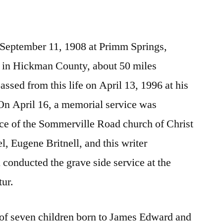
 September 11, 1908 at Primm Springs,
 in Hickman County, about 50 miles
ssed from this life on April 13, 1996 at his
n April 16, a memorial service was
ace of the Sommerville Road church of Christ
l, Eugene Britnell, and this writer
l conducted the grave side service at the
ur.
 of seven children born to James Edward and