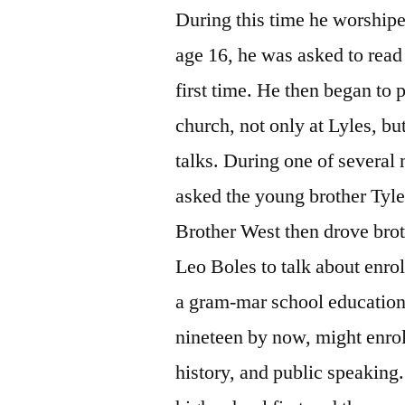
During this time he worshipe
age 16, he was asked to read 
first time. He then began to p
church, not only at Lyles, b
talks. During one of several 
asked the young brother Tyle
Brother West then drove brot
Leo Boles to talk about enro
a gram-mar school education
nineteen by now, might enrol
history, and public speaking.