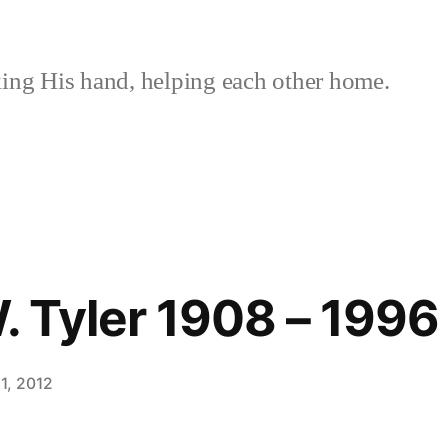
ing His hand, helping each other home.
W. Tyler 1908 – 1996
1, 2012