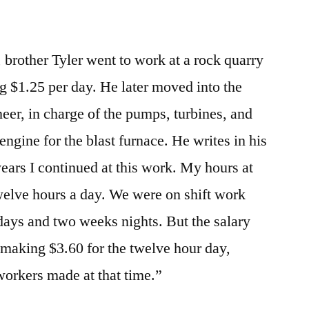
, brother Tyler went to work at a rock quarry
 $1.25 per day. He later moved into the
ineer, in charge of the pumps, turbines, and
engine for the blast furnace. He writes in his
 years I continued at this work. My hours at
twelve hours a day. We were on shift work
days and two weeks nights. But the salary
making $3.60 for the twelve hour day,
orkers made at that time.”