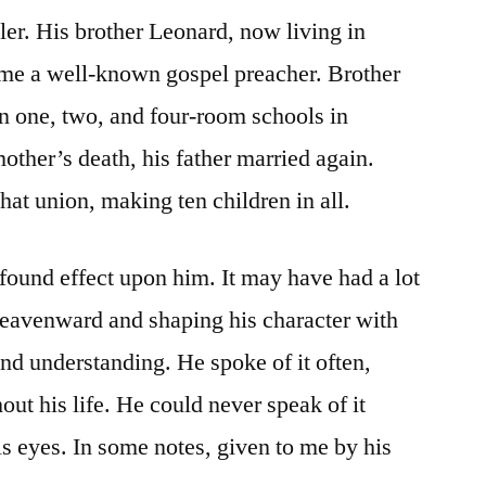
r. His brother Leonard, now living in
me a well-known gospel preacher. Brother
in one, two, and four-room schools in
ther’s death, his father married again.
hat union, making ten children in all.
found effect upon him. It may have had a lot
heavenward and shaping his character with
d understanding. He spoke of it often,
ut his life. He could never speak of it
is eyes. In some notes, given to me by his