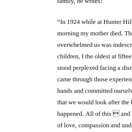
family, he writes:
“In 1924 while at Hunter Hill
morning my mother died. The 
overwhelmed us was indescri
children, I the oldest at fif
stood perplexed facing a dis
came through those experien
hands and committed ourselve
that we would look after th
happened. All of this  and
of love, compassion and unde