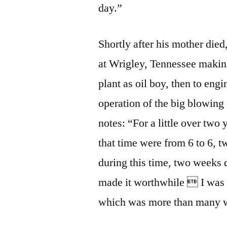
day.”
Shortly after his mother died
at Wrigley, Tennessee making
plant as oil boy, then to eng
operation of the big blowing 
notes: “For a little over two
that time were from 6 to 6, 
during this time, two weeks 
made it worthwhile  I was 
which was more than many w