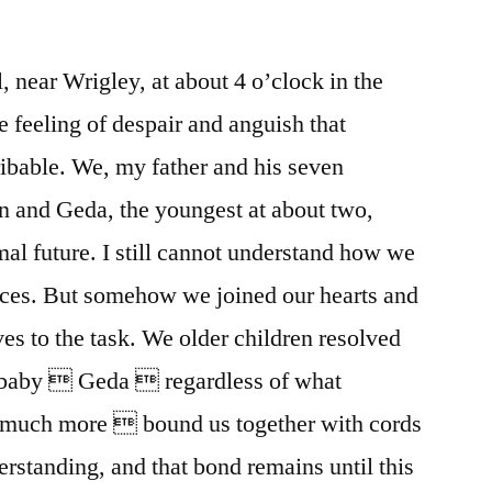
, near Wrigley, at about 4 o’clock in the
feeling of despair and anguish that
bable. We, my father and his seven
teen and Geda, the youngest at about two,
mal future. I still cannot understand how we
ces. But somehow we joined our hearts and
s to the task. We older children resolved
e baby  Geda  regardless of what
 much more  bound us together with cords
rstanding, and that bond remains until this