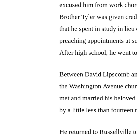
excused him from work chores
Brother Tyler was given cred
that he spent in study in lieu
preaching appointments at s
After high school, he went 
Between David Lipscomb and
the Washington Avenue churc
met and married his beloved 
by a little less than fourteen
He returned to Russellville t