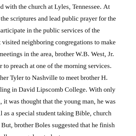
d with the church at Lyles, Tennessee. At
the scriptures and lead public prayer for the
articipate in the public services of the
ut visited neighboring congregations to make
meetings in the area, brother W.B. West, Jr.
r to preach at one of the morning services.
her Tyler to Nashville to meet brother H.
lling in David Lipscomb College. With only
, it was thought that the young man, he was
l as a special student taking Bible, church
 But, brother Boles suggested that he finish