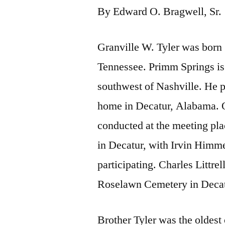
By Edward O. Bragwell, Sr.
Granville W. Tyler was born
Tennessee. Primm Springs is
southwest of Nashville. He pa
home in Decatur, Alabama. O
conducted at the meeting pl
in Decatur, with Irvin Himme
participating. Charles Littrel
Roselawn Cemetery in Decat
Brother Tyler was the oldest