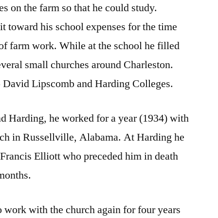
 on the farm so that he could study.
it toward his school expenses for the time
 of farm work. While at the school he filled
everal small churches around Charleston.
to David Lipscomb and Harding Colleges.
 Harding, he worked for a year (1934) with
h in Russellville, Alabama. At Harding he
Francis Elliott who preceded him in death
 months.
o work with the church again for four years