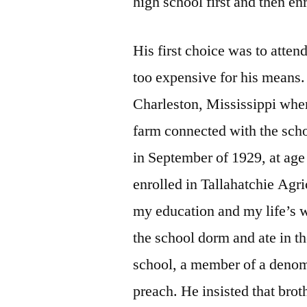
high school first and then enr
His first choice was to atten
too expensive for his means.
Charleston, Mississippi whe
farm connected with the scho
in September of 1929, at age 
enrolled in Tallahatchie Agri
my education and my life’s w
the school dorm and ate in th
school, a member of a denomi
preach. He insisted that brot