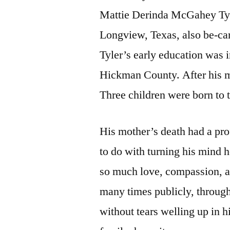
Mattie Derinda McGahey Tyle
Longview, Texas, also be-ca
Tyler’s early education was 
Hickman County. After his mo
Three children were born to t
His mother’s death had a pro
to do with turning his mind 
so much love, compassion, an
many times publicly, througho
without tears welling up in h