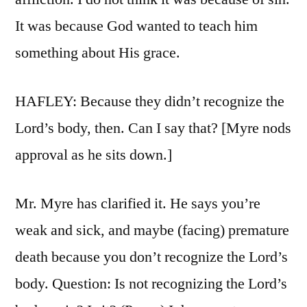
It was because God wanted to teach him
something about His grace.
HAFLEY: Because they didn’t recognize the
Lord’s body, then. Can I say that? [Myre nods
approval as he sits down.]
Mr. Myre has clarified it. He says you’re
weak and sick, and maybe (facing) premature
death because you don’t recognize the Lord’s
body. Question: Is not recognizing the Lord’s