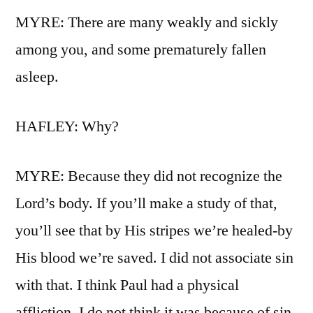
MYRE: There are many weakly and sickly
among you, and some prematurely fallen
asleep.
HAFLEY: Why?
MYRE: Because they did not recognize the
Lord’s body. If you’ll make a study of that,
you’ll see that by His stripes we’re healed-by
His blood we’re saved. I did not associate sin
with that. I think Paul had a physical
affliction. I do not think it was because of sin.