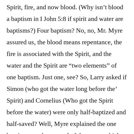
Spirit, fire, and now blood. (Why isn’t blood
a baptism in I John 5:8 if spirit and water are
baptisms?) Four baptism? No, no, Mr. Myre
assured us, the blood means repentance, the
fire is associated with the Spirit, and the
water and the Spirit are “two elements” of
one baptism. Just one, see? So, Larry asked if
Simon (who got the water long before the’
Spirit) and Cornelius (Who got the Spirit
before the water) were only half-baptized and
half-saved? Well, Myre explained the one