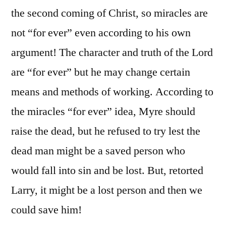
the second coming of Christ, so miracles are
not “for ever” even according to his own
argument! The character and truth of the Lord
are “for ever” but he may change certain
means and methods of working. According to
the miracles “for ever” idea, Myre should
raise the dead, but he refused to try lest the
dead man might be a saved person who
would fall into sin and be lost. But, retorted
Larry, it might be a lost person and then we
could save him!