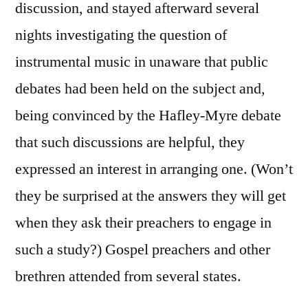
discussion, and stayed afterward several
nights investigating the question of
instrumental music in unaware that public
debates had been held on the subject and,
being convinced by the Hafley-Myre debate
that such discussions are helpful, they
expressed an interest in arranging one. (Won’t
they be surprised at the answers they will get
when they ask their preachers to engage in
such a study?) Gospel preachers and other
brethren attended from several states.