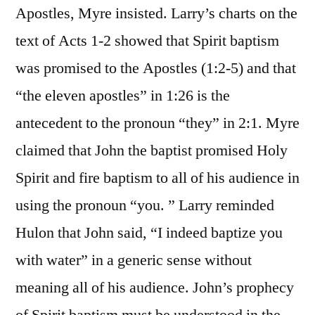
Apostles, Myre insisted. Larry’s charts on the
text of Acts 1-2 showed that Spirit baptism
was promised to the Apostles (1:2-5) and that
“the eleven apostles” in 1:26 is the
antecedent to the pronoun “they” in 2:1. Myre
claimed that John the baptist promised Holy
Spirit and fire baptism to all of his audience in
using the pronoun “you. ” Larry reminded
Hulon that John said, “I indeed baptize you
with water” in a generic sense without
meaning all of his audience. John’s prophecy