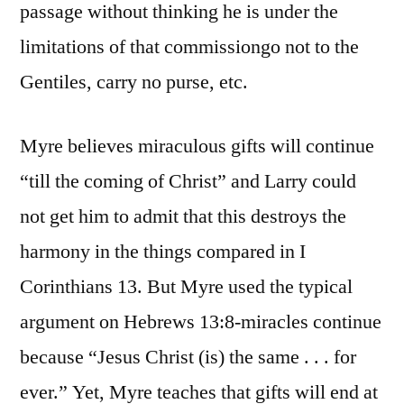
passage without thinking he is under the
limitations of that commissiongo not to the
Gentiles, carry no purse, etc.
Myre believes miraculous gifts will continue
“till the coming of Christ” and Larry could
not get him to admit that this destroys the
harmony in the things compared in I
Corinthians 13. But Myre used the typical
argument on Hebrews 13:8-miracles continue
because “Jesus Christ (is) the same . . . for
ever.” Yet, Myre teaches that gifts will end at