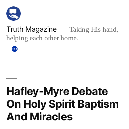
Skip
to
content
Truth Magazine
Taking His hand,
helping each other home.
Hafley-Myre Debate
On Holy Spirit Baptism
And Miracles