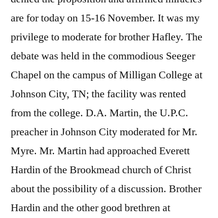
are for today on 15-16 November. It was my
privilege to moderate for brother Hafley. The
debate was held in the commodious Seeger
Chapel on the campus of Milligan College at
Johnson City, TN; the facility was rented
from the college. D.A. Martin, the U.P.C.
preacher in Johnson City moderated for Mr.
Myre. Mr. Martin had approached Everett
Hardin of the Brookmead church of Christ
about the possibility of a discussion. Brother
Hardin and the other good brethren at