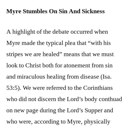
Myre Stumbles On Sin And Sickness
A highlight of the debate occurred when
Myre made the typical plea that “with his
stripes we are healed” means that we must
look to Christ both for atonement from sin
and miraculous healing from disease (Isa.
53:5). We were referred to the Corinthians
who did not discern the Lord’s body conthuad
on new page during the Lord’s Supper and
who were, according to Myre, physically