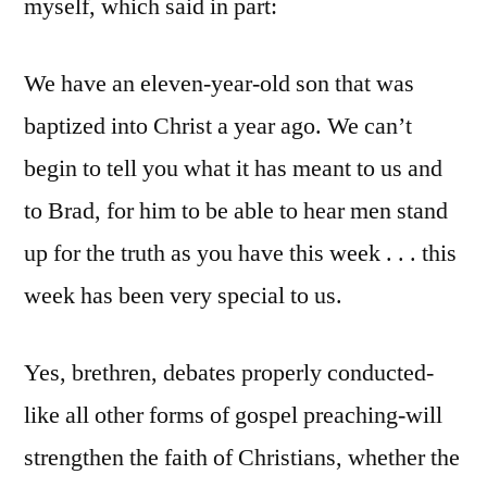
myself, which said in part:
We have an eleven-year-old son that was
baptized into Christ a year ago. We can’t
begin to tell you what it has meant to us and
to Brad, for him to be able to hear men stand
up for the truth as you have this week . . . this
week has been very special to us.
Yes, brethren, debates properly conducted-
like all other forms of gospel preaching-will
strengthen the faith of Christians, whether the