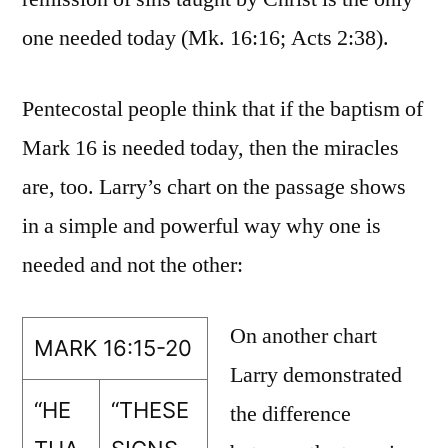
one needed today (Mk. 16:16; Acts 2:38).
Pentecostal people think that if the baptism of
Mark 16 is needed today, then the miracles
are, too. Larry’s chart on the passage shows
in a simple and powerful way why one is
needed and not the other:
On another chart
MARK 16:15-20
Larry demonstrated
“HE
“THESE
the difference