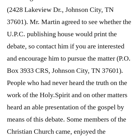
(2428 Lakeview Dr., Johnson City, TN
37601). Mr. Martin agreed to see whether the
U.P.C. publishing house would print the
debate, so contact him if you are interested
and encourage him to pursue the matter (P.O.
Box 3933 CRS, Johnson City, TN 37601).
People who had never heard the truth on the
work of the Holy.Spirit and on other matters
heard an able presentation of the gospel by
means of this debate. Some members of the
Christian Church came, enjoyed the