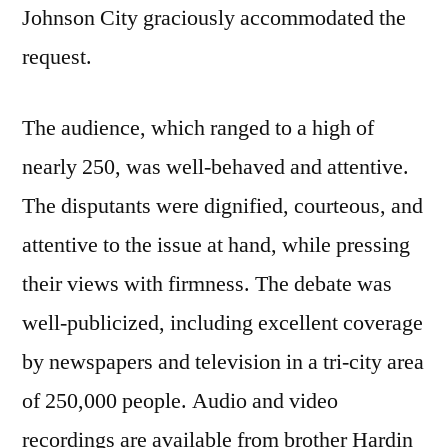
Johnson City graciously accommodated the
request.
The audience, which ranged to a high of
nearly 250, was well-behaved and attentive.
The disputants were dignified, courteous, and
attentive to the issue at hand, while pressing
their views with firmness. The debate was
well-publicized, including excellent coverage
by newspapers and television in a tri-city area
of 250,000 people. Audio and video
recordings are available from brother Hardin