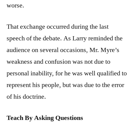
worse.
That exchange occurred during the last
speech of the debate. As Larry reminded the
audience on several occasions, Mr. Myre’s
weakness and confusion was not due to
personal inability, for he was well qualified to
represent his people, but was due to the error
of his doctrine.
Teach By Asking Questions