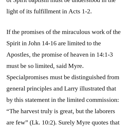
of Spirit baptism must be understood in the
light of its fulfillment in Acts 1-2.
If the promises of the miraculous work of the
Spirit in John 14-16 are limited to the
Apostles, the promise of heaven in 14:1-3
must be so limited, said Myre.
Specialpromises must be distinguished from
general principles and Larry illustrated that
by this statement in the limited commission:
“The harvest truly is great, but the laborers
are few” (Lk. 10:2). Surely Myre quotes that