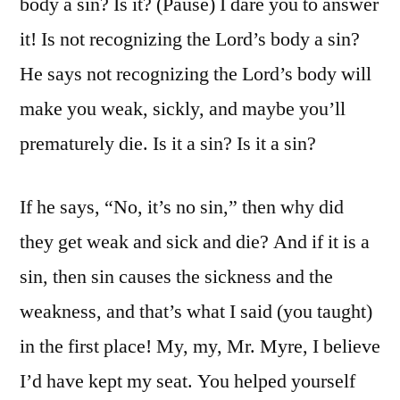
body a sin? Is it? (Pause) I dare you to answer
it! Is not recognizing the Lord’s body a sin?
He says not recognizing the Lord’s body will
make you weak, sickly, and maybe you’ll
prematurely die. Is it a sin? Is it a sin?
If he says, “No, it’s no sin,” then why did
they get weak and sick and die? And if it is a
sin, then sin causes the sickness and the
weakness, and that’s what I said (you taught)
in the first place! My, my, Mr. Myre, I believe
I’d have kept my seat. You helped yourself