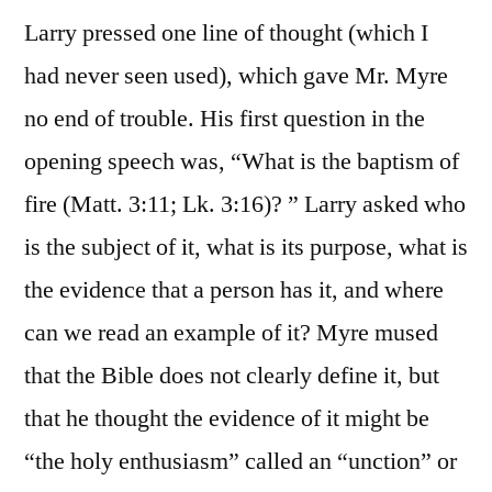
Larry pressed one line of thought (which I
had never seen used), which gave Mr. Myre
no end of trouble. His first question in the
opening speech was, “What is the baptism of
fire (Matt. 3:11; Lk. 3:16)? ” Larry asked who
is the subject of it, what is its purpose, what is
the evidence that a person has it, and where
can we read an example of it? Myre mused
that the Bible does not clearly define it, but
that he thought the evidence of it might be
“the holy enthusiasm” called an “unction” or