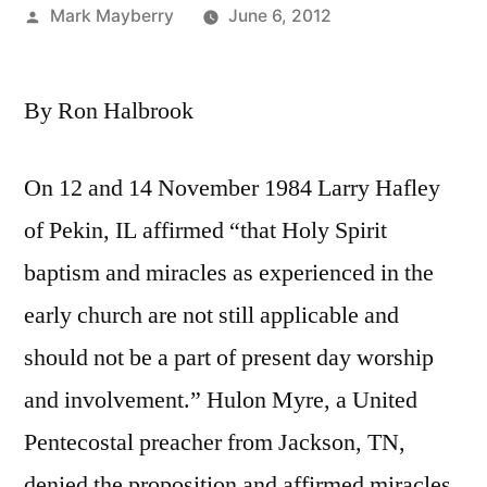
Posted
Mark Mayberry
June 6, 2012
by
By Ron Halbrook
On 12 and 14 November 1984 Larry Hafley
of Pekin, IL affirmed “that Holy Spirit
baptism and miracles as experienced in the
early church are not still applicable and
should not be a part of present day worship
and involvement.” Hulon Myre, a United
Pentecostal preacher from Jackson, TN,
denied the proposition and affirmed miracles