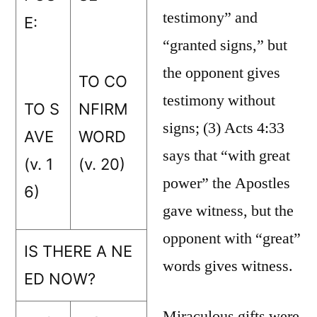
testimony” and
E:
“granted signs,” but
the opponent gives
TO CO
testimony without
TO S
NFIRM
signs; (3) Acts 4:33
AVE
WORD
says that “with great
(v. 1
(v. 20)
power” the Apostles
6)
gave witness, but the
opponent with “great”
IS THERE A NE
words gives witness.
ED NOW?
Miraculous gifts were