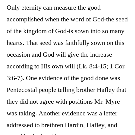
Only eternity can measure the good
accomplished when the word of God-the seed
of the kingdom of God-is sown into so many
hearts. That seed was faithfully sown on this
occasion and God will give the increase
according to His own will (Lk. 8:4-15; 1 Cor.
3:6-7). One evidence of the good done was
Pentecostal people telling brother Hafley that
they did not agree with positions Mr. Myre
was taking. Another evidence was a letter
addressed to brethren Hardin, Hafley, and