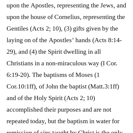
upon the Apostles, representing the Jews, and
upon the house of Cornelius, representing the
Gentiles (Acts 2; 10), (3) gifts given by the
laying on of the Apostles’ hands (Acts 8:14-
29), and (4) the Spirit dwelling in all
Christians in a non-miraculous way (I Cor.
6:19-20). The baptisms of Moses (1
Cor.10:1ff), of John the baptist (Matt.3:1ff)
and of the Holy Spirit (Acts 2; 10)
accomplished their purposes and are not
repeated today, but the baptism in water for
remission of sins taught by Christ is the only