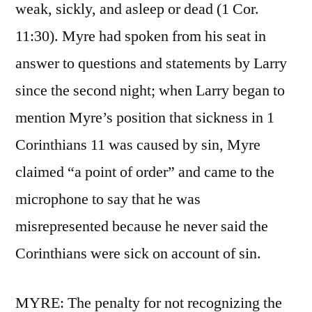
weak, sickly, and asleep or dead (1 Cor.
11:30). Myre had spoken from his seat in
answer to questions and statements by Larry
since the second night; when Larry began to
mention Myre’s position that sickness in 1
Corinthians 11 was caused by sin, Myre
claimed “a point of order” and came to the
microphone to say that he was
misrepresented because he never said the
Corinthians were sick on account of sin.
MYRE: The penalty for not recognizing the