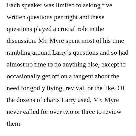
Each speaker was limited to asking five
written questions per night and these
questions played a crucial role in the
discussion. Mr. Myre spent most of his time
rambling around Larry’s questions and so had
almost no time to do anything else, except to
occasionally get off on a tangent about the
need for godly living, revival, or the like. Of
the dozens of charts Larry used, Mr. Myre
never called for over two or three to review
them.