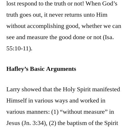
lost respond to the truth or not! When God’s
truth goes out, it never returns unto Him
without accomplishing good, whether we can
see and measure the good done or not (Isa.
55:10-11).
Hafley’s Basic Arguments
Larry showed that the Holy Spirit manifested
Himself in various ways and worked in
various manners: (1) “without measure” in
Jesus (Jn. 3:34), (2) the baptism of the Spirit