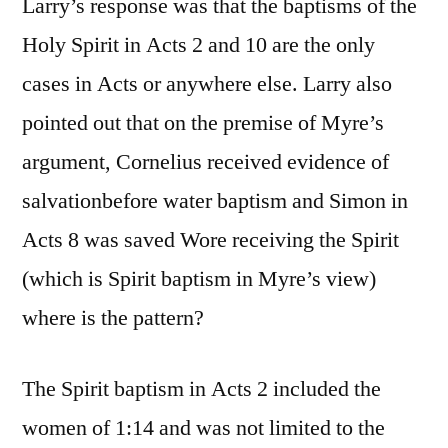
Larry’s response was that the baptisms of the
Holy Spirit in Acts 2 and 10 are the only
cases in Acts or anywhere else. Larry also
pointed out that on the premise of Myre’s
argument, Cornelius received evidence of
salvationbefore water baptism and Simon in
Acts 8 was saved Wore receiving the Spirit
(which is Spirit baptism in Myre’s view)
where is the pattern?
The Spirit baptism in Acts 2 included the
women of 1:14 and was not limited to the