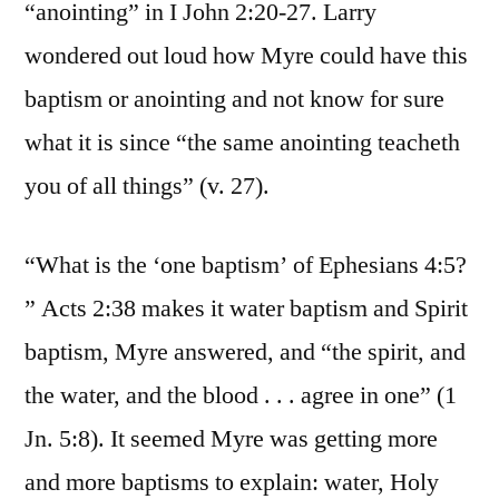
“anointing” in I John 2:20-27. Larry
wondered out loud how Myre could have this
baptism or anointing and not know for sure
what it is since “the same anointing teacheth
you of all things” (v. 27).
“What is the ‘one baptism’ of Ephesians 4:5?
” Acts 2:38 makes it water baptism and Spirit
baptism, Myre answered, and “the spirit, and
the water, and the blood . . . agree in one” (1
Jn. 5:8). It seemed Myre was getting more
and more baptisms to explain: water, Holy