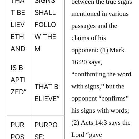
THA
SIGNS
between the true signs
T BE
SHALL
mentioned in various
LIEV
FOLLO
passages and the
ETH
W THE
claims of his
AND
M
opponent: (1) Mark
16:20 says,
IS B
“confhmiing the word
APTI
with signs,” but the
THAT B
ZED”
opponent “confirms”
ELIEVE”
his signs with words;
(2) Acts 14:3 says the
PUR
PURPO
Lord “gave
POS
SE: