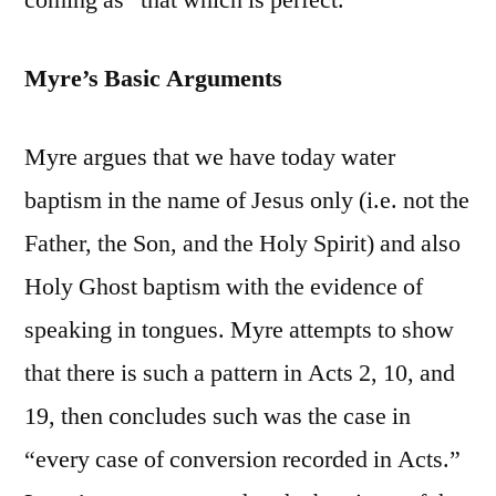
coming as “that which is perfect.”
Myre’s Basic Arguments
Myre argues that we have today water
baptism in the name of Jesus only (i.e. not the
Father, the Son, and the Holy Spirit) and also
Holy Ghost baptism with the evidence of
speaking in tongues. Myre attempts to show
that there is such a pattern in Acts 2, 10, and
19, then concludes such was the case in
“every case of conversion recorded in Acts.”