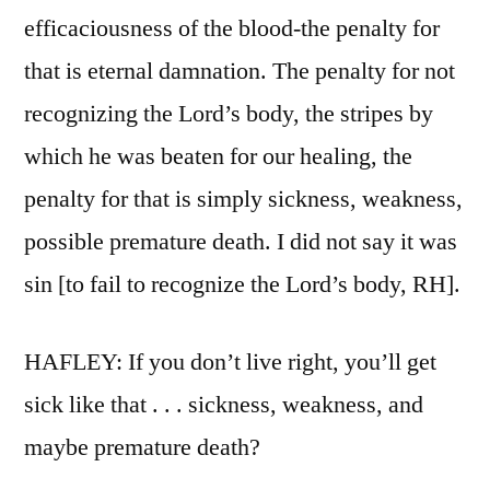
efficaciousness of the blood-the penalty for
that is eternal damnation. The penalty for not
recognizing the Lord’s body, the stripes by
which he was beaten for our healing, the
penalty for that is simply sickness, weakness,
possible premature death. I did not say it was
sin [to fail to recognize the Lord’s body, RH].
HAFLEY: If you don’t live right, you’ll get
sick like that . . . sickness, weakness, and
maybe premature death?