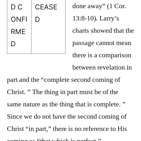
done away” (1 Cor.
D C
CEASE
13:8-10). Larry’s
ONFI
D
charts showed that the
RME
passage cannot mean
D
there is a comparison
between revelation in
part and the “complete second coming of
Christ. ” The thing in part must be of the
same nature as the thing that is complete. ”
Since we do not have the second coming of
Christ “in part,” there is no reference to His