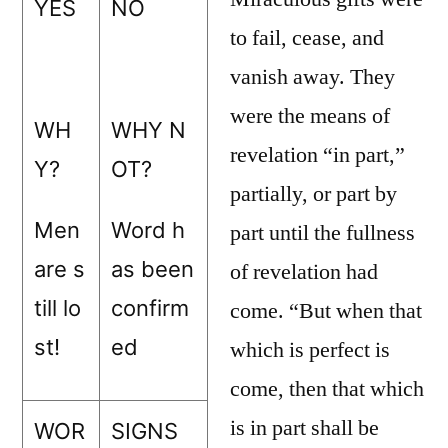
YES
NO
to fail, cease, and
vanish away. They
were the means of
WH
WHY N
revelation “in part,”
Y?
OT?
partially, or part by
Men
Word h
part until the fullness
are s
as been
of revelation had
till lo
confirm
come. “But when that
st!
ed
which is perfect is
come, then that which
is in part shall be
WOR
SIGNS