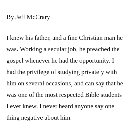
By Jeff McCrary
I knew his father, and a fine Christian man he
was. Working a secular job, he preached the
gospel whenever he had the opportunity. I
had the privilege of studying privately with
him on several occasions, and can say that he
was one of the most respected Bible students
I ever knew. I never heard anyone say one
thing negative about him.