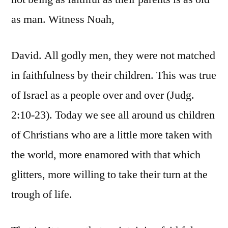
as man. Witness Noah,
David. All godly men, they were not matched
in faithfulness by their children. This was true
of Israel as a people over and over (Judg.
2:10-23). Today we see all around us children
of Christians who are a little more taken with
the world, more enamored with that which
glitters, more willing to take their turn at the
trough of life.