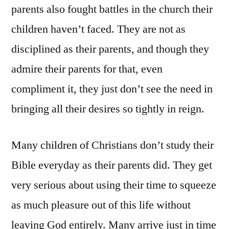
parents also fought battles in the church their
children haven’t faced. They are not as
disciplined as their parents, and though they
admire their parents for that, even
compliment it, they just don’t see the need in
bringing all their desires so tightly in reign.
Many children of Christians don’t study their
Bible everyday as their parents did. They get
very serious about using their time to squeeze
as much pleasure out of this life without
leaving God entirely. Many arrive just in time