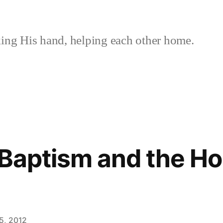
ing His hand, helping each other home.
t Baptism and the H
5, 2012