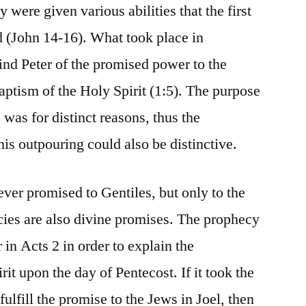
 were given various abilities that the first
d (John 14-16). What took place in
nd Peter of the promised power to the
baptism of the Holy Spirit (1:5). The purpose
 was for distinct reasons, thus the
his outpouring could also be distinctive.
ever promised to Gentiles, but only to the
cies are also divine promises. The prophecy
 in Acts 2 in order to explain the
rit upon the day of Pentecost. If it took the
fulfill the promise to the Jews in Joel, then