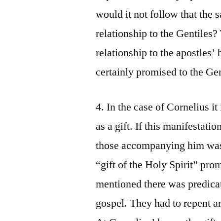
would it not follow that the s
relationship to the Gentiles
relationship to the apostles’ 
certainly promised to the Gen
4. In the case of Cornelius it
as a gift. If this manifestati
those accompanying him was 
“gift of the Holy Spirit” pro
mentioned there was predicat
gospel. They had to repent an