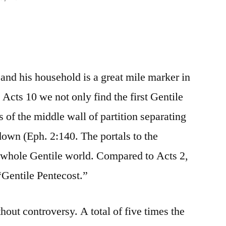
and his household is a great mile marker in
 Acts 10 we not only find the first Gentile
s of the middle wall of partition separating
own (Eph. 2:140. The portals to the
whole Gentile world. Compared to Acts 2,
“Gentile Pentecost.”
thout controversy. A total of five times the