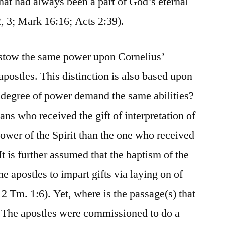
hat had always been a part of God’s eternal
2, 3; Mark 16:16; Acts 2:39).
bestow the same power upon Cornelius’
apostles. This distinction is also based upon
degree of power demand the same abilities?
ians who received the gift of interpretation of
power of the Spirit than the one who received
It is further assumed that the baptism of the
he apostles to impart gifts via laying on of
2 Tm. 1:6). Yet, where is the passage(s) that
 The apostles were commissioned to do a