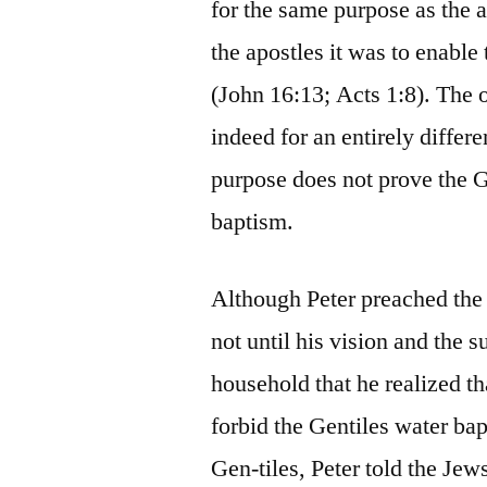
for the same purpose as the a
the apostles it was to enable 
(John 16:13; Acts 1:8). The 
indeed for an entirely differ
purpose does not prove the G
baptism.
Although Peter preached the u
not until his vision and the
household that he realized th
forbid the Gentiles water bap
Gen-tiles, Peter told the Jew