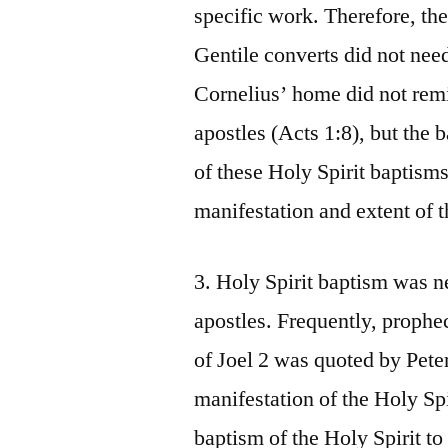
specific work. Therefore, they
Gentile converts did not nee
Cornelius’ home did not remi
apostles (Acts 1:8), but the 
of these Holy Spirit baptisms
manifestation and extent of t
3. Holy Spirit baptism was n
apostles. Frequently, prophe
of Joel 2 was quoted by Peter
manifestation of the Holy Spi
baptism of the Holy Spirit to 