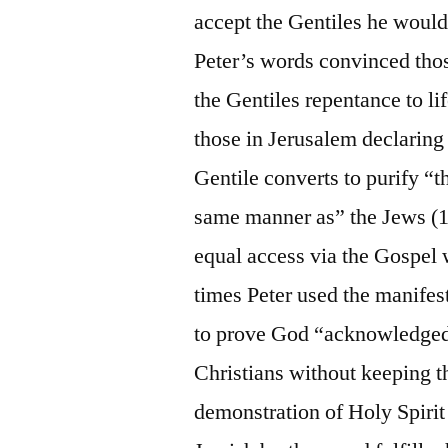
accept the Gentiles he would
Peter’s words convinced thos
the Gentiles repentance to li
those in Jerusalem declaring 
Gentile converts to purify “t
same manner as” the Jews (15
equal access via the Gospel
times Peter used the manifest
to prove God “acknowledged
Christians without keeping t
demonstration of Holy Spirit