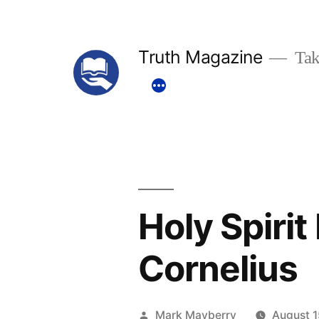
Skip
to
Truth Magazine
Tak
content
Holy Spiri
Cornelius
Posted
Mark Mayberry
August 1