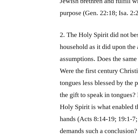
Jewish brethren and fulfill w
purpose (Gen. 22:18; Isa. 2:
2. The Holy Spirit did not 
household as it did upon the 
assumptions. Does the same 
Were the first century Christ
tongues less blessed by the 
the gift to speak in tongues? 
Holy Spirit is what enabled t
hands (Acts 8:14-19; 19:1-7; 
demands such a conclusion?