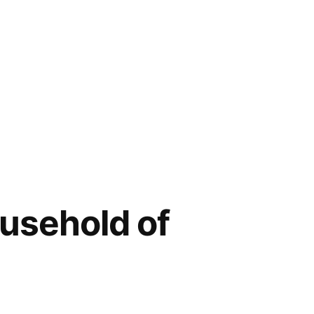
ousehold of