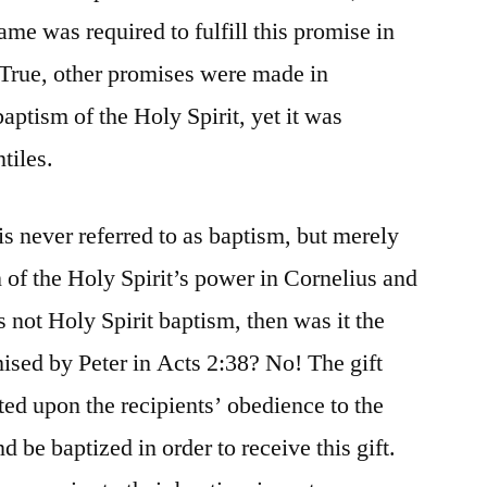
ame was required to fulfill this promise in
? True, other promises were made in
baptism of the Holy Spirit, yet it was
tiles.
 is never referred to as baptism, but merely
on of the Holy Spirit’s power in Cornelius and
not Holy Spirit baptism, then was it the
mised by Peter in Acts 2:38? No! The gift
ed upon the recipients’ obedience to the
d be baptized in order to receive this gift.