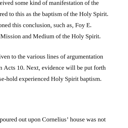
ceived some kind of manifestation of the
ed to this as the baptism of the Holy Spirit.
oned this conclusion, such as, Foy E.
e Mission and Medium of the Holy Spirit.
given to the various lines of argumentation
n Acts 10. Next, evidence will be put forth
use-hold experienced Holy Spirit baptism.
it poured out upon Cornelius’ house was not