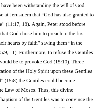
 have been withstanding the will of God.
e at Jerusalem that “God has also granted to
fe” (11:17, 18). Again, Peter stood before
that God chose him to preach to the first
heir hearts by faith” saving them “in the
:9, 11). Furthermore, to refuse the Gentiles
 would be to provoke God (15:10). Three
ation of the Holy Spirit upon these Gentiles
” (15:8) the Gentiles could become
he Law of Moses. Thus, this divine
 baptism of the Gentiles was to convince the