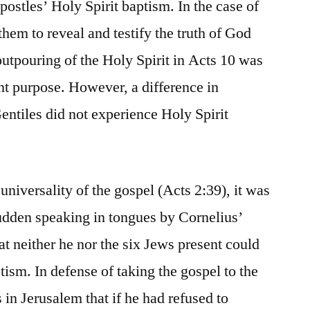
postles’ Holy Spirit baptism. In the case of
them to reveal and testify the truth of God
outpouring of the Holy Spirit in Acts 10 was
ent purpose. However, a difference in
entiles did not experience Holy Spirit
niversality of the gospel (Acts 2:39), it was
 sudden speaking in tongues by Cornelius’
at neither he nor the six Jews present could
tism. In defense of taking the gospel to the
s in Jerusalem that if he had refused to