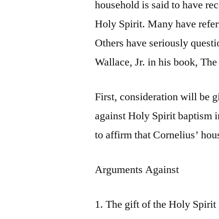
household is said to have re
Holy Spirit. Many have referr
Others have seriously questi
Wallace, Jr. in his book, Th
First, consideration will be 
against Holy Spirit baptism i
to affirm that Cornelius’ ho
Arguments Against
1. The gift of the Holy Spir