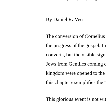
by
By Daniel R. Vess
The conversion of Cornelius 
the progress of the gospel. In
converts, but the visible sign
Jews from Gentiles coming d
kingdom were opened to the 
this chapter exemplifies the 
This glorious event is not wi