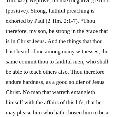
Tim. 4:2). Reprove, rebuke (negative); exhort
(positive). Strong, faithful preaching is
exhorted by Paul (2 Tim. 2:1-7). “Thou
therefore, my son, be strong in the grace that
is in Christ Jesus. And the things that thou
hast heard of me among many witnesses, the
same commit thou to faithful men, who shall
be able to teach others also. Thou therefore
endure hardness, as a good soldier of Jesus
Christ. No man that warreth entangleth
himself with the affairs of this life; that he
may please him who hath chosen him to be a