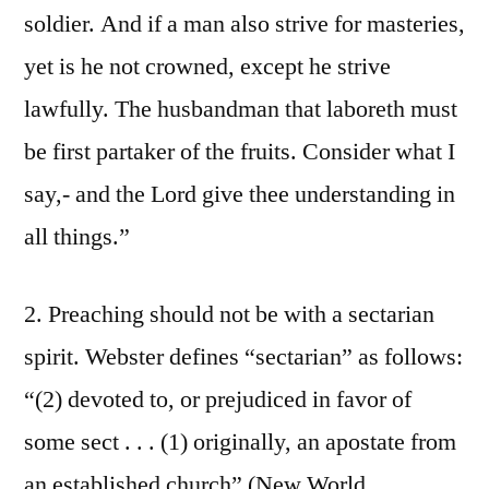
soldier. And if a man also strive for masteries,
yet is he not crowned, except he strive
lawfully. The husbandman that laboreth must
be first partaker of the fruits. Consider what I
say,- and the Lord give thee understanding in
all things.”
2. Preaching should not be with a sectarian
spirit. Webster defines “sectarian” as follows:
“(2) devoted to, or prejudiced in favor of
some sect . . . (1) originally, an apostate from
an established church” (New World