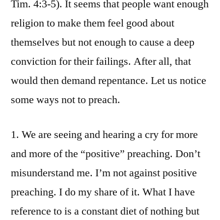
Tim. 4:3-5). It seems that people want enough
religion to make them feel good about
themselves but not enough to cause a deep
conviction for their failings. After all, that
would then demand repentance. Let us notice
some ways not to preach.
1. We are seeing and hearing a cry for more
and more of the “positive” preaching. Don’t
misunderstand me. I’m not against positive
preaching. I do my share of it. What I have
reference to is a constant diet of nothing but