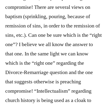
compromise! There are several views on
baptism (sprinkling, pouring, because of
remission of sins, in order to the remission of
sins, etc.). Can one be sure which is the “right
one”? I believe we all know the answer to
that one. In the same light we can know
which is the “right one” regarding the
Divorce-Remarriage question and the one
that suggests otherwise is preaching
compromise! “Intellectualism” regarding
church history is being used as a cloak to