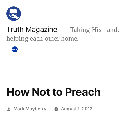
Skip
to
content
Truth Magazine
Taking His hand,
helping each other home.
How Not to Preach
Posted
Mark Mayberry
August 1, 2012
by