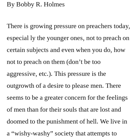
By Bobby R. Holmes
There is growing pressure on preachers today,
especial ly the younger ones, not to preach on
certain subjects and even when you do, how
not to preach on them (don’t be too
aggressive, etc.). This pressure is the
outgrowth of a desire to please men. There
seems to be a greater concern for the feelings
of men than for their souls that are lost and
doomed to the punishment of hell. We live in
a “wishy-washy” society that attempts to