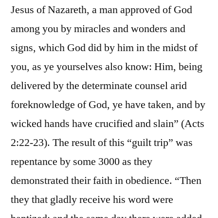
Jesus of Nazareth, a man approved of God
among you by miracles and wonders and
signs, which God did by him in the midst of
you, as ye yourselves also know: Him, being
delivered by the determinate counsel arid
foreknowledge of God, ye have taken, and by
wicked hands have crucified and slain” (Acts
2:22-23). The result of this “guilt trip” was
repentance by some 3000 as they
demonstrated their faith in obedience. “Then
they that gladly receive his word were