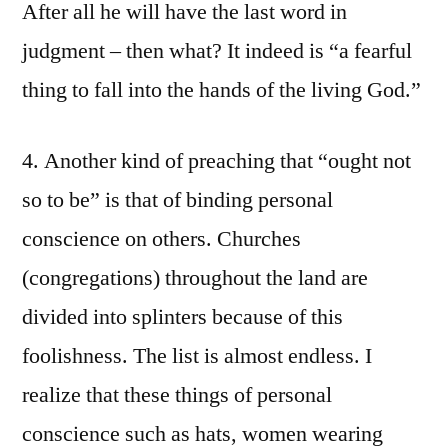
After all he will have the last word in
judgment – then what? It indeed is “a fearful
thing to fall into the hands of the living God.”
4. Another kind of preaching that “ought not
so to be” is that of binding personal
conscience on others. Churches
(congregations) throughout the land are
divided into splinters because of this
foolishness. The list is almost endless. I
realize that these things of personal
conscience such as hats, women wearing