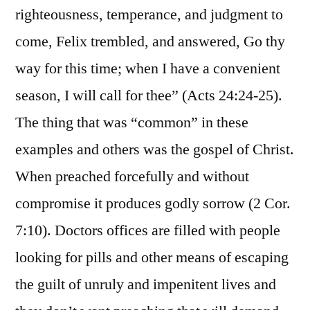
righteousness, temperance, and judgment to
come, Felix trembled, and answered, Go thy
way for this time; when I have a convenient
season, I will call for thee” (Acts 24:24-25).
The thing that was “common” in these
examples and others was the gospel of Christ.
When preached forcefully and without
compromise it produces godly sorrow (2 Cor.
7:10). Doctors offices are filled with people
looking for pills and other means of escaping
the guilt of unruly and impenitent lives and