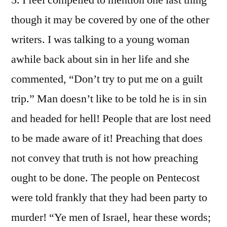
5. I feel compelled to mention one last thing
though it may be covered by one of the other
writers. I was talking to a young woman
awhile back about sin in her life and she
commented, “Don’t try to put me on a guilt
trip.” Man doesn’t like to be told he is in sin
and headed for hell! People that are lost need
to be made aware of it! Preaching that does
not convey that truth is not how preaching
ought to be done. The people on Pentecost
were told frankly that they had been party to
murder! “Ye men of Israel, hear these words;