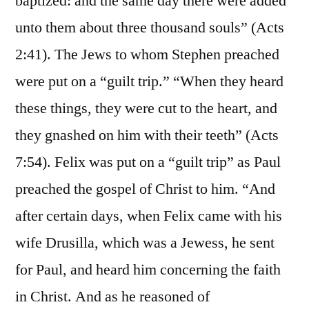
baptized: and the same day there were added
unto them about three thousand souls” (Acts
2:41). The Jews to whom Stephen preached
were put on a “guilt trip.” “When they heard
these things, they were cut to the heart, and
they gnashed on him with their teeth” (Acts
7:54). Felix was put on a “guilt trip” as Paul
preached the gospel of Christ to him. “And
after certain days, when Felix came with his
wife Drusilla, which was a Jewess, he sent
for Paul, and heard him concerning the faith
in Christ. And as he reasoned of