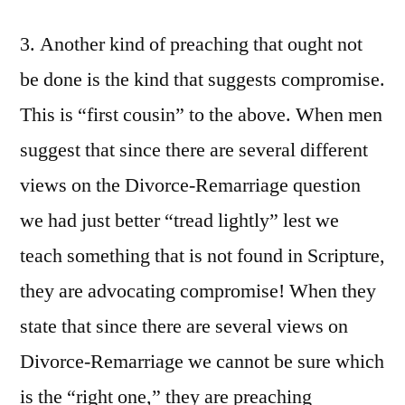
3. Another kind of preaching that ought not
be done is the kind that suggests compromise.
This is “first cousin” to the above. When men
suggest that since there are several different
views on the Divorce-Remarriage question
we had just better “tread lightly” lest we
teach something that is not found in Scripture,
they are advocating compromise! When they
state that since there are several views on
Divorce-Remarriage we cannot be sure which
is the “right one,” they are preaching