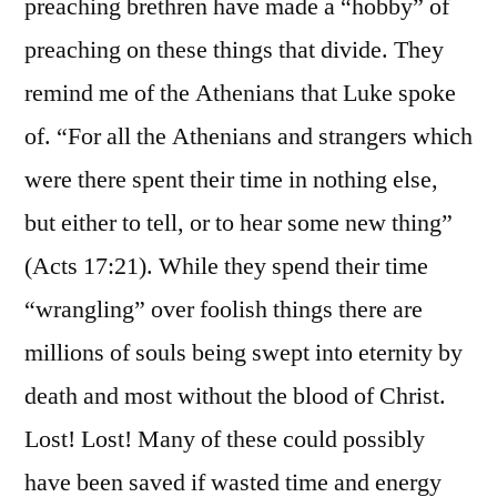
preaching brethren have made a “hobby” of
preaching on these things that divide. They
remind me of the Athenians that Luke spoke
of. “For all the Athenians and strangers which
were there spent their time in nothing else,
but either to tell, or to hear some new thing”
(Acts 17:21). While they spend their time
“wrangling” over foolish things there are
millions of souls being swept into eternity by
death and most without the blood of Christ.
Lost! Lost! Many of these could possibly
have been saved if wasted time and energy