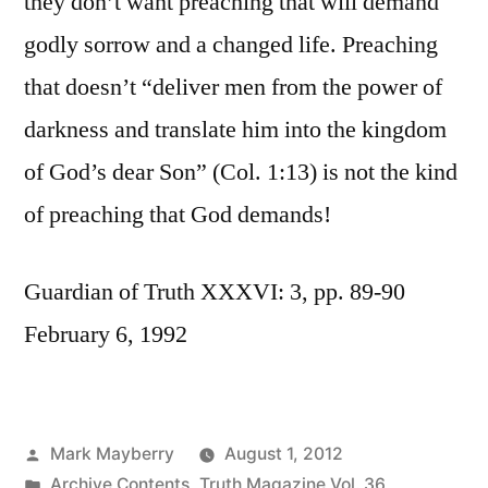
they don’t want preaching that will demand
godly sorrow and a changed life. Preaching
that doesn’t “deliver men from the power of
darkness and translate him into the kingdom
of God’s dear Son” (Col. 1:13) is not the kind
of preaching that God demands!
Guardian of Truth XXXVI: 3, pp. 89-90
February 6, 1992
Posted
Mark Mayberry
August 1, 2012
by
Posted
Archive Contents
,
Truth Magazine Vol. 36