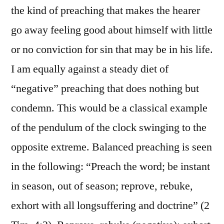
the kind of preaching that makes the hearer
go away feeling good about himself with little
or no conviction for sin that may be in his life.
I am equally against a steady diet of
“negative” preaching that does nothing but
condemn. This would be a classical example
of the pendulum of the clock swinging to the
opposite extreme. Balanced preaching is seen
in the following: “Preach the word; be instant
in season, out of season; reprove, rebuke,
exhort with all longsuffering and doctrine” (2