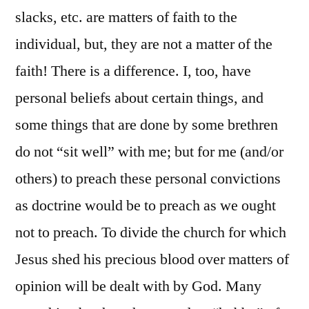
slacks, etc. are matters of faith to the
individual, but, they are not a matter of the
faith! There is a difference. I, too, have
personal beliefs about certain things, and
some things that are done by some brethren
do not “sit well” with me; but for me (and/or
others) to preach these personal convictions
as doctrine would be to preach as we ought
not to preach. To divide the church for which
Jesus shed his precious blood over matters of
opinion will be dealt with by God. Many