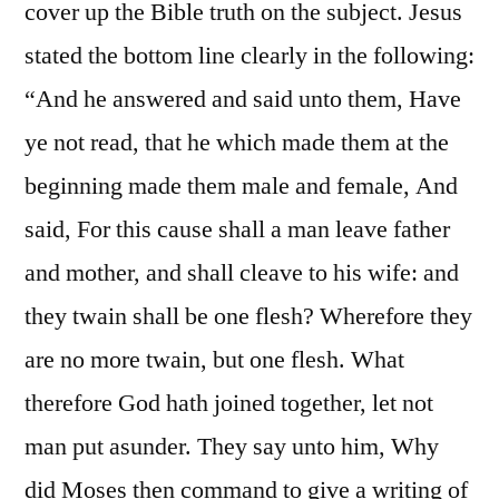
cover up the Bible truth on the subject. Jesus
stated the bottom line clearly in the following:
“And he answered and said unto them, Have
ye not read, that he which made them at the
beginning made them male and female, And
said, For this cause shall a man leave father
and mother, and shall cleave to his wife: and
they twain shall be one flesh? Wherefore they
are no more twain, but one flesh. What
therefore God hath joined together, let not
man put asunder. They say unto him, Why
did Moses then command to give a writing of