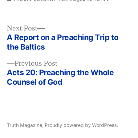
in
Next
Next Post
post:
A Report on a Preaching Trip to
Post
the Baltics
navigation
Previous
Previous Post
post:
Acts 20: Preaching the Whole
Counsel of God
Truth Magazine
,
Proudly powered by WordPress.