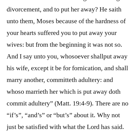
divorcement, and to put her away? He saith
unto them, Moses because of the hardness of
your hearts suffered you to put away your
wives: but from the beginning it was not so.
And I say unto you, whosoever shallput away
his wife, except it be for fornication, and shall
marry another, committeth adultery: and
whoso marrieth her which is put away doth
commit adultery” (Matt. 19:4-9). There are no
“if’s”, “and’s” or “but’s” about it. Why not
just be satisfied with what the Lord has said.