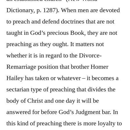
Dictionary, p. 1287). When men are devoted
to preach and defend doctrines that are not
taught in God’s precious Book, they are not
preaching as they ought. It matters not
whether it is in regard to the Divorce-
Remarriage position that brother Homer
Hailey has taken or whatever – it becomes a
sectarian type of preaching that divides the
body of Christ and one day it will be
answered for before God’s Judgment bar. In
this kind of preaching there is more loyalty to