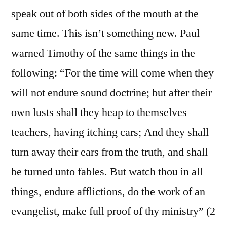
speak out of both sides of the mouth at the
same time. This isn’t something new. Paul
warned Timothy of the same things in the
following: “For the time will come when they
will not endure sound doctrine; but after their
own lusts shall they heap to themselves
teachers, having itching cars; And they shall
turn away their ears from the truth, and shall
be turned unto fables. But watch thou in all
things, endure afflictions, do the work of an
evangelist, make full proof of thy ministry” (2