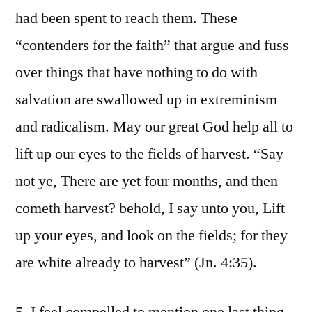
had been spent to reach them. These
“contenders for the faith” that argue and fuss
over things that have nothing to do with
salvation are swallowed up in extreminism
and radicalism. May our great God help all to
lift up our eyes to the fields of harvest. “Say
not ye, There are yet four months, and then
cometh harvest? behold, I say unto you, Lift
up your eyes, and look on the fields; for they
are white already to harvest” (Jn. 4:35).