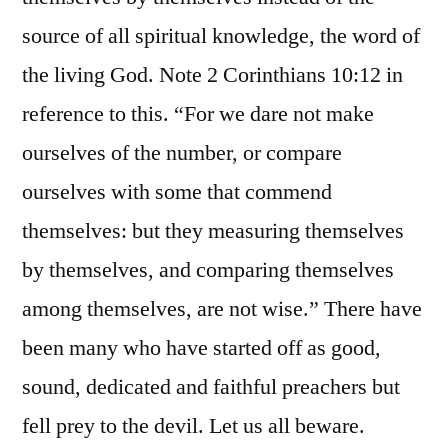
source of all spiritual knowledge, the word of
the living God. Note 2 Corinthians 10:12 in
reference to this. “For we dare not make
ourselves of the number, or compare
ourselves with some that commend
themselves: but they measuring themselves
by themselves, and comparing themselves
among themselves, are not wise.” There have
been many who have started off as good,
sound, dedicated and faithful preachers but
fell prey to the devil. Let us all beware.