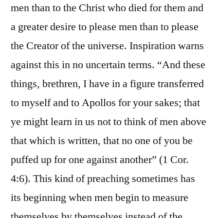
men than to the Christ who died for them and
a greater desire to please men than to please
the Creator of the universe. Inspiration warns
against this in no uncertain terms. “And these
things, brethren, I have in a figure transferred
to myself and to Apollos for your sakes; that
ye might learn in us not to think of men above
that which is written, that no one of you be
puffed up for one against another” (1 Cor.
4:6). This kind of preaching sometimes has
its beginning when men begin to measure
themselves by themselves instead of the