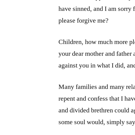
have sinned, and I am sorry f
please forgive me?
Children, how much more plea
your dear mother and father
against you in what I did, an
Many families and many relat
repent and confess that I ha
and divided brethren could ag
some soul would, simply say,