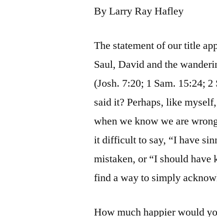
By Larry Ray Hafley
The statement of our title ap
Saul, David and the wanderin
(Josh. 7:20; 1 Sam. 15:24; 2
said it? Perhaps, like myself
when we know we are wrong, 
it difficult to say, “I have si
mistaken, or “I should have
find a way to simply acknow
How much happier would you