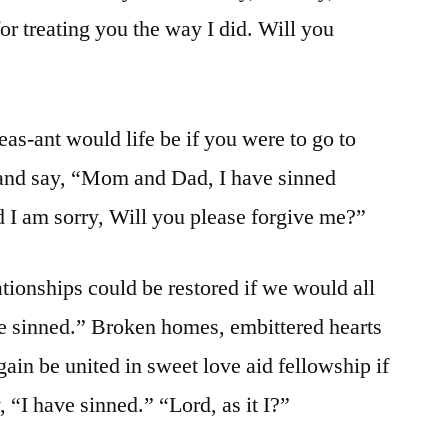
or treating you the way I did. Will you
s-ant would life be if you were to go to
 and say, “Mom and Dad, I have sinned
d I am sorry, Will you please forgive me?”
ionships could be restored if we would all
ve sinned.” Broken homes, embittered hearts
ain be united in sweet love aid fellowship if
 “I have sinned.” “Lord, as it I?”