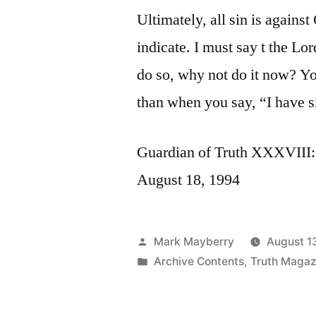
Ultimately, all sin is against
indicate. I must say t the L
do so, why not do it now? Yo
than when you say, “I have s
Guardian of Truth XXXVIII: 
August 18, 1994
Posted
Mark Mayberry
August 1
by
Posted
Archive Contents
,
Truth Magaz
in