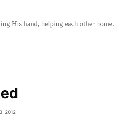
ing His hand, helping each other home.
ned
3, 2012