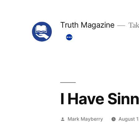
Skip
to
Truth Magazine
Tak
content
I Have Sin
Posted
Mark Mayberry
August 1
by