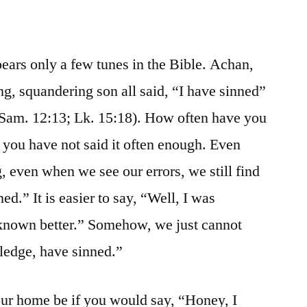
pears only a few tunes in the Bible. Achan,
g, squandering son all said, “I have sinned”
 Sam. 12:13; Lk. 15:18). How often have you
, you have not said it often enough. Even
even when we see our errors, we still find
nned.” It is easier to say, “Well, I was
 known better.” Somehow, we just cannot
ledge, have sinned.”
r home be if you would say, “Honey, I