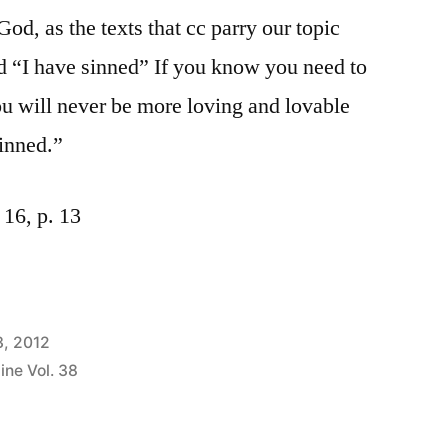
 God, as the texts that cc parry our topic
ord “I have sinned” If you know you need to
u will never be more loving and lovable
inned.”
16, p. 13
3, 2012
ine Vol. 38