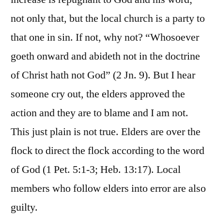
not only that, but the local church is a party to
that one in sin. If not, why not? “Whosoever
goeth onward and abideth not in the doctrine
of Christ hath not God” (2 Jn. 9). But I hear
someone cry out, the elders approved the
action and they are to blame and I am not.
This just plain is not true. Elders are over the
flock to direct the flock according to the word
of God (1 Pet. 5:1-3; Heb. 13:17). Local
members who follow elders into error are also
guilty.