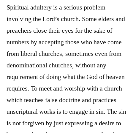
Spiritual adultery is a serious problem
involving the Lord’s church. Some elders and
preachers close their eyes for the sake of
numbers by accepting those who have come
from liberal churches, sometimes even from
denominational churches, without any
requirement of doing what the God of heaven
requires. To meet and worship with a church
which teaches false doctrine and practices
unscriptural works is to engage in sin. The sin
is not forgiven by just expressing a desire to