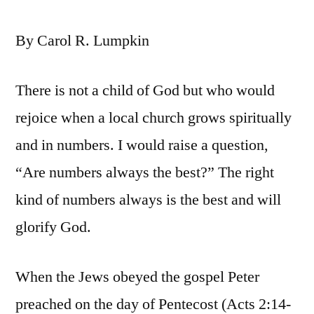
By Carol R. Lumpkin
There is not a child of God but who would
rejoice when a local church grows spiritually
and in numbers. I would raise a question,
“Are numbers always the best?” The right
kind of numbers always is the best and will
glorify God.
When the Jews obeyed the gospel Peter
preached on the day of Pentecost (Acts 2:14-