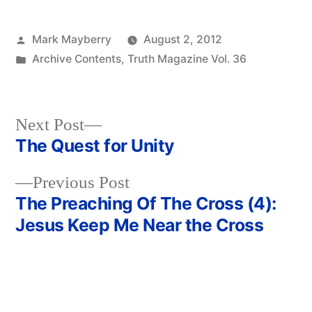
Posted
Mark Mayberry
August 2, 2012
by
Posted
Archive Contents
,
Truth Magazine Vol. 36
in
Next
Next Post
post:
The Quest for Unity
Post
Previous
Previous Post
navigation
post:
The Preaching Of The Cross (4):
Jesus Keep Me Near the Cross