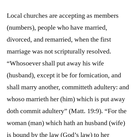
Local churches are accepting as members
(numbers), people who have married,
divorced, and remarried, when the first
marriage was not scripturally resolved.
“Whosoever shall put away his wife
(husband), except it be for fornication, and
shall marry another, committeth adultery: and
whoso marrieth her (him) which is put away
doth commit adultery” (Matt. 19:9). “For the
woman (man) which hath an husband (wife)
is bound by the law (God’s law) to her