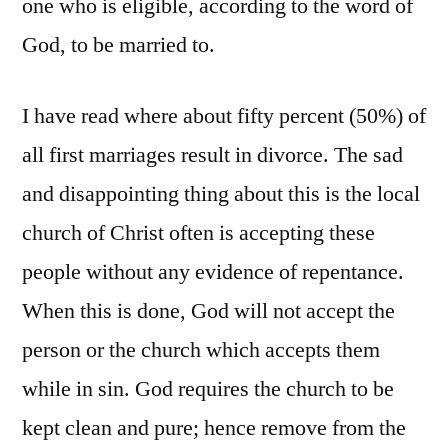
one who is eligible, according to the word of
God, to be married to.
I have read where about fifty percent (50%) of
all first marriages result in divorce. The sad
and disappointing thing about this is the local
church of Christ often is accepting these
people without any evidence of repentance.
When this is done, God will not accept the
person or the church which accepts them
while in sin. God requires the church to be
kept clean and pure; hence remove from the