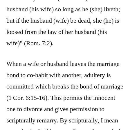
husband (his wife) so long as he (she) liveth;
but if the husband (wife) be dead, she (he) is
loosed from the law of her husband (his
wife)” (Rom. 7:2).
When a wife or husband leaves the marriage
bond to co-habit with another, adultery is
committed which breaks the bond of marriage
(1 Cor. 6:15-16). This permits the innocent
one to divorce and gives permission to
scripturally remarry. By scripturally, I mean