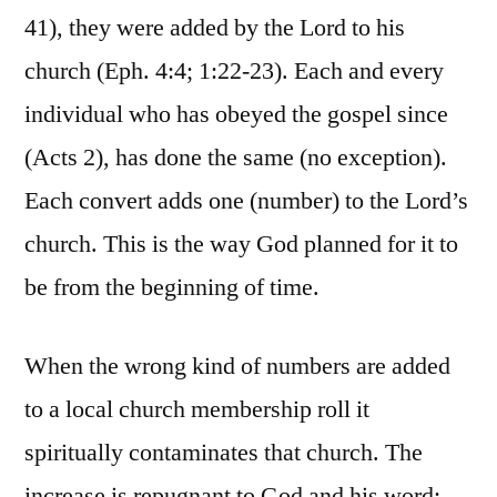
41), they were added by the Lord to his
church (Eph. 4:4; 1:22-23). Each and every
individual who has obeyed the gospel since
(Acts 2), has done the same (no exception).
Each convert adds one (number) to the Lord’s
church. This is the way God planned for it to
be from the beginning of time.
When the wrong kind of numbers are added
to a local church membership roll it
spiritually contaminates that church. The
increase is repugnant to God and his word;