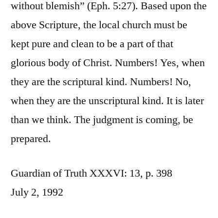
without blemish” (Eph. 5:27). Based upon the
above Scripture, the local church must be
kept pure and clean to be a part of that
glorious body of Christ. Numbers! Yes, when
they are the scriptural kind. Numbers! No,
when they are the unscriptural kind. It is later
than we think. The judgment is coming, be
prepared.
Guardian of Truth XXXVI: 13, p. 398
July 2, 1992