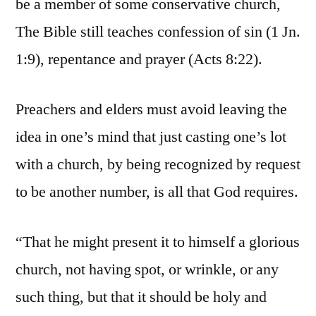
be a member of some conservative church,
The Bible still teaches confession of sin (1 Jn.
1:9), repentance and prayer (Acts 8:22).
Preachers and elders must avoid leaving the
idea in one’s mind that just casting one’s lot
with a church, by being recognized by request
to be another number, is all that God requires.
“That he might present it to himself a glorious
church, not having spot, or wrinkle, or any
such thing, but that it should be holy and