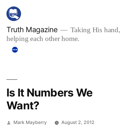
Skip
to
content
Truth Magazine
Taking His hand,
helping each other home.
Is It Numbers We
Want?
Posted
Mark Mayberry
August 2, 2012
by