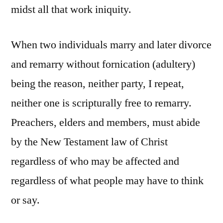
midst all that work iniquity.
When two individuals marry and later divorce
and remarry without fornication (adultery)
being the reason, neither party, I repeat,
neither one is scripturally free to remarry.
Preachers, elders and members, must abide
by the New Testament law of Christ
regardless of who may be affected and
regardless of what people may have to think
or say.