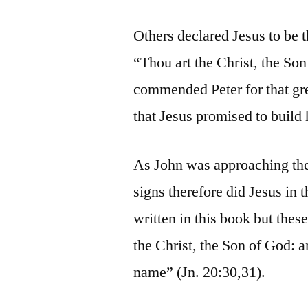
Others declared Jesus to be t
“Thou art the Christ, the Son
commended Peter for that grea
that Jesus promised to build 
As John was approaching the
signs therefore did Jesus in 
written in this book but these
the Christ, the Son of God: a
name” (Jn. 20:30,31).