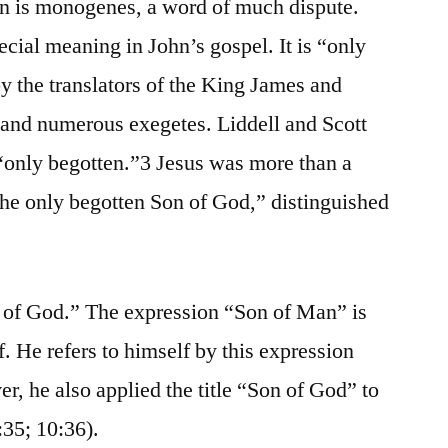
n is monogenes, a word of much dispute.
ecial meaning in John’s gospel. It is “only
by the translators of the King James and
and numerous exegetes. Liddell and Scott
n: “only begotten.”3 Jesus was more than a
the only begotten Son of God,” distinguished
n of God.” The expression “Son of Man” is
. He refers to himself by this expression
r, he also applied the title “Son of God” to
:35; 10:36).