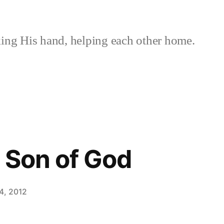
ing His hand, helping each other home.
 Son of God
4, 2012