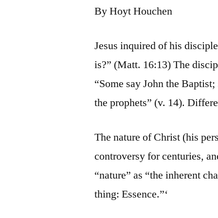
By Hoyt Houchen
Jesus inquired of his discip
is?” (Matt. 16:13) The disci
“Some say John the Baptist; 
the prophets” (v. 14). Differ
The nature of Christ (his per
controversy for centuries, an
“nature” as “the inherent cha
thing: Essence.”‘