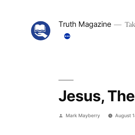
Skip
to
Truth Magazine
Tak
content
Jesus, The
Posted
Mark Mayberry
August 1
by