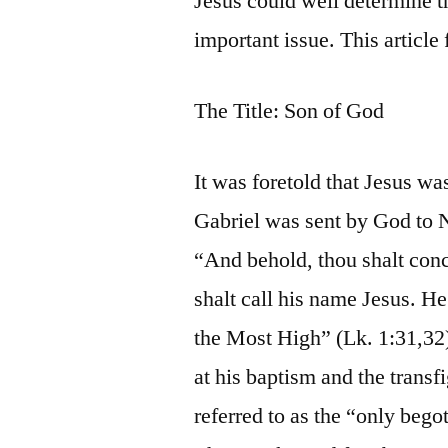
Jesus could well determine th
important issue. This articl
The Title: Son of God
It was foretold that Jesus wa
Gabriel was sent by God to N
“And behold, thou shalt conc
shalt call his name Jesus. He
the Most High” (Lk. 1:31,32)
at his baptism and the transfi
referred to as the “only bego