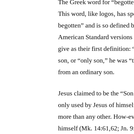
The Greek word for “begotte
This word, like logos, has sp
begotten” and is so defined 
American Standard versions 
give as their first definitio
son, or “only son,” he was “
from an ordinary son.
Jesus claimed to be the “So
only used by Jesus of himself
more than any other. How-eve
himself (Mk. 14:61,62; Jn. 9