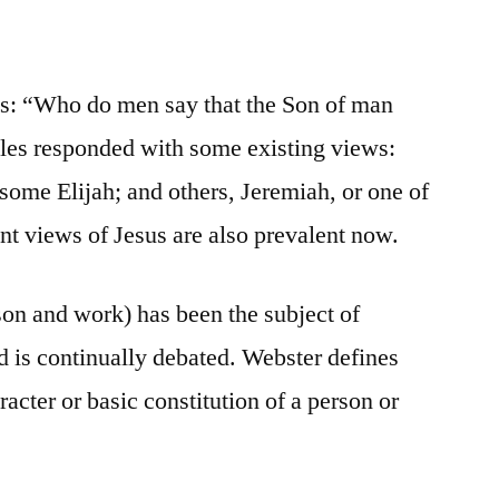
les: “Who do men say that the Son of man
ples responded with some existing views:
some Elijah; and others, Jeremiah, or one of
ent views of Jesus are also prevalent now.
son and work) has been the subject of
d is continually debated. Webster defines
racter or basic constitution of a person or