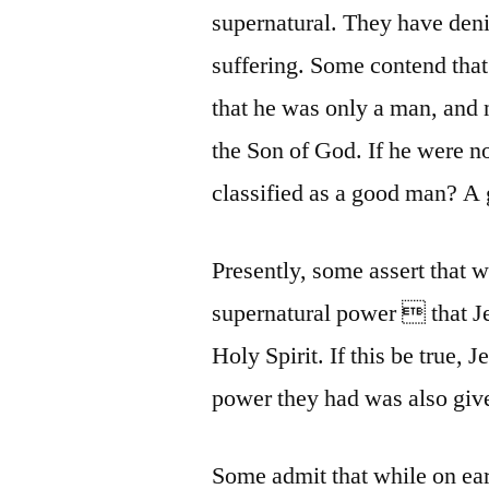
supernatural. They have denie
suffering. Some contend that
that he was only a man, and 
the Son of God. If he were n
classified as a good man? A
Presently, some assert that 
supernatural power  that J
Holy Spirit. If this be true, 
power they had was also give
Some admit that while on ear