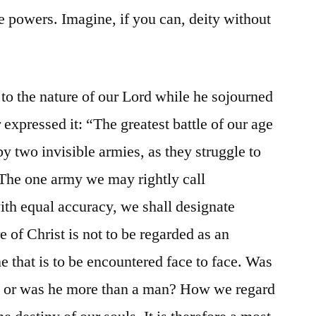
e powers. Imagine, if you can, deity without
 to the nature of our Lord while he sojourned
 expressed it: “The greatest battle of our age
y two invisible armies, as they struggle to
The one army we may rightly call
with equal accuracy, we shall designate
e of Christ is not to be regarded as an
ne that is to be encountered face to face. Was
, or was he more than a man? How we regard