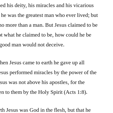
d his deity, his miracles and his vicarious
 he was the greatest man who ever lived; but
no more than a man. But Jesus claimed to be
ot what he claimed to be, how could he be
 good man would not deceive.
when Jesus came to earth he gave up all
esus performed miracles by the power of the
Jesus was not above his apostles, for the
n to them by the Holy Spirit (Acts 1:8).
th Jesus was God in the flesh, but that he