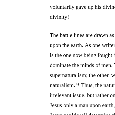
voluntarily gave up his divin
divinity!
The battle lines are drawn as
upon the earth. As one writer
is the one now being fought b
dominate the minds of men. 
supernaturalism; the other, 
naturalism.’* Thus, the natur
irrelevant issue, but rather o
Jesus only a man upon earth