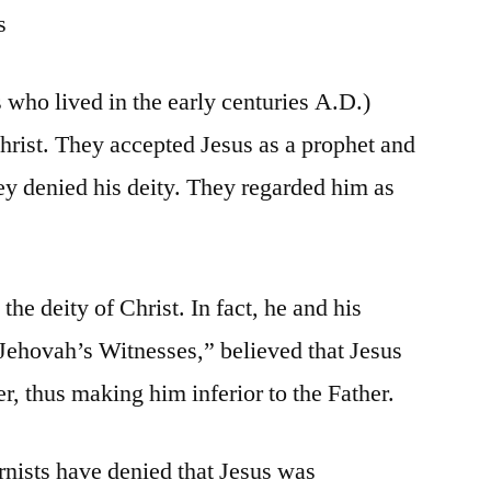
s
 who lived in the early centuries A.D.)
Christ. They accepted Jesus as a prophet and
ey denied his deity. They regarded him as
he deity of Christ. In fact, he and his
Jehovah’s Witnesses,” believed that Jesus
r, thus making him inferior to the Father.
nists have denied that Jesus was