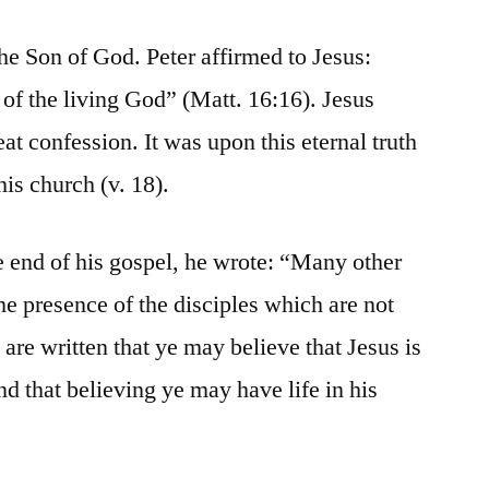
he Son of God. Peter affirmed to Jesus:
 of the living God” (Matt. 16:16). Jesus
t confession. It was upon this eternal truth
his church (v. 18).
 end of his gospel, he wrote: “Many other
the presence of the disciples which are not
 are written that ye may believe that Jesus is
nd that believing ye may have life in his