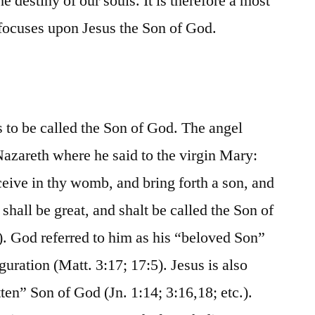
e destiny of our souls. It is therefore a most
e focuses upon Jesus the Son of God.
s to be called the Son of God. The angel
azareth where he said to the virgin Mary:
eive in thy womb, and bring forth a son, and
 shall be great, and shalt be called the Son of
. God referred to him as his “beloved Son”
guration (Matt. 3:17; 17:5). Jesus is also
tten” Son of God (Jn. 1:14; 3:16,18; etc.).