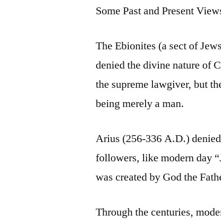
Some Past and Present View
The Ebionites (a sect of Jews
denied the divine nature of 
the supreme lawgiver, but th
being merely a man.
Arius (256-336 A.D.) denied t
followers, like modern day “
was created by God the Fathe
Through the centuries, moder