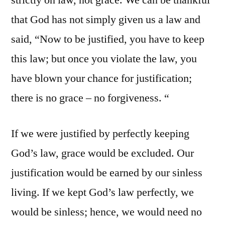
strictly on law, not grace. We can be thankful
that God has not simply given us a law and
said, “Now to be justified, you have to keep
this law; but once you violate the law, you
have blown your chance for justification;
there is no grace – no forgiveness. “
If we were justified by perfectly keeping
God’s law, grace would be excluded. Our
justification would be earned by our sinless
living. If we kept God’s law perfectly, we
would be sinless; hence, we would need no