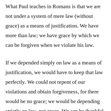
What Paul teaches in Romans is that we are
not under a system of mere law (without
grace) as a means of justification. We have
more than law; we have grace by which we
can be forgiven when we violate his law.
If we depended simply on law as a means of
justification, we would have to keep that law
perfectly. We could not repent of our
violations and obtain forgiveness, for there
would be no grace; we would be depending