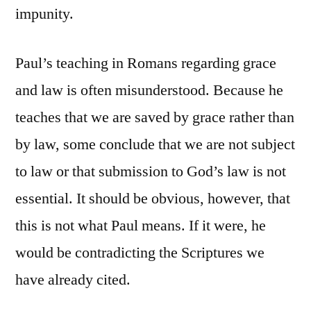
impunity.
Paul’s teaching in Romans regarding grace
and law is often misunderstood. Because he
teaches that we are saved by grace rather than
by law, some conclude that we are not subject
to law or that submission to God’s law is not
essential. It should be obvious, however, that
this is not what Paul means. If it were, he
would be contradicting the Scriptures we
have already cited.