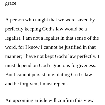
grace.
A person who taught that we were saved by
perfectly keeping God’s law would be a
legalist. I am not a legalist in that sense of the
word, for I know I cannot be justified in that
manner; I have not kept God’s law perfectly. I
must depend on God’s gracious forgiveness.
But I cannot persist in violating God’s law
and be forgiven; I must repent.
An upcoming article will confirm this view