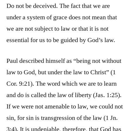
Do not be deceived. The fact that we are
under a system of grace does not mean that
we are not subject to law or that it is not
essential for us to be guided by God’s law.
Paul described himself as “being not without
law to God, but under the law to Christ” (1
Cor. 9:21). The word which we are to learn
and do is called the law of liberty (Jas. 1:25).
If we were not amenable to law, we could not
sin, for sin is transgression of the law (1 Jn.
3:4). It is undeniable, therefore, that God has