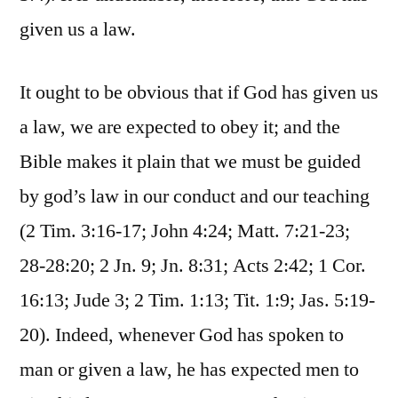
given us a law.
It ought to be obvious that if God has given us
a law, we are expected to obey it; and the
Bible makes it plain that we must be guided
by god’s law in our conduct and our teaching
(2 Tim. 3:16-17; John 4:24; Matt. 7:21-23;
28-28:20; 2 Jn. 9; Jn. 8:31; Acts 2:42; 1 Cor.
16:13; Jude 3; 2 Tim. 1:13; Tit. 1:9; Jas. 5:19-
20). Indeed, whenever God has spoken to
man or given a law, he has expected men to