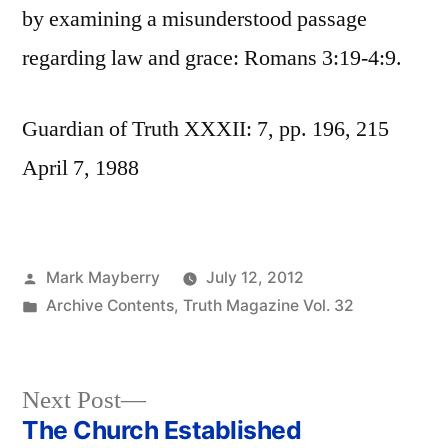
by examining a misunderstood passage
regarding law and grace: Romans 3:19-4:9.
Guardian of Truth XXXII: 7, pp. 196, 215
April 7, 1988
Posted
Mark Mayberry
July 12, 2012
by
Posted
Archive Contents
,
Truth Magazine Vol. 32
in
Next
Next Post
post:
The Church Established