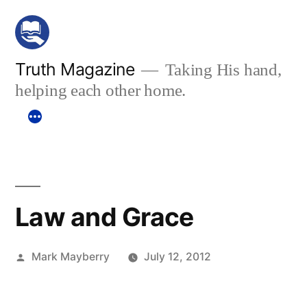
Skip
to
content
Truth Magazine
Taking His hand,
helping each other home.
Law and Grace
Posted
Mark Mayberry
July 12, 2012
by