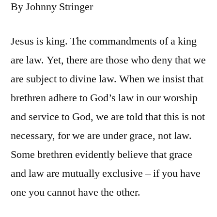
By Johnny Stringer
Jesus is king. The commandments of a king
are law. Yet, there are those who deny that we
are subject to divine law. When we insist that
brethren adhere to God’s law in our worship
and service to God, we are told that this is not
necessary, for we are under grace, not law.
Some brethren evidently believe that grace
and law are mutually exclusive – if you have
one you cannot have the other.