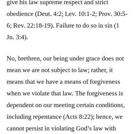
give his law supreme respect and strict
obedience (Deut. 4:2; Lev. 10:1-2; Prov. 30:5-
6; Rev. 22:18-19). Failure to do so in sin (1
Jn. 3:4).
No, brethren, our being under grace does not
mean we are not subject to law; rather, it
means that we have a means of forgiveness
when we violate that law. The forgiveness is
dependent on our meeting certain conditions,
including repentance (Acts 8:22); hence, we
cannot persist in violating God’s law with