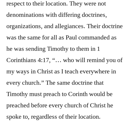
respect to their location. They were not
denominations with differing doctrines,
organizations, and allegiances. Their doctrine
was the same for all as Paul commanded as
he was sending Timothy to them in 1
Corinthians 4:17, “… who will remind you of
my ways in Christ as I teach everywhere in
every church.” The same doctrine that
Timothy must preach to Corinth would be
preached before every church of Christ he
spoke to, regardless of their location.