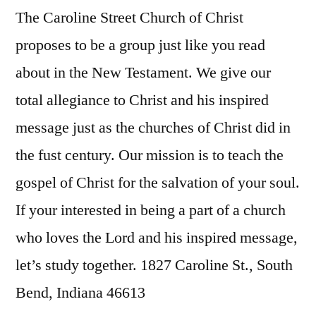
The Caroline Street Church of Christ
proposes to be a group just like you read
about in the New Testament. We give our
total allegiance to Christ and his inspired
message just as the churches of Christ did in
the fust century. Our mission is to teach the
gospel of Christ for the salvation of your soul.
If your interested in being a part of a church
who loves the Lord and his inspired message,
let’s study together. 1827 Caroline St., South
Bend, Indiana 46613