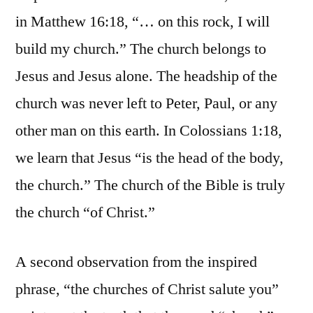
in Matthew 16:18, “… on this rock, I will
build my church.” The church belongs to
Jesus and Jesus alone. The headship of the
church was never left to Peter, Paul, or any
other man on this earth. In Colossians 1:18,
we learn that Jesus “is the head of the body,
the church.” The church of the Bible is truly
the church “of Christ.”
A second observation from the inspired
phrase, “the churches of Christ salute you”