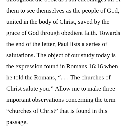
them to see themselves as the people of God,
united in the body of Christ, saved by the
grace of God through obedient faith. Towards
the end of the letter, Paul lists a series of
salutations. The object of our study today is
the expression found in Romans 16:16 when
he told the Romans, “. . . The churches of
Christ salute you.” Allow me to make three
important observations concerning the term
“churches of Christ” that is found in this
passage.