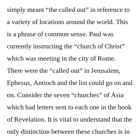
simply meant “the called out” in reference to
a variety of locations around the world. This
is a phrase of common sense. Paul was
currently instructing the “church of Christ”
which was meeting in the city of Rome.
There were the “called out” in Jerusalem,
Ephesus, Antioch and the list could go on and
on. Consider the seven “churches” of Asia
which had letters sent to each one in the book
of Revelation. It is vital to understand that the
only distinction between these churches is in