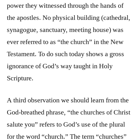
power they witnessed through the hands of
the apostles. No physical building (cathedral,
synagogue, sanctuary, meeting house) was
ever referred to as “the church” in the New
Testament. To do such today shows a gross
ignorance of God’s way taught in Holy
Scripture.
A third observation we should learn from the
God-breathed phrase, “the churches of Christ
salute you” refers to God’s use of the plural
for the word “church.” The term “churches”