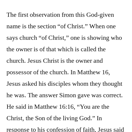
The first observation from this God-given
name is the section “of Christ.” When one
says church “of Christ,” one is showing who
the owner is of that which is called the
church. Jesus Christ is the owner and
possessor of the church. In Matthew 16,
Jesus asked his disciples whom they thought
he was. The answer Simon gave was correct.
He said in Matthew 16:16, “You are the
Christ, the Son of the living God.” In
response to his confession of faith, Jesus said