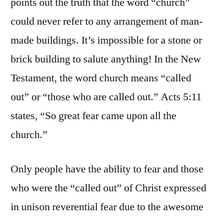
points out the truth that the word “church”
could never refer to any arrangement of man-
made buildings. It’s impossible for a stone or
brick building to salute anything! In the New
Testament, the word church means “called
out” or “those who are called out.” Acts 5:11
states, “So great fear came upon all the
church.”
Only people have the ability to fear and those
who were the “called out” of Christ expressed
in unison reverential fear due to the awesome