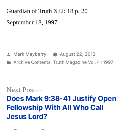
Guardian of Truth XLI: 18 p. 20
September 18, 1997
Posted
Mark Mayberry
August 22, 2012
by
Posted
Archive Contents
,
Truth Magazine Vol. 41 1997
in
Next
Next Post
post:
Does Mark 9:38-41 Justify Open
Post
Fellowship With All Who Call
navigation
Jesus Lord?