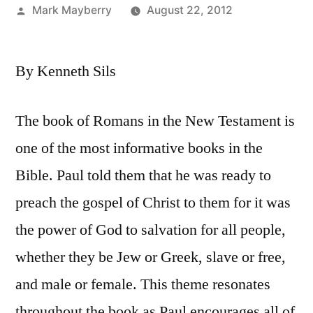
Posted
Mark Mayberry
August 22, 2012
by
By Kenneth Sils
The book of Romans in the New Testament is
one of the most informative books in the
Bible. Paul told them that he was ready to
preach the gospel of Christ to them for it was
the power of God to salvation for all people,
whether they be Jew or Greek, slave or free,
and male or female. This theme resonates
throughout the book as Paul encourages all of