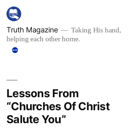
Skip
to
content
Truth Magazine
Taking His hand,
helping each other home.
Lessons From
“Churches Of Christ
Salute You”