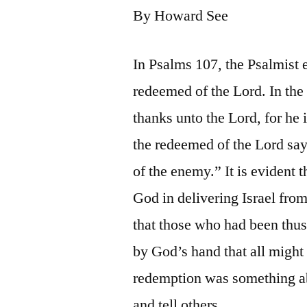
By Howard See
In Psalms 107, the Psalmist 
redeemed of the Lord. In the 
thanks unto the Lord, for he 
the redeemed of the Lord sa
of the enemy.” It is evident 
God in delivering Israel fro
that those who had been thu
by God’s hand that all migh
redemption was something ab
and tell others.