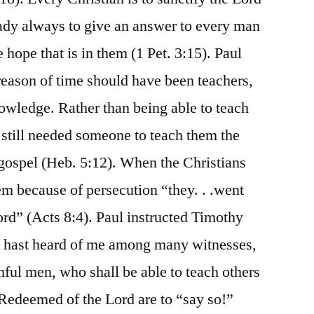
eady always to give an answer to every man
 hope that is in them (1 Pet. 3:15). Paul
eason of time should have been teachers,
owledge. Rather than being able to teach
 still needed someone to teach them the
 gospel (Heb. 5:12). When the Christians
m because of persecution “they. . .went
rd” (Acts 8:4). Paul instructed Timothy
ou hast heard of me among many witnesses,
hful men, who shall be able to teach others
e Redeemed of the Lord are to “say so!”