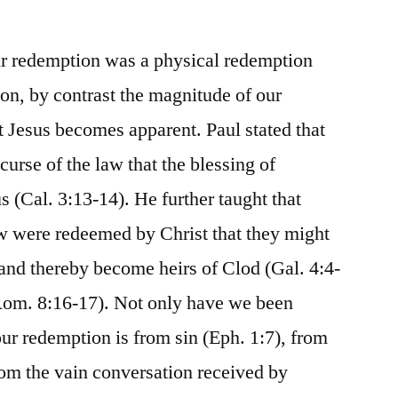
ir redemption was a physical redemption
ion, by contrast the magnitude of our
t Jesus becomes apparent. Paul stated that
urse of the law that the blessing of
(Cal. 3:13-14). He further taught that
aw were redeemed by Christ that they might
 and thereby become heirs of Clod (Gal. 4:4-
 Rom. 8:16-17). Not only have we been
ur redemption is from sin (Eph. 1:7), from
 from the vain conversation received by