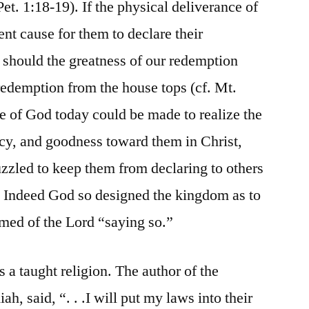
Pet. 1:18-19). If the physical deliverance of
ent cause for them to declare their
hould the greatness of our redemption
 redemption from the house tops (cf. Mt.
le of God today could be made to realize the
cy, and goodness toward them in Christ,
zzled to keep them from declaring to others
 Indeed God so designed the kingdom as to
med of the Lord “saying so.”
s a taught religion. The author of the
h, said, “. . .I will put my laws into their