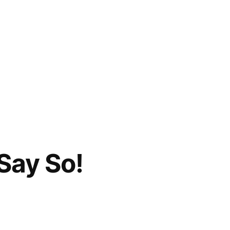
Say So!