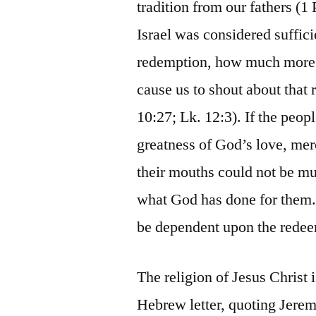
tradition from our fathers (1 
Israel was considered suffici
redemption, how much more s
cause us to shout about that
10:27; Lk. 12:3). If the peop
greatness of God’s love, mer
their mouths could not be mu
what God has done for them.
be dependent upon the redee
The religion of Jesus Christ i
Hebrew letter, quoting Jeremia