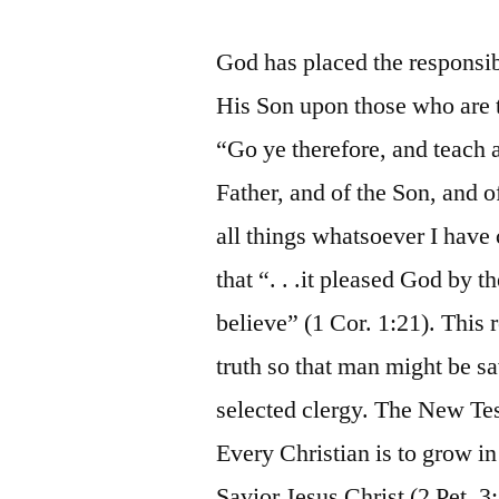
God has placed the responsibi
His Son upon those who are t
“Go ye therefore, and teach a
Father, and of the Son, and 
all things whatsoever I hav
that “. . .it pleased God by 
believe” (1 Cor. 1:21). This 
truth so that man might be sa
selected clergy. The New Tes
Every Christian is to grow i
Savior Jesus Christ (2 Pet. 3