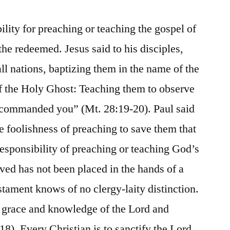
lity for preaching or teaching the gospel of
he redeemed. Jesus said to his disciples,
ll nations, baptizing them in the name of the
of the Holy Ghost: Teaching them to observe
e commanded you” (Mt. 28:19-20). Paul said
the foolishness of preaching to save them that
responsibility of preaching or teaching God’s
ved has not been placed in the hands of a
tament knows of no clergy-laity distinction.
n grace and knowledge of the Lord and
:18). Every Christian is to sanctify the Lord