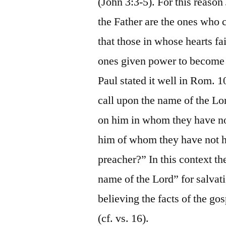
(John 3:3-5). For this reason
the Father are the ones who 
that those in whose hearts fa
ones given power to become 
Paul stated it well in Rom. 
call upon the name of the Lo
on him in whom they have no
him of whom they have not h
preacher?” In this context th
name of the Lord” for salvat
believing the facts of the g
(cf. vs. 16).