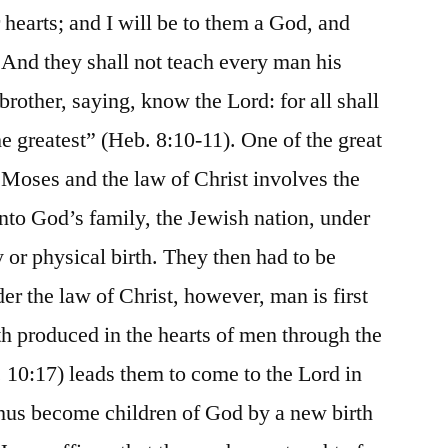
 hearts; and I will be to them a God, and
: And they shall not teach every man his
rother, saying, know the Lord: for all shall
e greatest” (Heb. 8:10-11). One of the great
 Moses and the law of Christ involves the
into God’s family, the Jewish nation, under
 or physical birth. They then had to be
er the law of Christ, however, man is first
th produced in the hearts of men through the
 10:17) leads them to come to the Lord in
thus become children of God by a new birth