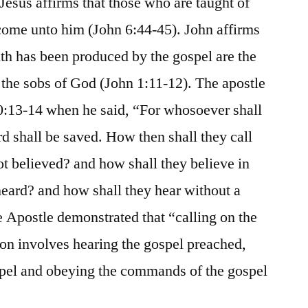
 Jesus affirms that those who are taught of
come unto him (John 6:44-45). John affirms
ith has been produced by the gospel are the
the sobs of God (John 1:11-12). The apostle
10:13-14 when he said, “For whosoever shall
rd shall be saved. How then shall they call
t believed? and how shall they believe in
eard? and how shall they hear without a
e Apostle demonstrated that “calling on the
ion involves hearing the gospel preached,
ospel and obeying the commands of the gospel