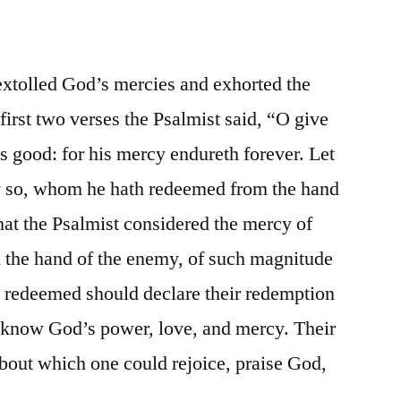
extolled God’s mercies and exhorted the
first two verses the Psalmist said, “O give
is good: for his mercy endureth forever. Let
y so, whom he hath redeemed from the hand
that the Psalmist considered the mercy of
m the hand of the enemy, of such magnitude
s redeemed should declare their redemption
t know God’s power, love, and mercy. Their
out which one could rejoice, praise God,