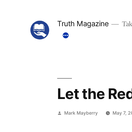
Skip
to
Truth Magazine
Tak
content
Let the Re
Posted
Mark Mayberry
May 7, 2
by