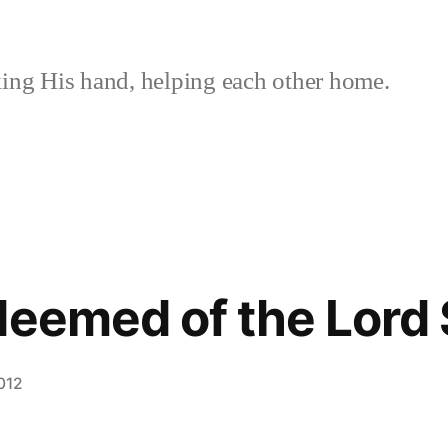
ing His hand, helping each other home.
deemed of the Lord 
012