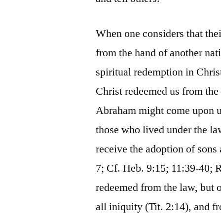
When one considers that the
from the hand of another nat
spiritual redemption in Chris
Christ redeemed us from the c
Abraham might come upon us 
those who lived under the l
receive the adoption of sons
7; Cf. Heb. 9:15; 11:39-40;
redeemed from the law, but o
all iniquity (Tit. 2:14), and