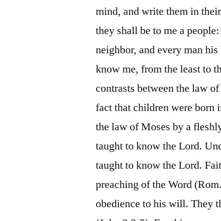
mind, and write them in their
they shall be to me a people
neighbor, and every man his b
know me, from the least to th
contrasts between the law of
fact that children were born 
the law of Moses by a fleshly
taught to know the Lord. Und
taught to know the Lord. Fai
preaching of the Word (Rom.
obedience to his will. They 