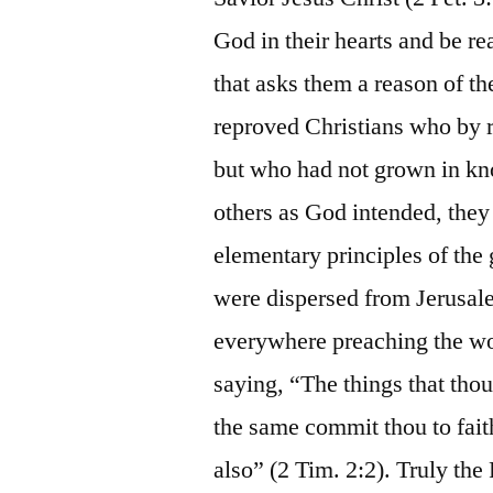
God in their hearts and be r
that asks them a reason of the
reproved Christians who by r
but who had not grown in kn
others as God intended, they
elementary principles of the
were dispersed from Jerusale
everywhere preaching the wo
saying, “The things that th
the same commit thou to fait
also” (2 Tim. 2:2). Truly th