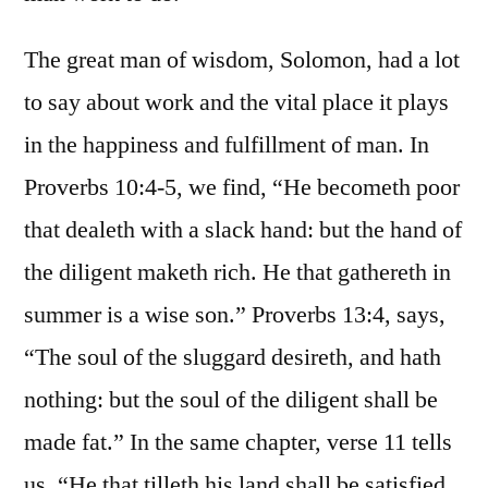
The great man of wisdom, Solomon, had a lot
to say about work and the vital place it plays
in the happiness and fulfillment of man. In
Proverbs 10:4-5, we find, “He becometh poor
that dealeth with a slack hand: but the hand of
the diligent maketh rich. He that gathereth in
summer is a wise son.” Proverbs 13:4, says,
“The soul of the sluggard desireth, and hath
nothing: but the soul of the diligent shall be
made fat.” In the same chapter, verse 11 tells
us, “He that tilleth his land shall be satisfied