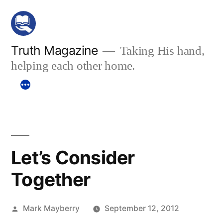
Skip
to
content
Truth Magazine
Taking His hand,
helping each other home.
Let’s Consider
Together
Posted
Mark Mayberry
September 12, 2012
by