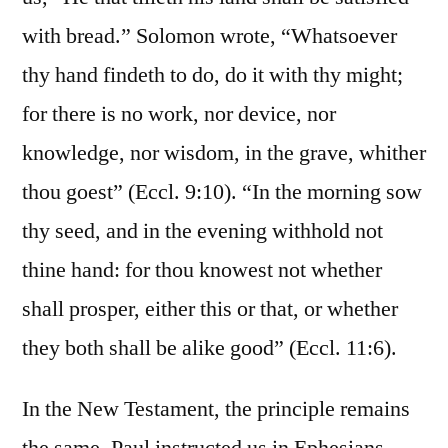
with bread.” Solomon wrote, “Whatsoever
thy hand findeth to do, do it with thy might;
for there is no work, nor device, nor
knowledge, nor wisdom, in the grave, whither
thou goest” (Eccl. 9:10). “In the morning sow
thy seed, and in the evening withhold not
thine hand: for thou knowest not whether
shall prosper, either this or that, or whether
they both shall be alike good” (Eccl. 11:6).
In the New Testament, the principle remains