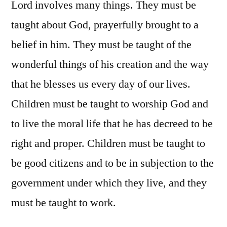
Lord involves many things. They must be
taught about God, prayerfully brought to a
belief in him. They must be taught of the
wonderful things of his creation and the way
that he blesses us every day of our lives.
Children must be taught to worship God and
to live the moral life that he has decreed to be
right and proper. Children must be taught to
be good citizens and to be in subjection to the
government under which they live, and they
must be taught to work.