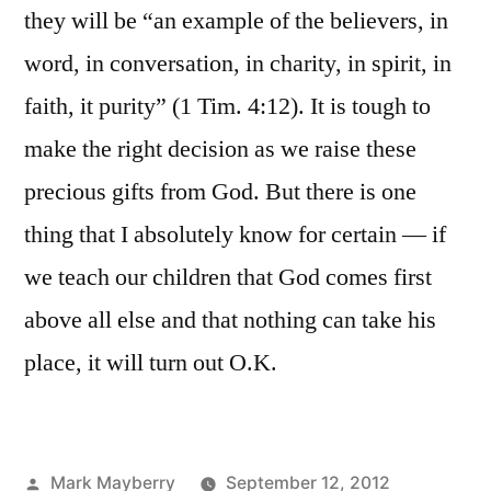
they will be “an example of the believers, in
word, in conversation, in charity, in spirit, in
faith, it purity” (1 Tim. 4:12). It is tough to
make the right decision as we raise these
precious gifts from God. But there is one
thing that I absolutely know for certain — if
we teach our children that God comes first
above all else and that nothing can take his
place, it will turn out O.K.
Posted
Mark Mayberry
September 12, 2012