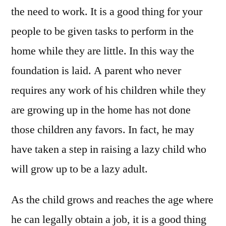
the need to work. It is a good thing for your
people to be given tasks to perform in the
home while they are little. In this way the
foundation is laid. A parent who never
requires any work of his children while they
are growing up in the home has not done
those children any favors. In fact, he may
have taken a step in raising a lazy child who
will grow up to be a lazy adult.
As the child grows and reaches the age where
he can legally obtain a job, it is a good thing