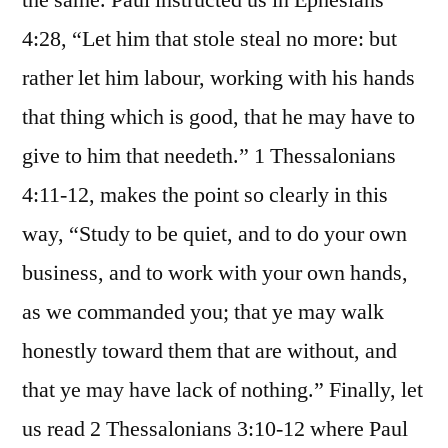
the same. Paul instructed us in Ephesians
4:28, “Let him that stole steal no more: but
rather let him labour, working with his hands
that thing which is good, that he may have to
give to him that needeth.” 1 Thessalonians
4:11-12, makes the point so clearly in this
way, “Study to be quiet, and to do your own
business, and to work with your own hands,
as we commanded you; that ye may walk
honestly toward them that are without, and
that ye may have lack of nothing.” Finally, let
us read 2 Thessalonians 3:10-12 where Paul