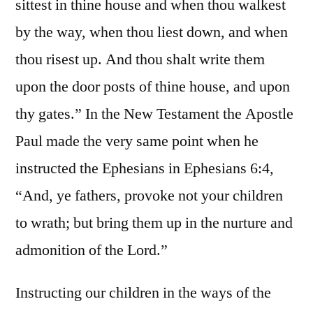
sittest in thine house and when thou walkest
by the way, when thou liest down, and when
thou risest up. And thou shalt write them
upon the door posts of thine house, and upon
thy gates.” In the New Testament the Apostle
Paul made the very same point when he
instructed the Ephesians in Ephesians 6:4,
“And, ye fathers, provoke not your children
to wrath; but bring them up in the nurture and
admonition of the Lord.”
Instructing our children in the ways of the