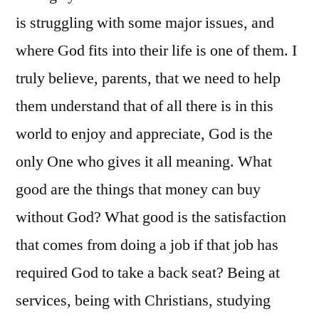
is struggling with some major issues, and
where God fits into their life is one of them. I
truly believe, parents, that we need to help
them understand that of all there is in this
world to enjoy and appreciate, God is the
only One who gives it all meaning. What
good are the things that money can buy
without God? What good is the satisfaction
that comes from doing a job if that job has
required God to take a back seat? Being at
services, being with Christians, studying