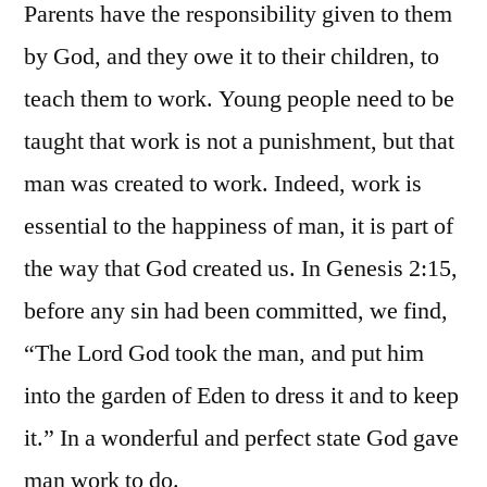
Parents have the responsibility given to them
by God, and they owe it to their children, to
teach them to work. Young people need to be
taught that work is not a punishment, but that
man was created to work. Indeed, work is
essential to the happiness of man, it is part of
the way that God created us. In Genesis 2:15,
before any sin had been committed, we find,
“The Lord God took the man, and put him
into the garden of Eden to dress it and to keep
it.” In a wonderful and perfect state God gave
man work to do.