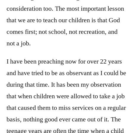
consideration too. The most important lesson
that we are to teach our children is that God
comes first; not school, not recreation, and
not a job.
I have been preaching now for over 22 years
and have tried to be as observant as I could be
during that time. It has been my observation
that when children were allowed to take a job
that caused them to miss services on a regular
basis, nothing good ever came out of it. The
teenage years are often the time when a child