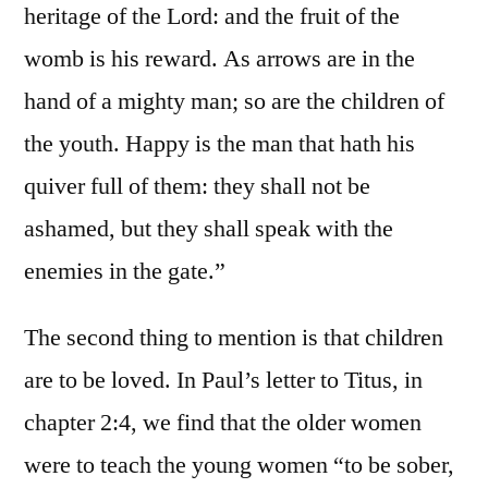
heritage of the Lord: and the fruit of the
womb is his reward. As arrows are in the
hand of a mighty man; so are the children of
the youth. Happy is the man that hath his
quiver full of them: they shall not be
ashamed, but they shall speak with the
enemies in the gate.”
The second thing to mention is that children
are to be loved. In Paul’s letter to Titus, in
chapter 2:4, we find that the older women
were to teach the young women “to be sober,