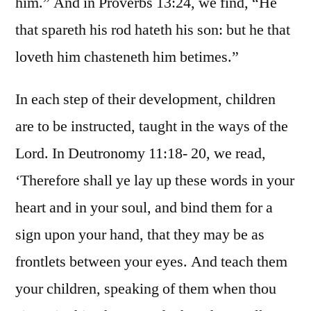
him.” And in Proverbs 13:24, we find, “He
that spareth his rod hateth his son: but he that
loveth him chasteneth him betimes.”
In each step of their development, children
are to be instructed, taught in the ways of the
Lord. In Deutronomy 11:18- 20, we read,
‘Therefore shall ye lay up these words in your
heart and in your soul, and bind them for a
sign upon your hand, that they may be as
frontlets between your eyes. And teach them
your children, speaking of them when thou