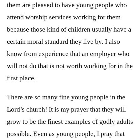
them are pleased to have young people who
attend worship services working for them
because those kind of children usually have a
certain moral standard they live by. I also
know from experience that an employer who
will not do that is not worth working for in the
first place.
There are so many fine young people in the
Lord’s church! It is my prayer that they will
grow to be the finest examples of godly adults
possible. Even as young people, I pray that