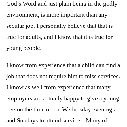
God’s Word and just plain being in the godly
environment, is more important than any
secular job. I personally believe that that is
true for adults, and I know that it is true for
young people.
I know from experience that a child can find a
job that does not require him to miss services.
I know as well from experience that many
employers are actually happy to give a young
person the time off on Wednesday evenings
and Sundays to attend services. Many of