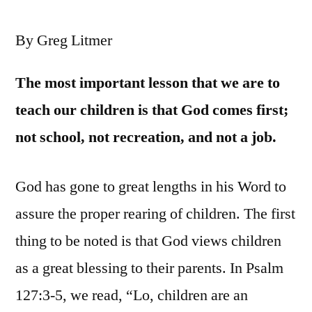
By Greg Litmer
Th
e most important lesson that we are to
teach our children is that God comes first;
not school, not recreation, and not a job.
God has gone to great lengths in his Word to
assure the proper rearing of children. The first
thing to be noted is that God views children
as a great blessing to their parents. In Psalm
127:3-5, we read, “Lo, children are an