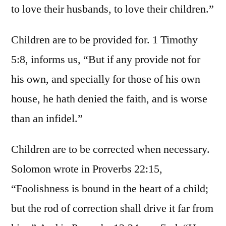
to love their husbands, to love their children.”
Children are to be provided for. 1 Timothy
5:8, informs us, “But if any provide not for
his own, and specially for those of his own
house, he hath denied the faith, and is worse
than an infidel.”
Children are to be corrected when necessary.
Solomon wrote in Proverbs 22:15,
“Foolishness is bound in the heart of a child;
but the rod of correction shall drive it far from