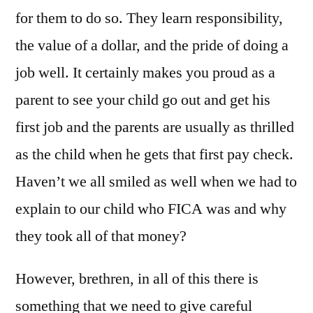
for them to do so. They learn responsibility,
the value of a dollar, and the pride of doing a
job well. It certainly makes you proud as a
parent to see your child go out and get his
first job and the parents are usually as thrilled
as the child when he gets that first pay check.
Haven’t we all smiled as well when we had to
explain to our child who FICA was and why
they took all of that money?
However, brethren, in all of this there is
something that we need to give careful