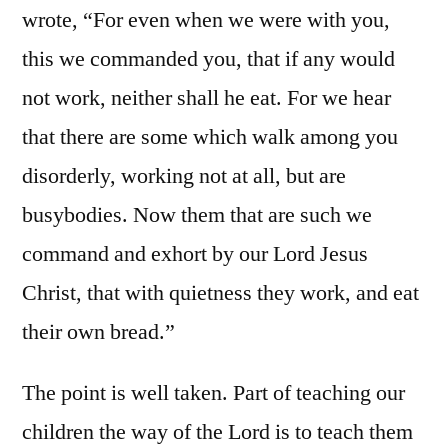
wrote, “For even when we were with you,
this we commanded you, that if any would
not work, neither shall he eat. For we hear
that there are some which walk among you
disorderly, working not at all, but are
busybodies. Now them that are such we
command and exhort by our Lord Jesus
Christ, that with quietness they work, and eat
their own bread.”
The point is well taken. Part of teaching our
children the way of the Lord is to teach them