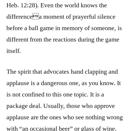
Heb. 12:28). Even the world knows the
differencea moment of prayerful silence
before a ball game in memory of someone, is
different from the reactions during the game
itself.
The spirit that advocates hand clapping and
applause is a dangerous one, as you know. It
is not confined to this one topic. It is a
package deal. Usually, those who approve
applause are the ones who see nothing wrong
with “an occasional beer” or glass of wine.