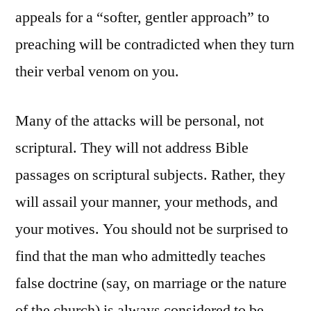
appeals for a “softer, gentler approach” to
preaching will be contradicted when they turn
their verbal venom on you.
Many of the attacks will be personal, not
scriptural. They will not address Bible
passages on scriptural subjects. Rather, they
will assail your manner, your methods, and
your motives. You should not be surprised to
find that the man who admittedly teaches
false doctrine (say, on marriage or the nature
of the church) is always considered to be