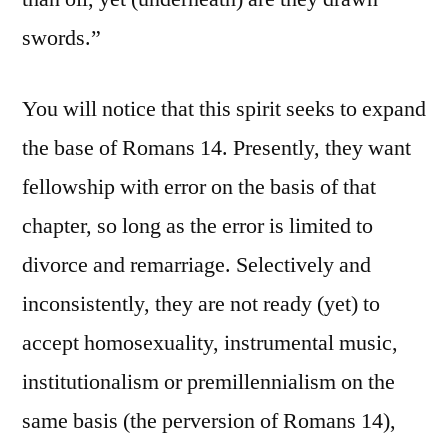
swords.”
You will notice that this spirit seeks to expand
the base of Romans 14. Presently, they want
fellowship with error on the basis of that
chapter, so long as the error is limited to
divorce and remarriage. Selectively and
inconsistently, they are not ready (yet) to
accept homosexuality, instrumental music,
institutionalism or premillennialism on the
same basis (the perversion of Romans 14),