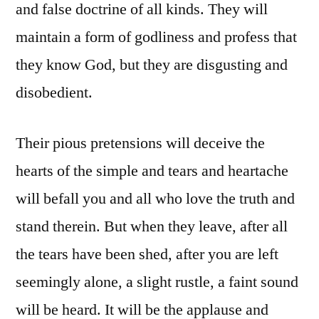
and false doctrine of all kinds. They will
maintain a form of godliness and profess that
they know God, but they are disgusting and
disobedient.
Their pious pretensions will deceive the
hearts of the simple and tears and heartache
will befall you and all who love the truth and
stand therein. But when they leave, after all
the tears have been shed, after you are left
seemingly alone, a slight rustle, a faint sound
will be heard. It will be the applause and