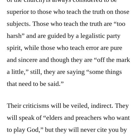
superior to those who teach the truth on those
subjects. Those who teach the truth are “too
harsh” and are guided by a legalistic party
spirit, while those who teach error are pure
and sincere and though they are “off the mark
a little,” still, they are saying “some things
that need to be said.”
Their criticisms will be veiled, indirect. They
will speak of “elders and preachers who want
to play God,” but they will never cite you by