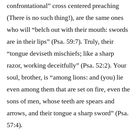
confrontational” cross centered preaching
(There is no such thing!), are the same ones
who will “belch out with their mouth: swords
are in their lips” (Psa. 59:7). Truly, their
“tongue deviseth mischiefs; like a sharp
razor, working deceitfully” (Psa. 52:2). Your
soul, brother, is “among lions: and (you) lie
even among them that are set on fire, even the
sons of men, whose teeth are spears and
arrows, and their tongue a sharp sword” (Psa.
57:4).