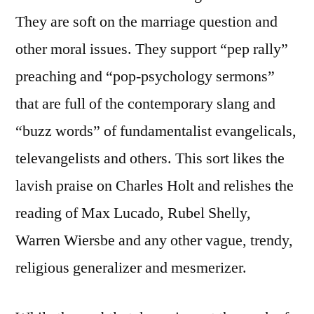
They are soft on the marriage question and
other moral issues. They support “pep rally”
preaching and “pop-psychology sermons”
that are full of the contemporary slang and
“buzz words” of fundamentalist evangelicals,
televangelists and others. This sort likes the
lavish praise on Charles Holt and relishes the
reading of Max Lucado, Rubel Shelly,
Warren Wiersbe and any other vague, trendy,
religious generalizer and mesmerizer.