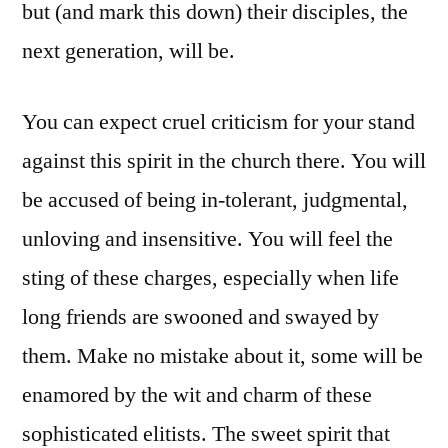
but (and mark this down) their disciples, the
next generation, will be.
You can expect cruel criticism for your stand
against this spirit in the church there. You will
be accused of being in-tolerant, judgmental,
unloving and insensitive. You will feel the
sting of these charges, especially when life
long friends are swooned and swayed by
them. Make no mistake about it, some will be
enamored by the wit and charm of these
sophisticated elitists. The sweet spirit that