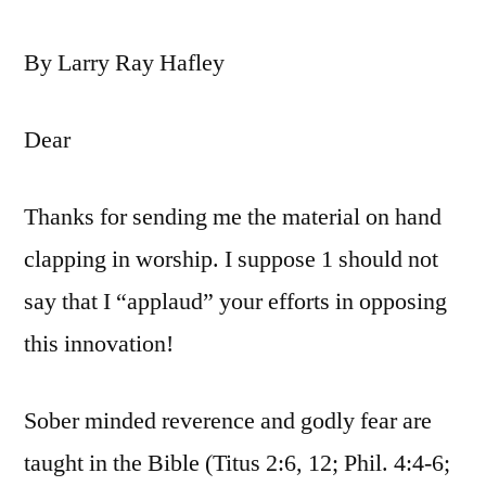
By Larry Ray Hafley
Dear
Thanks for sending me the material on hand
clapping in worship. I suppose 1 should not
say that I “applaud” your efforts in opposing
this innovation!
Sober minded reverence and godly fear are
taught in the Bible (Titus 2:6, 12; Phil. 4:4-6;