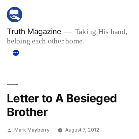
Skip
to
content
Truth Magazine
Taking His hand,
helping each other home.
Letter to A Besieged
Brother
Posted
Mark Mayberry
August 7, 2012
by