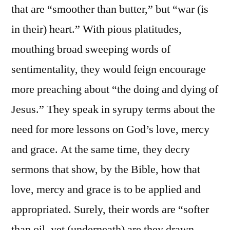
that are “smoother than butter,” but “war (is
in their) heart.” With pious platitudes,
mouthing broad sweeping words of
sentimentality, they would feign encourage
more preaching about “the doing and dying of
Jesus.” They speak in syrupy terms about the
need for more lessons on God’s love, mercy
and grace. At the same time, they decry
sermons that show, by the Bible, how that
love, mercy and grace is to be applied and
appropriated. Surely, their words are “softer
than oil, yet (underneath) are they drawn