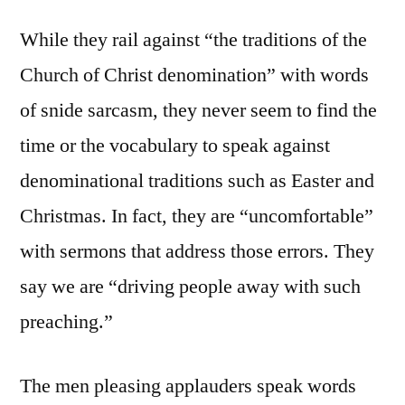
While they rail against “the traditions of the
Church of Christ denomination” with words
of snide sarcasm, they never seem to find the
time or the vocabulary to speak against
denominational traditions such as Easter and
Christmas. In fact, they are “uncomfortable”
with sermons that address those errors. They
say we are “driving people away with such
preaching.”
The men pleasing applauders speak words