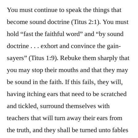
You must continue to speak the things that
become sound doctrine (Titus 2:1). You must
hold “fast the faithful word” and “by sound
doctrine . . . exhort and convince the gain-
sayers” (Titus 1:9). Rebuke them sharply that
you may stop their mouths and that they may
be sound in the faith. If this fails, they will,
having itching ears that need to be scratched
and tickled, surround themselves with
teachers that will turn away their ears from
the truth, and they shall be turned unto fables