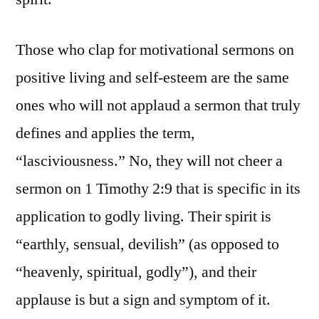
Those who clap for motivational sermons on
positive living and self-esteem are the same
ones who will not applaud a sermon that truly
defines and applies the term,
“lasciviousness.” No, they will not cheer a
sermon on 1 Timothy 2:9 that is specific in its
application to godly living. Their spirit is
“earthly, sensual, devilish” (as opposed to
“heavenly, spiritual, godly”), and their
applause is but a sign and symptom of it.