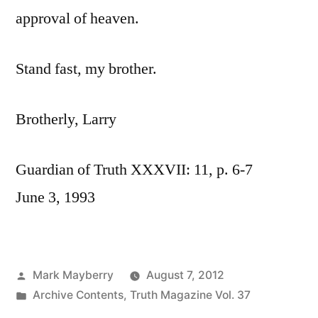
approval of heaven.
Stand fast, my brother.
Brotherly, Larry
Guardian of Truth XXXVII: 11, p. 6-7
June 3, 1993
Posted
Mark Mayberry
August 7, 2012
by
Posted
Archive Contents
,
Truth Magazine Vol. 37
in