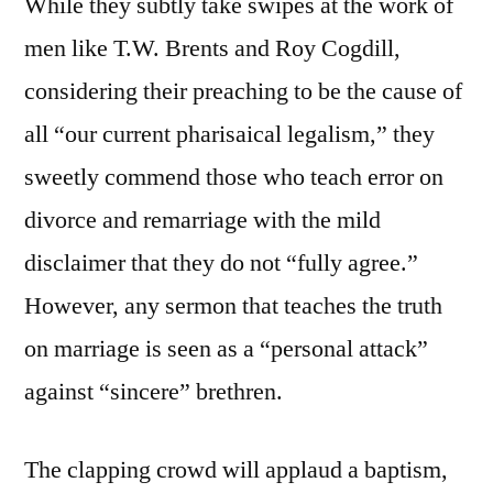
While they subtly take swipes at the work of
men like T.W. Brents and Roy Cogdill,
considering their preaching to be the cause of
all “our current pharisaical legalism,” they
sweetly commend those who teach error on
divorce and remarriage with the mild
disclaimer that they do not “fully agree.”
However, any sermon that teaches the truth
on marriage is seen as a “personal attack”
against “sincere” brethren.
The clapping crowd will applaud a baptism,