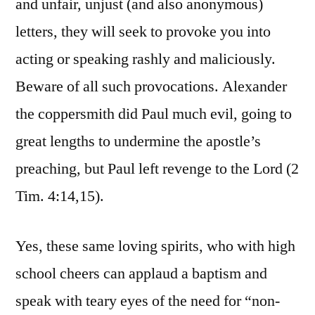
and unfair, unjust (and also anonymous)
letters, they will seek to provoke you into
acting or speaking rashly and maliciously.
Beware of all such provocations. Alexander
the coppersmith did Paul much evil, going to
great lengths to undermine the apostle’s
preaching, but Paul left revenge to the Lord (2
Tim. 4:14,15).
Yes, these same loving spirits, who with high
school cheers can applaud a baptism and
speak with teary eyes of the need for “non-