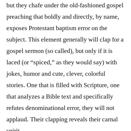
but they chafe under the old-fashioned gospel
preaching that boldly and directly, by name,
exposes Protestant baptism error on the
subject. This element generally will clap for a
gospel sermon (so called), but only if it is
laced (or “spiced,” as they would say) with
jokes, humor and cute, clever, colorful
stories. One that is filled with Scripture, one
that analyzes a Bible text and specifically
refutes denominational error, they will not
applaud. Their clapping reveals their carnal
spirit.