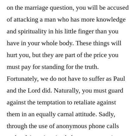
on the marriage question, you will be accused
of attacking a man who has more knowledge
and spirituality in his little finger than you
have in your whole body. These things will
hurt you, but they are part of the price you
must pay for standing for the truth.
Fortunately, we do not have to suffer as Paul
and the Lord did. Naturally, you must guard
against the temptation to retaliate against
them in an equally carnal attitude. Sadly,
through the use of anonymous phone calls