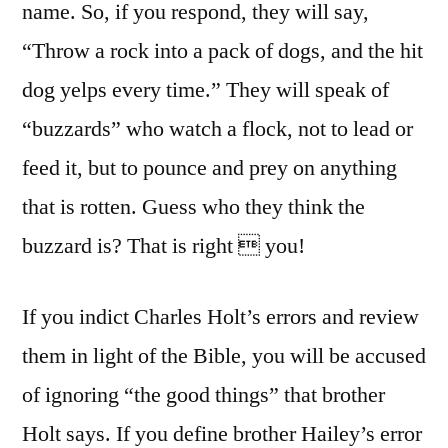
name. So, if you respond, they will say,
“Throw a rock into a pack of dogs, and the hit
dog yelps every time.” They will speak of
“buzzards” who watch a flock, not to lead or
feed it, but to pounce and prey on anything
that is rotten. Guess who they think the
buzzard is? That is right  you!
If you indict Charles Holt’s errors and review
them in light of the Bible, you will be accused
of ignoring “the good things” that brother
Holt says. If you define brother Hailey’s error