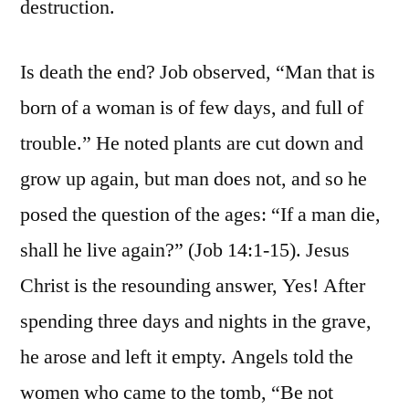
destruction.
Is death the end? Job observed, “Man that is
born of a woman is of few days, and full of
trouble.” He noted plants are cut down and
grow up again, but man does not, and so he
posed the question of the ages: “If a man die,
shall he live again?” (Job 14:1-15). Jesus
Christ is the resounding answer, Yes! After
spending three days and nights in the grave,
he arose and left it empty. Angels told the
women who came to the tomb, “Be not