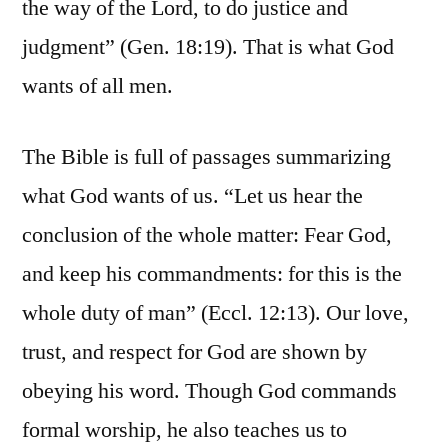
the way of the Lord, to do justice and
judgment” (Gen. 18:19). That is what God
wants of all men.
The Bible is full of passages summarizing
what God wants of us. “Let us hear the
conclusion of the whole matter: Fear God,
and keep his commandments: for this is the
whole duty of man” (Eccl. 12:13). Our love,
trust, and respect for God are shown by
obeying his word. Though God commands
formal worship, he also teaches us to