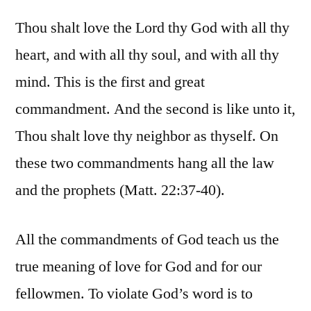
Thou shalt love the Lord thy God with all thy
heart, and with all thy soul, and with all thy
mind. This is the first and great
commandment. And the second is like unto it,
Thou shalt love thy neighbor as thyself. On
these two commandments hang all the law
and the prophets (Matt. 22:37-40).
All the commandments of God teach us the
true meaning of love for God and for our
fellowmen. To violate God’s word is to