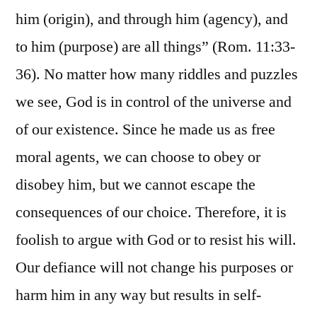
him (origin), and through him (agency), and
to him (purpose) are all things” (Rom. 11:33-
36). No matter how many riddles and puzzles
we see, God is in control of the universe and
of our existence. Since he made us as free
moral agents, we can choose to obey or
disobey him, but we cannot escape the
consequences of our choice. Therefore, it is
foolish to argue with God or to resist his will.
Our defiance will not change his purposes or
harm him in any way but results in self-