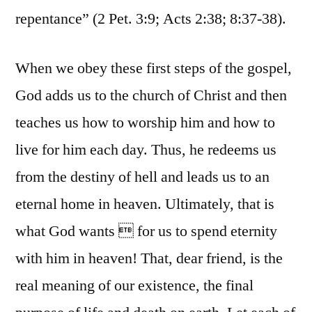
repentance” (2 Pet. 3:9; Acts 2:38; 8:37-38).
When we obey these first steps of the gospel,
God adds us to the church of Christ and then
teaches us how to worship him and how to
live for him each day. Thus, he redeems us
from the destiny of hell and leads us to an
eternal home in heaven. Ultimately, that is
what God wants  for us to spend eternity
with him in heaven! That, dear friend, is the
real meaning of our existence, the final