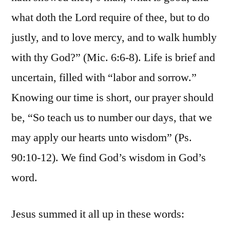
what doth the Lord require of thee, but to do
justly, and to love mercy, and to walk humbly
with thy God?” (Mic. 6:6-8). Life is brief and
uncertain, filled with “labor and sorrow.”
Knowing our time is short, our prayer should
be, “So teach us to number our days, that we
may apply our hearts unto wisdom” (Ps.
90:10-12). We find God’s wisdom in God’s
word.
Jesus summed it all up in these words: