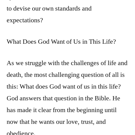
to devise our own standards and
expectations?
What Does God Want of Us in This Life?
As we struggle with the challenges of life and
death, the most challenging question of all is
this: What does God want of us in this life?
God answers that question in the Bible. He
has made it clear from the beginning until
now that he wants our love, trust, and
obedience.