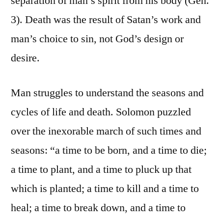
separation of man’s spirit from his body (Gen.
3). Death was the result of Satan’s work and
man’s choice to sin, not God’s design or
desire.
Man struggles to understand the seasons and
cycles of life and death. Solomon puzzled
over the inexorable march of such times and
seasons: “a time to be born, and a time to die;
a time to plant, and a time to pluck up that
which is planted; a time to kill and a time to
heal; a time to break down, and a time to