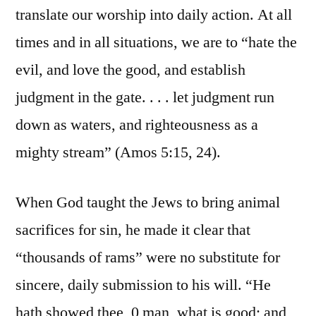
translate our worship into daily action. At all
times and in all situations, we are to “hate the
evil, and love the good, and establish
judgment in the gate. . . . let judgment run
down as waters, and righteousness as a
mighty stream” (Amos 5:15, 24).
When God taught the Jews to bring animal
sacrifices for sin, he made it clear that
“thousands of rams” were no substitute for
sincere, daily submission to his will. “He
hath showed thee, 0 man, what is good; and