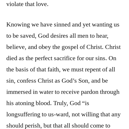
violate that love.
Knowing we have sinned and yet wanting us
to be saved, God desires all men to hear,
believe, and obey the gospel of Christ. Christ
died as the perfect sacrifice for our sins. On
the basis of that faith, we must repent of all
sin, confess Christ as God’s Son, and be
immersed in water to receive pardon through
his atoning blood. Truly, God “is
longsuffering to us-ward, not willing that any
should perish, but that all should come to