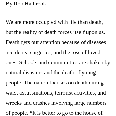
By Ron Halbrook
We are more occupied with life than death,
but the reality of death forces itself upon us.
Death gets our attention because of diseases,
accidents, surgeries, and the loss of loved
ones. Schools and communities are shaken by
natural disasters and the death of young
people. The nation focuses on death during
wars, assassinations, terrorist activities, and
wrecks and crashes involving large numbers
of people. “It is better to go to the house of