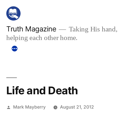
Skip
to
content
Truth Magazine
Taking His hand,
helping each other home.
Life and Death
Posted
Mark Mayberry
August 21, 2012
by