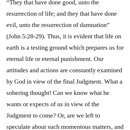
“They that have done good, unto the
resurrection of life; and they that have done
evil, unto the resurrection of damnation”
(John 5:28-29). Thus, it is evident that life on
earth is a testing ground which prepares us for
eternal life or eternal punishment. Our
attitudes and actions are constantly examined
by God in view of the final Judgment. What a
sobering thought! Can we know what he
wants or expects of us in view of the
Judgment to come? Or, are we left to
speculate about such momentous matters, and