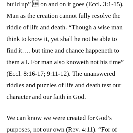
build up”  on and on it goes (Eccl. 3:1-15).
Man as the creation cannot fully resolve the
riddle of life and death. “Though a wise man
think to know it, yet shall he not be able to
find it…. but time and chance happeneth to
them all. For man also knoweth not his time”
(Eccl. 8:16-17; 9:11-12). The unanswered
riddles and puzzles of life and death test our
character and our faith in God.
We can know we were created for God’s
purposes, not our own (Rev. 4:11). “For of