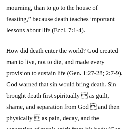
mourning, than to go to the house of
feasting,” because death teaches important
lessons about life (Eccl. 7:1-4).
How did death enter the world? God created
man to live, not to die, and made every
provision to sustain life (Gen. 1:27-28; 2:7-9).
God warned that sin would bring death. Sin
brought death first spiritually  as guilt,
shame, and separation from God  and then
physically  as pain, decay, and the