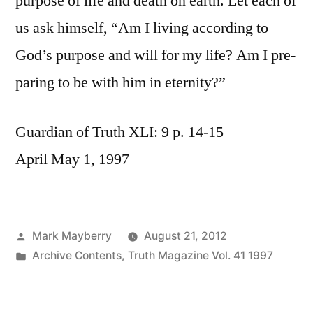
purpose of life and death on earth. Let each of
us ask himself, “Am I living according to
God’s purpose and will for my life? Am I pre-
paring to be with him in eternity?”
Guardian of Truth XLI: 9 p. 14-15
April May 1, 1997
Posted
Mark Mayberry
August 21, 2012
by
Posted
Archive Contents
,
Truth Magazine Vol. 41 1997
in