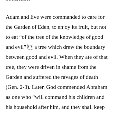
Adam and Eve were commanded to care for
the Garden of Eden, to enjoy its fruit, but not
to eat “of the tree of the knowledge of good
and evil”  a tree which drew the boundary
between good and evil. When they ate of that
tree, they were driven in shame from the
Garden and suffered the ravages of death
(Gen. 2-3). Later, God commended Abraham
as one who “will command his children and
his household after him, and they shall keep