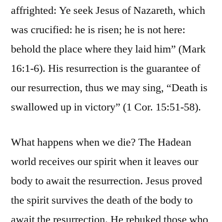
affrighted: Ye seek Jesus of Nazareth, which
was crucified: he is risen; he is not here:
behold the place where they laid him” (Mark
16:1-6). His resurrection is the guarantee of
our resurrection, thus we may sing, “Death is
swallowed up in victory” (1 Cor. 15:51-58).
What happens when we die? The Hadean
world receives our spirit when it leaves our
body to await the resurrection. Jesus proved
the spirit survives the death of the body to
await the resurrection. He rebuked those who