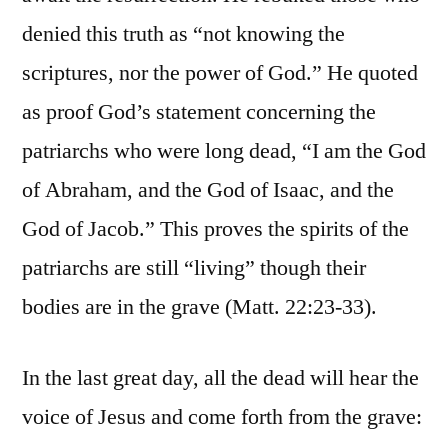
denied this truth as “not knowing the
scriptures, nor the power of God.” He quoted
as proof God’s statement concerning the
patriarchs who were long dead, “I am the God
of Abraham, and the God of Isaac, and the
God of Jacob.” This proves the spirits of the
patriarchs are still “living” though their
bodies are in the grave (Matt. 22:23-33).
In the last great day, all the dead will hear the
voice of Jesus and come forth from the grave: