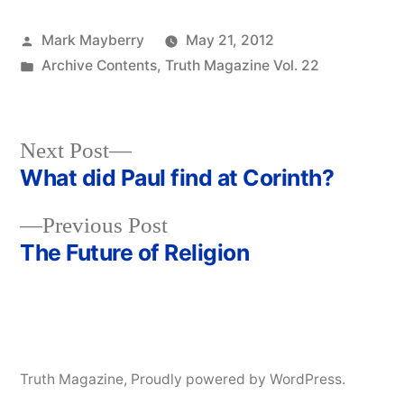
Posted
Mark Mayberry
May 21, 2012
by
Posted
Archive Contents
,
Truth Magazine Vol. 22
in
Next
Next Post
post:
What did Paul find at Corinth?
Post
Previous
Previous Post
navigation
post:
The Future of Religion
Truth Magazine
,
Proudly powered by WordPress.