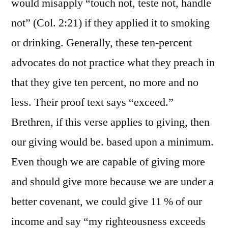
would misapply “touch not, teste not, handle
not” (Col. 2:21) if they applied it to smoking
or drinking. Generally, these ten-percent
advocates do not practice what they preach in
that they give ten percent, no more and no
less. Their proof text says “exceed.”
Brethren, if this verse applies to giving, then
our giving would be. based upon a minimum.
Even though we are capable of giving more
and should give more because we are under a
better covenant, we could give 11 % of our
income and say “my righteousness exceeds