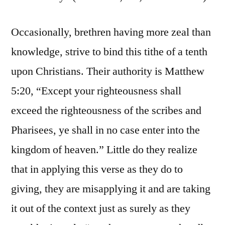
Occasionally, brethren having more zeal than
knowledge, strive to bind this tithe of a tenth
upon Christians. Their authority is Matthew
5:20, “Except your righteousness shall
exceed the righteousness of the scribes and
Pharisees, ye shall in no case enter into the
kingdom of heaven.” Little do they realize
that in applying this verse as they do to
giving, they are misapplying it and are taking
it out of the context just as surely as they