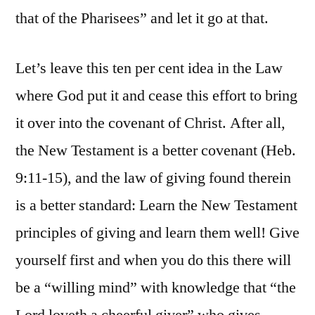
that of the Pharisees” and let it go at that.
Let’s leave this ten per cent idea in the Law
where God put it and cease this effort to bring
it over into the covenant of Christ. After all,
the New Testament is a better covenant (Heb.
9:11-15), and the law of giving found therein
is a better standard: Learn the New Testament
principles of giving and learn them well! Give
yourself first and when you do this there will
be a “willing mind” with knowledge that “the