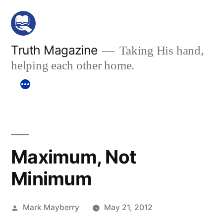
Skip
to
content
Truth Magazine
Taking His hand,
helping each other home.
Maximum, Not
Minimum
Posted
Mark Mayberry
May 21, 2012
by