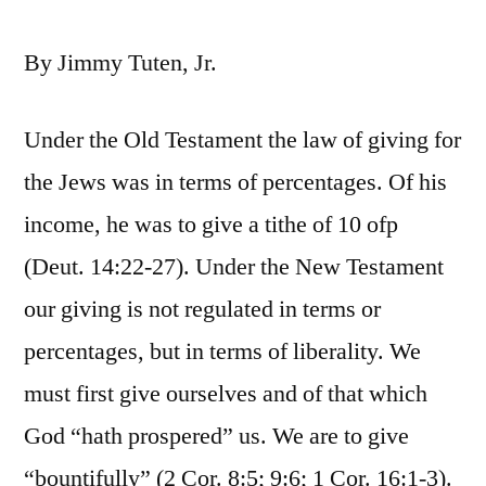
By Jimmy Tuten, Jr.
Under the Old Testament the law of giving for
the Jews was in terms of percentages. Of his
income, he was to give a tithe of 10 ofp
(Deut. 14:22-27). Under the New Testament
our giving is not regulated in terms or
percentages, but in terms of liberality. We
must first give ourselves and of that which
God “hath prospered” us. We are to give
“bountifully” (2 Cor. 8:5; 9:6; 1 Cor. 16:1-3).