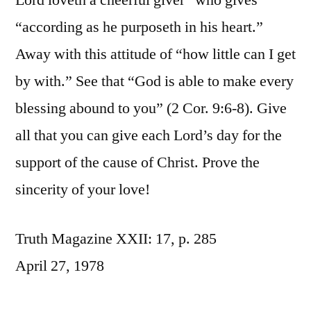
Lord loveth a cheerful giver” who gives
“according as he purposeth in his heart.”
Away with this attitude of “how little can I get
by with.” See that “God is able to make every
blessing abound to you” (2 Cor. 9:6-8). Give
all that you can give each Lord’s day for the
support of the cause of Christ. Prove the
sincerity of your love!
Truth Magazine XXII: 17, p. 285
April 27, 1978