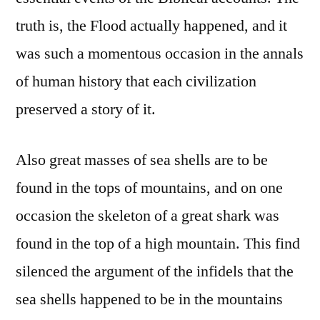
truth is, the Flood actually happened, and it
was such a momentous occasion in the annals
of human history that each civilization
preserved a story of it.
Also great masses of sea shells are to be
found in the tops of mountains, and on one
occasion the skeleton of a great shark was
found in the top of a high mountain. This find
silenced the argument of the infidels that the
sea shells happened to be in the mountains