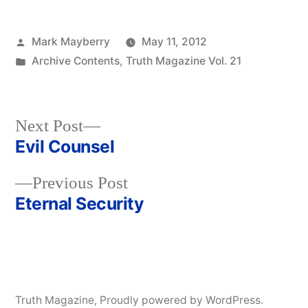
Posted
Mark Mayberry
May 11, 2012
by
Posted
Archive Contents
,
Truth Magazine Vol. 21
in
Next
Next Post
post:
Evil Counsel
Post
Previous
Previous Post
navigation
post:
Eternal Security
Truth Magazine
,
Proudly powered by WordPress.