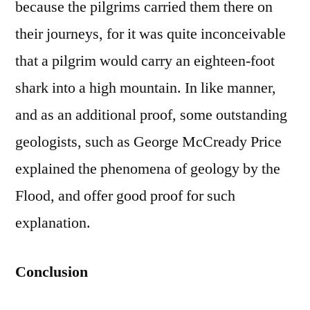
because the pilgrims carried them there on
their journeys, for it was quite inconceivable
that a pilgrim would carry an eighteen-foot
shark into a high mountain. In like manner,
and as an additional proof, some outstanding
geologists, such as George McCready Price
explained the phenomena of geology by the
Flood, and offer good proof for such
explanation.
Conclusion