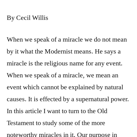
By Cecil Willis
When we speak of a miracle we do not mean
by it what the Modernist means. He says a
miracle is the religious name for any event.
When we speak of a miracle, we mean an
event which cannot be explained by natural
causes. It is effected by a supernatural power.
In this article I want to turn to the Old
Testament to study some of the more
noteworthy miracles in it. Our purpose in