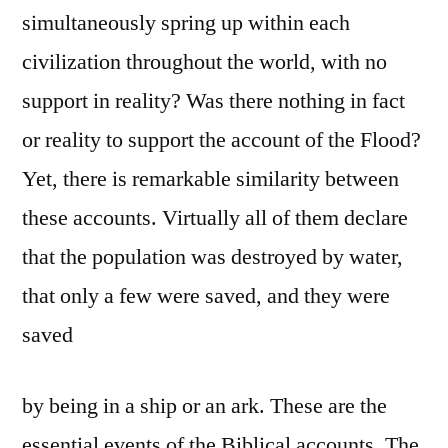
simultaneously spring up within each
civilization throughout the world, with no
support in reality? Was there nothing in fact
or reality to support the account of the Flood?
Yet, there is remarkable similarity between
these accounts. Virtually all of them declare
that the population was destroyed by water,
that only a few were saved, and they were
saved
by being in a ship or an ark. These are the
essential events of the Biblical accounts. The