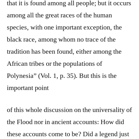
that it is found among all people; but it occurs
among all the great races of the human
species, with one important exception, the
black race, among whom no trace of the
tradition has been found, either among the
African tribes or the populations of
Polynesia” (Vol. 1, p. 35). But this is the
important point
of this whole discussion on the universality of
the Flood nor in ancient accounts: How did
these accounts come to be? Did a legend just