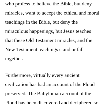
who profess to believe the Bible, but deny
miracles, want to accept the ethical and moral
teachings in the Bible, but deny the
miraculous happenings, but Jesus teaches
that these Old Testament miracles, and the
New Testament teachings stand or fall
together.
Furthermore, virtually every ancient
civilization has had an account of the Flood
preserved. The Babylonian account of the
Flood has been discovered and deciphered so