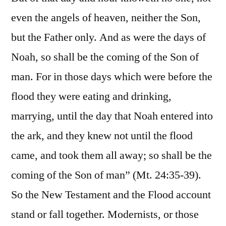
even the angels of heaven, neither the Son,
but the Father only. And as were the days of
Noah, so shall be the coming of the Son of
man. For in those days which were before the
flood they were eating and drinking,
marrying, until the day that Noah entered into
the ark, and they knew not until the flood
came, and took them all away; so shall be the
coming of the Son of man” (Mt. 24:35-39).
So the New Testament and the Flood account
stand or fall together. Modernists, or those