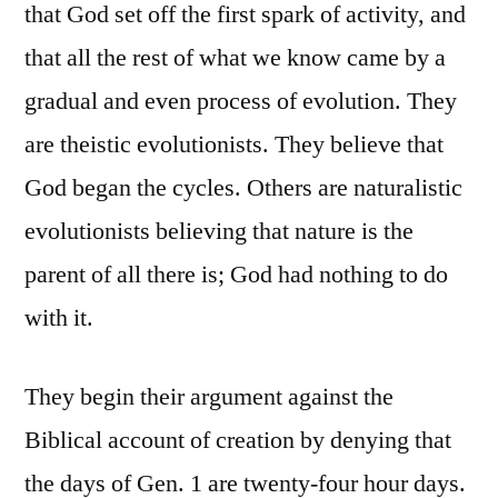
that God set off the first spark of activity, and
that all the rest of what we know came by a
gradual and even process of evolution. They
are theistic evolutionists. They believe that
God began the cycles. Others are naturalistic
evolutionists believing that nature is the
parent of all there is; God had nothing to do
with it.
They begin their argument against the
Biblical account of creation by denying that
the days of Gen. 1 are twenty-four hour days.