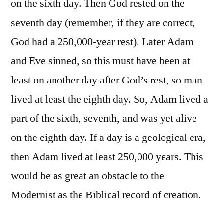
on the sixth day. Then God rested on the
seventh day (remember, if they are correct,
God had a 250,000-year rest). Later Adam
and Eve sinned, so this must have been at
least on another day after God’s rest, so man
lived at least the eighth day. So, Adam lived a
part of the sixth, seventh, and was yet alive
on the eighth day. If a day is a geological era,
then Adam lived at least 250,000 years. This
would be as great an obstacle to the
Modernist as the Biblical record of creation.