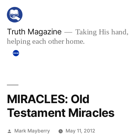
Skip
to
content
Truth Magazine
Taking His hand,
helping each other home.
MIRACLES: Old
Testament Miracles
Posted
Mark Mayberry
May 11, 2012
by