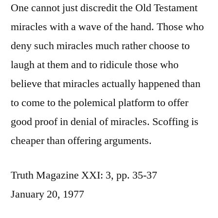
One cannot just discredit the Old Testament
miracles with a wave of the hand. Those who
deny such miracles much rather choose to
laugh at them and to ridicule those who
believe that miracles actually happened than
to come to the polemical platform to offer
good proof in denial of miracles. Scoffing is
cheaper than offering arguments.
Truth Magazine XXI: 3, pp. 35-37
January 20, 1977