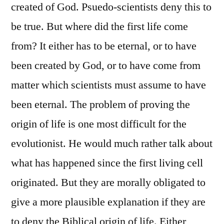
created of God. Psuedo-scientists deny this to
be true. But where did the first life come
from? It either has to be eternal, or to have
been created by God, or to have come from
matter which scientists must assume to have
been eternal. The problem of proving the
origin of life is one most difficult for the
evolutionist. He would much rather talk about
what has happened since the first living cell
originated. But they are morally obligated to
give a more plausible explanation if they are
to deny the Biblical origin of life. Either