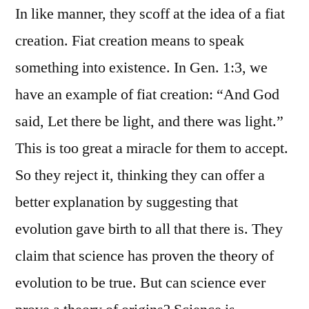
In like manner, they scoff at the idea of a fiat
creation. Fiat creation means to speak
something into existence. In Gen. 1:3, we
have an example of fiat creation: “And God
said, Let there be light, and there was light.”
This is too great a miracle for them to accept.
So they reject it, thinking they can offer a
better explanation by suggesting that
evolution gave birth to all that there is. They
claim that science has proven the theory of
evolution to be true. But can science ever