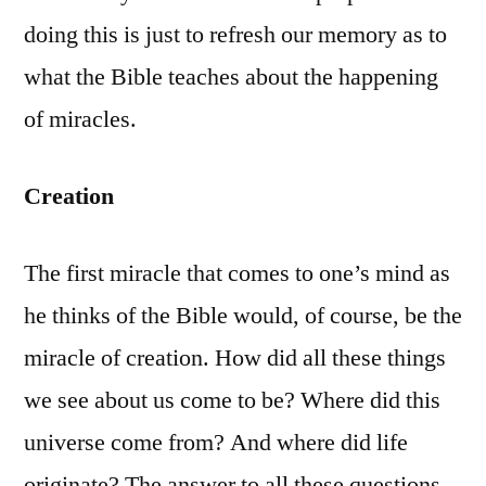
doing this is just to refresh our memory as to
what the Bible teaches about the happening
of miracles.
Creation
The first miracle that comes to one’s mind as
he thinks of the Bible would, of course, be the
miracle of creation. How did all these things
we see about us come to be? Where did this
universe come from? And where did life
originate? The answer to all these questions