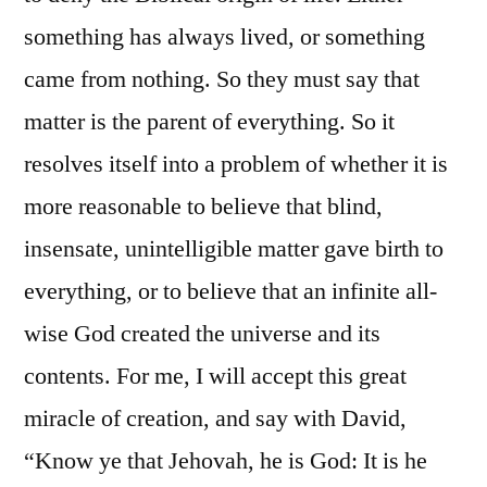
something has always lived, or something
came from nothing. So they must say that
matter is the parent of everything. So it
resolves itself into a problem of whether it is
more reasonable to believe that blind,
insensate, unintelligible matter gave birth to
everything, or to believe that an infinite all-
wise God created the universe and its
contents. For me, I will accept this great
miracle of creation, and say with David,
“Know ye that Jehovah, he is God: It is he