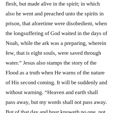
flesh, but made alive in the spirit; in which
also he went and preached unto the spirits in
prison, that aforetime were disobedient, when
the longsuffering of God waited in the days of
Noah, while the ark was a preparing, wherein
few, that is eight souls, were saved through
water.” Jesus also stamps the story of the
Flood as a truth when He warns of the nature
of His second coming. It will be suddenly and
without warning. “Heaven and earth shall
pass away, but my words shall not pass away.
But of that day and hour knoweth no one, not