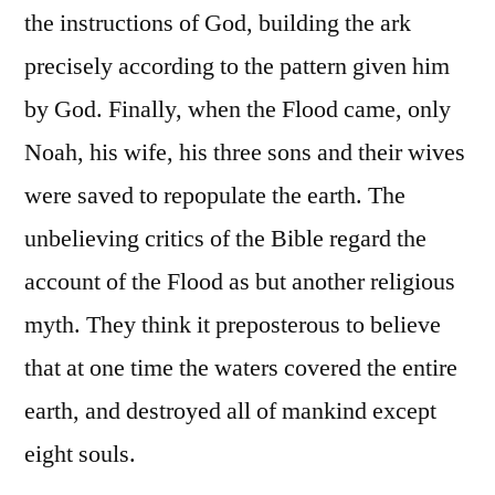
the instructions of God, building the ark
precisely according to the pattern given him
by God. Finally, when the Flood came, only
Noah, his wife, his three sons and their wives
were saved to repopulate the earth. The
unbelieving critics of the Bible regard the
account of the Flood as but another religious
myth. They think it preposterous to believe
that at one time the waters covered the entire
earth, and destroyed all of mankind except
eight souls.