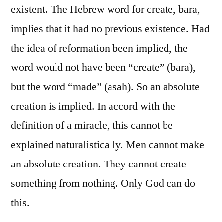
existent. The Hebrew word for create, bara,
implies that it had no previous existence. Had
the idea of reformation been implied, the
word would not have been “create” (bara),
but the word “made” (asah). So an absolute
creation is implied. In accord with the
definition of a miracle, this cannot be
explained naturalistically. Men cannot make
an absolute creation. They cannot create
something from nothing. Only God can do
this.