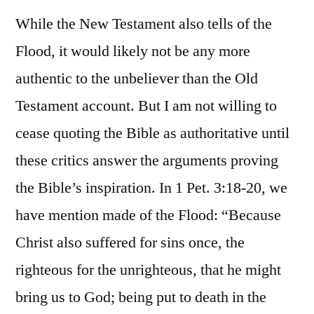
While the New Testament also tells of the
Flood, it would likely not be any more
authentic to the unbeliever than the Old
Testament account. But I am not willing to
cease quoting the Bible as authoritative until
these critics answer the arguments proving
the Bible’s inspiration. In 1 Pet. 3:18-20, we
have mention made of the Flood: “Because
Christ also suffered for sins once, the
righteous for the unrighteous, that he might
bring us to God; being put to death in the