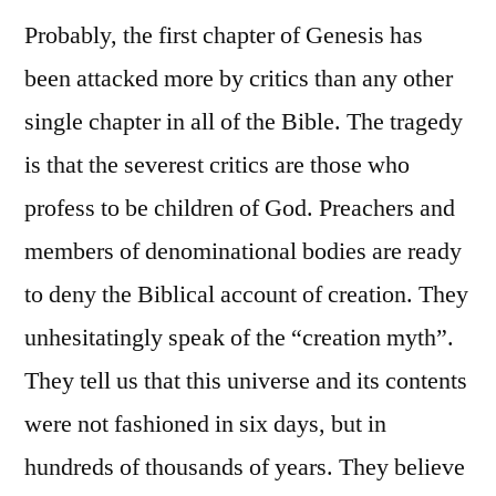
Probably, the first chapter of Genesis has
been attacked more by critics than any other
single chapter in all of the Bible. The tragedy
is that the severest critics are those who
profess to be children of God. Preachers and
members of denominational bodies are ready
to deny the Biblical account of creation. They
unhesitatingly speak of the “creation myth”.
They tell us that this universe and its contents
were not fashioned in six days, but in
hundreds of thousands of years. They believe