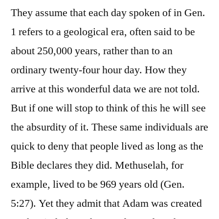
They assume that each day spoken of in Gen.
1 refers to a geological era, often said to be
about 250,000 years, rather than to an
ordinary twenty-four hour day. How they
arrive at this wonderful data we are not told.
But if one will stop to think of this he will see
the absurdity of it. These same individuals are
quick to deny that people lived as long as the
Bible declares they did. Methuselah, for
example, lived to be 969 years old (Gen.
5:27). Yet they admit that Adam was created