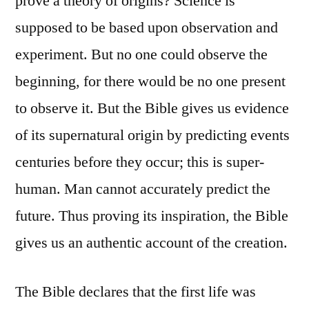
prove a theory of origins? Science is
supposed to be based upon observation and
experiment. But no one could observe the
beginning, for there would be no one present
to observe it. But the Bible gives us evidence
of its supernatural origin by predicting events
centuries before they occur; this is super-
human. Man cannot accurately predict the
future. Thus proving its inspiration, the Bible
gives us an authentic account of the creation.
The Bible declares that the first life was