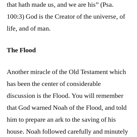
that hath made us, and we are his” (Psa.
100:3) God is the Creator of the universe, of
life, and of man.
The Flood
Another miracle of the Old Testament which
has been the center of considerable
discussion is the Flood. You will remember
that God warned Noah of the Flood, and told
him to prepare an ark to the saving of his
house. Noah followed carefully and minutely