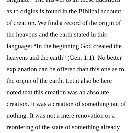
as to origins is found in the Biblical account
of creation. We find a record of the origin of
the heavens and the earth stated in this
language: “In the beginning God created the
heavens and the earth” (Gen. 1:1). No better
explanation can be offered than this one as to
the origin of the earth. Let it also be here
noted that this creation was an absolute
creation. It was a creation of something out of
nothing. It was not a mere renovation or a
reordering of the state of something already