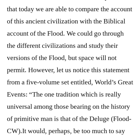
that today we are able to compare the account
of this ancient civilization with the Biblical
account of the Flood. We could go through
the different civilizations and study their
versions of the Flood, but space will not
permit. However, let us notice this statement
from a five-volume set entitled, World’s Great
Events: “The one tradition which is really
universal among those bearing on the history
of primitive man is that of the Deluge (Flood-
CW).It would, perhaps, be too much to say