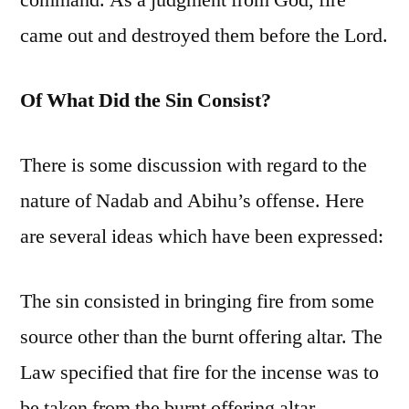
command. As a judgment from God, fire
came out and destroyed them before the Lord.
Of What Did the Sin Consist?
There is some discussion with regard to the
nature of Nadab and Abihu’s offense. Here
are several ideas which have been expressed:
The sin consisted in bringing fire from some
source other than the burnt offering altar. The
Law specified that fire for the incense was to
be taken from the burnt offering altar.