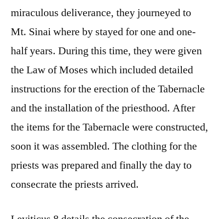
miraculous deliverance, they journeyed to
Mt. Sinai where by stayed for one and one-
half years. During this time, they were given
the Law of Moses which included detailed
instructions for the erection of the Tabernacle
and the installation of the priesthood. After
the items for the Tabernacle were constructed,
soon it was assembled. The clothing for the
priests was prepared and finally the day to
consecrate the priests arrived.