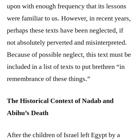
upon with enough frequency that its lessons
were familiar to us. However, in recent years,
perhaps these texts have been neglected, if
not absolutely perverted and misinterpreted.
Because of possible neglect, this text must be
included in a list of texts to put brethren “in
remembrance of these things.”
The Historical Context of Nadab and
Abihu’s Death
After the children of Israel left Egypt by a