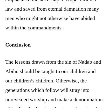
law and saved from eternal damnation many
men who might not otherwise have abided
within the commandments.
Conclusion
The lessons drawn from the sin of Nadab and
Abihu should be taught to our children and
our children’s children. Otherwise, the
generations which follow will stray into
unrevealed worship and make a denomination