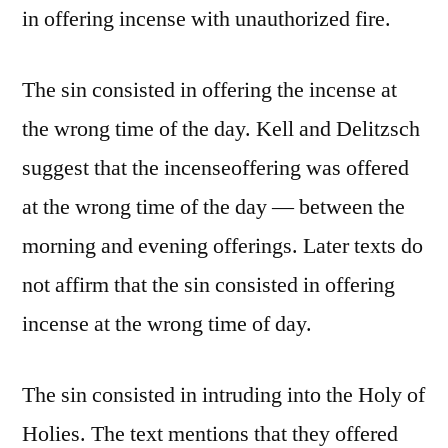
in offering incense with unauthorized fire.
The sin consisted in offering the incense at
the wrong time of the day. Kell and Delitzsch
suggest that the incenseoffering was offered
at the wrong time of the day — between the
morning and evening offerings. Later texts do
not affirm that the sin consisted in offering
incense at the wrong time of day.
The sin consisted in intruding into the Holy of
Holies. The text mentions that they offered