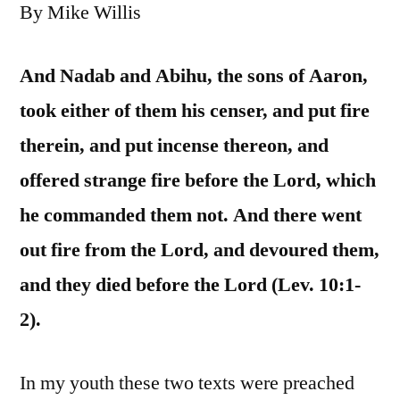
By Mike Willis
And Nadab and Abihu, the sons of Aaron,
took either of them his censer, and put fire
therein, and put incense thereon, and
offered strange fire before the Lord, which
he commanded them not. And there went
out fire from the Lord, and devoured them,
and they died before the Lord (Lev. 10:1-
2).
In my youth these two texts were preached