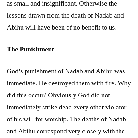
as small and insignificant. Otherwise the
lessons drawn from the death of Nadab and
Abihu will have been of no benefit to us.
The Punishment
God’s punishment of Nadab and Abihu was
immediate. He destroyed them with fire. Why
did this occur? Obviously God did not
immediately strike dead every other violator
of his will for worship. The deaths of Nadab
and Abihu correspond very closely with the