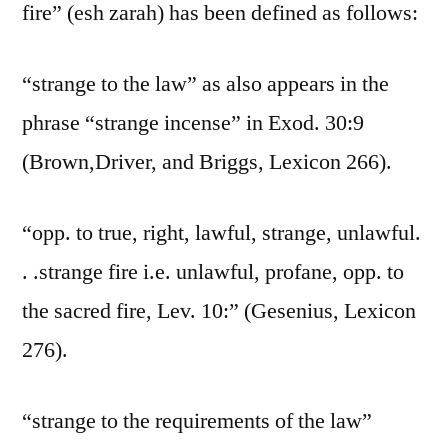
fire” (esh zarah) has been defined as follows:
“strange to the law” as also appears in the
phrase “strange incense” in Exod. 30:9
(Brown,Driver, and Briggs, Lexicon 266).
“opp. to true, right, lawful, strange, unlawful.
. .strange fire i.e. unlawful, profane, opp. to
the sacred fire, Lev. 10:” (Gesenius, Lexicon
276).
“strange to the requirements of the law”