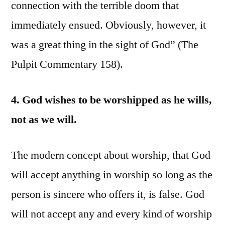
connection with the terrible doom that
immediately ensued. Obviously, however, it
was a great thing in the sight of God” (The
Pulpit Commentary 158).
4. God wishes to be worshipped as he wills,
not as we will.
The modern concept about worship, that God
will accept anything in worship so long as the
person is sincere who offers it, is false. God
will not accept any and every kind of worship