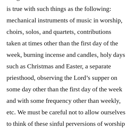
is true with such things as the following:
mechanical instruments of music in worship,
choirs, solos, and quartets, contributions
taken at times other than the first day of the
week, burning incense and candles, holy days
such as Christmas and Easter, a separate
priesthood, observing the Lord’s supper on
some day other than the first day of the week
and with some frequency other than weekly,
etc. We must be careful not to allow ourselves
to think of these sinful perversions of worship