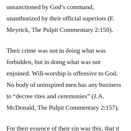
unsanctioned by God’s command,
unauthorized by their official superiors (F.
Meyrick, The Pulpit Commentary 2:150).
Their crime was not in doing what was
forbidden, but in doing what was not
enjoined. Will-worship is offensive to God.
No body of uninspired men has any business
to “decree rites and ceremonies” (J.A.
McDonald, The Pulpit Commentary 2:157).
For their essence of their sin was this, that it