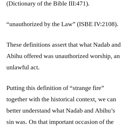
(Dictionary of the Bible III:471).
“unauthorized by the Law” (ISBE IV:2108).
These definitions assert that what Nadab and
Abihu offered was unauthorized worship, an
unlawful act.
Putting this definition of “strange fire”
together with the historical context, we can
better understand what Nadab and Abihu’s
sin was. On that important occasion of the