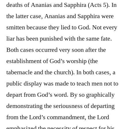
deaths of Ananias and Sapphira (Acts 5). In
the latter case, Ananias and Sapphira were
smitten because they lied to God. Not every
liar has been punished with the same fate.
Both cases occurred very soon after the
establishment of God’s worship (the
tabernacle and the church). In both cases, a
public display was made to teach men not to
depart from God’s word. By so graphically
demonstrating the seriousness of departing
from the Lord’s commandment, the Lord
emphasized the necessity of respect for his