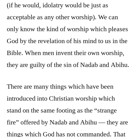
(if he would, idolatry would be just as
acceptable as any other worship). We can
only know the kind of worship which pleases
God by the revelation of his mind to us in the
Bible. When men invent their own worship,
they are guilty of the sin of Nadab and Abihu.
There are many things which have been
introduced into Christian worship which
stand on the same footing as the “strange
fire” offered by Nadab and Abihu — they are
things which God has not commanded. That