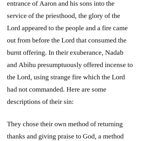
entrance of Aaron and his sons into the
service of the priesthood, the glory of the
Lord appeared to the people and a fire came
out from before the Lord that consumed the
burnt offering. In their exuberance, Nadab
and Abihu presumptuously offered incense to
the Lord, using strange fire which the Lord
had not commanded. Here are some
descriptions of their sin:
They chose their own method of returning
thanks and giving praise to God, a method