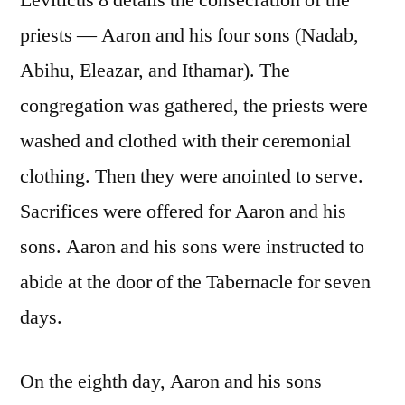
Leviticus 8 details the consecration of the
priests — Aaron and his four sons (Nadab,
Abihu, Eleazar, and Ithamar). The
congregation was gathered, the priests were
washed and clothed with their ceremonial
clothing. Then they were anointed to serve.
Sacrifices were offered for Aaron and his
sons. Aaron and his sons were instructed to
abide at the door of the Tabernacle for seven
days.
On the eighth day, Aaron and his sons