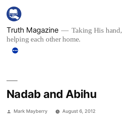
Skip
to
content
Truth Magazine
Taking His hand,
helping each other home.
Nadab and Abihu
Posted
Mark Mayberry
August 6, 2012
by