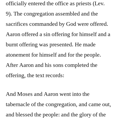
officially entered the office as priests (Lev.
9). The congregation assembled and the
sacrifices commanded by God were offered.
Aaron offered a sin offering for himself and a
burnt offering was presented. He made
atonement for himself and for the people.
After Aaron and his sons completed the
offering, the text records:
And Moses and Aaron went into the
tabernacle of the congregation, and came out,
and blessed the people: and the glory of the