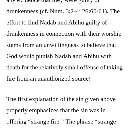
any evidence that they were guilty of
drunkenness (cf. Num. 3:2-4; 26:60-61). The
effort to find Nadab and Abihu guilty of
drunkenness in connection with their worship
stems from an unwillingness to believe that
God would punish Nadab and Abihu with
death for the relatively small offense of taking
fire from an unauthorized source!
The first explanation of the sin given above
properly emphasizes that the sin was in
offering “strange fire.” The phrase “strange