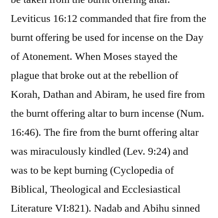
Leviticus 16:12 commanded that fire from the
burnt offering be used for incense on the Day
of Atonement. When Moses stayed the
plague that broke out at the rebellion of
Korah, Dathan and Abiram, he used fire from
the burnt offering altar to burn incense (Num.
16:46). The fire from the burnt offering altar
was miraculously kindled (Lev. 9:24) and
was to be kept burning (Cyclopedia of
Biblical, Theological and Ecclesiastical
Literature VI:821). Nadab and Abihu sinned