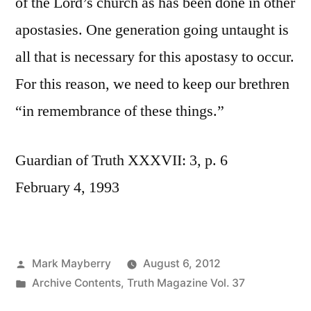
of the Lord’s church as has been done in other
apostasies. One generation going untaught is
all that is necessary for this apostasy to occur.
For this reason, we need to keep our brethren
“in remembrance of these things.”
Guardian of Truth XXXVII: 3, p. 6
February 4, 1993
Posted
Mark Mayberry
August 6, 2012
by
Posted
Archive Contents
,
Truth Magazine Vol. 37
in