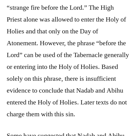
“strange fire before the Lord.” The High
Priest alone was allowed to enter the Holy of
Holies and that only on the Day of
Atonement. However, the phrase “before the
Lord” can be used of the Tabernacle generally
or entering into the Holy of Holies. Based
solely on this phrase, there is insufficient
evidence to conclude that Nadab and Abihu
entered the Holy of Holies. Later texts do not
charge them with this sin.
Some have suggested that Nadab and Abihu