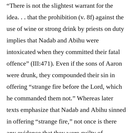
“There is not the slightest warrant for the
idea. . . that the prohibition (v. 8f) against the
use of wine or strong drink by priests on duty
implies that Nadab and Abihu were
intoxicated when they committed their fatal
offence” (III:471). Even if the sons of Aaron
were drunk, they compounded their sin in
offering “strange fire before the Lord, which
he commanded them not.” Whereas later
texts emphasize that Nadab and Abihu sinned
in offering “strange fire,” not once is there