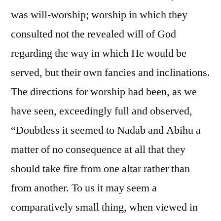
was will-worship; worship in which they
consulted not the revealed will of God
regarding the way in which He would be
served, but their own fancies and inclinations.
The directions for worship had been, as we
have seen, exceedingly full and observed,
“Doubtless it seemed to Nadab and Abihu a
matter of no consequence at all that they
should take fire from one altar rather than
from another. To us it may seem a
comparatively small thing, when viewed in