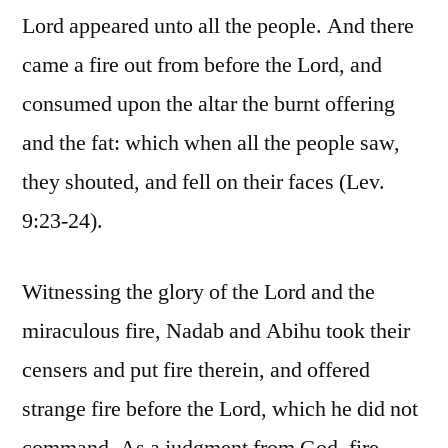
Lord appeared unto all the people. And there
came a fire out from before the Lord, and
consumed upon the altar the burnt offering
and the fat: which when all the people saw,
they shouted, and fell on their faces (Lev.
9:23-24).
Witnessing the glory of the Lord and the
miraculous fire, Nadab and Abihu took their
censers and put fire therein, and offered
strange fire before the Lord, which he did not