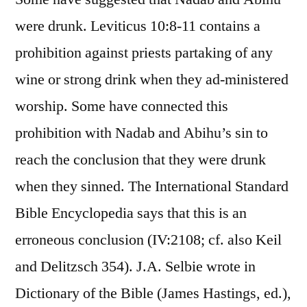
were drunk. Leviticus 10:8-11 contains a
prohibition against priests partaking of any
wine or strong drink when they ad-ministered
worship. Some have connected this
prohibition with Nadab and Abihu’s sin to
reach the conclusion that they were drunk
when they sinned. The International Standard
Bible Encyclopedia says that this is an
erroneous conclusion (IV:2108; cf. also Keil
and Delitzsch 354). J.A. Selbie wrote in
Dictionary of the Bible (James Hastings, ed.),