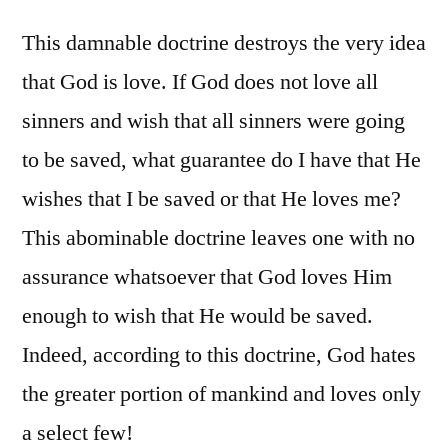
This damnable doctrine destroys the very idea
that God is love. If God does not love all
sinners and wish that all sinners were going
to be saved, what guarantee do I have that He
wishes that I be saved or that He loves me?
This abominable doctrine leaves one with no
assurance whatsoever that God loves Him
enough to wish that He would be saved.
Indeed, according to this doctrine, God hates
the greater portion of mankind and loves only
a select few!