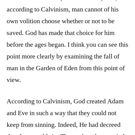
according to Calvinism, man cannot of his
own volition choose whether or not to be
saved. God has made that choice for him
before the ages began. I think you can see this
point more clearly by examining the fall of
man in the Garden of Eden from this point of
view.
According to Calvinism, God created Adam
and Eve in such a way that they could not
keep from sinning. Indeed, He had decreed