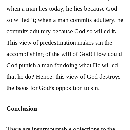
when a man lies today, he lies because God
so willed it; when a man commits adultery, he
commits adultery because God so willed it.
This view of predestination makes sin the
accomplishing of the will of God! How could
God punish a man for doing what He willed
that he do? Hence, this view of God destroys
the basis for God’s opposition to sin.
Conclusion
There are insurmountable objections to the