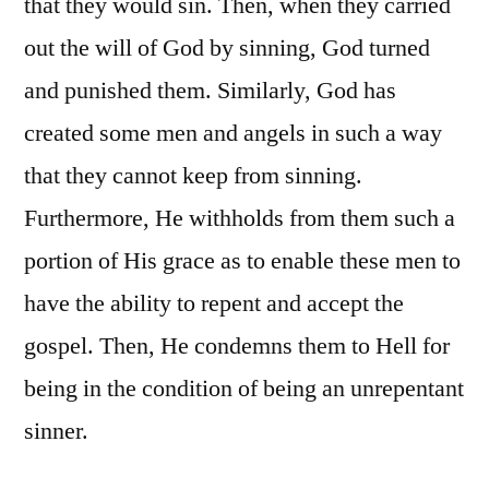
that they would sin. Then, when they carried
out the will of God by sinning, God turned
and punished them. Similarly, God has
created some men and angels in such a way
that they cannot keep from sinning.
Furthermore, He withholds from them such a
portion of His grace as to enable these men to
have the ability to repent and accept the
gospel. Then, He condemns them to Hell for
being in the condition of being an unrepentant
sinner.