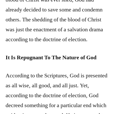
already decided to save some and condemn
others. The shedding of the blood of Christ
was just the enactment of a salvation drama
according to the doctrine of election.
It Is Repugnant To The Nature of God
According to the Scriptures, God is presented
as all wise, all good, and all just. Yet,
according to the doctrine of election, God
decreed something for a particular end which