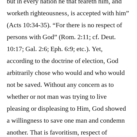
but in every nation he that feareth him, and
worketh righteousness, is accepted with him”
(Acts 10:34-35). “For there is no respect of
persons with God” (Rom. 2:11; cf. Deut.
10:17; Gal. 2:6; Eph. 6:9; etc.). Yet,
according to the doctrine of election, God
arbitrarily chose who would and who would
not be saved. Without any concern as to
whether or not man was trying to live
pleasing or displeasing to Him, God showed
a willingness to save one man and condemn
another. That is favoritism, respect of