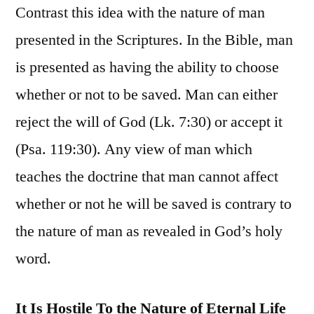
Contrast this idea with the nature of man
presented in the Scriptures. In the Bible, man
is presented as having the ability to choose
whether or not to be saved. Man can either
reject the will of God (Lk. 7:30) or accept it
(Psa. 119:30). Any view of man which
teaches the doctrine that man cannot affect
whether or not he will be saved is contrary to
the nature of man as revealed in God’s holy
word.
It Is Hostile To the Nature of Eternal Life