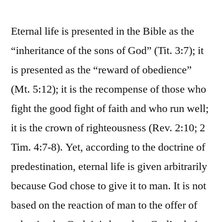
Eternal life is presented in the Bible as the
“inheritance of the sons of God” (Tit. 3:7); it
is presented as the “reward of obedience”
(Mt. 5:12); it is the recompense of those who
fight the good fight of faith and who run well;
it is the crown of righteousness (Rev. 2:10; 2
Tim. 4:7-8). Yet, according to the doctrine of
predestination, eternal life is given arbitrarily
because God chose to give it to man. It is not
based on the reaction of man to the offer of