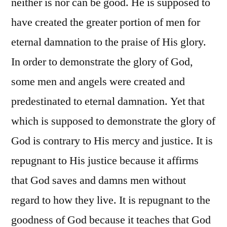
neither is nor can be good. He is supposed to
have created the greater portion of men for
eternal damnation to the praise of His glory.
In order to demonstrate the glory of God,
some men and angels were created and
predestinated to eternal damnation. Yet that
which is supposed to demonstrate the glory of
God is contrary to His mercy and justice. It is
repugnant to His justice because it affirms
that God saves and damns men without
regard to how they live. It is repugnant to the
goodness of God because it teaches that God