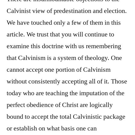
Calvinist view of predestination and election.
We have touched only a few of them in this
article. We trust that you will continue to
examine this doctrine with us remembering
that Calvinism is a system of theology. One
cannot accept one portion of Calvinism
without consistently accepting all of it. Those
today who are teaching the imputation of the
perfect obedience of Christ are logically
bound to accept the total Calvinistic package
or establish on what basis one can