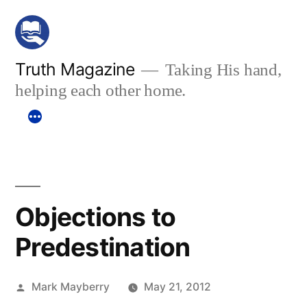
Skip
to
content
Truth Magazine
Taking His hand,
helping each other home.
Objections to
Predestination
Posted
Mark Mayberry
May 21, 2012
by