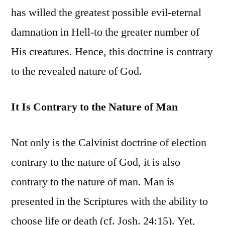
has willed the greatest possible evil-eternal
damnation in Hell-to the greater number of
His creatures. Hence, this doctrine is contrary
to the revealed nature of God.
It Is Contrary to the Nature of Man
Not only is the Calvinist doctrine of election
contrary to the nature of God, it is also
contrary to the nature of man. Man is
presented in the Scriptures with the ability to
choose life or death (cf. Josh. 24:15). Yet,