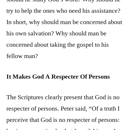
try to help the ones who need his assistance?
In short, why should man be concerned about
his own salvation? Why should man be
concerned about taking the gospel to his
fellow man?
It Makes God A Respecter Of Persons
The Scriptures clearly present that God is no
respecter of persons. Peter said, “Of a truth I
perceive that God is no respecter of persons: