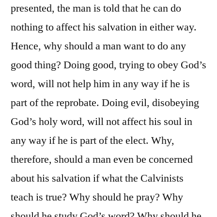
presented, the man is told that he can do
nothing to affect his salvation in either way.
Hence, why should a man want to do any
good thing? Doing good, trying to obey God’s
word, will not help him in any way if he is
part of the reprobate. Doing evil, disobeying
God’s holy word, will not affect his soul in
any way if he is part of the elect. Why,
therefore, should a man even be concerned
about his salvation if what the Calvinists
teach is true? Why should he pray? Why
should he study God’s word? Why should he