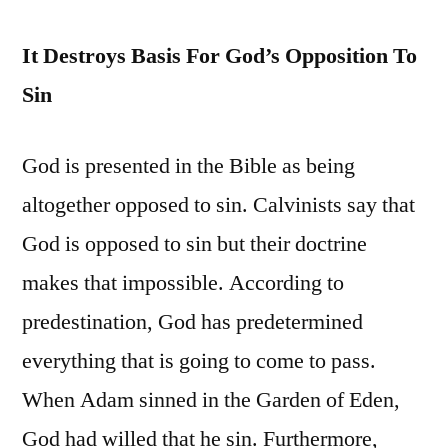
It Destroys Basis For God’s Opposition To
Sin
God is presented in the Bible as being
altogether opposed to sin. Calvinists say that
God is opposed to sin but their doctrine
makes that impossible. According to
predestination, God has predetermined
everything that is going to come to pass.
When Adam sinned in the Garden of Eden,
God had willed that he sin. Furthermore,