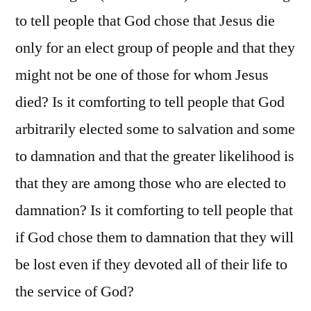
to tell people that God chose that Jesus die
only for an elect group of people and that they
might not be one of those for whom Jesus
died? Is it comforting to tell people that God
arbitrarily elected some to salvation and some
to damnation and that the greater likelihood is
that they are among those who are elected to
damnation? Is it comforting to tell people that
if God chose them to damnation that they will
be lost even if they devoted all of their life to
the service of God?