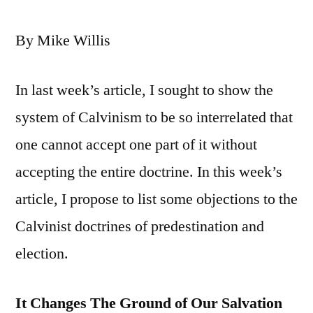
By Mike Willis
In last week’s article, I sought to show the
system of Calvinism to be so interrelated that
one cannot accept one part of it without
accepting the entire doctrine. In this week’s
article, I propose to list some objections to the
Calvinist doctrines of predestination and
election.
It Changes The Ground of Our Salvation