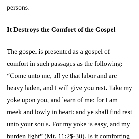
persons.
It Destroys the Comfort of the Gospel
The gospel is presented as a gospel of
comfort in such passages as the following:
“Come unto me, all ye that labor and are
heavy laden, and I will give you rest. Take my
yoke upon you, and learn of me; for I am
meek and lowly in heart: and ye shall find rest
unto your souls. For my yoke is easy, and my
burden light” (Mt. 11:2$-30). Is it comforting