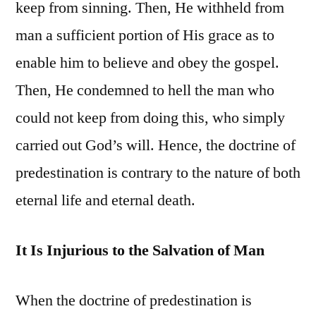
keep from sinning. Then, He withheld from
man a sufficient portion of His grace as to
enable him to believe and obey the gospel.
Then, He condemned to hell the man who
could not keep from doing this, who simply
carried out God’s will. Hence, the doctrine of
predestination is contrary to the nature of both
eternal life and eternal death.
It Is Injurious to the Salvation of Man
When the doctrine of predestination is