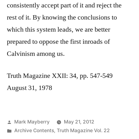
consistently accept part of it and reject the
rest of it. By knowing the conclusions to
which this system leads, we are better
prepared to oppose the first inroads of
Calvinism among us.
Truth Magazine XXII: 34, pp. 547-549
August 31, 1978
Posted
Mark Mayberry
May 21, 2012
by
Posted
Archive Contents
,
Truth Magazine Vol. 22
in