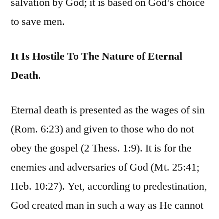
salvation by God; it is based on God’s choice
to save men.
It Is Hostile To The Nature of Eternal
Death
.
Eternal death is presented as the wages of sin
(Rom. 6:23) and given to those who do not
obey the gospel (2 Thess. 1:9). It is for the
enemies and adversaries of God (Mt. 25:41;
Heb. 10:27). Yet, according to predestination,
God created man in such a way as He cannot