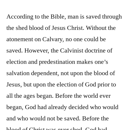
According to the Bible, man is saved through
the shed blood of Jesus Christ. Without the
atonement on Calvary, no one could be
saved. However, the Calvinist doctrine of
election and predestination makes one’s
salvation dependent, not upon the blood of
Jesus, but upon the election of God prior to
all the ages began. Before the world ever
began, God had already decided who would
and who would not be saved. Before the
blood of Christ was ever shed, God had