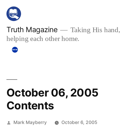
Skip
to
content
Truth Magazine
Taking His hand,
helping each other home.
October 06, 2005
Contents
Posted
Mark Mayberry
October 6, 2005
by