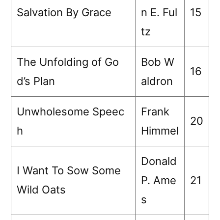
Salvation By Grace
n E. Ful
15
tz
The Unfolding of Go
Bob W
16
d’s Plan
aldron
Unwholesome Speec
Frank
20
h
Himmel
Donald
I Want To Sow Some
P. Ame
21
Wild Oats
s