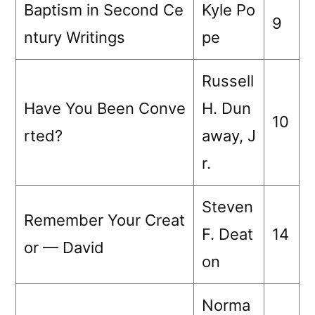
Baptism in Second Ce
Kyle Po
9
ntury Writings
pe
Russell
Have You Been Conve
H. Dun
10
rted?
away, J
r.
Steven
Remember Your Creat
F. Deat
14
or — David
on
Norma