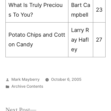
What Is Truly Preciou
Bart Ca
23
s To You?
mpbell
Larry R
Potato Chips and Cott
ay Hafl
27
on Candy
ey
Posted
Mark Mayberry
October 6, 2005
by
Posted
Archive Contents
in
Next
Next Post