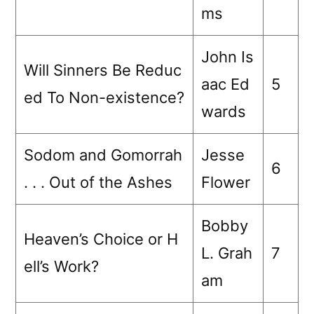
ms
John Is
Will Sinners Be Reduc
aac Ed
5
ed To Non-existence?
wards
Sodom and Gomorrah
Jesse
6
. . . Out of the Ashes
Flower
Bobby
Heaven’s Choice or H
L. Grah
7
ell’s Work?
am