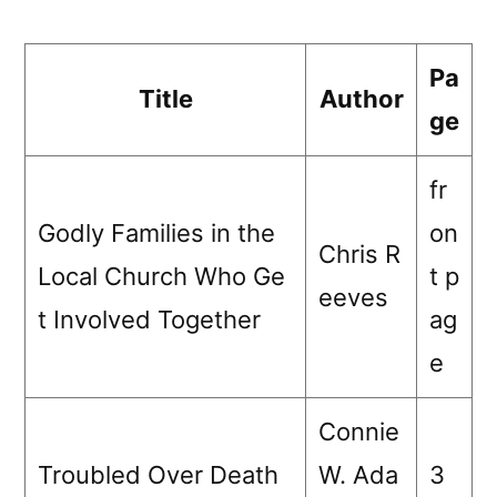
Pa
Title
Author
ge
fr
Godly Families in the
on
Chris R
Local Church Who Ge
t p
eeves
t Involved Together
ag
e
Connie
Troubled Over Death
W. Ada
3