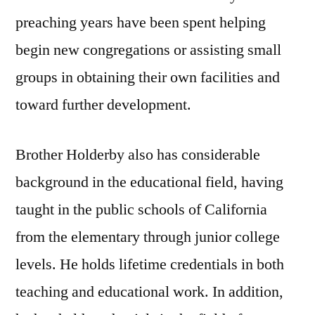
preaching years have been spent helping
begin new congregations or assisting small
groups in obtaining their own facilities and
toward further development.
Brother Holderby also has considerable
background in the educational field, having
taught in the public schools of California
from the elementary through junior college
levels. He holds lifetime credentials in both
teaching and educational work. In addition,