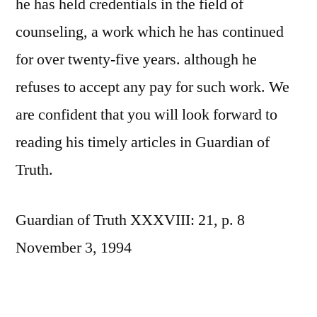
he has held credentials in the field of
counseling, a work which he has continued
for over twenty-five years. although he
refuses to accept any pay for such work. We
are confident that you will look forward to
reading his timely articles in Guardian of
Truth.
Guardian of Truth XXXVIII: 21, p. 8
November 3, 1994