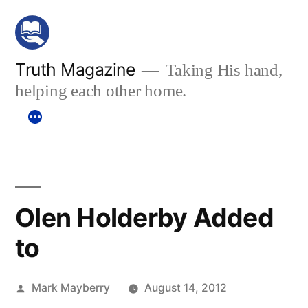
Skip
to
content
Truth Magazine
Taking His hand,
helping each other home.
Olen Holderby Added
to
Posted
Mark Mayberry
August 14, 2012
by