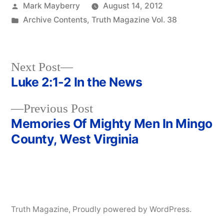
Posted
Mark Mayberry
August 14, 2012
by
Posted
Archive Contents
,
Truth Magazine Vol. 38
in
Next
Next Post
post:
Luke 2:1-2 In the News
Post
Previous
Previous Post
navigation
post:
Memories Of Mighty Men In Mingo
County, West Virginia
Truth Magazine
,
Proudly powered by WordPress.