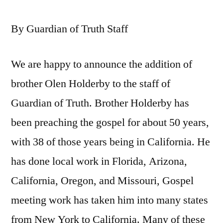
By Guardian of Truth Staff
We are happy to announce the addition of
brother Olen Holderby to the staff of
Guardian of Truth. Brother Holderby has
been preaching the gospel for about 50 years,
with 38 of those years being in California. He
has done local work in Florida, Arizona,
California, Oregon, and Missouri, Gospel
meeting work has taken him into many states
from New York to California. Many of these